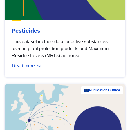
Pesticides
This dataset include data for active substances
used in plant protection products and Maximum
Residue Levels (MRLs) authorise...
Read more
Publications Office