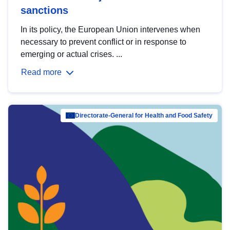
sanctions
In its policy, the European Union intervenes when
necessary to prevent conflict or in response to
emerging or actual crises. ...
Read more
Directorate-General for Health and Food Safety