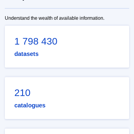
Understand the wealth of available information.
1 798 430
datasets
210
catalogues