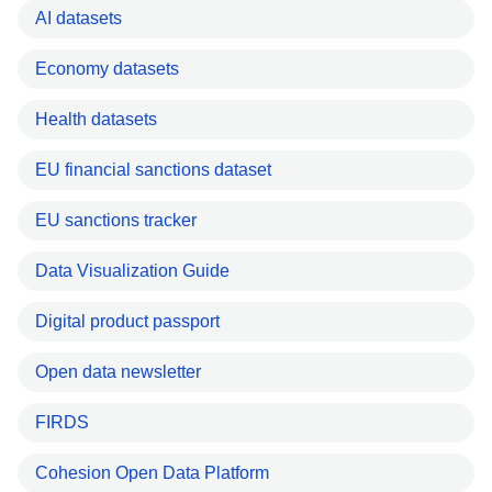
AI datasets
Economy datasets
Health datasets
EU financial sanctions dataset
EU sanctions tracker
Data Visualization Guide
Digital product passport
Open data newsletter
FIRDS
Cohesion Open Data Platform