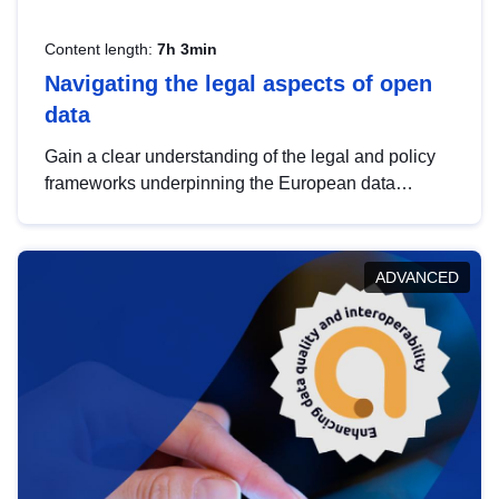
Content length:
7h 3min
Navigating the legal aspects of open
data
Gain a clear understanding of the legal and policy
frameworks underpinning the European data
strategy, including the legal implications of data
sharing and dataset licensing. This introduction will
help you navigate key developments in this policy
ADVANCED
area, ensuring compliance and promoting the
strategic use of data in line with EU regulations.