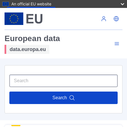
An official EU website
Skip to main content
European data
data.europa.eu
Search