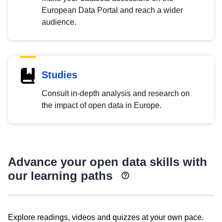
European Data Portal and reach a wider
audience.
Studies
Consult in-depth analysis and research on
the impact of open data in Europe.
Advance your open data skills with
our learning paths
Explore readings, videos and quizzes at your own pace.