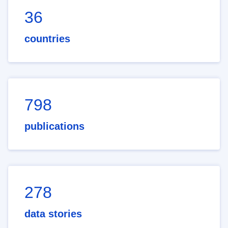
36
countries
798
publications
278
data stories