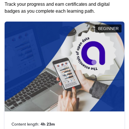
Track your progress and earn certificates and digital
badges as you complete each learning path.
BEGINNER
Content length:
4h 23m