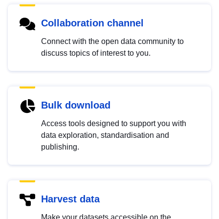
Collaboration channel
Connect with the open data community to
discuss topics of interest to you.
Bulk download
Access tools designed to support you with
data exploration, standardisation and
publishing.
Harvest data
Make your datasets accessible on the