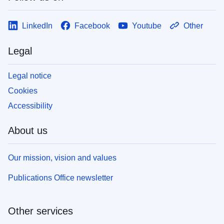
LinkedIn
Facebook
Youtube
Other
Legal
Legal notice
Cookies
Accessibility
About us
Our mission, vision and values
Publications Office newsletter
Other services