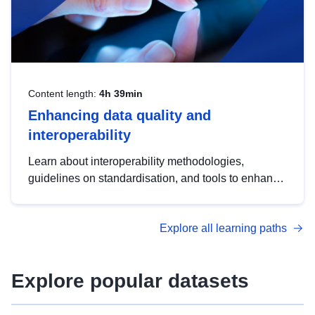
Content length:
4h 39min
Enhancing data quality and
interoperability
Learn about interoperability methodologies,
guidelines on standardisation, and tools to enhance
the quality, accessibility and interoperability of open
data, from foundational quality principles to
Explore all learning paths
advanced metadata management with DCAT-AP.
Explore popular datasets