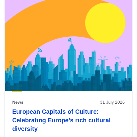
News
31 July 2026
European Capitals of Culture:
Celebrating Europe’s rich cultural
diversity