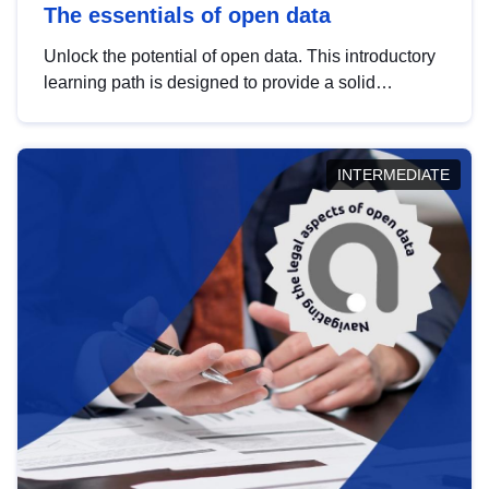
The essentials of open data
Unlock the potential of open data. This introductory
learning path is designed to provide a solid
foundation in understanding, utilising and
publishing open data tailored for the public sector.
INTERMEDIATE