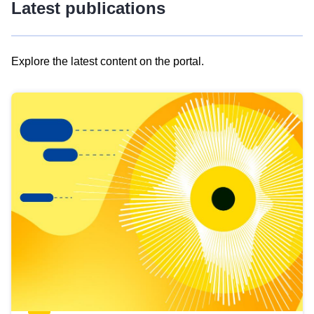
Latest publications
Explore the latest content on the portal.
Skip
results
of
view
Latest
publications