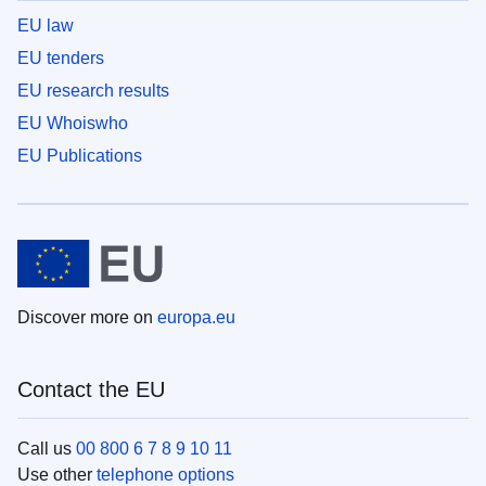
EU law
EU tenders
EU research results
EU Whoiswho
EU Publications
Discover more on
europa.eu
Contact the EU
Call us
00 800 6 7 8 9 10 11
Use other
telephone options