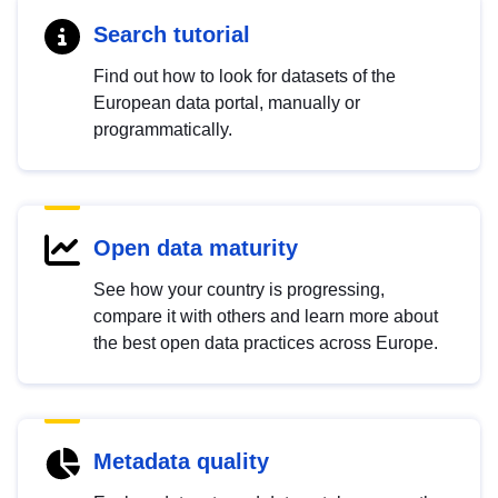
Search tutorial
Find out how to look for datasets of the
European data portal, manually or
programmatically.
Open data maturity
See how your country is progressing,
compare it with others and learn more about
the best open data practices across Europe.
Metadata quality