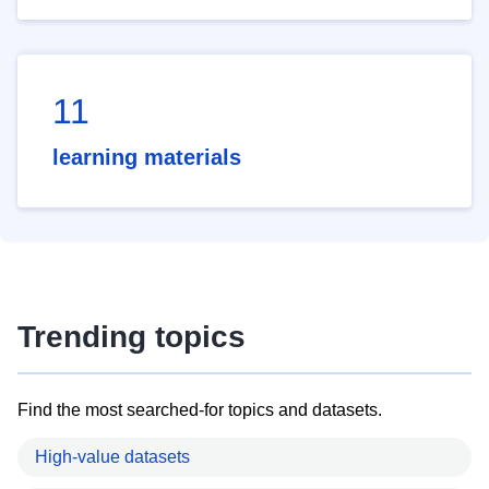
11
learning materials
Trending topics
Find the most searched-for topics and datasets.
High-value datasets