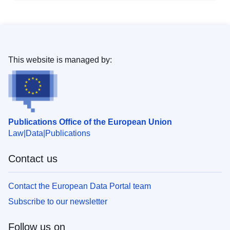
This website is managed by:
Publications Office of the European Union
Law
Data
Publications
Contact us
Contact the European Data Portal team
Subscribe to our newsletter
Follow us on