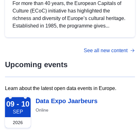
For more than 40 years, the European Capitals of
Culture (ECoC) initiative has highlighted the
richness and diversity of Europe’s cultural heritage.
Established in 1985, the programme gives...
See all new content
Upcoming events
Learn about the latest open data events in Europe.
2026-09-09
Data Expo Jaarbeurs
09 - 10
Online
SEP
2026