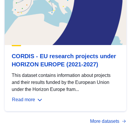
CORDIS - EU research projects under
HORIZON EUROPE (2021-2027)
This dataset contains information about projects
and their results funded by the European Union
under the Horizon Europe fram...
Read more
More datasets