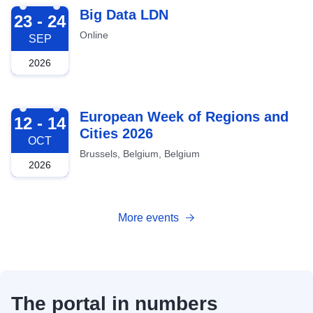
2026-09-23
Big Data LDN
23 - 24
Online
SEP
2026
2026-10-12
European Week of Regions and
12 - 14
Cities 2026
OCT
Brussels, Belgium, Belgium
2026
More events
The portal in numbers