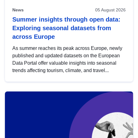
News
05 August 2026
Summer insights through open data:
Exploring seasonal datasets from
across Europe
As summer reaches its peak across Europe, newly
published and updated datasets on the European
Data Portal offer valuable insights into seasonal
trends affecting tourism, climate, and travel...