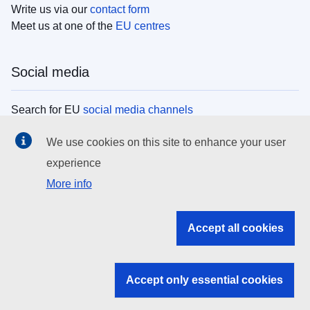
Write us via our
contact form
Meet us at one of the
EU centres
Social media
Search for EU
social media channels
We use cookies on this site to enhance your user
EU institutions
experience
More info
Search all EU institutions and bodies
EU Institutions
Accept all cookies
Search for
EU institutions
Accept only essential cookies