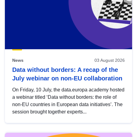
News
03 August 2026
Data without borders: A recap of the
July webinar on non-EU collaboration
On Friday, 10 July, the data.europa academy hosted
a webinar titled ‘Data without borders: the role of
non-EU countries in European data initiatives’. The
session brought together experts...