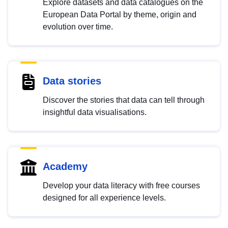
Explore datasets and data catalogues on the
European Data Portal by theme, origin and
evolution over time.
Data stories
Discover the stories that data can tell through
insightful data visualisations.
Academy
Develop your data literacy with free courses
designed for all experience levels.