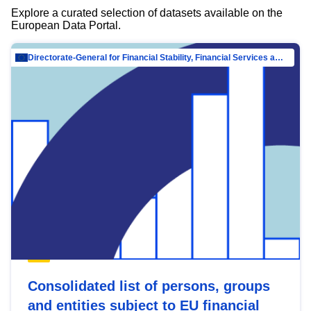
Explore a curated selection of datasets available on the
European Data Portal.
Directorate-General for Financial Stability, Financial Services and Capital Mar…
Consolidated list of persons, groups
and entities subject to EU financial