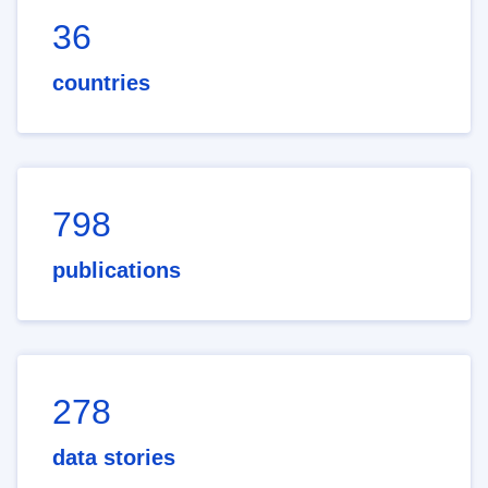
36
countries
798
publications
278
data stories