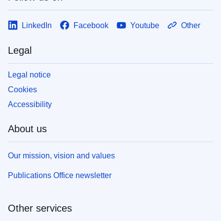
LinkedIn
Facebook
Youtube
Other
Legal
Legal notice
Cookies
Accessibility
About us
Our mission, vision and values
Publications Office newsletter
Other services