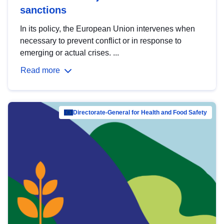
sanctions
In its policy, the European Union intervenes when
necessary to prevent conflict or in response to
emerging or actual crises. ...
Read more
Directorate-General for Health and Food Safety