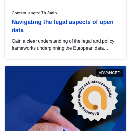
Content length:
7h 3min
Navigating the legal aspects of open
data
Gain a clear understanding of the legal and policy
frameworks underpinning the European data
strategy, including the legal implications of data
sharing and dataset licensing. This introduction will
help you navigate key developments in this policy
ADVANCED
area, ensuring compliance and promoting the
strategic use of data in line with EU regulations.