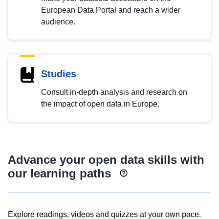
European Data Portal and reach a wider
audience.
Studies
Consult in-depth analysis and research on
the impact of open data in Europe.
Advance your open data skills with
our learning paths
Explore readings, videos and quizzes at your own pace.