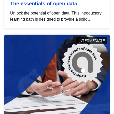
The essentials of open data
Unlock the potential of open data. This introductory
learning path is designed to provide a solid
foundation in understanding, utilising and
publishing open data tailored for the public sector.
INTERMEDIATE