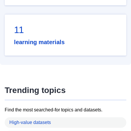
11
learning materials
Trending topics
Find the most searched-for topics and datasets.
High-value datasets