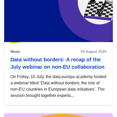
News
03 August 2026
Data without borders: A recap of the
July webinar on non-EU collaboration
On Friday, 10 July, the data.europa academy hosted
a webinar titled ‘Data without borders: the role of
non-EU countries in European data initiatives’. The
session brought together experts...