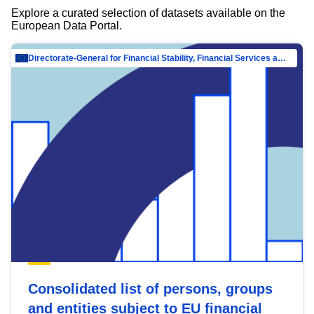
Explore a curated selection of datasets available on the
European Data Portal.
Directorate-General for Financial Stability, Financial Services and Capital Mar…
Consolidated list of persons, groups
and entities subject to EU financial