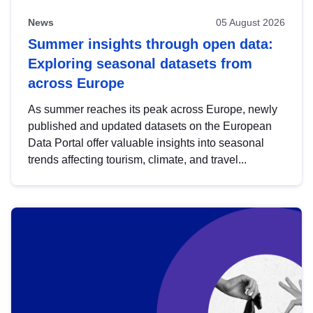
News
05 August 2026
Summer insights through open data:
Exploring seasonal datasets from
across Europe
As summer reaches its peak across Europe, newly
published and updated datasets on the European
Data Portal offer valuable insights into seasonal
trends affecting tourism, climate, and travel...