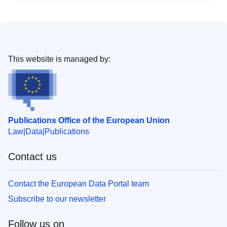
This website is managed by:
Publications Office of the European Union
Law
Data
Publications
Contact us
Contact the European Data Portal team
Subscribe to our newsletter
Follow us on