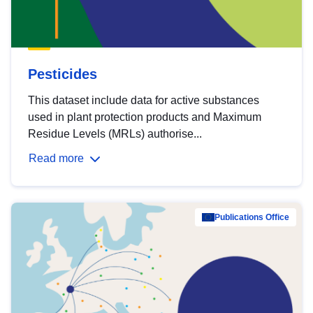
Pesticides
This dataset include data for active substances
used in plant protection products and Maximum
Residue Levels (MRLs) authorise...
Read more
Publications Office