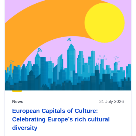
News
31 July 2026
European Capitals of Culture:
Celebrating Europe’s rich cultural
diversity