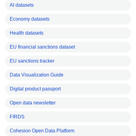
AI datasets
Economy datasets
Health datasets
EU financial sanctions dataset
EU sanctions tracker
Data Visualization Guide
Digital product passport
Open data newsletter
FIRDS
Cohesion Open Data Platform