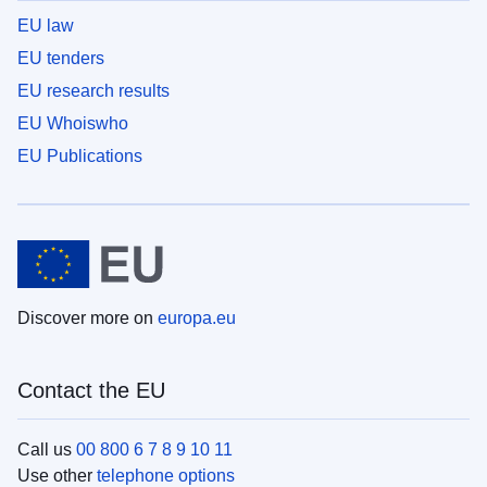
EU law
EU tenders
EU research results
EU Whoiswho
EU Publications
Discover more on
europa.eu
Contact the EU
Call us
00 800 6 7 8 9 10 11
Use other
telephone options