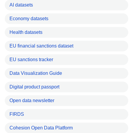
AI datasets
Economy datasets
Health datasets
EU financial sanctions dataset
EU sanctions tracker
Data Visualization Guide
Digital product passport
Open data newsletter
FIRDS
Cohesion Open Data Platform