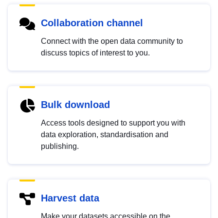
Collaboration channel
Connect with the open data community to
discuss topics of interest to you.
Bulk download
Access tools designed to support you with
data exploration, standardisation and
publishing.
Harvest data
Make your datasets accessible on the