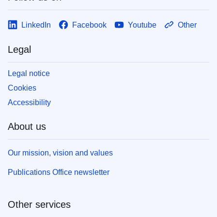
LinkedIn
Facebook
Youtube
Other
Legal
Legal notice
Cookies
Accessibility
About us
Our mission, vision and values
Publications Office newsletter
Other services