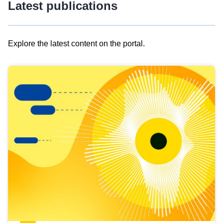
Latest publications
Explore the latest content on the portal.
Skip
results
of
view
Latest
publications