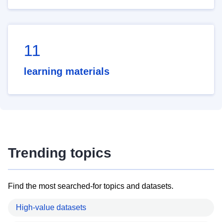
11
learning materials
Trending topics
Find the most searched-for topics and datasets.
High-value datasets