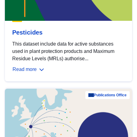
Pesticides
This dataset include data for active substances
used in plant protection products and Maximum
Residue Levels (MRLs) authorise...
Read more
Publications Office