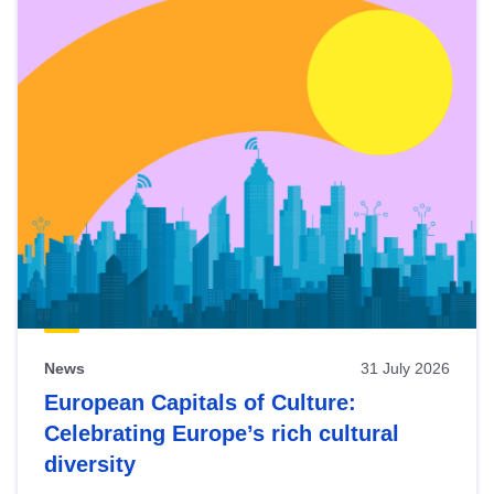
News
31 July 2026
European Capitals of Culture:
Celebrating Europe’s rich cultural
diversity