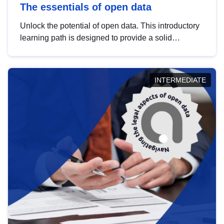
The essentials of open data
Unlock the potential of open data. This introductory
learning path is designed to provide a solid
foundation in understanding, utilising and
publishing open data tailored for the public sector.
INTERMEDIATE