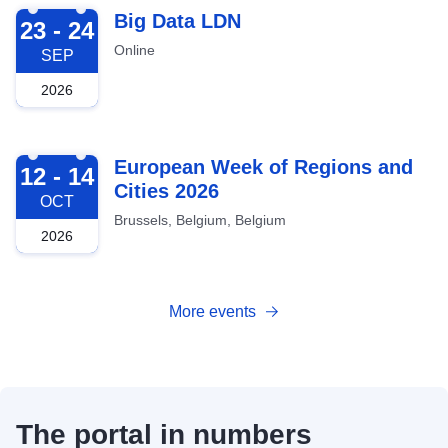
2026-09-23
Big Data LDN
23 - 24
Online
SEP
2026
2026-10-12
European Week of Regions and
12 - 14
Cities 2026
OCT
Brussels, Belgium, Belgium
2026
More events
The portal in numbers