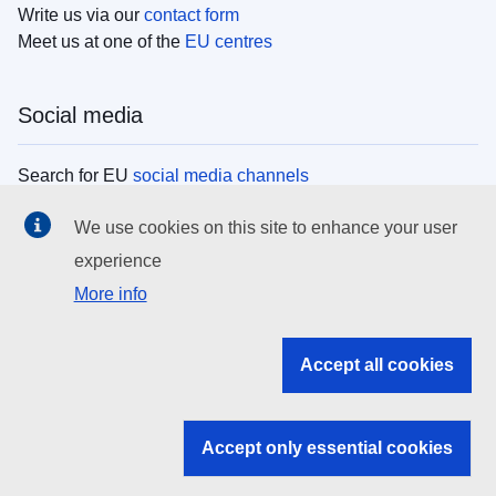
Write us via our
contact form
Meet us at one of the
EU centres
Social media
Search for EU
social media channels
We use cookies on this site to enhance your user
EU institutions
experience
More info
Search all EU institutions and bodies
EU Institutions
Accept all cookies
Search for
EU institutions
Accept only essential cookies