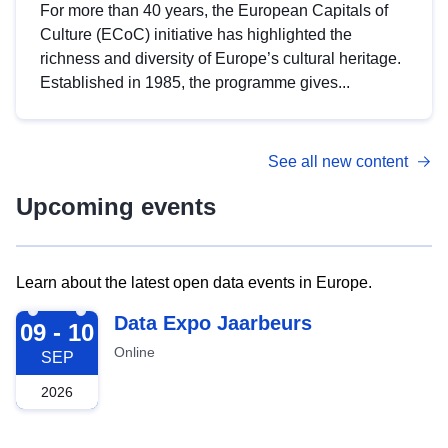
For more than 40 years, the European Capitals of
Culture (ECoC) initiative has highlighted the
richness and diversity of Europe’s cultural heritage.
Established in 1985, the programme gives...
See all new content
Upcoming events
Learn about the latest open data events in Europe.
2026-09-09
Data Expo Jaarbeurs
09 - 10
Online
SEP
2026