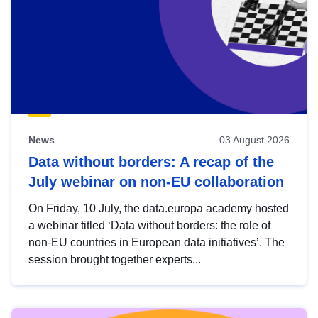
News
03 August 2026
Data without borders: A recap of the
July webinar on non-EU collaboration
On Friday, 10 July, the data.europa academy hosted
a webinar titled ‘Data without borders: the role of
non-EU countries in European data initiatives’. The
session brought together experts...