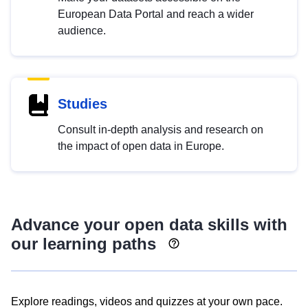
European Data Portal and reach a wider
audience.
Studies
Consult in-depth analysis and research on
the impact of open data in Europe.
Advance your open data skills with
our learning paths
Explore readings, videos and quizzes at your own pace.