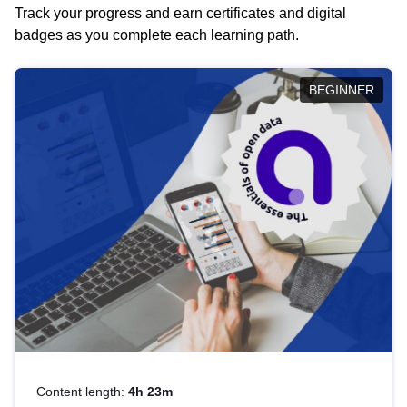
Track your progress and earn certificates and digital
badges as you complete each learning path.
BEGINNER
Content length:
4h 23m