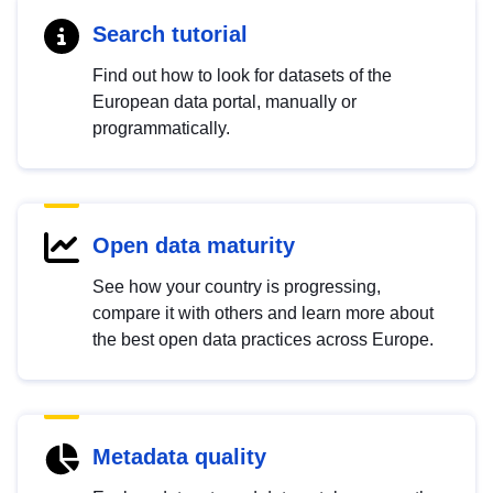
Search tutorial
Find out how to look for datasets of the
European data portal, manually or
programmatically.
Open data maturity
See how your country is progressing,
compare it with others and learn more about
the best open data practices across Europe.
Metadata quality