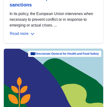
sanctions
In its policy, the European Union intervenes when
necessary to prevent conflict or in response to
emerging or actual crises. ...
Read more
Directorate-General for Health and Food Safety