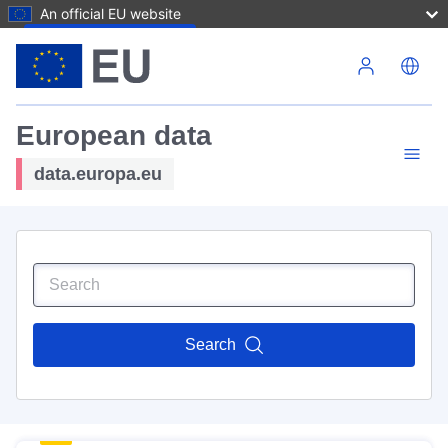
An official EU website
Skip to main content
European data
data.europa.eu
Search