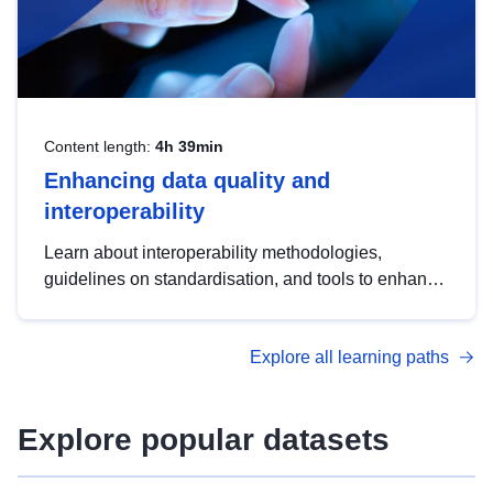
Content length:
4h 39min
Enhancing data quality and
interoperability
Learn about interoperability methodologies,
guidelines on standardisation, and tools to enhance
the quality, accessibility and interoperability of open
data, from foundational quality principles to
Explore all learning paths
advanced metadata management with DCAT-AP.
Explore popular datasets