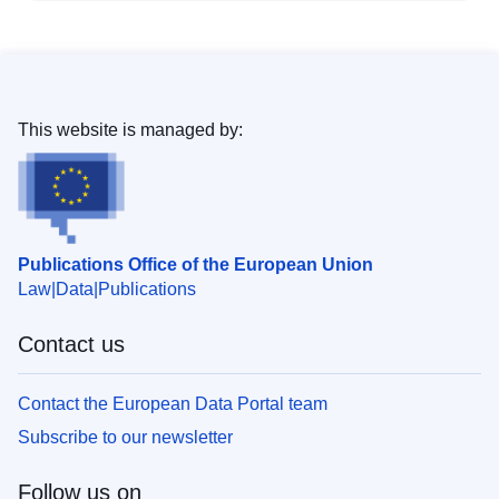
This website is managed by:
Publications Office of the European Union
Law
Data
Publications
Contact us
Contact the European Data Portal team
Subscribe to our newsletter
Follow us on