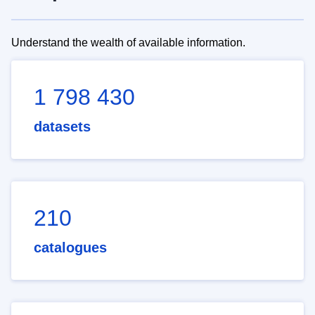
Understand the wealth of available information.
1 798 430
datasets
210
catalogues