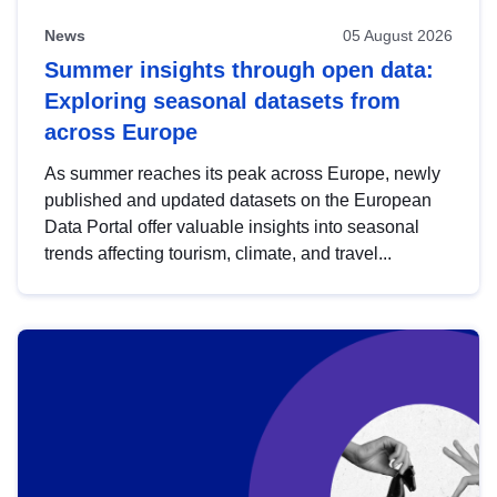
News
05 August 2026
Summer insights through open data:
Exploring seasonal datasets from
across Europe
As summer reaches its peak across Europe, newly
published and updated datasets on the European
Data Portal offer valuable insights into seasonal
trends affecting tourism, climate, and travel...