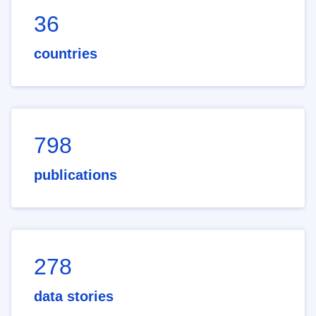
36
countries
798
publications
278
data stories