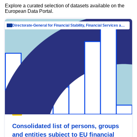
Explore a curated selection of datasets available on the
European Data Portal.
Directorate-General for Financial Stability, Financial Services and Capital Mar…
Consolidated list of persons, groups
and entities subject to EU financial