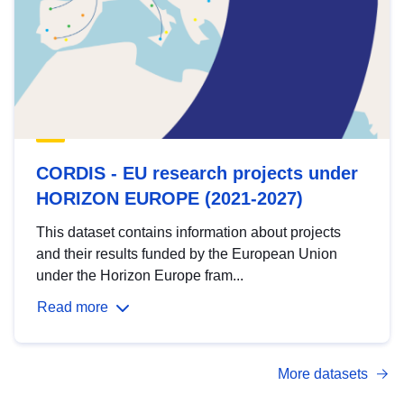
CORDIS - EU research projects under
HORIZON EUROPE (2021-2027)
This dataset contains information about projects
and their results funded by the European Union
under the Horizon Europe fram...
Read more
More datasets