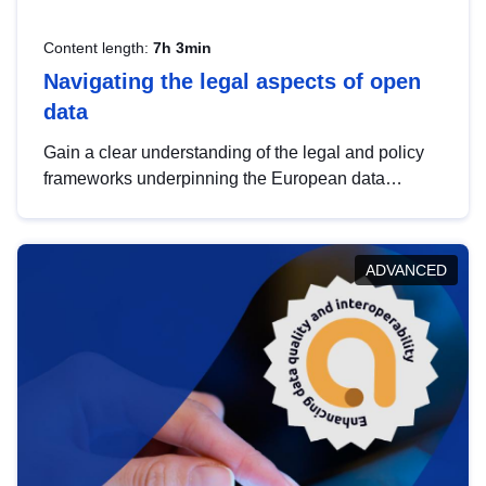
Content length:
7h 3min
Navigating the legal aspects of open
data
Gain a clear understanding of the legal and policy
frameworks underpinning the European data
strategy, including the legal implications of data
sharing and dataset licensing. This introduction will
help you navigate key developments in this policy
ADVANCED
area, ensuring compliance and promoting the
strategic use of data in line with EU regulations.