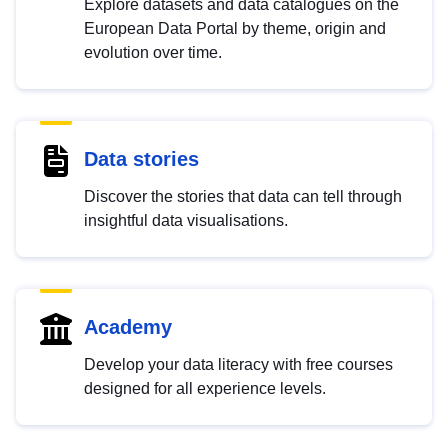
Explore datasets and data catalogues on the
European Data Portal by theme, origin and
evolution over time.
Data stories
Discover the stories that data can tell through
insightful data visualisations.
Academy
Develop your data literacy with free courses
designed for all experience levels.