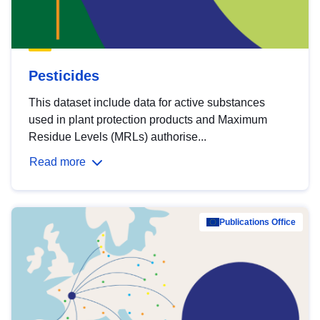
Pesticides
This dataset include data for active substances
used in plant protection products and Maximum
Residue Levels (MRLs) authorise...
Read more
Publications Office