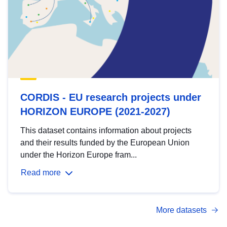
CORDIS - EU research projects under
HORIZON EUROPE (2021-2027)
This dataset contains information about projects
and their results funded by the European Union
under the Horizon Europe fram...
Read more
More datasets