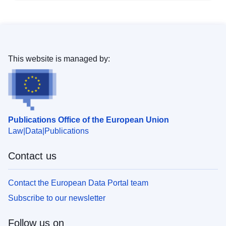
This website is managed by:
Publications Office of the European Union
Law
Data
Publications
Contact us
Contact the European Data Portal team
Subscribe to our newsletter
Follow us on