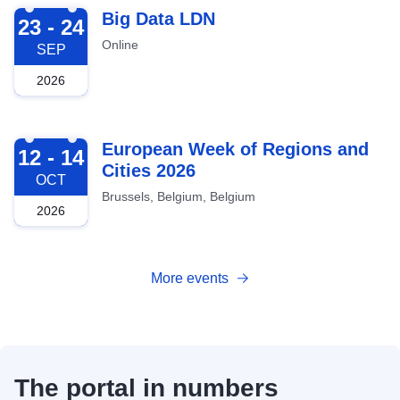
2026-09-23
Big Data LDN
23 - 24
Online
SEP
2026
2026-10-12
European Week of Regions and
12 - 14
Cities 2026
OCT
Brussels, Belgium, Belgium
2026
More events
The portal in numbers