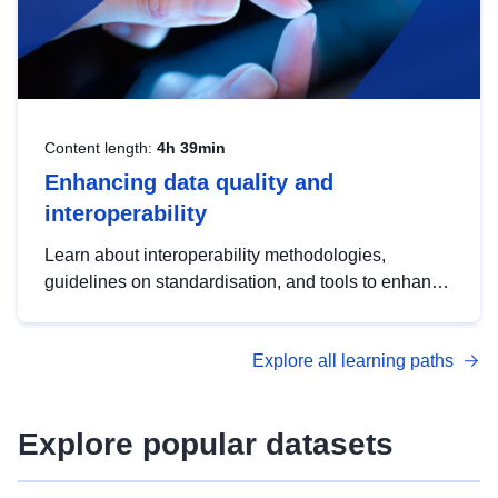
Content length:
4h 39min
Enhancing data quality and
interoperability
Learn about interoperability methodologies,
guidelines on standardisation, and tools to enhance
the quality, accessibility and interoperability of open
data, from foundational quality principles to
Explore all learning paths
advanced metadata management with DCAT-AP.
Explore popular datasets