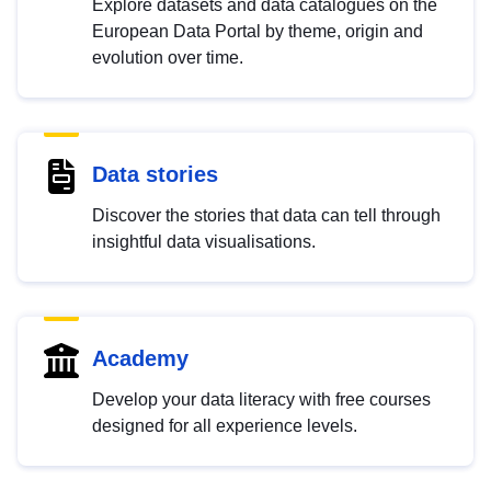
Explore datasets and data catalogues on the
European Data Portal by theme, origin and
evolution over time.
Data stories
Discover the stories that data can tell through
insightful data visualisations.
Academy
Develop your data literacy with free courses
designed for all experience levels.