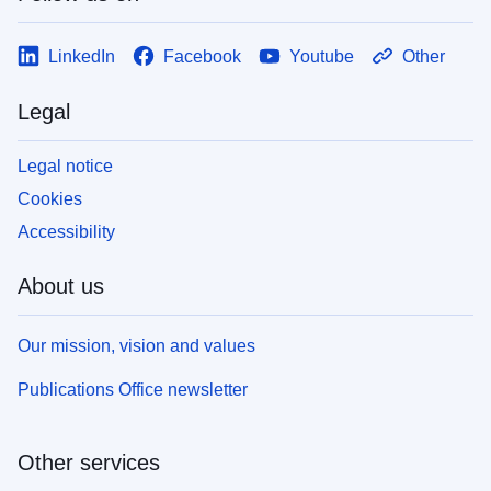
LinkedIn
Facebook
Youtube
Other
Legal
Legal notice
Cookies
Accessibility
About us
Our mission, vision and values
Publications Office newsletter
Other services