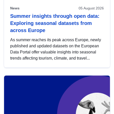
News
05 August 2026
Summer insights through open data:
Exploring seasonal datasets from
across Europe
As summer reaches its peak across Europe, newly
published and updated datasets on the European
Data Portal offer valuable insights into seasonal
trends affecting tourism, climate, and travel...