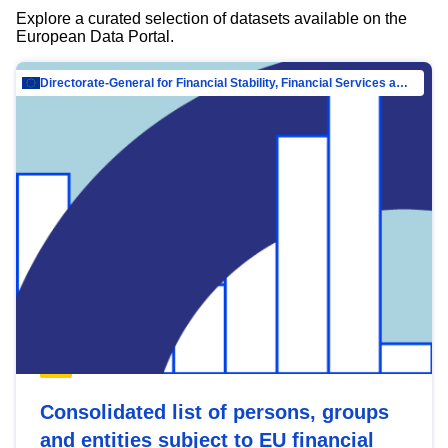
Explore a curated selection of datasets available on the
European Data Portal.
Directorate-General for Financial Stability, Financial Services and Capital Mar…
Consolidated list of persons, groups
and entities subject to EU financial