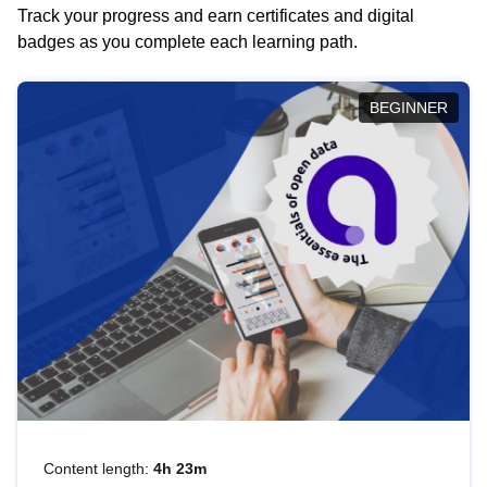
Track your progress and earn certificates and digital
badges as you complete each learning path.
BEGINNER
Content length:
4h 23m