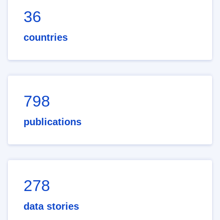
36
countries
798
publications
278
data stories