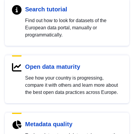
Search tutorial
Find out how to look for datasets of the
European data portal, manually or
programmatically.
Open data maturity
See how your country is progressing,
compare it with others and learn more about
the best open data practices across Europe.
Metadata quality