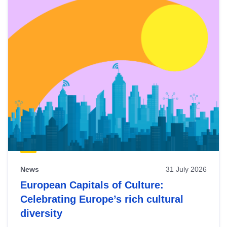
News
31 July 2026
European Capitals of Culture:
Celebrating Europe’s rich cultural
diversity