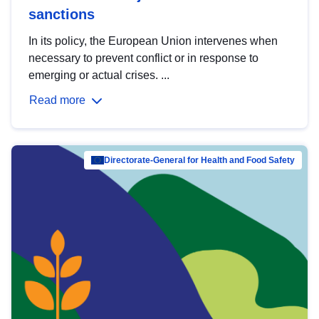
sanctions
In its policy, the European Union intervenes when
necessary to prevent conflict or in response to
emerging or actual crises. ...
Read more
Directorate-General for Health and Food Safety