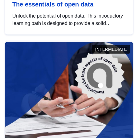
The essentials of open data
Unlock the potential of open data. This introductory
learning path is designed to provide a solid
foundation in understanding, utilising and
publishing open data tailored for the public sector.
INTERMEDIATE