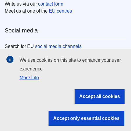
Write us via our
contact form
Meet us at one of the
EU centres
Social media
Search for EU
social media channels
We use cookies on this site to enhance your user
EU institutions
experience
More info
Search all EU institutions and bodies
EU Institutions
Accept all cookies
Search for
EU institutions
Accept only essential cookies