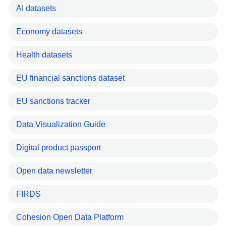
AI datasets
Economy datasets
Health datasets
EU financial sanctions dataset
EU sanctions tracker
Data Visualization Guide
Digital product passport
Open data newsletter
FIRDS
Cohesion Open Data Platform