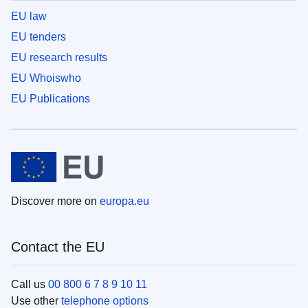
EU law
EU tenders
EU research results
EU Whoiswho
EU Publications
Discover more on
europa.eu
Contact the EU
Call us
00 800 6 7 8 9 10 11
Use other
telephone options