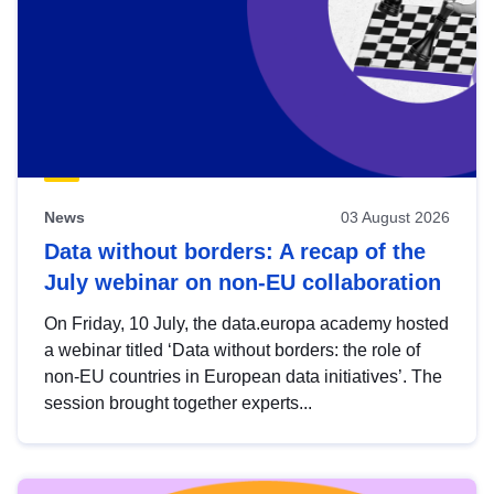
News
03 August 2026
Data without borders: A recap of the
July webinar on non-EU collaboration
On Friday, 10 July, the data.europa academy hosted
a webinar titled ‘Data without borders: the role of
non-EU countries in European data initiatives’. The
session brought together experts...