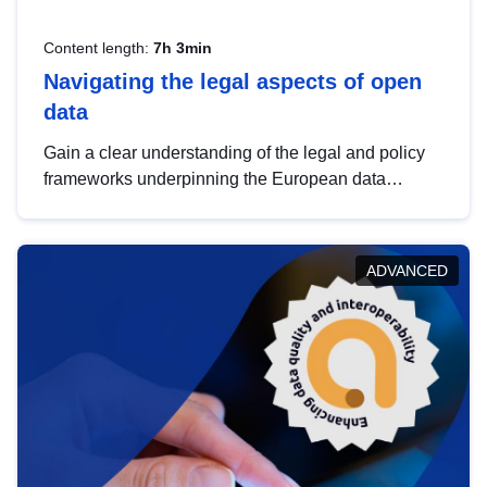
Content length:
7h 3min
Navigating the legal aspects of open
data
Gain a clear understanding of the legal and policy
frameworks underpinning the European data
strategy, including the legal implications of data
sharing and dataset licensing. This introduction will
help you navigate key developments in this policy
ADVANCED
area, ensuring compliance and promoting the
strategic use of data in line with EU regulations.