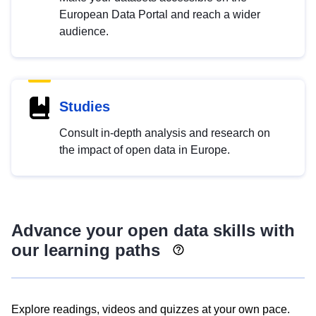
European Data Portal and reach a wider
audience.
Studies
Consult in-depth analysis and research on
the impact of open data in Europe.
Advance your open data skills with
our learning paths
Explore readings, videos and quizzes at your own pace.