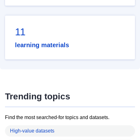
11
learning materials
Trending topics
Find the most searched-for topics and datasets.
High-value datasets