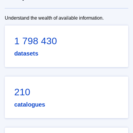
Understand the wealth of available information.
1 798 430
datasets
210
catalogues