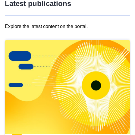
Latest publications
Explore the latest content on the portal.
Skip
results
of
view
Latest
publications