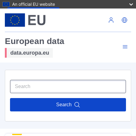
An official EU website
Skip to main content
European data
data.europa.eu
Search