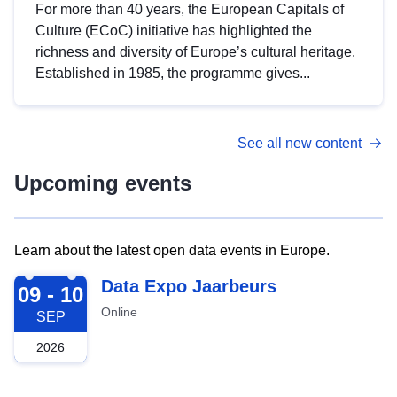
For more than 40 years, the European Capitals of
Culture (ECoC) initiative has highlighted the
richness and diversity of Europe’s cultural heritage.
Established in 1985, the programme gives...
See all new content
Upcoming events
Learn about the latest open data events in Europe.
2026-09-09
Data Expo Jaarbeurs
09 - 10
Online
SEP
2026