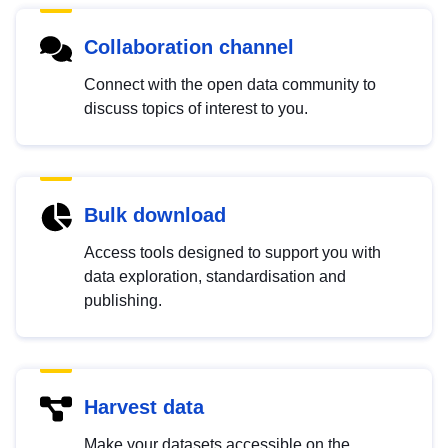
Collaboration channel
Connect with the open data community to
discuss topics of interest to you.
Bulk download
Access tools designed to support you with
data exploration, standardisation and
publishing.
Harvest data
Make your datasets accessible on the