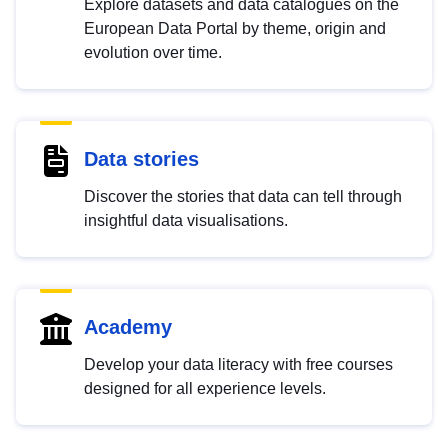
Explore datasets and data catalogues on the
European Data Portal by theme, origin and
evolution over time.
Data stories
Discover the stories that data can tell through
insightful data visualisations.
Academy
Develop your data literacy with free courses
designed for all experience levels.