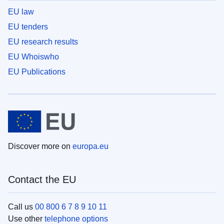
EU law
EU tenders
EU research results
EU Whoiswho
EU Publications
Discover more on
europa.eu
Contact the EU
Call us
00 800 6 7 8 9 10 11
Use other
telephone options