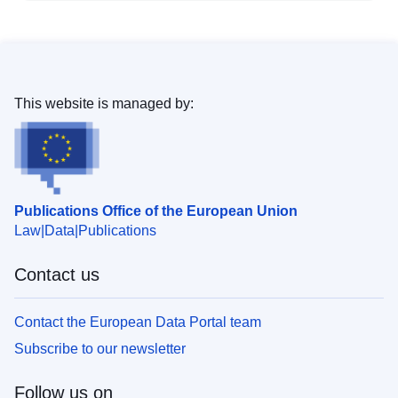
This website is managed by:
Publications Office of the European Union
Law
Data
Publications
Contact us
Contact the European Data Portal team
Subscribe to our newsletter
Follow us on