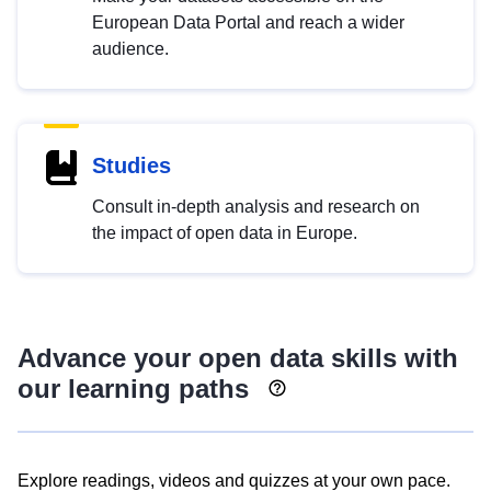
European Data Portal and reach a wider
audience.
Studies
Consult in-depth analysis and research on
the impact of open data in Europe.
Advance your open data skills with
our learning paths
Explore readings, videos and quizzes at your own pace.