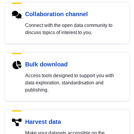
Collaboration channel
Connect with the open data community to
discuss topics of interest to you.
Bulk download
Access tools designed to support you with
data exploration, standardisation and
publishing.
Harvest data
Make your datasets accessible on the