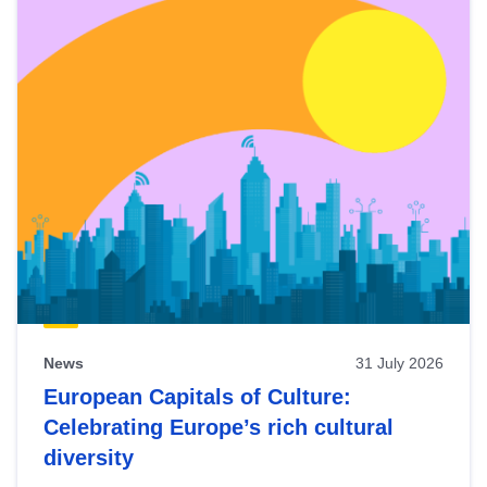
News
31 July 2026
European Capitals of Culture:
Celebrating Europe’s rich cultural
diversity