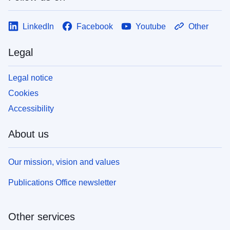
LinkedIn
Facebook
Youtube
Other
Legal
Legal notice
Cookies
Accessibility
About us
Our mission, vision and values
Publications Office newsletter
Other services