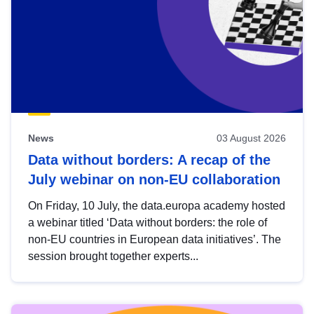
News
03 August 2026
Data without borders: A recap of the
July webinar on non-EU collaboration
On Friday, 10 July, the data.europa academy hosted
a webinar titled ‘Data without borders: the role of
non-EU countries in European data initiatives’. The
session brought together experts...