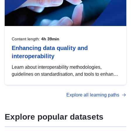
Content length:
4h 39min
Enhancing data quality and
interoperability
Learn about interoperability methodologies,
guidelines on standardisation, and tools to enhance
the quality, accessibility and interoperability of open
data, from foundational quality principles to
Explore all learning paths
advanced metadata management with DCAT-AP.
Explore popular datasets