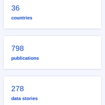
36
countries
798
publications
278
data stories