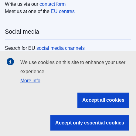
Write us via our
contact form
Meet us at one of the
EU centres
Social media
Search for EU
social media channels
We use cookies on this site to enhance your user
EU institutions
experience
More info
Search all EU institutions and bodies
EU Institutions
Accept all cookies
Search for
EU institutions
Accept only essential cookies