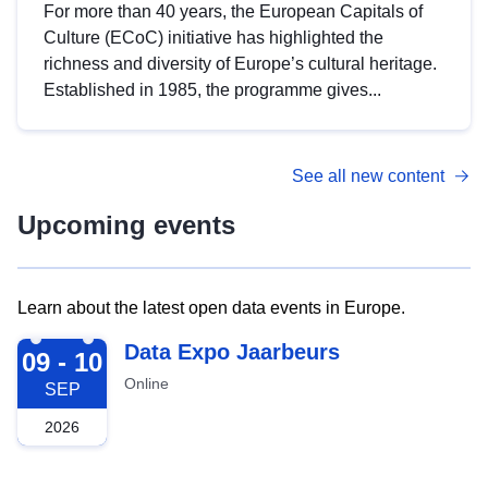
For more than 40 years, the European Capitals of
Culture (ECoC) initiative has highlighted the
richness and diversity of Europe’s cultural heritage.
Established in 1985, the programme gives...
See all new content
Upcoming events
Learn about the latest open data events in Europe.
2026-09-09
Data Expo Jaarbeurs
09 - 10
Online
SEP
2026