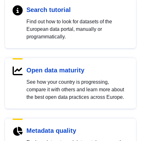
Search tutorial
Find out how to look for datasets of the
European data portal, manually or
programmatically.
Open data maturity
See how your country is progressing,
compare it with others and learn more about
the best open data practices across Europe.
Metadata quality