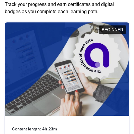
Track your progress and earn certificates and digital
badges as you complete each learning path.
BEGINNER
Content length:
4h 23m