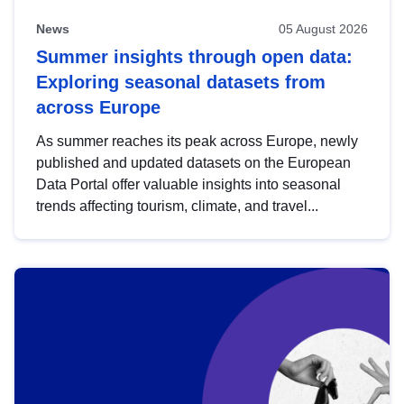
News
05 August 2026
Summer insights through open data:
Exploring seasonal datasets from
across Europe
As summer reaches its peak across Europe, newly
published and updated datasets on the European
Data Portal offer valuable insights into seasonal
trends affecting tourism, climate, and travel...