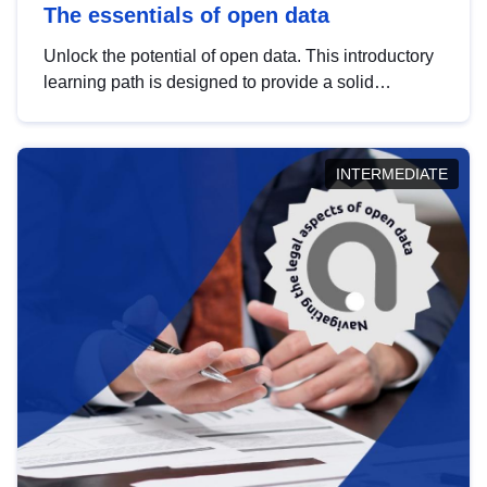
The essentials of open data
Unlock the potential of open data. This introductory
learning path is designed to provide a solid
foundation in understanding, utilising and
publishing open data tailored for the public sector.
INTERMEDIATE