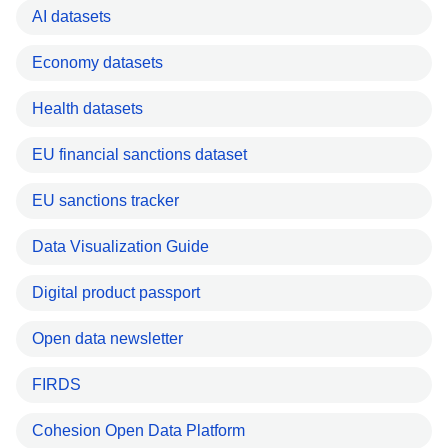
AI datasets
Economy datasets
Health datasets
EU financial sanctions dataset
EU sanctions tracker
Data Visualization Guide
Digital product passport
Open data newsletter
FIRDS
Cohesion Open Data Platform