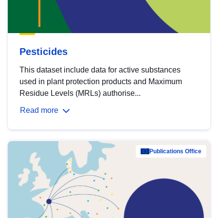
Pesticides
This dataset include data for active substances
used in plant protection products and Maximum
Residue Levels (MRLs) authorise...
Read more
Publications Office