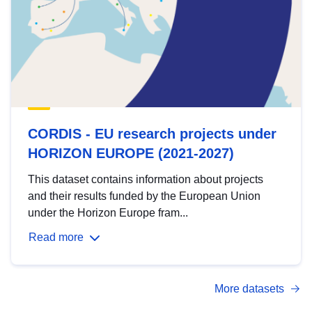
CORDIS - EU research projects under
HORIZON EUROPE (2021-2027)
This dataset contains information about projects
and their results funded by the European Union
under the Horizon Europe fram...
Read more
More datasets