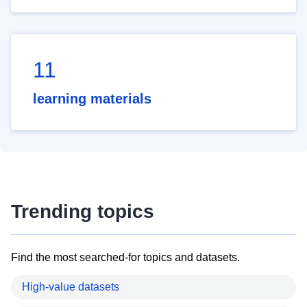
11
learning materials
Trending topics
Find the most searched-for topics and datasets.
High-value datasets