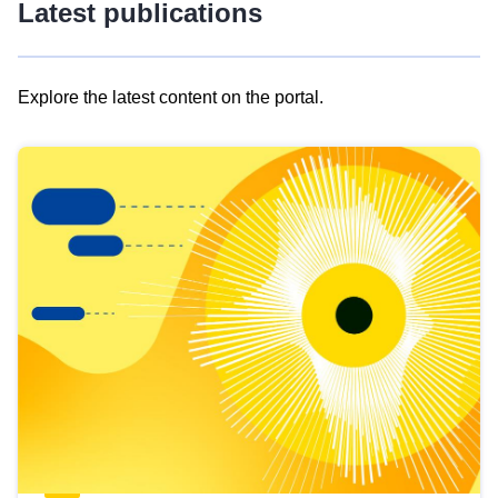
Latest publications
Explore the latest content on the portal.
Skip
results
of
view
Latest
publications