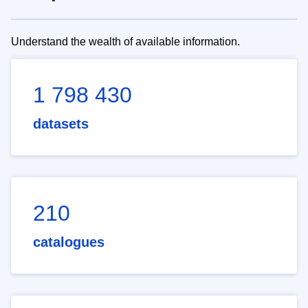
Understand the wealth of available information.
1 798 430
datasets
210
catalogues