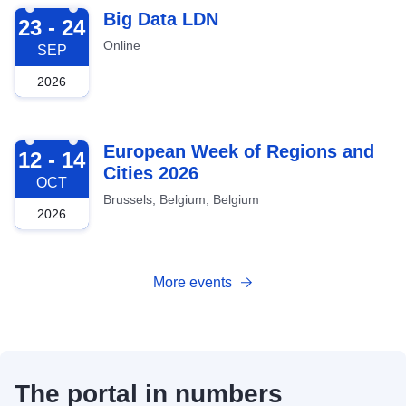
2026-09-23
Big Data LDN
23 - 24
Online
SEP
2026
2026-10-12
European Week of Regions and
12 - 14
Cities 2026
OCT
Brussels, Belgium, Belgium
2026
More events
The portal in numbers