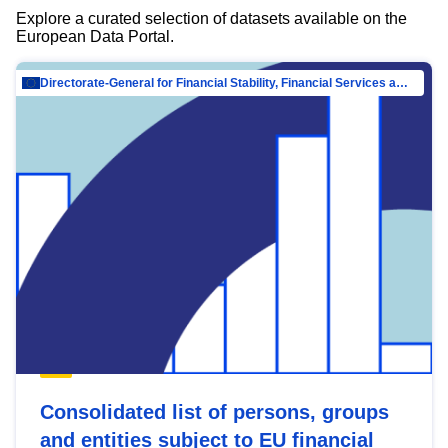
Explore a curated selection of datasets available on the
European Data Portal.
Directorate-General for Financial Stability, Financial Services and Capital Mar…
Consolidated list of persons, groups
and entities subject to EU financial