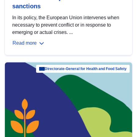
sanctions
In its policy, the European Union intervenes when
necessary to prevent conflict or in response to
emerging or actual crises. ...
Read more
Directorate-General for Health and Food Safety