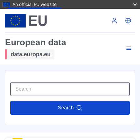
An official EU website
Skip to main content
European data
data.europa.eu
Search