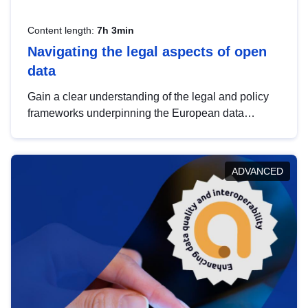
Content length:
7h 3min
Navigating the legal aspects of open
data
Gain a clear understanding of the legal and policy
frameworks underpinning the European data
strategy, including the legal implications of data
sharing and dataset licensing. This introduction will
help you navigate key developments in this policy
ADVANCED
area, ensuring compliance and promoting the
strategic use of data in line with EU regulations.