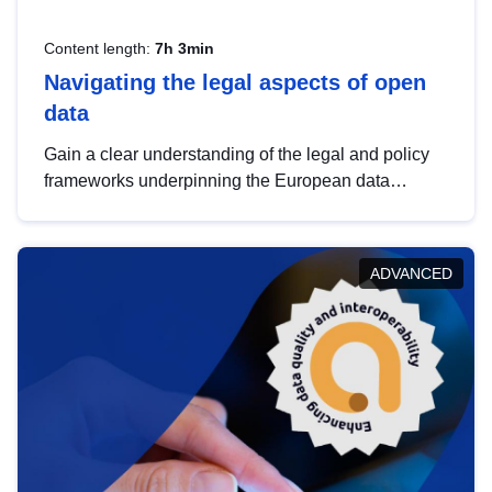
Content length:
7h 3min
Navigating the legal aspects of open
data
Gain a clear understanding of the legal and policy
frameworks underpinning the European data
strategy, including the legal implications of data
sharing and dataset licensing. This introduction will
help you navigate key developments in this policy
ADVANCED
area, ensuring compliance and promoting the
strategic use of data in line with EU regulations.