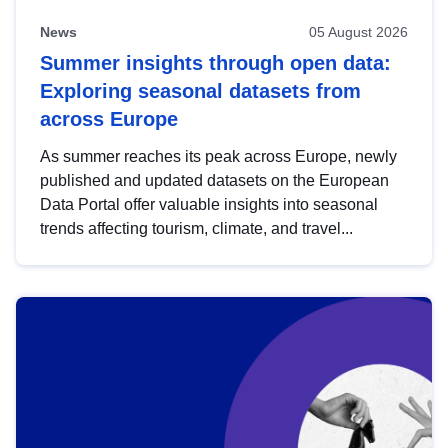
News
05 August 2026
Summer insights through open data:
Exploring seasonal datasets from
across Europe
As summer reaches its peak across Europe, newly
published and updated datasets on the European
Data Portal offer valuable insights into seasonal
trends affecting tourism, climate, and travel...