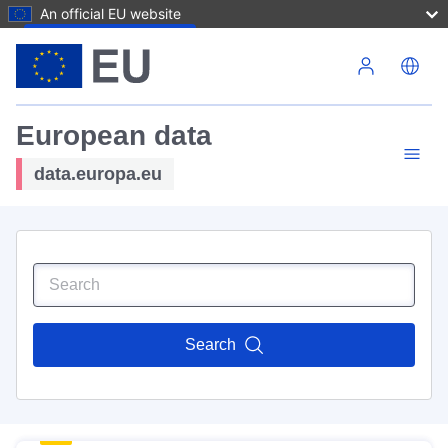
An official EU website
Skip to main content
European data
data.europa.eu
Search