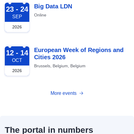
2026-09-23
Big Data LDN
23 - 24
Online
SEP
2026
2026-10-12
European Week of Regions and
12 - 14
Cities 2026
OCT
Brussels, Belgium, Belgium
2026
More events
The portal in numbers