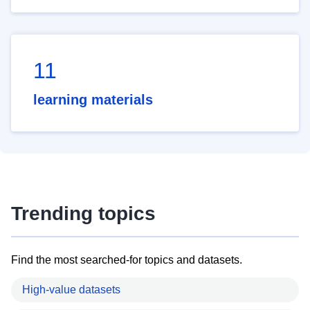
11
learning materials
Trending topics
Find the most searched-for topics and datasets.
High-value datasets