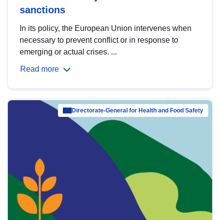
sanctions
In its policy, the European Union intervenes when
necessary to prevent conflict or in response to
emerging or actual crises. ...
Read more
Directorate-General for Health and Food Safety