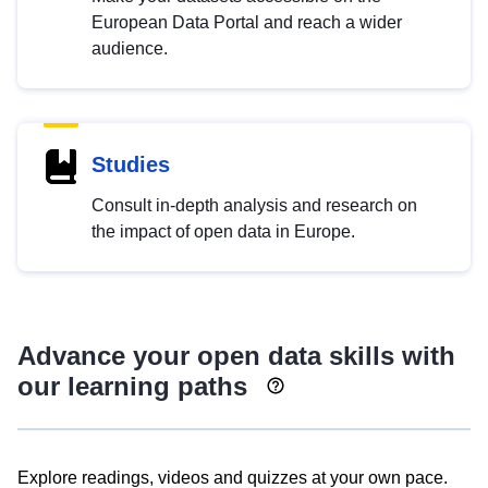
European Data Portal and reach a wider
audience.
Studies
Consult in-depth analysis and research on
the impact of open data in Europe.
Advance your open data skills with
our learning paths
Explore readings, videos and quizzes at your own pace.