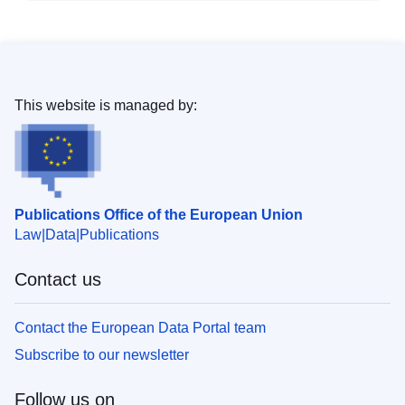
This website is managed by:
Publications Office of the European Union
Law
Data
Publications
Contact us
Contact the European Data Portal team
Subscribe to our newsletter
Follow us on