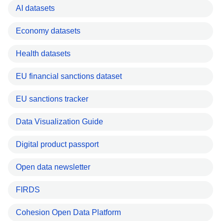
AI datasets
Economy datasets
Health datasets
EU financial sanctions dataset
EU sanctions tracker
Data Visualization Guide
Digital product passport
Open data newsletter
FIRDS
Cohesion Open Data Platform