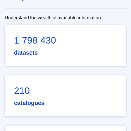
Understand the wealth of available information.
1 798 430
datasets
210
catalogues