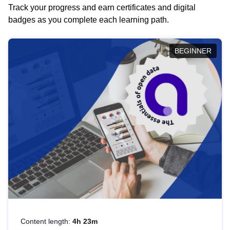
Track your progress and earn certificates and digital
badges as you complete each learning path.
BEGINNER
Content length:
4h 23m