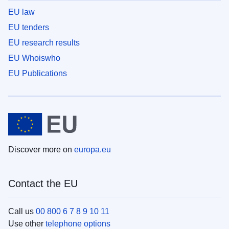
EU law
EU tenders
EU research results
EU Whoiswho
EU Publications
Discover more on
europa.eu
Contact the EU
Call us
00 800 6 7 8 9 10 11
Use other
telephone options