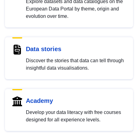
Explore datasets and data catalogues on the
European Data Portal by theme, origin and
evolution over time.
Data stories
Discover the stories that data can tell through
insightful data visualisations.
Academy
Develop your data literacy with free courses
designed for all experience levels.