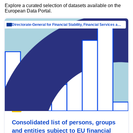
Explore a curated selection of datasets available on the
European Data Portal.
Directorate-General for Financial Stability, Financial Services and Capital Mar…
Consolidated list of persons, groups
and entities subject to EU financial