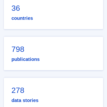
36
countries
798
publications
278
data stories