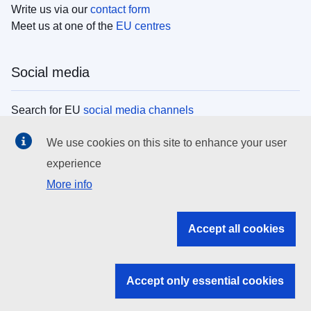
Write us via our
contact form
Meet us at one of the
EU centres
Social media
Search for EU
social media channels
We use cookies on this site to enhance your user
EU institutions
experience
More info
Search all EU institutions and bodies
EU Institutions
Accept all cookies
Search for
EU institutions
Accept only essential cookies