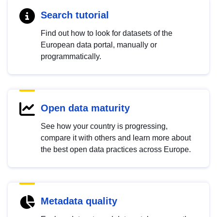
Search tutorial
Find out how to look for datasets of the
European data portal, manually or
programmatically.
Open data maturity
See how your country is progressing,
compare it with others and learn more about
the best open data practices across Europe.
Metadata quality