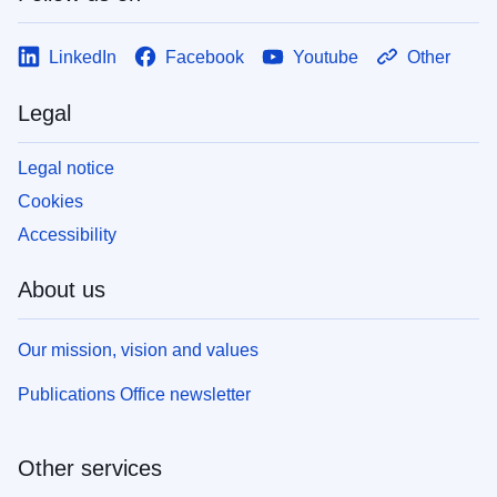
LinkedIn
Facebook
Youtube
Other
Legal
Legal notice
Cookies
Accessibility
About us
Our mission, vision and values
Publications Office newsletter
Other services