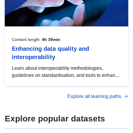
Content length:
4h 39min
Enhancing data quality and
interoperability
Learn about interoperability methodologies,
guidelines on standardisation, and tools to enhance
the quality, accessibility and interoperability of open
data, from foundational quality principles to
Explore all learning paths
advanced metadata management with DCAT-AP.
Explore popular datasets