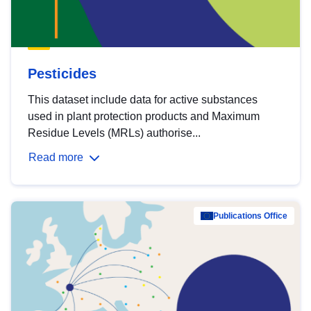
Pesticides
This dataset include data for active substances
used in plant protection products and Maximum
Residue Levels (MRLs) authorise...
Read more
Publications Office