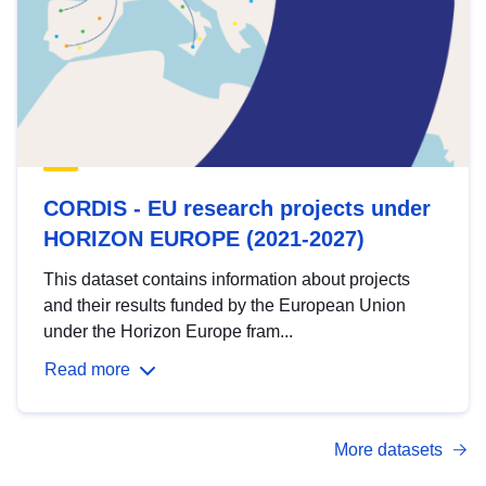
CORDIS - EU research projects under
HORIZON EUROPE (2021-2027)
This dataset contains information about projects
and their results funded by the European Union
under the Horizon Europe fram...
Read more
More datasets