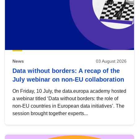
News
03 August 2026
Data without borders: A recap of the
July webinar on non-EU collaboration
On Friday, 10 July, the data.europa academy hosted
a webinar titled ‘Data without borders: the role of
non-EU countries in European data initiatives’. The
session brought together experts...