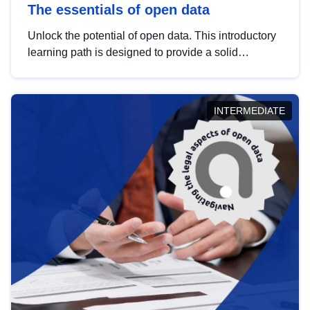
The essentials of open data
Unlock the potential of open data. This introductory
learning path is designed to provide a solid
foundation in understanding, utilising and
publishing open data tailored for the public sector.
INTERMEDIATE