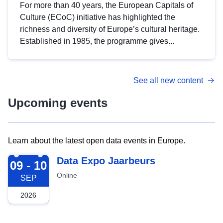
For more than 40 years, the European Capitals of
Culture (ECoC) initiative has highlighted the
richness and diversity of Europe’s cultural heritage.
Established in 1985, the programme gives...
See all new content
Upcoming events
Learn about the latest open data events in Europe.
2026-09-09
Data Expo Jaarbeurs
09 - 10
Online
SEP
2026