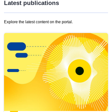
Latest publications
Explore the latest content on the portal.
Skip
results
of
view
Latest
publications