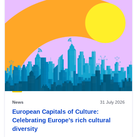
News
31 July 2026
European Capitals of Culture:
Celebrating Europe’s rich cultural
diversity