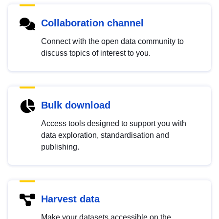
Collaboration channel
Connect with the open data community to
discuss topics of interest to you.
Bulk download
Access tools designed to support you with
data exploration, standardisation and
publishing.
Harvest data
Make your datasets accessible on the