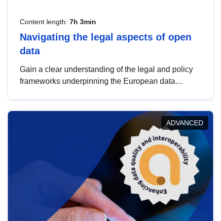
Content length:
7h 3min
Navigating the legal aspects of open
data
Gain a clear understanding of the legal and policy
frameworks underpinning the European data
strategy, including the legal implications of data
sharing and dataset licensing. This introduction will
help you navigate key developments in this policy
ADVANCED
area, ensuring compliance and promoting the
strategic use of data in line with EU regulations.