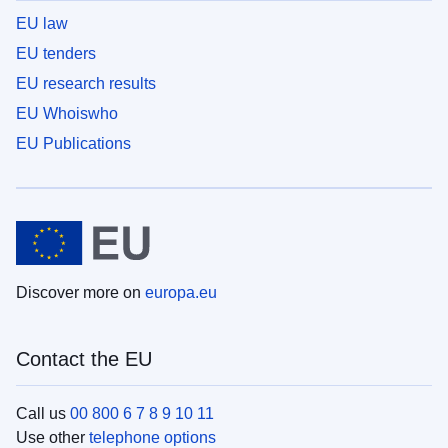
EU law
EU tenders
EU research results
EU Whoiswho
EU Publications
Discover more on
europa.eu
Contact the EU
Call us
00 800 6 7 8 9 10 11
Use other
telephone options