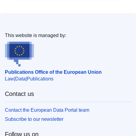
This website is managed by:
Publications Office of the European Union
Law
Data
Publications
Contact us
Contact the European Data Portal team
Subscribe to our newsletter
Follow us on