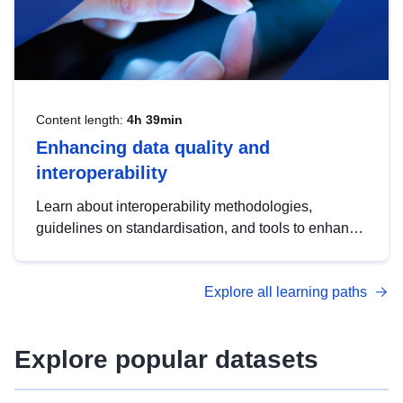
Content length:
4h 39min
Enhancing data quality and
interoperability
Learn about interoperability methodologies,
guidelines on standardisation, and tools to enhance
the quality, accessibility and interoperability of open
data, from foundational quality principles to
Explore all learning paths
advanced metadata management with DCAT-AP.
Explore popular datasets