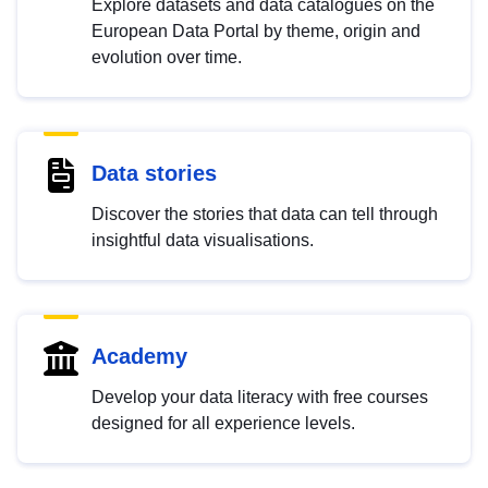
Explore datasets and data catalogues on the
European Data Portal by theme, origin and
evolution over time.
Data stories
Discover the stories that data can tell through
insightful data visualisations.
Academy
Develop your data literacy with free courses
designed for all experience levels.