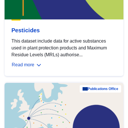
Pesticides
This dataset include data for active substances
used in plant protection products and Maximum
Residue Levels (MRLs) authorise...
Read more
Publications Office