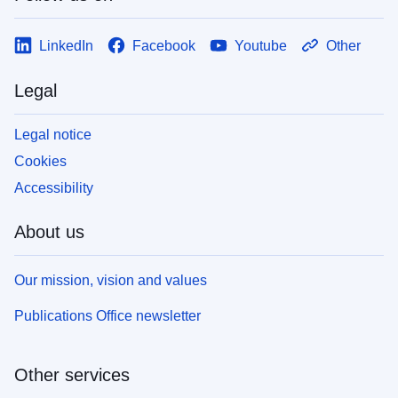
LinkedIn
Facebook
Youtube
Other
Legal
Legal notice
Cookies
Accessibility
About us
Our mission, vision and values
Publications Office newsletter
Other services