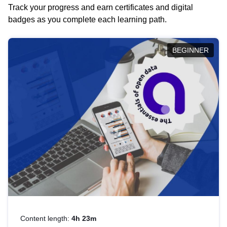
Track your progress and earn certificates and digital
badges as you complete each learning path.
BEGINNER
Content length:
4h 23m