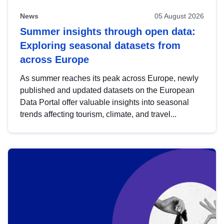
News
05 August 2026
Summer insights through open data:
Exploring seasonal datasets from
across Europe
As summer reaches its peak across Europe, newly
published and updated datasets on the European
Data Portal offer valuable insights into seasonal
trends affecting tourism, climate, and travel...