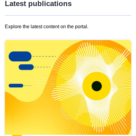
Latest publications
Explore the latest content on the portal.
Skip
results
of
view
Latest
publications