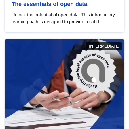
The essentials of open data
Unlock the potential of open data. This introductory
learning path is designed to provide a solid
foundation in understanding, utilising and
publishing open data tailored for the public sector.
INTERMEDIATE