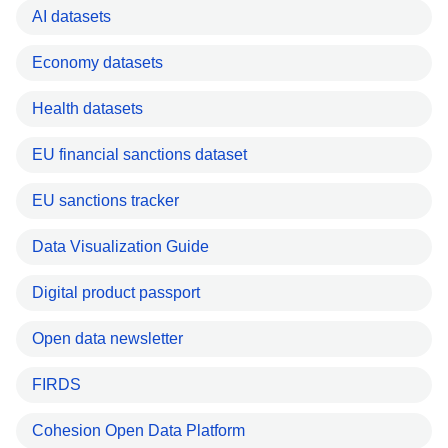
AI datasets
Economy datasets
Health datasets
EU financial sanctions dataset
EU sanctions tracker
Data Visualization Guide
Digital product passport
Open data newsletter
FIRDS
Cohesion Open Data Platform