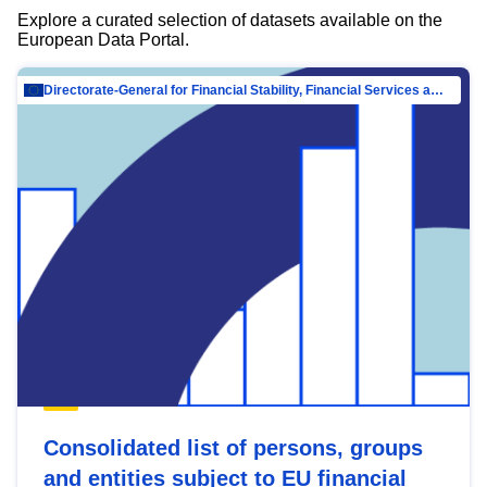
Explore a curated selection of datasets available on the
European Data Portal.
Directorate-General for Financial Stability, Financial Services and Capital Mar…
Consolidated list of persons, groups
and entities subject to EU financial