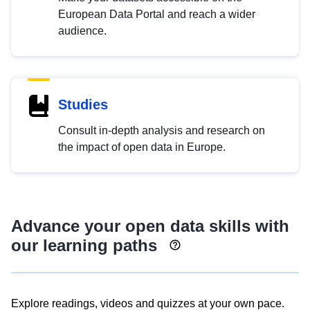
European Data Portal and reach a wider
audience.
Studies
Consult in-depth analysis and research on
the impact of open data in Europe.
Advance your open data skills with
our learning paths
Explore readings, videos and quizzes at your own pace.