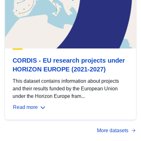
CORDIS - EU research projects under
HORIZON EUROPE (2021-2027)
This dataset contains information about projects
and their results funded by the European Union
under the Horizon Europe fram...
Read more
More datasets