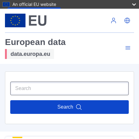
An official EU website
Skip to main content
European data
data.europa.eu
Search