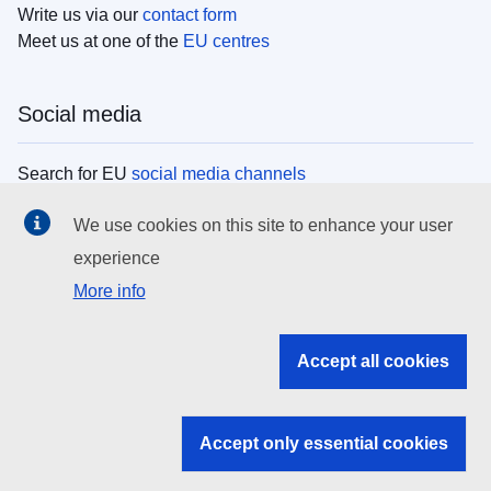
Write us via our
contact form
Meet us at one of the
EU centres
Social media
Search for EU
social media channels
We use cookies on this site to enhance your user
EU institutions
experience
More info
Search all EU institutions and bodies
EU Institutions
Accept all cookies
Search for
EU institutions
Accept only essential cookies