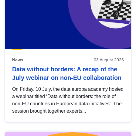
News
03 August 2026
Data without borders: A recap of the
July webinar on non-EU collaboration
On Friday, 10 July, the data.europa academy hosted
a webinar titled ‘Data without borders: the role of
non-EU countries in European data initiatives’. The
session brought together experts...