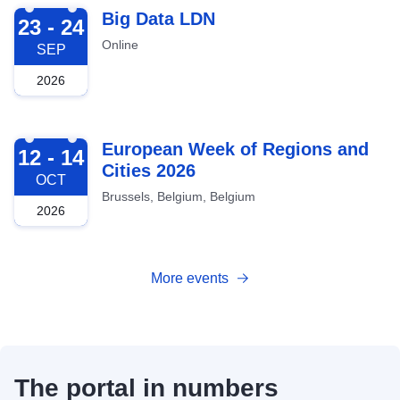
2026-09-23
Big Data LDN
23 - 24
Online
SEP
2026
2026-10-12
European Week of Regions and
12 - 14
Cities 2026
OCT
Brussels, Belgium, Belgium
2026
More events
The portal in numbers