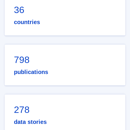
36
countries
798
publications
278
data stories