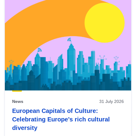
News
31 July 2026
European Capitals of Culture:
Celebrating Europe’s rich cultural
diversity