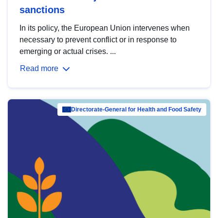
sanctions
In its policy, the European Union intervenes when
necessary to prevent conflict or in response to
emerging or actual crises. ...
Read more
Directorate-General for Health and Food Safety