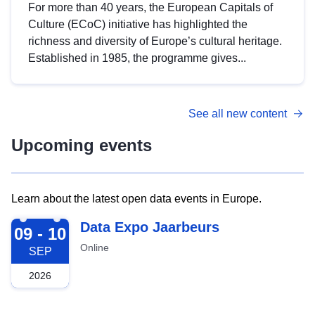
For more than 40 years, the European Capitals of
Culture (ECoC) initiative has highlighted the
richness and diversity of Europe’s cultural heritage.
Established in 1985, the programme gives...
See all new content
Upcoming events
Learn about the latest open data events in Europe.
2026-09-09
Data Expo Jaarbeurs
09 - 10
Online
SEP
2026