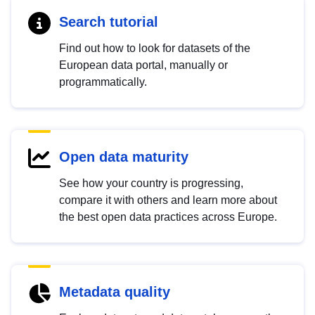
Search tutorial
Find out how to look for datasets of the
European data portal, manually or
programmatically.
Open data maturity
See how your country is progressing,
compare it with others and learn more about
the best open data practices across Europe.
Metadata quality