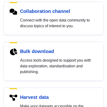
Collaboration channel
Connect with the open data community to
discuss topics of interest to you.
Bulk download
Access tools designed to support you with
data exploration, standardisation and
publishing.
Harvest data
Make your datasets accessible on the