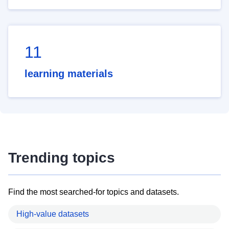
11
learning materials
Trending topics
Find the most searched-for topics and datasets.
High-value datasets