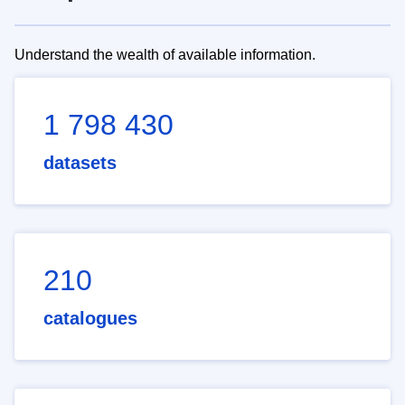
Understand the wealth of available information.
1 798 430
datasets
210
catalogues