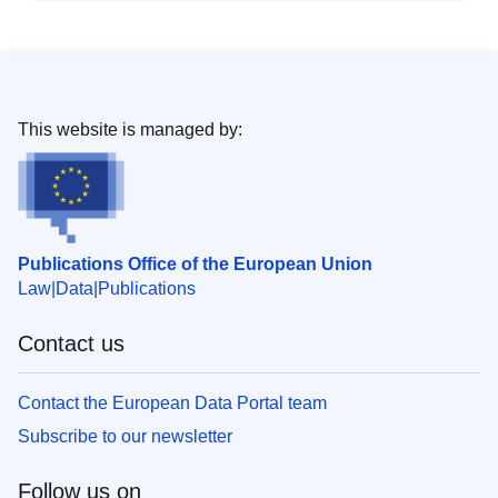
This website is managed by:
Publications Office of the European Union
Law
Data
Publications
Contact us
Contact the European Data Portal team
Subscribe to our newsletter
Follow us on