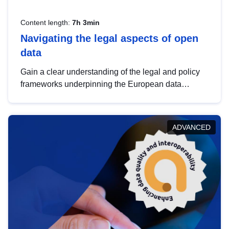
Content length:
7h 3min
Navigating the legal aspects of open
data
Gain a clear understanding of the legal and policy
frameworks underpinning the European data
strategy, including the legal implications of data
sharing and dataset licensing. This introduction will
help you navigate key developments in this policy
ADVANCED
area, ensuring compliance and promoting the
strategic use of data in line with EU regulations.