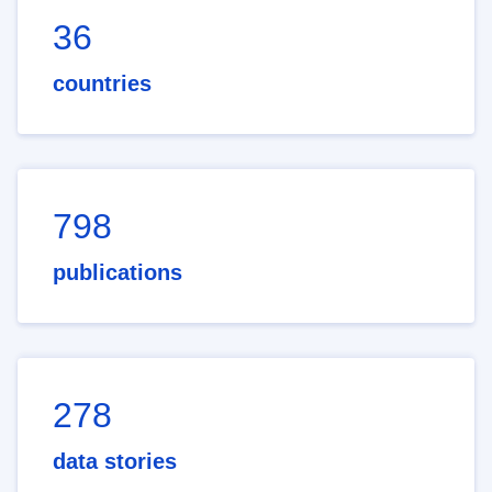
36
countries
798
publications
278
data stories