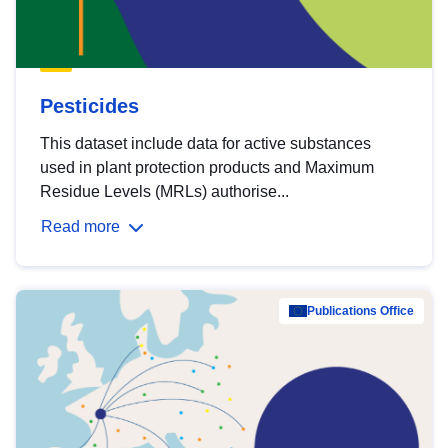
Pesticides
This dataset include data for active substances
used in plant protection products and Maximum
Residue Levels (MRLs) authorise...
Read more
Publications Office