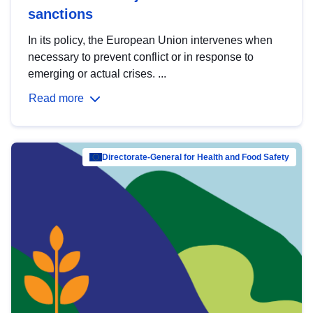
sanctions
In its policy, the European Union intervenes when
necessary to prevent conflict or in response to
emerging or actual crises. ...
Read more
Directorate-General for Health and Food Safety