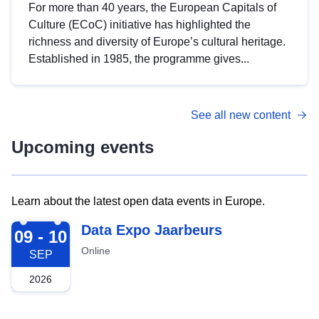
For more than 40 years, the European Capitals of
Culture (ECoC) initiative has highlighted the
richness and diversity of Europe’s cultural heritage.
Established in 1985, the programme gives...
See all new content
Upcoming events
Learn about the latest open data events in Europe.
2026-09-09
Data Expo Jaarbeurs
09 - 10
Online
SEP
2026