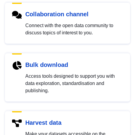
Collaboration channel
Connect with the open data community to
discuss topics of interest to you.
Bulk download
Access tools designed to support you with
data exploration, standardisation and
publishing.
Harvest data
Make your datasets accessible on the