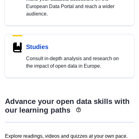
European Data Portal and reach a wider
audience.
Studies
Consult in-depth analysis and research on
the impact of open data in Europe.
Advance your open data skills with
our learning paths
Explore readings, videos and quizzes at your own pace.