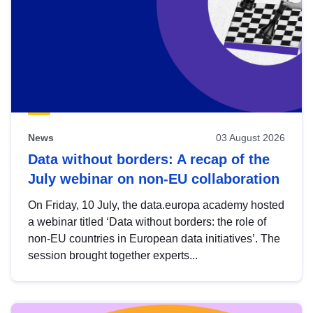
News
03 August 2026
Data without borders: A recap of the
July webinar on non-EU collaboration
On Friday, 10 July, the data.europa academy hosted
a webinar titled ‘Data without borders: the role of
non-EU countries in European data initiatives’. The
session brought together experts...