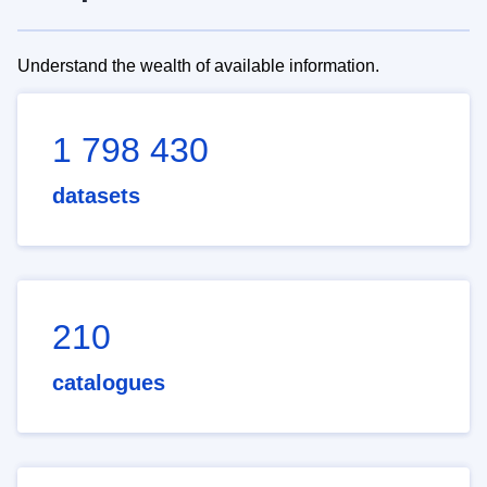
Understand the wealth of available information.
1 798 430
datasets
210
catalogues