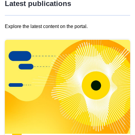
Latest publications
Explore the latest content on the portal.
Skip
results
of
view
Latest
publications