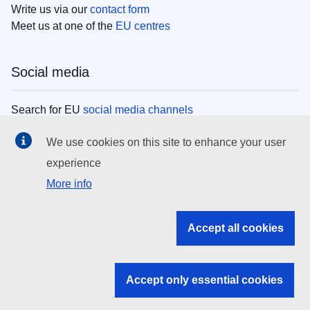
Write us via our
contact form
Meet us at one of the
EU centres
Social media
Search for EU
social media channels
We use cookies on this site to enhance your user
EU institutions
experience
More info
Search all EU institutions and bodies
EU Institutions
Accept all cookies
Search for
EU institutions
Accept only essential cookies