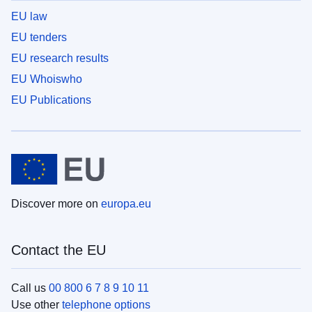
EU law
EU tenders
EU research results
EU Whoiswho
EU Publications
Discover more on
europa.eu
Contact the EU
Call us
00 800 6 7 8 9 10 11
Use other
telephone options