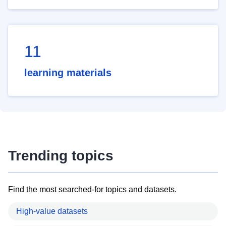
11
learning materials
Trending topics
Find the most searched-for topics and datasets.
High-value datasets