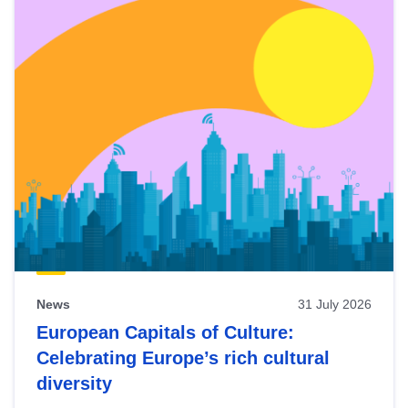
News
31 July 2026
European Capitals of Culture:
Celebrating Europe’s rich cultural
diversity