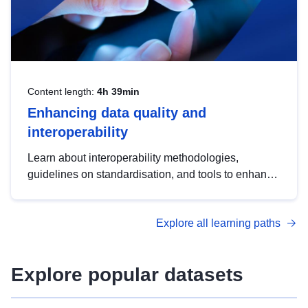
Content length:
4h 39min
Enhancing data quality and
interoperability
Learn about interoperability methodologies,
guidelines on standardisation, and tools to enhance
the quality, accessibility and interoperability of open
data, from foundational quality principles to
Explore all learning paths
advanced metadata management with DCAT-AP.
Explore popular datasets