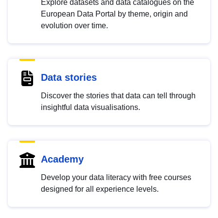
Explore datasets and data catalogues on the
European Data Portal by theme, origin and
evolution over time.
Data stories
Discover the stories that data can tell through
insightful data visualisations.
Academy
Develop your data literacy with free courses
designed for all experience levels.