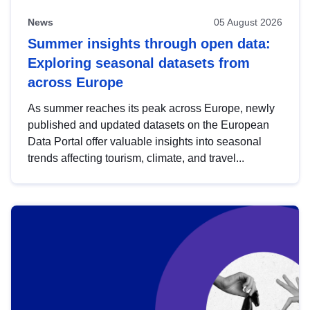
News
05 August 2026
Summer insights through open data:
Exploring seasonal datasets from
across Europe
As summer reaches its peak across Europe, newly
published and updated datasets on the European
Data Portal offer valuable insights into seasonal
trends affecting tourism, climate, and travel...