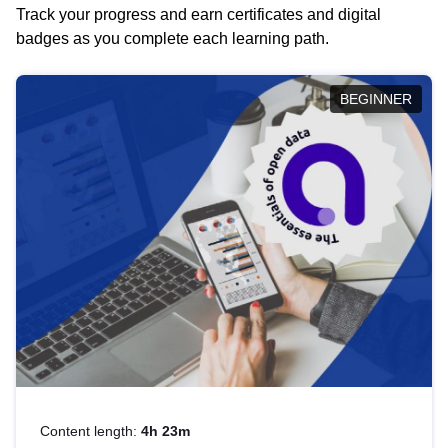
Track your progress and earn certificates and digital
badges as you complete each learning path.
BEGINNER
Content length:
4h 23m