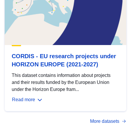
CORDIS - EU research projects under
HORIZON EUROPE (2021-2027)
This dataset contains information about projects
and their results funded by the European Union
under the Horizon Europe fram...
Read more
More datasets