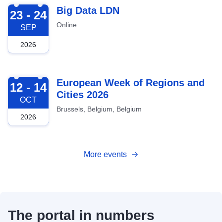
2026-09-23
Big Data LDN
23 - 24
Online
SEP
2026
2026-10-12
European Week of Regions and
12 - 14
Cities 2026
OCT
Brussels, Belgium, Belgium
2026
More events
The portal in numbers