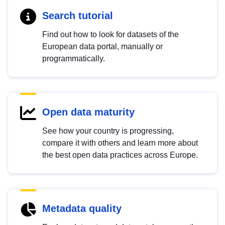
Search tutorial
Find out how to look for datasets of the
European data portal, manually or
programmatically.
Open data maturity
See how your country is progressing,
compare it with others and learn more about
the best open data practices across Europe.
Metadata quality