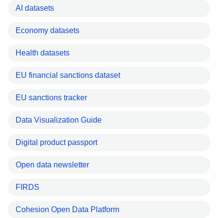
AI datasets
Economy datasets
Health datasets
EU financial sanctions dataset
EU sanctions tracker
Data Visualization Guide
Digital product passport
Open data newsletter
FIRDS
Cohesion Open Data Platform