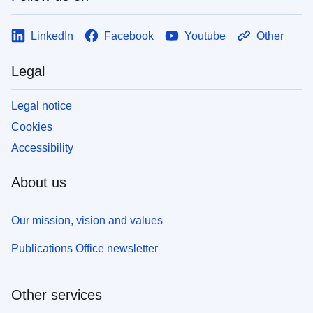
LinkedIn
Facebook
Youtube
Other
Legal
Legal notice
Cookies
Accessibility
About us
Our mission, vision and values
Publications Office newsletter
Other services