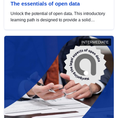
The essentials of open data
Unlock the potential of open data. This introductory
learning path is designed to provide a solid
foundation in understanding, utilising and
publishing open data tailored for the public sector.
INTERMEDIATE