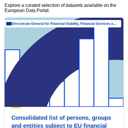
Explore a curated selection of datasets available on the
European Data Portal.
Directorate-General for Financial Stability, Financial Services and Capital Mar…
Consolidated list of persons, groups
and entities subject to EU financial