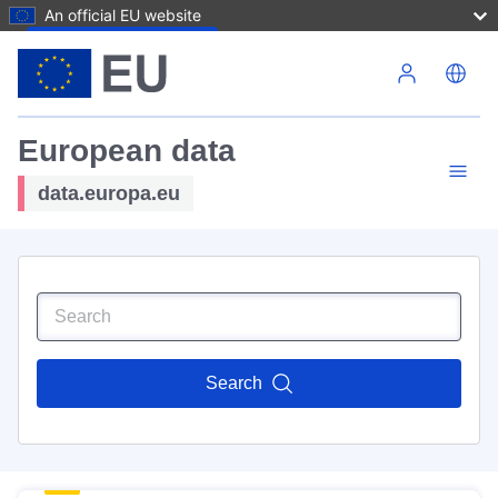
An official EU website
Skip to main content
European data
data.europa.eu
Search