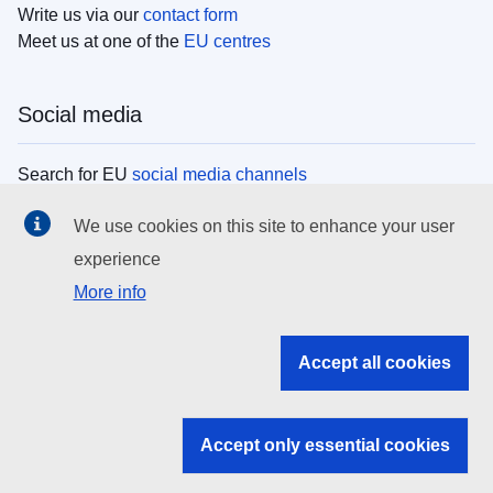
Write us via our
contact form
Meet us at one of the
EU centres
Social media
Search for EU
social media channels
We use cookies on this site to enhance your user
EU institutions
experience
More info
Search all EU institutions and bodies
EU Institutions
Accept all cookies
Search for
EU institutions
Accept only essential cookies