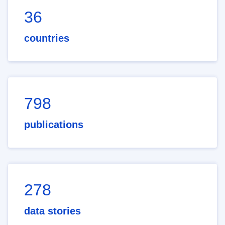
36
countries
798
publications
278
data stories