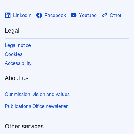
LinkedIn
Facebook
Youtube
Other
Legal
Legal notice
Cookies
Accessibility
About us
Our mission, vision and values
Publications Office newsletter
Other services