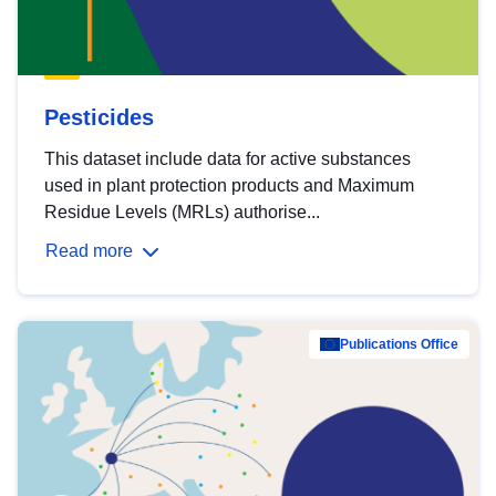
Pesticides
This dataset include data for active substances
used in plant protection products and Maximum
Residue Levels (MRLs) authorise...
Read more
Publications Office