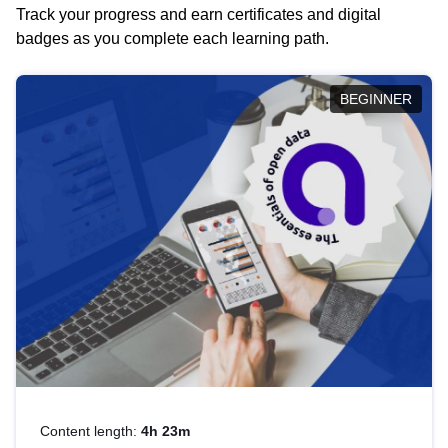
Track your progress and earn certificates and digital
badges as you complete each learning path.
BEGINNER
Content length:
4h 23m