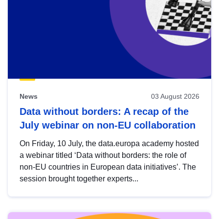
News
03 August 2026
Data without borders: A recap of the
July webinar on non-EU collaboration
On Friday, 10 July, the data.europa academy hosted
a webinar titled ‘Data without borders: the role of
non-EU countries in European data initiatives’. The
session brought together experts...