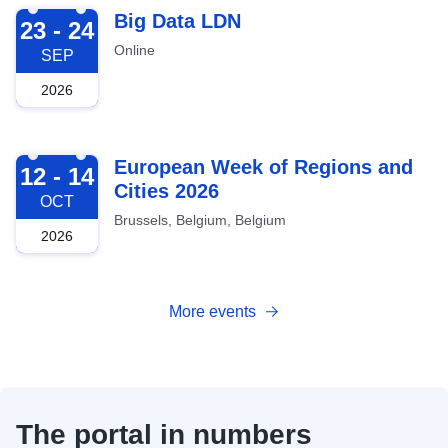
2026-09-23
Big Data LDN
23 - 24
Online
SEP
2026
2026-10-12
European Week of Regions and
12 - 14
Cities 2026
OCT
Brussels, Belgium, Belgium
2026
More events
The portal in numbers