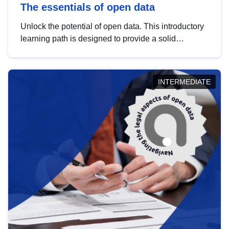
The essentials of open data
Unlock the potential of open data. This introductory
learning path is designed to provide a solid
foundation in understanding, utilising and
publishing open data tailored for the public sector.
INTERMEDIATE