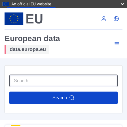
An official EU website
Skip to main content
European data
data.europa.eu
Search