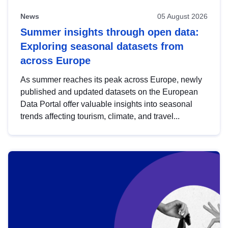
News
05 August 2026
Summer insights through open data:
Exploring seasonal datasets from
across Europe
As summer reaches its peak across Europe, newly
published and updated datasets on the European
Data Portal offer valuable insights into seasonal
trends affecting tourism, climate, and travel...