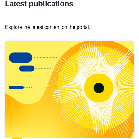
Latest publications
Explore the latest content on the portal.
Skip
results
of
view
Latest
publications