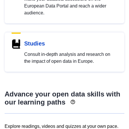
European Data Portal and reach a wider
audience.
Studies
Consult in-depth analysis and research on
the impact of open data in Europe.
Advance your open data skills with
our learning paths
Explore readings, videos and quizzes at your own pace.