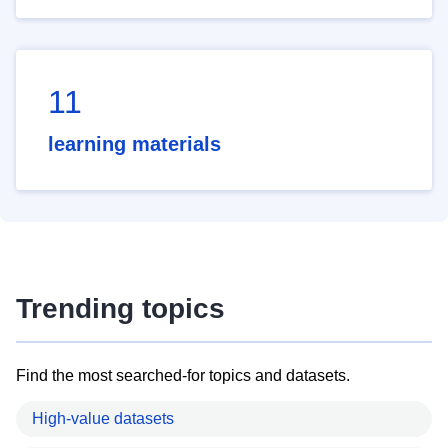
11
learning materials
Trending topics
Find the most searched-for topics and datasets.
High-value datasets