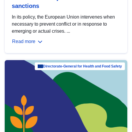
sanctions
In its policy, the European Union intervenes when
necessary to prevent conflict or in response to
emerging or actual crises. ...
Read more
Directorate-General for Health and Food Safety