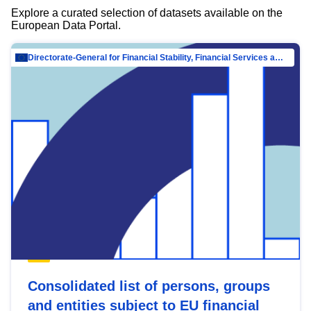
Explore a curated selection of datasets available on the
European Data Portal.
Directorate-General for Financial Stability, Financial Services and Capital Mar…
Consolidated list of persons, groups
and entities subject to EU financial