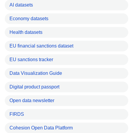
AI datasets
Economy datasets
Health datasets
EU financial sanctions dataset
EU sanctions tracker
Data Visualization Guide
Digital product passport
Open data newsletter
FIRDS
Cohesion Open Data Platform