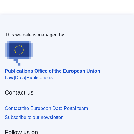
This website is managed by:
Publications Office of the European Union
Law
Data
Publications
Contact us
Contact the European Data Portal team
Subscribe to our newsletter
Follow us on