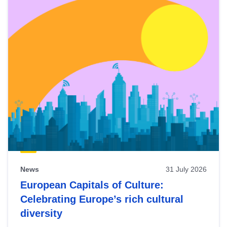
News
31 July 2026
European Capitals of Culture:
Celebrating Europe’s rich cultural
diversity