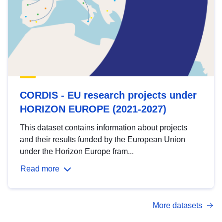
CORDIS - EU research projects under
HORIZON EUROPE (2021-2027)
This dataset contains information about projects
and their results funded by the European Union
under the Horizon Europe fram...
Read more
More datasets