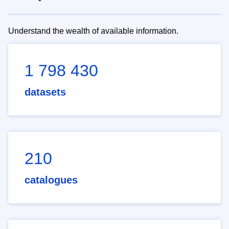
Understand the wealth of available information.
1 798 430
datasets
210
catalogues