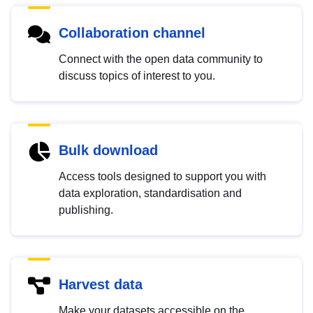
Collaboration channel
Connect with the open data community to
discuss topics of interest to you.
Bulk download
Access tools designed to support you with
data exploration, standardisation and
publishing.
Harvest data
Make your datasets accessible on the