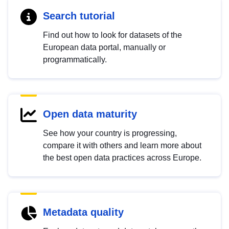
Search tutorial
Find out how to look for datasets of the
European data portal, manually or
programmatically.
Open data maturity
See how your country is progressing,
compare it with others and learn more about
the best open data practices across Europe.
Metadata quality