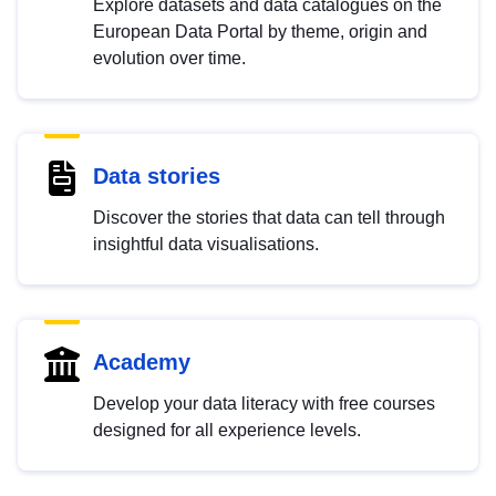
Explore datasets and data catalogues on the
European Data Portal by theme, origin and
evolution over time.
Data stories
Discover the stories that data can tell through
insightful data visualisations.
Academy
Develop your data literacy with free courses
designed for all experience levels.