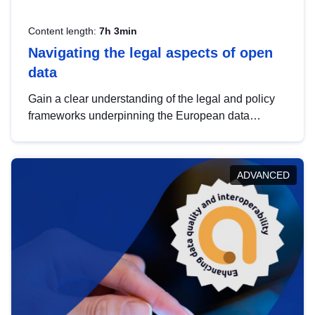
Content length:
7h 3min
Navigating the legal aspects of open
data
Gain a clear understanding of the legal and policy
frameworks underpinning the European data
strategy, including the legal implications of data
sharing and dataset licensing. This introduction will
help you navigate key developments in this policy
ADVANCED
area, ensuring compliance and promoting the
strategic use of data in line with EU regulations.