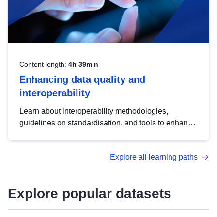
Content length:
4h 39min
Enhancing data quality and
interoperability
Learn about interoperability methodologies,
guidelines on standardisation, and tools to enhance
the quality, accessibility and interoperability of open
data, from foundational quality principles to
Explore all learning paths
advanced metadata management with DCAT-AP.
Explore popular datasets