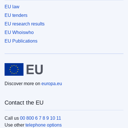
EU law
EU tenders
EU research results
EU Whoiswho
EU Publications
Discover more on
europa.eu
Contact the EU
Call us
00 800 6 7 8 9 10 11
Use other
telephone options