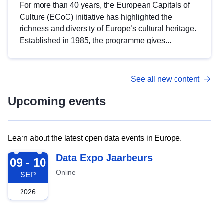
For more than 40 years, the European Capitals of
Culture (ECoC) initiative has highlighted the
richness and diversity of Europe’s cultural heritage.
Established in 1985, the programme gives...
See all new content
Upcoming events
Learn about the latest open data events in Europe.
2026-09-09
Data Expo Jaarbeurs
09 - 10
Online
SEP
2026