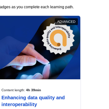
 badges as you complete each learning path.
ADVANCED
Content length:
4h 39min
Enhancing data quality and
interoperability