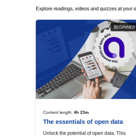
Explore readings, videos and quizzes at your o
BEGINNER
Content length:
4h 23m
The essentials of open data
Unlock the potential of open data. This