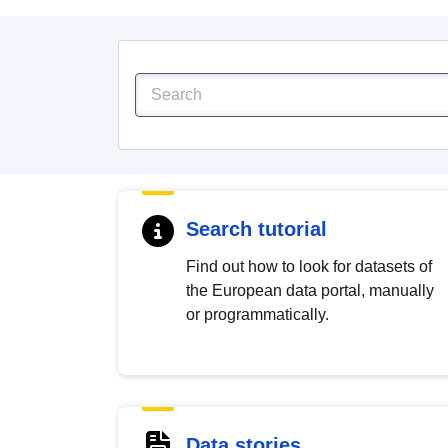
Search tutorial
Find out how to look for datasets of
the European data portal, manually
or programmatically.
Data stories