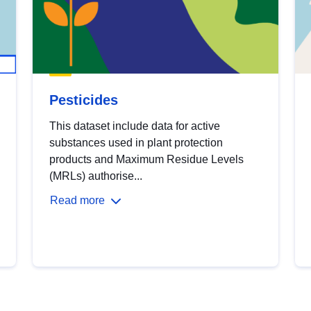
Pesticides
This dataset include data for active
substances used in plant protection
products and Maximum Residue Levels
(MRLs) authorise...
Read more