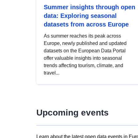
Summer insights through open
data: Exploring seasonal
datasets from across Europe
As summer reaches its peak across
Europe, newly published and updated
datasets on the European Data Portal
offer valuable insights into seasonal
trends affecting tourism, climate, and
travel...
Upcoming events
Learn about the latest open data events in Eur