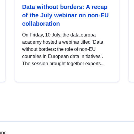
Data without borders: A recap
of the July webinar on non-EU
collaboration
On Friday, 10 July, the data.europa
academy hosted a webinar titled ‘Data
without borders: the role of non-EU
countries in European data initiatives’.
The session brought together experts...
ope.