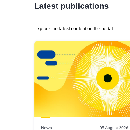
Latest publications
Explore the latest content on the portal.
Skip
results
of
view
Latest
publications
News
05 August 2026