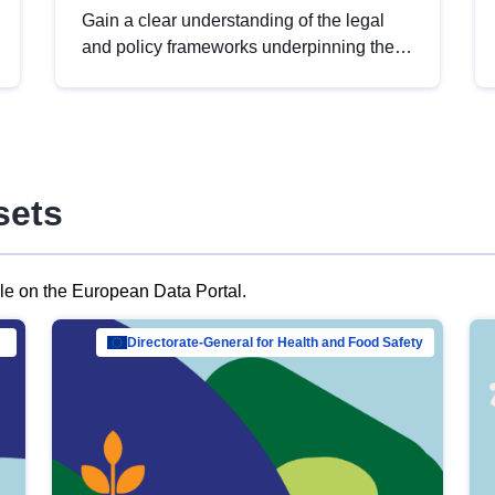
Gain a clear understanding of the legal
and policy frameworks underpinning the
European data strategy, including the
legal implications of data sharing and
dataset licensing. This introduction will
help you navigate key developments in
this policy area, ensuring compliance and
sets
promoting the strategic use of data in line
with EU regulations.
ble on the European Data Portal.
al Mar…
Directorate-General for Health and Food Safety