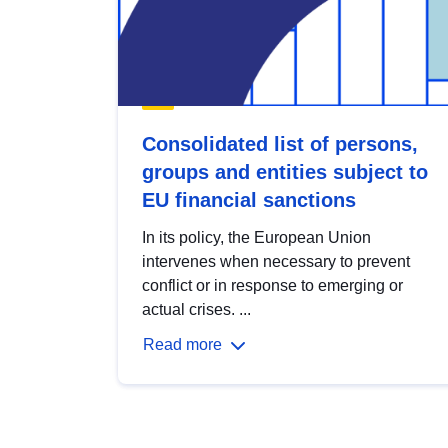
Consolidated list of persons,
groups and entities subject to
EU financial sanctions
In its policy, the European Union
intervenes when necessary to prevent
conflict or in response to emerging or
actual crises. ...
Read more