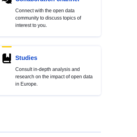
Connect with the open data
community to discuss topics of
interest to you.
Studies
Consult in-depth analysis and
research on the impact of open data
in Europe.