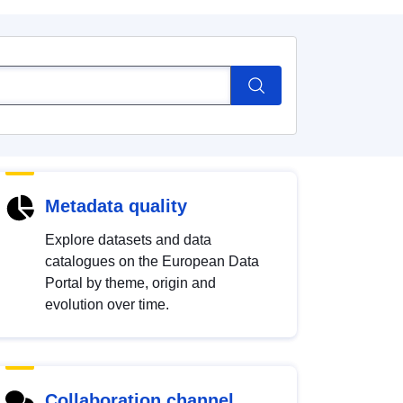
Metadata quality
Explore datasets and data
catalogues on the European Data
Portal by theme, origin and
evolution over time.
Collaboration channel