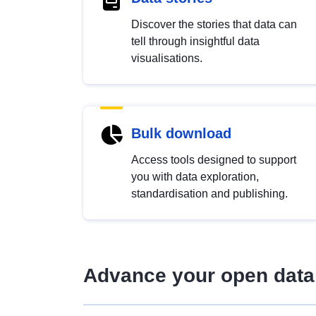
Discover the stories that data can
tell through insightful data
visualisations.
Bulk download
Access tools designed to support
you with data exploration,
standardisation and publishing.
Advance your open data 