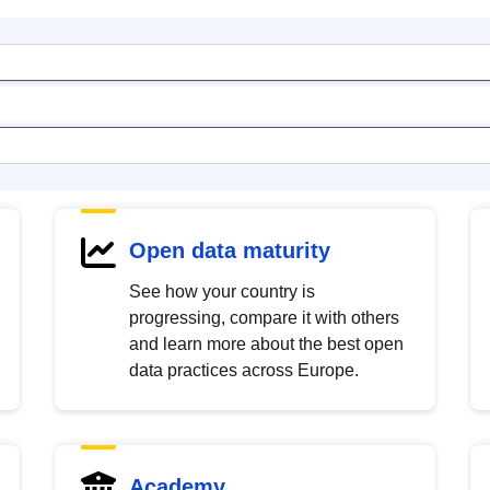
Open data maturity
See how your country is
progressing, compare it with others
and learn more about the best open
data practices across Europe.
Academy