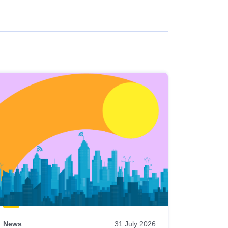
News
31 July 2026