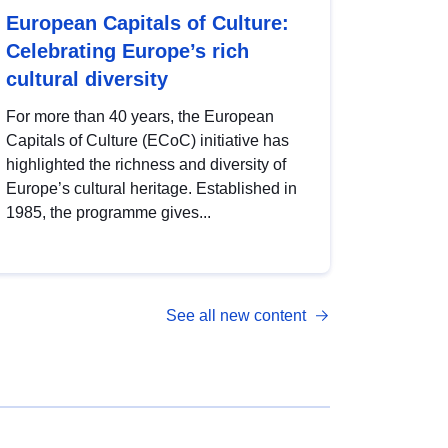
European Capitals of Culture:
Celebrating Europe’s rich
cultural diversity
For more than 40 years, the European
Capitals of Culture (ECoC) initiative has
highlighted the richness and diversity of
Europe’s cultural heritage. Established in
1985, the programme gives...
See all new content