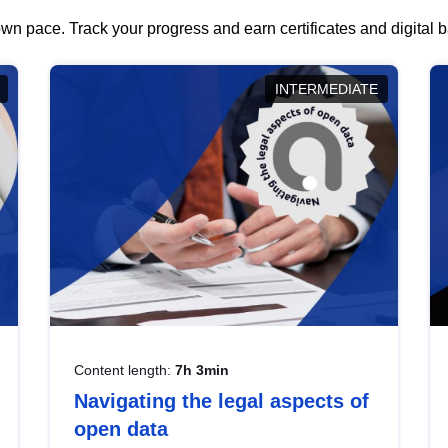
wn pace. Track your progress and earn certificates and digital
INTERMEDIATE
Content length:
7h 3min
Navigating the legal aspects of
open data