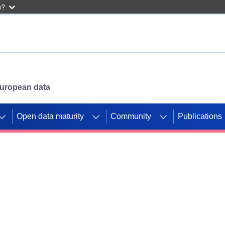
w?
 European data
Open data maturity
Community
Publications
g CORDIS projects to
mpetition platform.