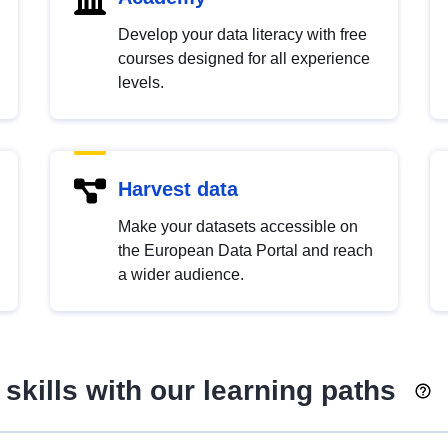
Develop your data literacy with free
courses designed for all experience
levels.
Harvest data
Make your datasets accessible on
the European Data Portal and reach
a wider audience.
skills with our learning paths