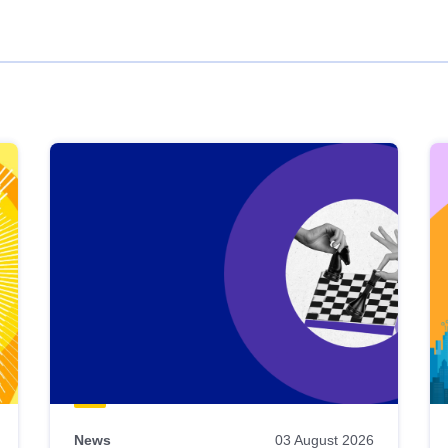
News
03 August 2026