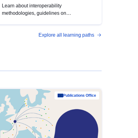
Learn about interoperability
methodologies, guidelines on
standardisation, and tools to enhance the
quality, accessibility and interoperability of
Explore all learning paths
open data, from foundational quality
principles to advanced metadata
management with DCAT-AP.
Publications Office