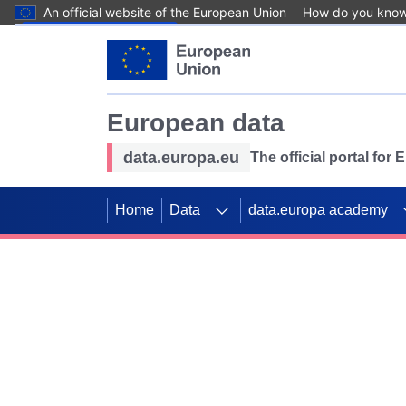
An official website of the European Union
How do you kno
Skip to main content
European data
data.europa.eu
The official portal for
Home
Data
data.europa academy
Use data for mappin
Previous slides
SDGs. Explore our co
Take the challenge!