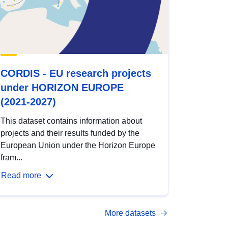
CORDIS - EU research projects
under HORIZON EUROPE
(2021-2027)
This dataset contains information about
projects and their results funded by the
European Union under the Horizon Europe
fram...
Read more
More datasets