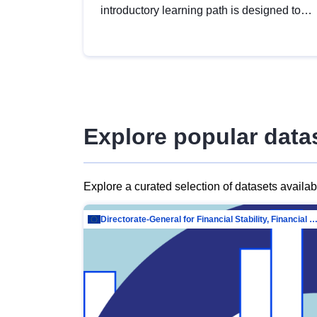
introductory learning path is designed to
provide a solid foundation in
understanding, utilising and publishing
open data tailored for the public sector.
Explore popular data
Explore a curated selection of datasets availa
Directorate-General for Financial Stability, Financial Services and Capit