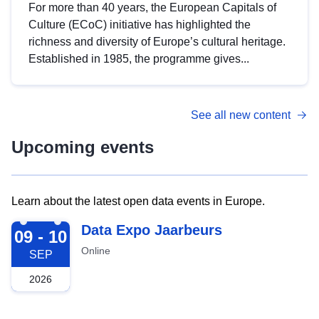
For more than 40 years, the European Capitals of
Culture (ECoC) initiative has highlighted the
richness and diversity of Europe’s cultural heritage.
Established in 1985, the programme gives...
See all new content
Upcoming events
Learn about the latest open data events in Europe.
2026-09-09
Data Expo Jaarbeurs
09 - 10
Online
SEP
2026