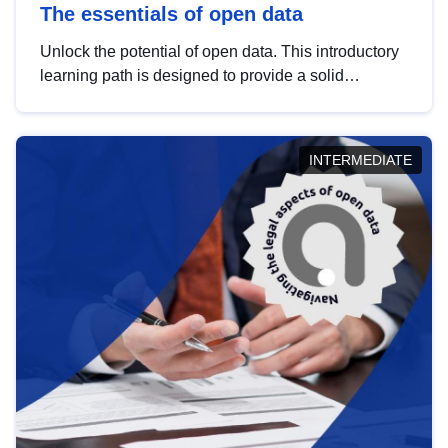
The essentials of open data
Unlock the potential of open data. This introductory
learning path is designed to provide a solid
foundation in understanding, utilising and
publishing open data tailored for the public sector.
INTERMEDIATE