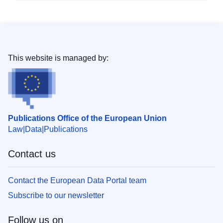
This website is managed by:
Publications Office of the European Union
Law
Data
Publications
Contact us
Contact the European Data Portal team
Subscribe to our newsletter
Follow us on