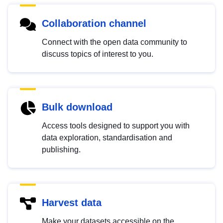
Collaboration channel
Connect with the open data community to
discuss topics of interest to you.
Bulk download
Access tools designed to support you with
data exploration, standardisation and
publishing.
Harvest data
Make your datasets accessible on the