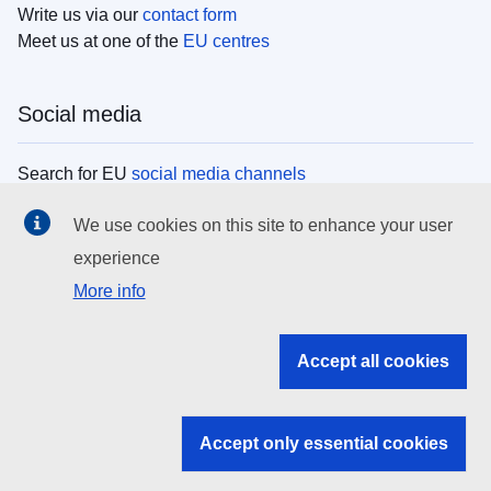
Write us via our
contact form
Meet us at one of the
EU centres
Social media
Search for EU
social media channels
We use cookies on this site to enhance your user
EU institutions
experience
More info
Search all EU institutions and bodies
EU Institutions
Accept all cookies
Search for
EU institutions
Accept only essential cookies