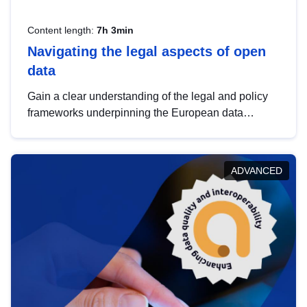
Content length:
7h 3min
Navigating the legal aspects of open
data
Gain a clear understanding of the legal and policy
frameworks underpinning the European data
strategy, including the legal implications of data
sharing and dataset licensing. This introduction will
help you navigate key developments in this policy
ADVANCED
area, ensuring compliance and promoting the
strategic use of data in line with EU regulations.