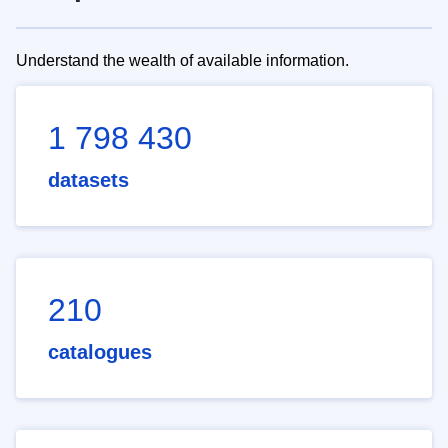
Understand the wealth of available information.
1 798 430
datasets
210
catalogues