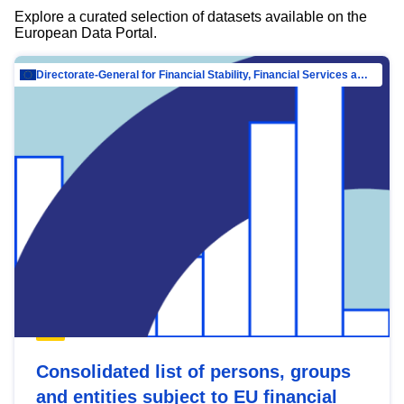
Explore a curated selection of datasets available on the
European Data Portal.
Directorate-General for Financial Stability, Financial Services and Capital Mar…
Consolidated list of persons, groups
and entities subject to EU financial