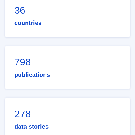
36
countries
798
publications
278
data stories