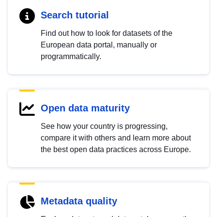
Search tutorial
Find out how to look for datasets of the
European data portal, manually or
programmatically.
Open data maturity
See how your country is progressing,
compare it with others and learn more about
the best open data practices across Europe.
Metadata quality