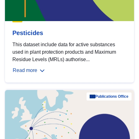
Pesticides
This dataset include data for active substances
used in plant protection products and Maximum
Residue Levels (MRLs) authorise...
Read more
Publications Office