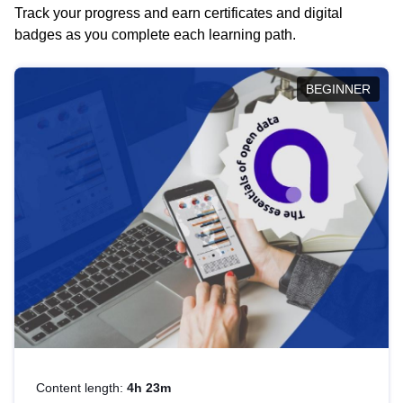
Track your progress and earn certificates and digital
badges as you complete each learning path.
BEGINNER
Content length:
4h 23m