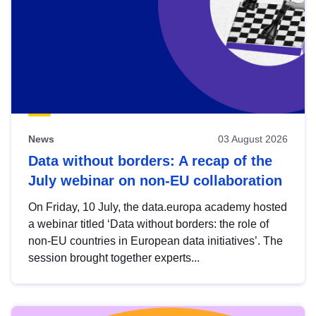
News
03 August 2026
Data without borders: A recap of the
July webinar on non-EU collaboration
On Friday, 10 July, the data.europa academy hosted
a webinar titled ‘Data without borders: the role of
non-EU countries in European data initiatives’. The
session brought together experts...