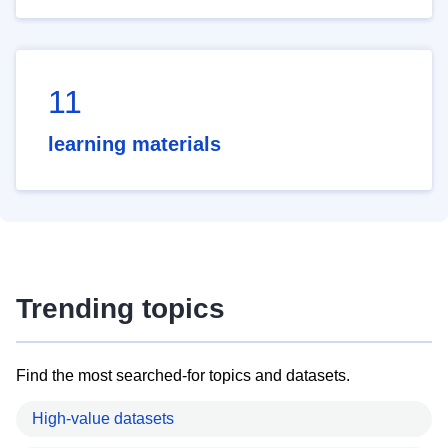
11
learning materials
Trending topics
Find the most searched-for topics and datasets.
High-value datasets