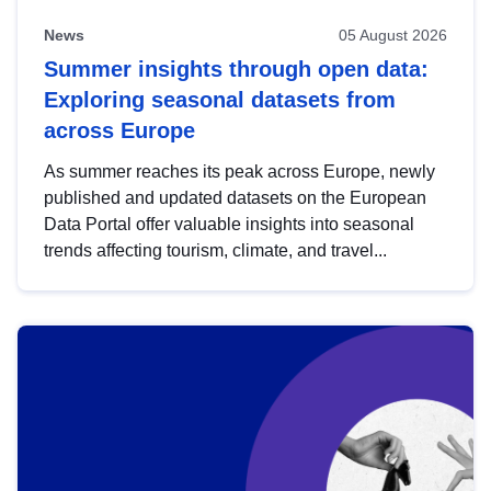
News
05 August 2026
Summer insights through open data:
Exploring seasonal datasets from
across Europe
As summer reaches its peak across Europe, newly
published and updated datasets on the European
Data Portal offer valuable insights into seasonal
trends affecting tourism, climate, and travel...