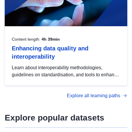
Content length:
4h 39min
Enhancing data quality and
interoperability
Learn about interoperability methodologies,
guidelines on standardisation, and tools to enhance
the quality, accessibility and interoperability of open
data, from foundational quality principles to
Explore all learning paths
advanced metadata management with DCAT-AP.
Explore popular datasets