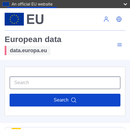
An official EU website
Skip to main content
European data
data.europa.eu
Search