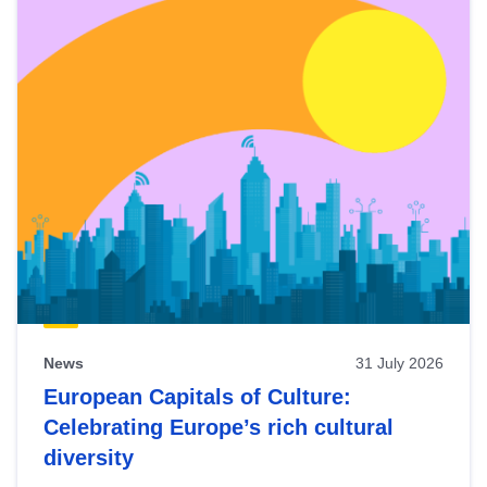
News
31 July 2026
European Capitals of Culture:
Celebrating Europe’s rich cultural
diversity