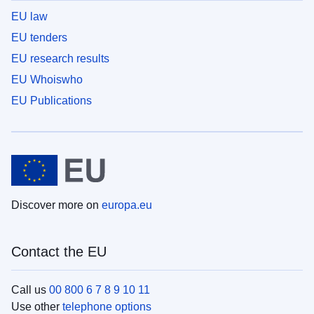
EU law
EU tenders
EU research results
EU Whoiswho
EU Publications
Discover more on
europa.eu
Contact the EU
Call us
00 800 6 7 8 9 10 11
Use other
telephone options