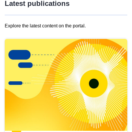
Latest publications
Explore the latest content on the portal.
Skip
results
of
view
Latest
publications