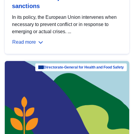
sanctions
In its policy, the European Union intervenes when
necessary to prevent conflict or in response to
emerging or actual crises. ...
Read more
Directorate-General for Health and Food Safety