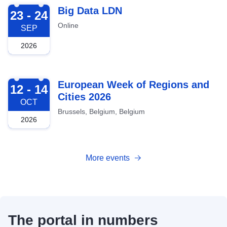
2026-09-23
Big Data LDN
23 - 24
Online
SEP
2026
2026-10-12
European Week of Regions and
12 - 14
Cities 2026
OCT
Brussels, Belgium, Belgium
2026
More events
The portal in numbers