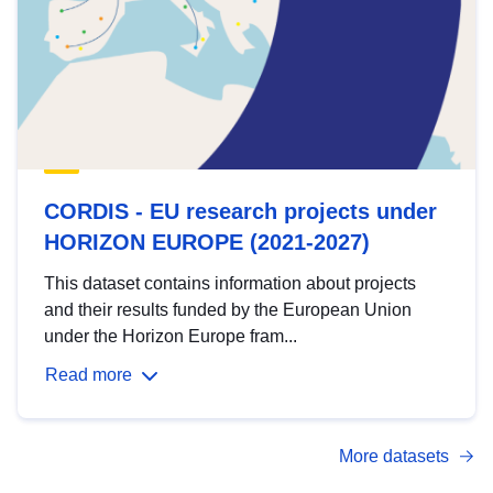
CORDIS - EU research projects under
HORIZON EUROPE (2021-2027)
This dataset contains information about projects
and their results funded by the European Union
under the Horizon Europe fram...
Read more
More datasets