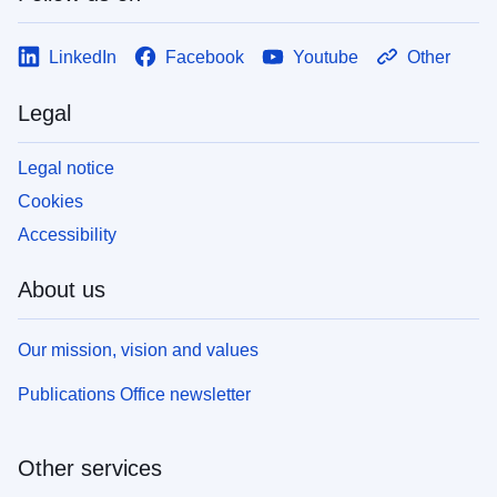
LinkedIn
Facebook
Youtube
Other
Legal
Legal notice
Cookies
Accessibility
About us
Our mission, vision and values
Publications Office newsletter
Other services