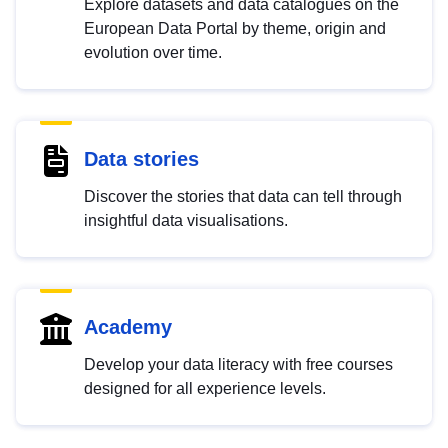
Explore datasets and data catalogues on the
European Data Portal by theme, origin and
evolution over time.
Data stories
Discover the stories that data can tell through
insightful data visualisations.
Academy
Develop your data literacy with free courses
designed for all experience levels.