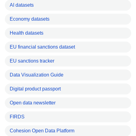
AI datasets
Economy datasets
Health datasets
EU financial sanctions dataset
EU sanctions tracker
Data Visualization Guide
Digital product passport
Open data newsletter
FIRDS
Cohesion Open Data Platform