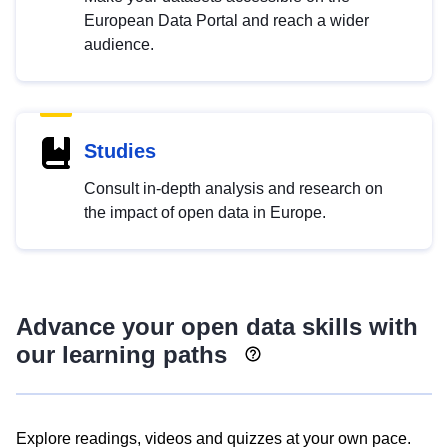
European Data Portal and reach a wider
audience.
Studies
Consult in-depth analysis and research on
the impact of open data in Europe.
Advance your open data skills with
our learning paths
Explore readings, videos and quizzes at your own pace.