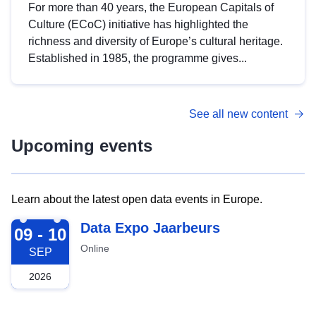
For more than 40 years, the European Capitals of
Culture (ECoC) initiative has highlighted the
richness and diversity of Europe’s cultural heritage.
Established in 1985, the programme gives...
See all new content
Upcoming events
Learn about the latest open data events in Europe.
2026-09-09
Data Expo Jaarbeurs
09 - 10
Online
SEP
2026