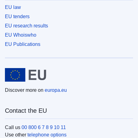
EU law
EU tenders
EU research results
EU Whoiswho
EU Publications
Discover more on
europa.eu
Contact the EU
Call us
00 800 6 7 8 9 10 11
Use other
telephone options