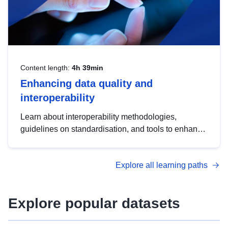
Content length:
4h 39min
Enhancing data quality and
interoperability
Learn about interoperability methodologies,
guidelines on standardisation, and tools to enhance
the quality, accessibility and interoperability of open
data, from foundational quality principles to
Explore all learning paths
advanced metadata management with DCAT-AP.
Explore popular datasets