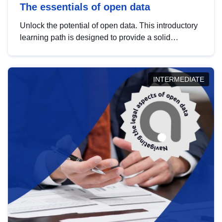
The essentials of open data
Unlock the potential of open data. This introductory
learning path is designed to provide a solid
foundation in understanding, utilising and
publishing open data tailored for the public sector.
INTERMEDIATE