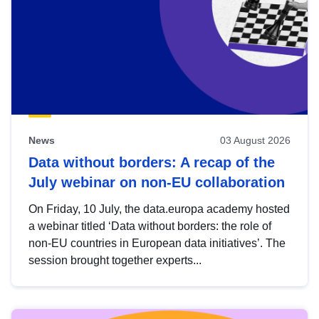
News
03 August 2026
Data without borders: A recap of the
July webinar on non-EU collaboration
On Friday, 10 July, the data.europa academy hosted
a webinar titled ‘Data without borders: the role of
non-EU countries in European data initiatives’. The
session brought together experts...