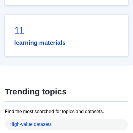
11
learning materials
Trending topics
Find the most searched-for topics and datasets.
High-value datasets