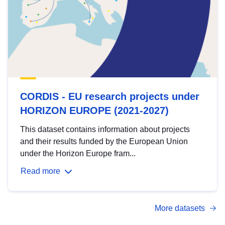
CORDIS - EU research projects under
HORIZON EUROPE (2021-2027)
This dataset contains information about projects
and their results funded by the European Union
under the Horizon Europe fram...
Read more
More datasets