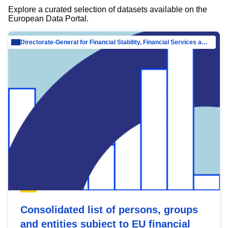
Explore a curated selection of datasets available on the
European Data Portal.
Directorate-General for Financial Stability, Financial Services and Capital Mar…
Consolidated list of persons, groups
and entities subject to EU financial