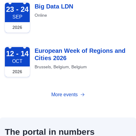
2026-09-23
Big Data LDN
23 - 24
Online
SEP
2026
2026-10-12
European Week of Regions and
12 - 14
Cities 2026
OCT
Brussels, Belgium, Belgium
2026
More events
The portal in numbers