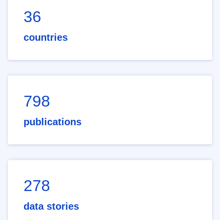
36
countries
798
publications
278
data stories