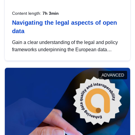
Content length:
7h 3min
Navigating the legal aspects of open
data
Gain a clear understanding of the legal and policy
frameworks underpinning the European data
strategy, including the legal implications of data
sharing and dataset licensing. This introduction will
help you navigate key developments in this policy
ADVANCED
area, ensuring compliance and promoting the
strategic use of data in line with EU regulations.