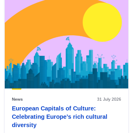
News
31 July 2026
European Capitals of Culture:
Celebrating Europe’s rich cultural
diversity