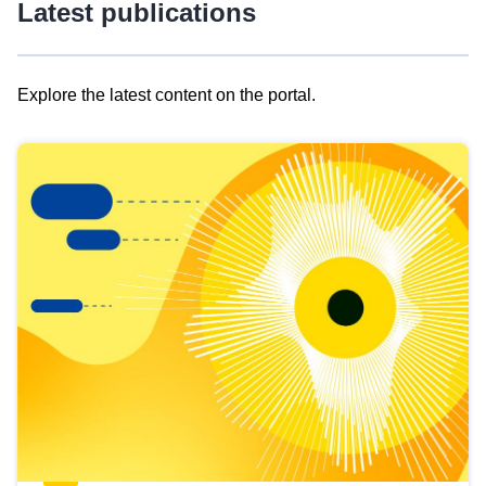
Latest publications
Explore the latest content on the portal.
Skip
results
of
view
Latest
publications