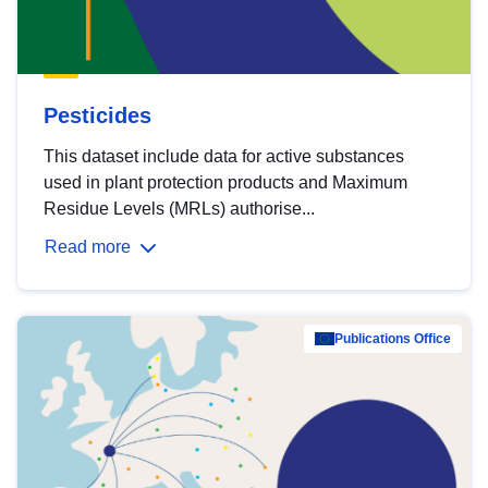
Pesticides
This dataset include data for active substances
used in plant protection products and Maximum
Residue Levels (MRLs) authorise...
Read more
Publications Office