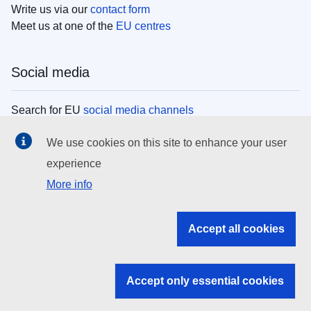
Write us via our
contact form
Meet us at one of the
EU centres
Social media
Search for EU
social media channels
We use cookies on this site to enhance your user
EU institutions
experience
More info
Search all EU institutions and bodies
EU Institutions
Accept all cookies
Search for
EU institutions
Accept only essential cookies