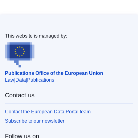
This website is managed by:
Publications Office of the European Union
Law
Data
Publications
Contact us
Contact the European Data Portal team
Subscribe to our newsletter
Follow us on