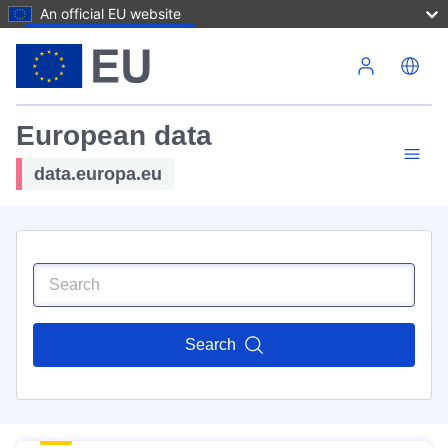
An official EU website
Skip to main content
European data
data.europa.eu
Search