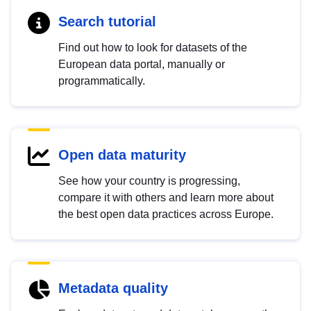
Search tutorial
Find out how to look for datasets of the
European data portal, manually or
programmatically.
Open data maturity
See how your country is progressing,
compare it with others and learn more about
the best open data practices across Europe.
Metadata quality