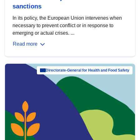
sanctions
In its policy, the European Union intervenes when
necessary to prevent conflict or in response to
emerging or actual crises. ...
Read more
Directorate-General for Health and Food Safety