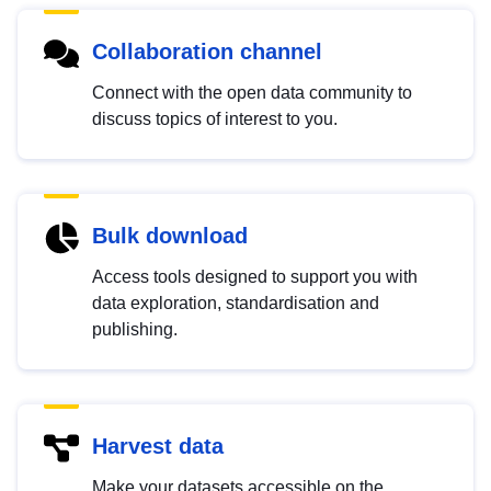
Collaboration channel
Connect with the open data community to
discuss topics of interest to you.
Bulk download
Access tools designed to support you with
data exploration, standardisation and
publishing.
Harvest data
Make your datasets accessible on the