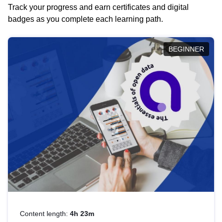
Track your progress and earn certificates and digital
badges as you complete each learning path.
BEGINNER
Content length:
4h 23m