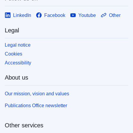
LinkedIn
Facebook
Youtube
Other
Legal
Legal notice
Cookies
Accessibility
About us
Our mission, vision and values
Publications Office newsletter
Other services