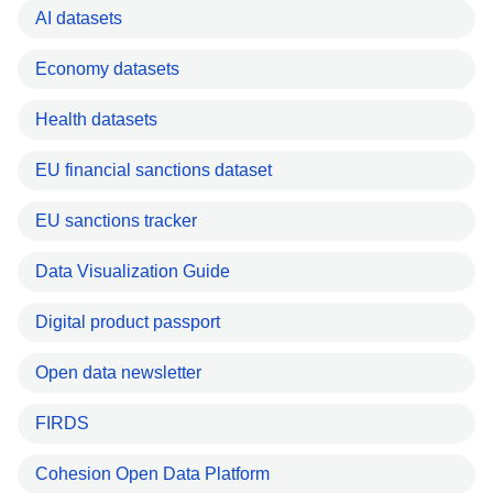
AI datasets
Economy datasets
Health datasets
EU financial sanctions dataset
EU sanctions tracker
Data Visualization Guide
Digital product passport
Open data newsletter
FIRDS
Cohesion Open Data Platform