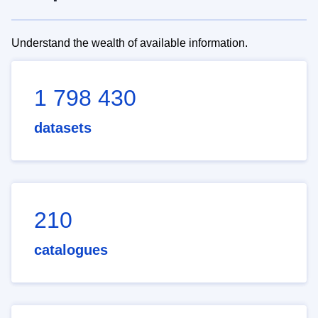
Understand the wealth of available information.
1 798 430
datasets
210
catalogues