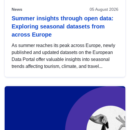
News
05 August 2026
Summer insights through open data:
Exploring seasonal datasets from
across Europe
As summer reaches its peak across Europe, newly
published and updated datasets on the European
Data Portal offer valuable insights into seasonal
trends affecting tourism, climate, and travel...