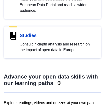
European Data Portal and reach a wider
audience.
Studies
Consult in-depth analysis and research on
the impact of open data in Europe.
Advance your open data skills with
our learning paths
Explore readings, videos and quizzes at your own pace.