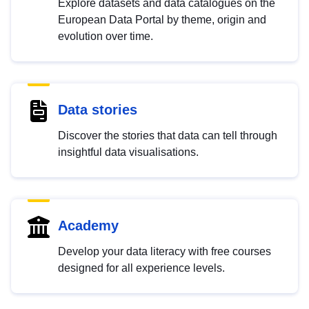
Explore datasets and data catalogues on the
European Data Portal by theme, origin and
evolution over time.
Data stories
Discover the stories that data can tell through
insightful data visualisations.
Academy
Develop your data literacy with free courses
designed for all experience levels.