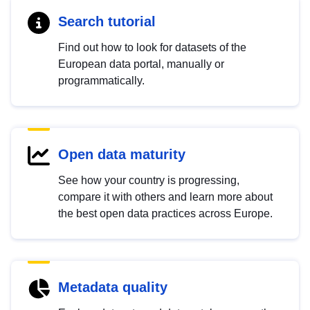
Search tutorial
Find out how to look for datasets of the
European data portal, manually or
programmatically.
Open data maturity
See how your country is progressing,
compare it with others and learn more about
the best open data practices across Europe.
Metadata quality