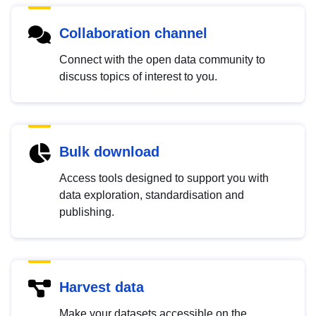
Collaboration channel
Connect with the open data community to
discuss topics of interest to you.
Bulk download
Access tools designed to support you with
data exploration, standardisation and
publishing.
Harvest data
Make your datasets accessible on the