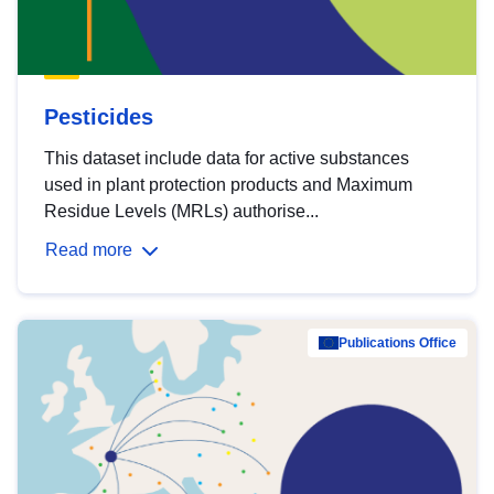
Pesticides
This dataset include data for active substances
used in plant protection products and Maximum
Residue Levels (MRLs) authorise...
Read more
Publications Office