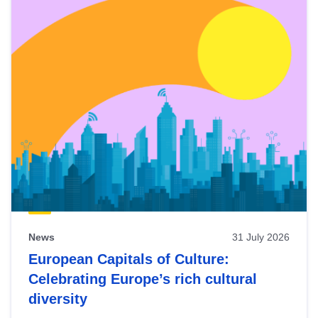
News
31 July 2026
European Capitals of Culture:
Celebrating Europe’s rich cultural
diversity