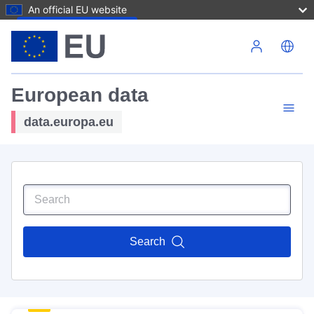
An official EU website
Skip to main content
European data
data.europa.eu
Search