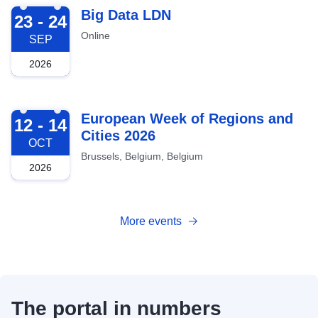
2026-09-23
Big Data LDN
23 - 24
Online
SEP
2026
2026-10-12
European Week of Regions and
12 - 14
Cities 2026
OCT
Brussels, Belgium, Belgium
2026
More events
The portal in numbers