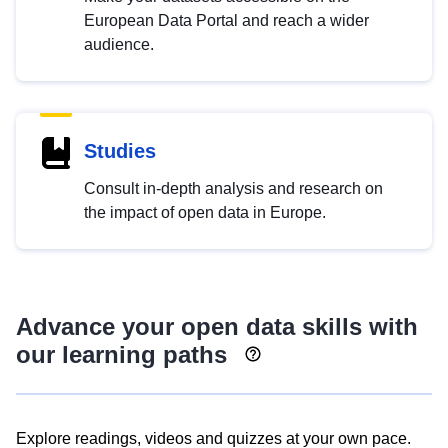
European Data Portal and reach a wider
audience.
Studies
Consult in-depth analysis and research on
the impact of open data in Europe.
Advance your open data skills with
our learning paths
Explore readings, videos and quizzes at your own pace.