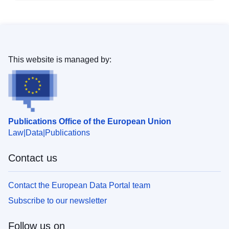
This website is managed by:
Publications Office of the European Union
Law
Data
Publications
Contact us
Contact the European Data Portal team
Subscribe to our newsletter
Follow us on