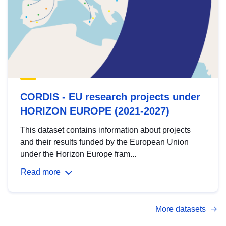
CORDIS - EU research projects under
HORIZON EUROPE (2021-2027)
This dataset contains information about projects
and their results funded by the European Union
under the Horizon Europe fram...
Read more
More datasets