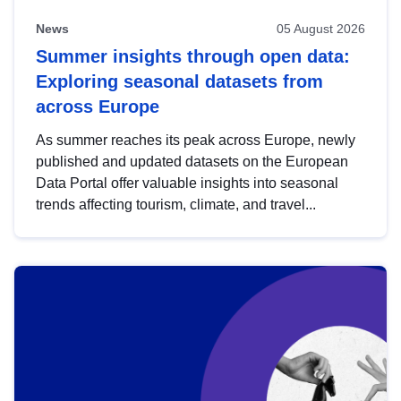
News
05 August 2026
Summer insights through open data:
Exploring seasonal datasets from
across Europe
As summer reaches its peak across Europe, newly
published and updated datasets on the European
Data Portal offer valuable insights into seasonal
trends affecting tourism, climate, and travel...