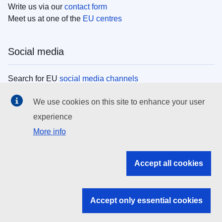
Write us via our
contact form
Meet us at one of the
EU centres
Social media
Search for EU
social media channels
We use cookies on this site to enhance your user
EU institutions
experience
More info
Search all EU institutions and bodies
EU Institutions
Accept all cookies
Search for
EU institutions
Accept only essential cookies