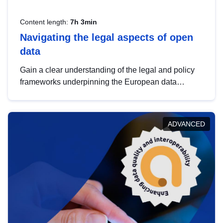
Content length:
7h 3min
Navigating the legal aspects of open
data
Gain a clear understanding of the legal and policy
frameworks underpinning the European data
strategy, including the legal implications of data
sharing and dataset licensing. This introduction will
help you navigate key developments in this policy
ADVANCED
area, ensuring compliance and promoting the
strategic use of data in line with EU regulations.