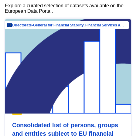
Explore a curated selection of datasets available on the
European Data Portal.
Directorate-General for Financial Stability, Financial Services and Capital Mar…
Consolidated list of persons, groups
and entities subject to EU financial