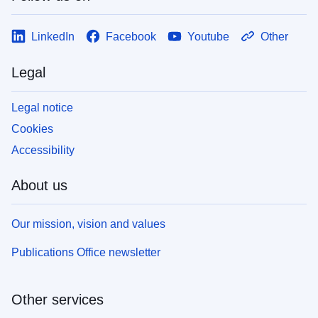
LinkedIn
Facebook
Youtube
Other
Legal
Legal notice
Cookies
Accessibility
About us
Our mission, vision and values
Publications Office newsletter
Other services