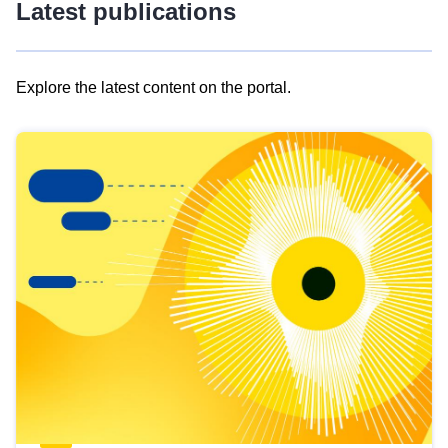
Latest publications
Explore the latest content on the portal.
Skip
results
of
view
Latest
publications