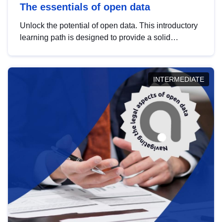
The essentials of open data
Unlock the potential of open data. This introductory
learning path is designed to provide a solid
foundation in understanding, utilising and
publishing open data tailored for the public sector.
INTERMEDIATE