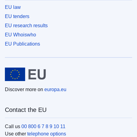
EU law
EU tenders
EU research results
EU Whoiswho
EU Publications
Discover more on
europa.eu
Contact the EU
Call us
00 800 6 7 8 9 10 11
Use other
telephone options