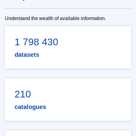
Understand the wealth of available information.
1 798 430
datasets
210
catalogues