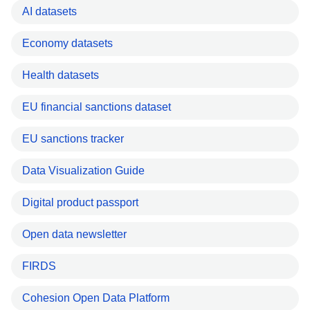
AI datasets
Economy datasets
Health datasets
EU financial sanctions dataset
EU sanctions tracker
Data Visualization Guide
Digital product passport
Open data newsletter
FIRDS
Cohesion Open Data Platform