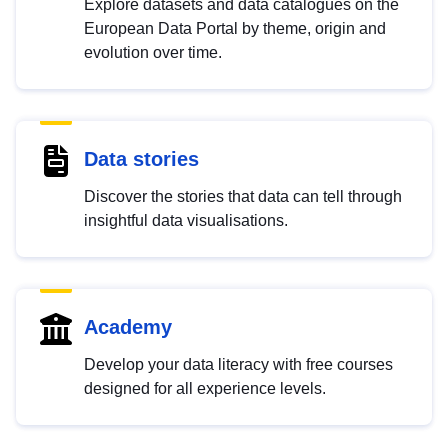
Explore datasets and data catalogues on the
European Data Portal by theme, origin and
evolution over time.
Data stories
Discover the stories that data can tell through
insightful data visualisations.
Academy
Develop your data literacy with free courses
designed for all experience levels.