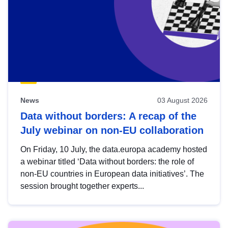
News
03 August 2026
Data without borders: A recap of the
July webinar on non-EU collaboration
On Friday, 10 July, the data.europa academy hosted
a webinar titled ‘Data without borders: the role of
non-EU countries in European data initiatives’. The
session brought together experts...