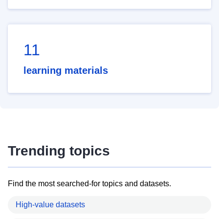
11
learning materials
Trending topics
Find the most searched-for topics and datasets.
High-value datasets