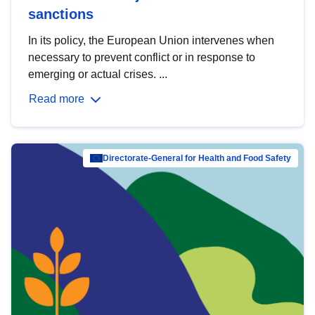
sanctions
In its policy, the European Union intervenes when
necessary to prevent conflict or in response to
emerging or actual crises. ...
Read more
Directorate-General for Health and Food Safety