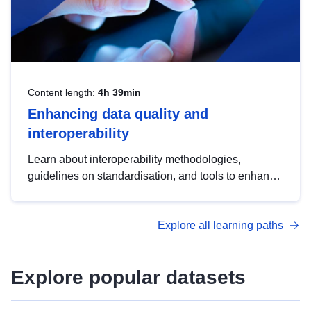
Content length:
4h 39min
Enhancing data quality and
interoperability
Learn about interoperability methodologies,
guidelines on standardisation, and tools to enhance
the quality, accessibility and interoperability of open
data, from foundational quality principles to
Explore all learning paths
advanced metadata management with DCAT-AP.
Explore popular datasets