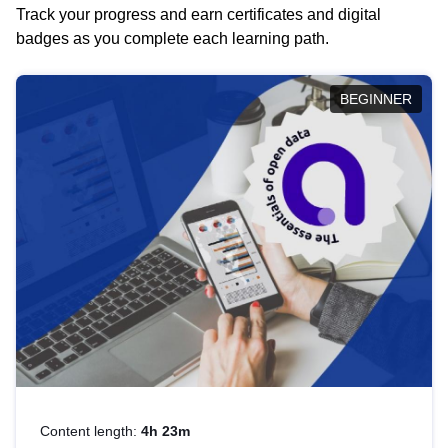
Track your progress and earn certificates and digital
badges as you complete each learning path.
BEGINNER
Content length:
4h 23m