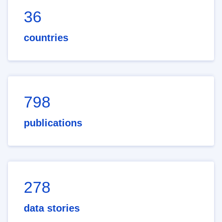
36
countries
798
publications
278
data stories