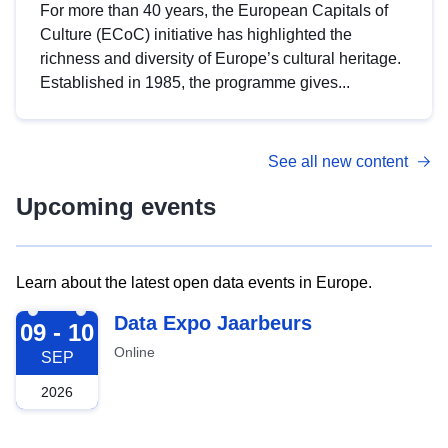
For more than 40 years, the European Capitals of
Culture (ECoC) initiative has highlighted the
richness and diversity of Europe’s cultural heritage.
Established in 1985, the programme gives...
See all new content
Upcoming events
Learn about the latest open data events in Europe.
2026-09-09
Data Expo Jaarbeurs
09 - 10
Online
SEP
2026