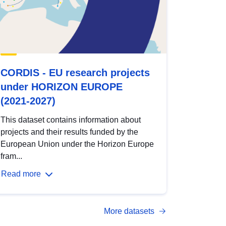
CORDIS - EU research projects
under HORIZON EUROPE
(2021-2027)
This dataset contains information about
projects and their results funded by the
European Union under the Horizon Europe
fram...
Read more
More datasets