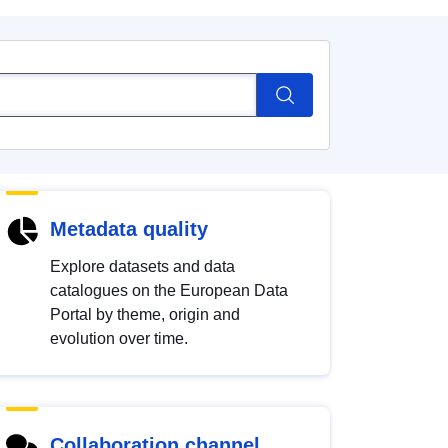
Metadata quality
Explore datasets and data
catalogues on the European Data
Portal by theme, origin and
evolution over time.
Collaboration channel