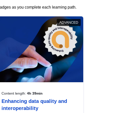
 badges as you complete each learning path.
ADVANCED
Content length:
4h 39min
Enhancing data quality and
interoperability