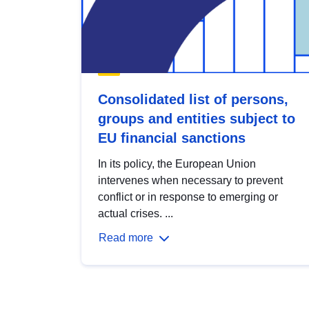
Consolidated list of persons,
groups and entities subject to
EU financial sanctions
In its policy, the European Union
intervenes when necessary to prevent
conflict or in response to emerging or
actual crises. ...
Read more