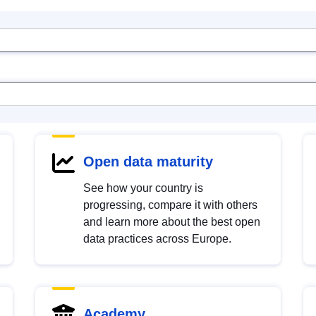
Open data maturity
See how your country is
progressing, compare it with others
and learn more about the best open
data practices across Europe.
Academy