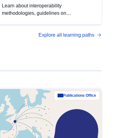
Learn about interoperability
methodologies, guidelines on
standardisation, and tools to enhance the
quality, accessibility and interoperability of
Explore all learning paths
open data, from foundational quality
principles to advanced metadata
management with DCAT-AP.
Publications Office