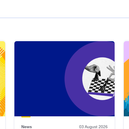
News
03 August 2026