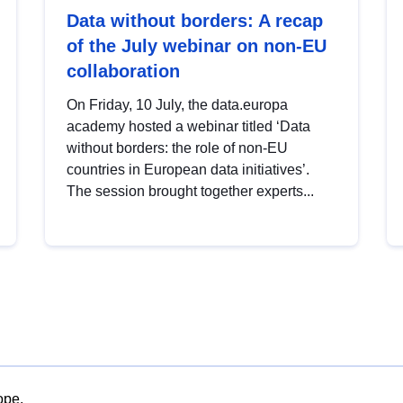
Data without borders: A recap
of the July webinar on non-EU
collaboration
On Friday, 10 July, the data.europa
academy hosted a webinar titled ‘Data
without borders: the role of non-EU
countries in European data initiatives’.
The session brought together experts...
ope.