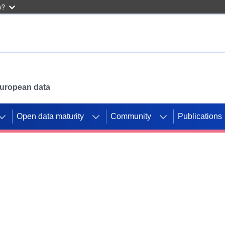
w?
 European data
Open data maturity
Community
Publications
g CORDIS projects to
mpetition platform.