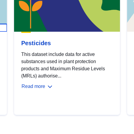
Pesticides
This dataset include data for active
substances used in plant protection
products and Maximum Residue Levels
(MRLs) authorise...
Read more