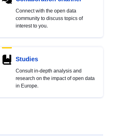
Connect with the open data
community to discuss topics of
interest to you.
Studies
Consult in-depth analysis and
research on the impact of open data
in Europe.