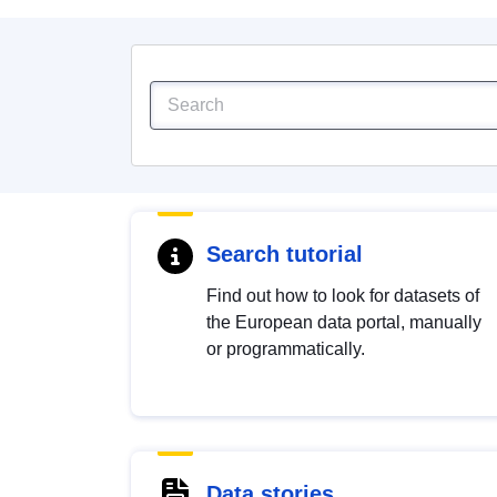
Search tutorial
Find out how to look for datasets of
the European data portal, manually
or programmatically.
Data stories