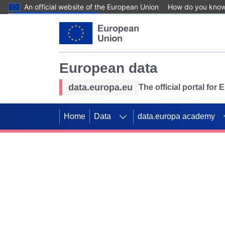
An official website of the European Union
How do you kno
Skip to main content
European data
data.europa.eu
The official portal for
Home
Data
data.europa academy
Use data for mappin
Previous slides
SDGs. Explore our co
Take the challenge!