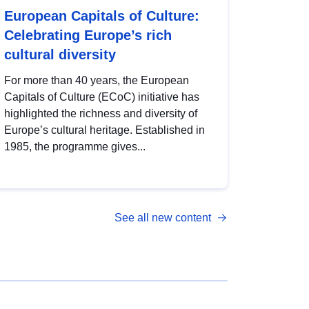
European Capitals of Culture:
Celebrating Europe’s rich
cultural diversity
For more than 40 years, the European
Capitals of Culture (ECoC) initiative has
highlighted the richness and diversity of
Europe’s cultural heritage. Established in
1985, the programme gives...
See all new content