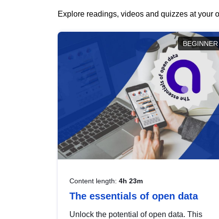
Explore readings, videos and quizzes at your o
BEGINNER
Content length:
4h 23m
The essentials of open data
Unlock the potential of open data. This