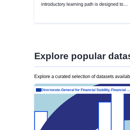
introductory learning path is designed to
provide a solid foundation in
understanding, utilising and publishing
open data tailored for the public sector.
Explore popular data
Explore a curated selection of datasets availa
Directorate-General for Financial Stability, Financial Services and Capit