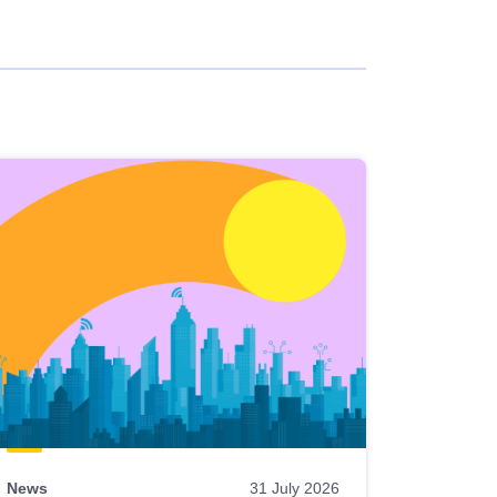
News
31 July 2026