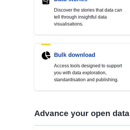
Discover the stories that data can
tell through insightful data
visualisations.
Bulk download
Access tools designed to support
you with data exploration,
standardisation and publishing.
Advance your open data 