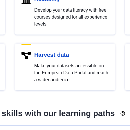
Develop your data literacy with free
courses designed for all experience
levels.
Harvest data
Make your datasets accessible on
the European Data Portal and reach
a wider audience.
skills with our learning paths