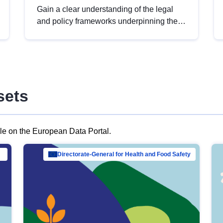
Gain a clear understanding of the legal
and policy frameworks underpinning the
European data strategy, including the
legal implications of data sharing and
dataset licensing. This introduction will
help you navigate key developments in
this policy area, ensuring compliance and
sets
promoting the strategic use of data in line
with EU regulations.
ble on the European Data Portal.
al Mar…
Directorate-General for Health and Food Safety