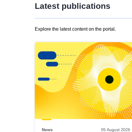
Latest publications
Explore the latest content on the portal.
Skip
results
of
view
Latest
publications
News
05 August 2026