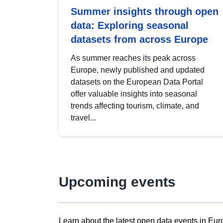
Summer insights through open
data: Exploring seasonal
datasets from across Europe
As summer reaches its peak across
Europe, newly published and updated
datasets on the European Data Portal
offer valuable insights into seasonal
trends affecting tourism, climate, and
travel...
Upcoming events
Learn about the latest open data events in Eur