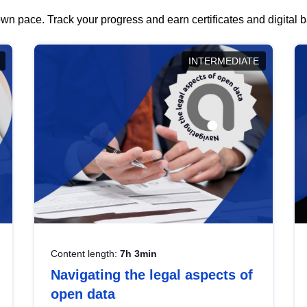
wn pace. Track your progress and earn certificates and digital
INTERMEDIATE
Content length:
7h 3min
Navigating the legal aspects of
open data