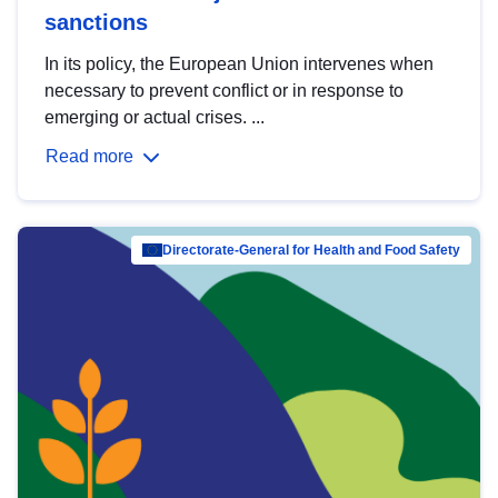
sanctions
In its policy, the European Union intervenes when
necessary to prevent conflict or in response to
emerging or actual crises. ...
Read more
Directorate-General for Health and Food Safety