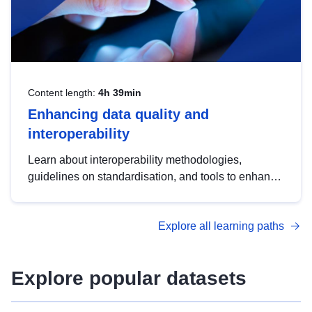
Content length:
4h 39min
Enhancing data quality and
interoperability
Learn about interoperability methodologies,
guidelines on standardisation, and tools to enhance
the quality, accessibility and interoperability of open
data, from foundational quality principles to
Explore all learning paths
advanced metadata management with DCAT-AP.
Explore popular datasets