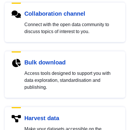
Collaboration channel
Connect with the open data community to
discuss topics of interest to you.
Bulk download
Access tools designed to support you with
data exploration, standardisation and
publishing.
Harvest data
Make your datasets accessible on the