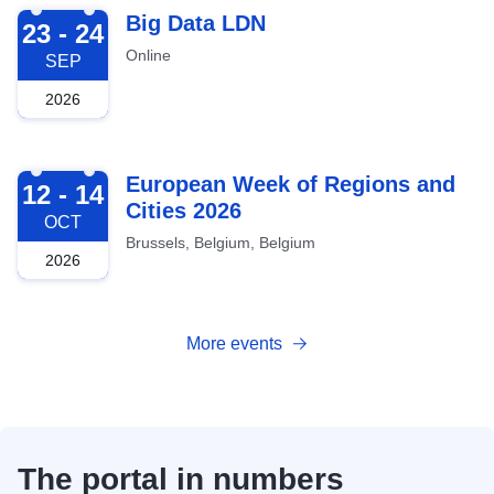
2026-09-23
Big Data LDN
23 - 24
Online
SEP
2026
2026-10-12
European Week of Regions and
12 - 14
Cities 2026
OCT
Brussels, Belgium, Belgium
2026
More events
The portal in numbers