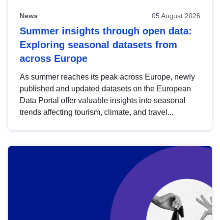
News
05 August 2026
Summer insights through open data:
Exploring seasonal datasets from
across Europe
As summer reaches its peak across Europe, newly
published and updated datasets on the European
Data Portal offer valuable insights into seasonal
trends affecting tourism, climate, and travel...