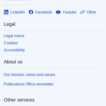
LinkedIn
Facebook
Youtube
Other
Legal
Legal notice
Cookies
Accessibility
About us
Our mission, vision and values
Publications Office newsletter
Other services