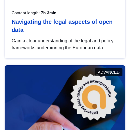
Content length:
7h 3min
Navigating the legal aspects of open
data
Gain a clear understanding of the legal and policy
frameworks underpinning the European data
strategy, including the legal implications of data
sharing and dataset licensing. This introduction will
help you navigate key developments in this policy
ADVANCED
area, ensuring compliance and promoting the
strategic use of data in line with EU regulations.