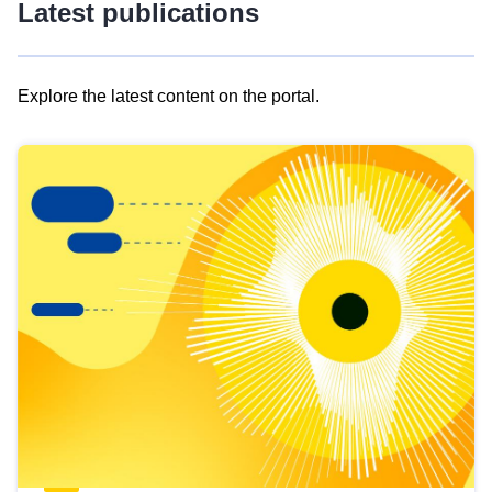
Latest publications
Explore the latest content on the portal.
Skip
results
of
view
Latest
publications