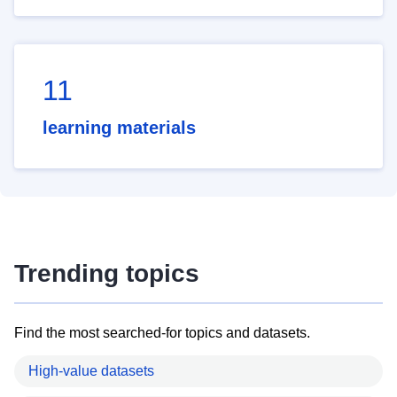
11
learning materials
Trending topics
Find the most searched-for topics and datasets.
High-value datasets