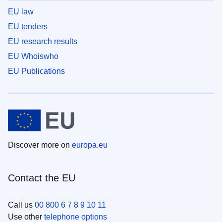
EU law
EU tenders
EU research results
EU Whoiswho
EU Publications
Discover more on
europa.eu
Contact the EU
Call us
00 800 6 7 8 9 10 11
Use other
telephone options