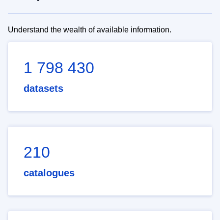
Understand the wealth of available information.
1 798 430
datasets
210
catalogues