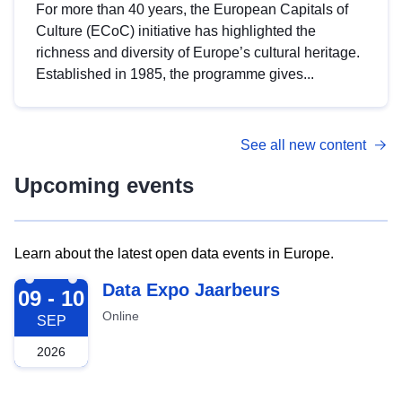
For more than 40 years, the European Capitals of
Culture (ECoC) initiative has highlighted the
richness and diversity of Europe’s cultural heritage.
Established in 1985, the programme gives...
See all new content
Upcoming events
Learn about the latest open data events in Europe.
2026-09-09
Data Expo Jaarbeurs
09 - 10
Online
SEP
2026