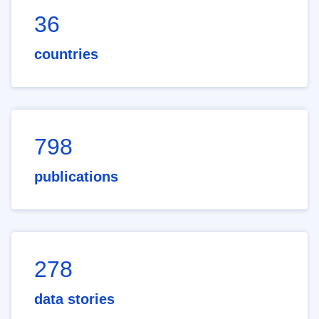
36
countries
798
publications
278
data stories