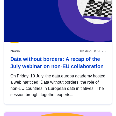
News
03 August 2026
Data without borders: A recap of the
July webinar on non-EU collaboration
On Friday, 10 July, the data.europa academy hosted
a webinar titled ‘Data without borders: the role of
non-EU countries in European data initiatives’. The
session brought together experts...