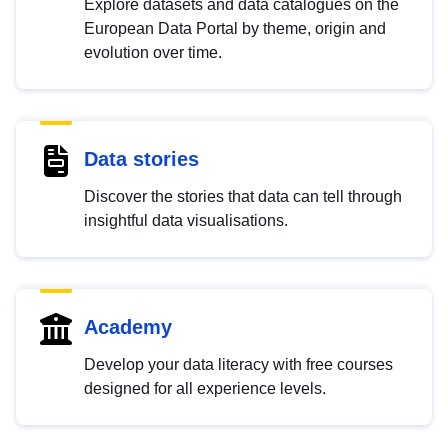
Explore datasets and data catalogues on the
European Data Portal by theme, origin and
evolution over time.
Data stories
Discover the stories that data can tell through
insightful data visualisations.
Academy
Develop your data literacy with free courses
designed for all experience levels.