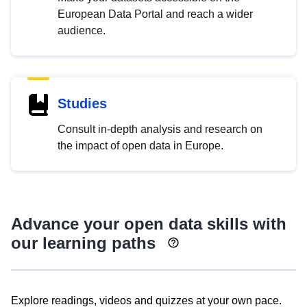
European Data Portal and reach a wider
audience.
Studies
Consult in-depth analysis and research on
the impact of open data in Europe.
Advance your open data skills with
our learning paths
Explore readings, videos and quizzes at your own pace.