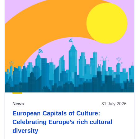
News
31 July 2026
European Capitals of Culture:
Celebrating Europe’s rich cultural
diversity