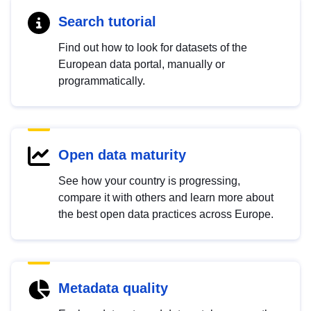
Search tutorial
Find out how to look for datasets of the
European data portal, manually or
programmatically.
Open data maturity
See how your country is progressing,
compare it with others and learn more about
the best open data practices across Europe.
Metadata quality