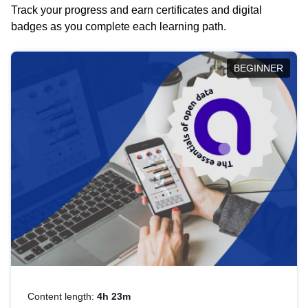
Track your progress and earn certificates and digital
badges as you complete each learning path.
BEGINNER
Content length:
4h 23m