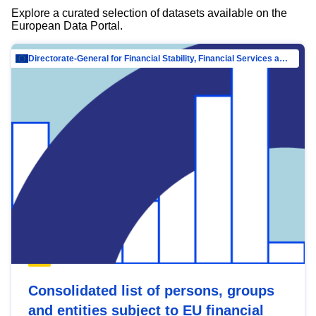
Explore a curated selection of datasets available on the
European Data Portal.
Directorate-General for Financial Stability, Financial Services and Capital Mar…
Consolidated list of persons, groups
and entities subject to EU financial