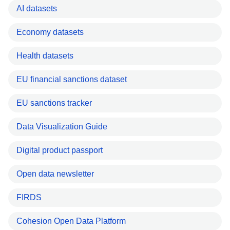
AI datasets
Economy datasets
Health datasets
EU financial sanctions dataset
EU sanctions tracker
Data Visualization Guide
Digital product passport
Open data newsletter
FIRDS
Cohesion Open Data Platform