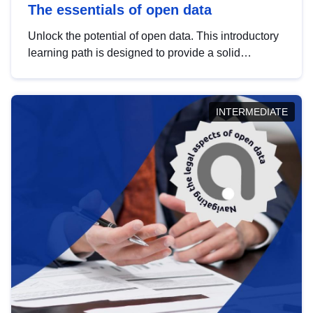
The essentials of open data
Unlock the potential of open data. This introductory
learning path is designed to provide a solid
foundation in understanding, utilising and
publishing open data tailored for the public sector.
INTERMEDIATE