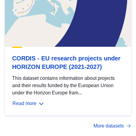
CORDIS - EU research projects under
HORIZON EUROPE (2021-2027)
This dataset contains information about projects
and their results funded by the European Union
under the Horizon Europe fram...
Read more
More datasets