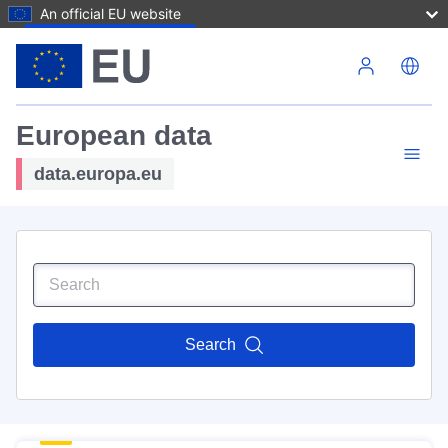
An official EU website
Skip to main content
European data
data.europa.eu
Search