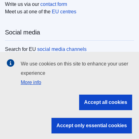
Write us via our
contact form
Meet us at one of the
EU centres
Social media
Search for EU
social media channels
We use cookies on this site to enhance your user
EU institutions
experience
More info
Search all EU institutions and bodies
EU Institutions
Accept all cookies
Search for
EU institutions
Accept only essential cookies