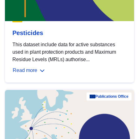
Pesticides
This dataset include data for active substances
used in plant protection products and Maximum
Residue Levels (MRLs) authorise...
Read more
Publications Office