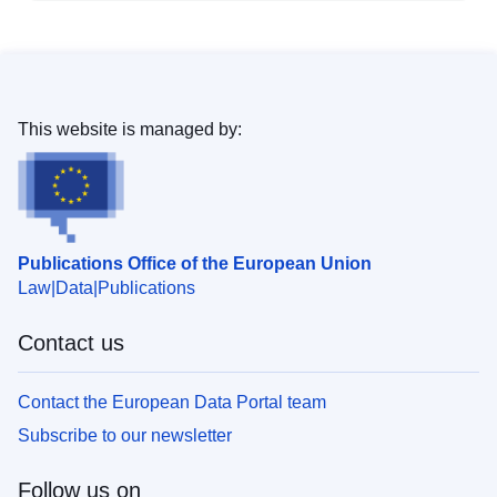
This website is managed by:
Publications Office of the European Union
Law
Data
Publications
Contact us
Contact the European Data Portal team
Subscribe to our newsletter
Follow us on