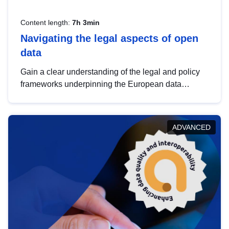
Content length:
7h 3min
Navigating the legal aspects of open
data
Gain a clear understanding of the legal and policy
frameworks underpinning the European data
strategy, including the legal implications of data
sharing and dataset licensing. This introduction will
help you navigate key developments in this policy
ADVANCED
area, ensuring compliance and promoting the
strategic use of data in line with EU regulations.