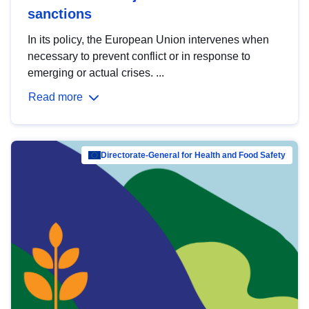
sanctions
In its policy, the European Union intervenes when
necessary to prevent conflict or in response to
emerging or actual crises. ...
Read more
Directorate-General for Health and Food Safety