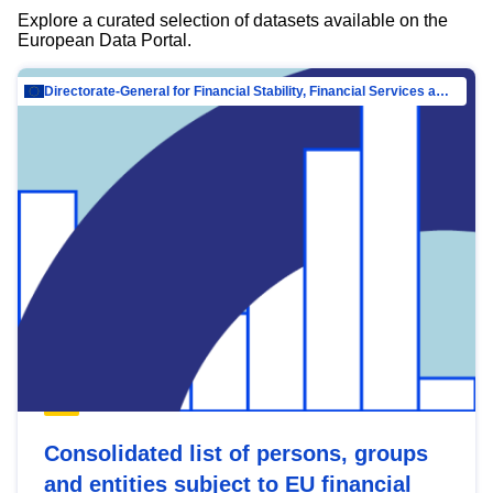
Explore a curated selection of datasets available on the
European Data Portal.
Directorate-General for Financial Stability, Financial Services and Capital Mar…
Consolidated list of persons, groups
and entities subject to EU financial