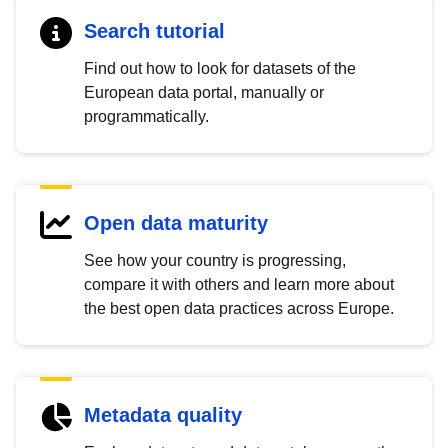
Search tutorial
Find out how to look for datasets of the
European data portal, manually or
programmatically.
Open data maturity
See how your country is progressing,
compare it with others and learn more about
the best open data practices across Europe.
Metadata quality