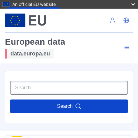
An official EU website
Skip to main content
European data
data.europa.eu
Search