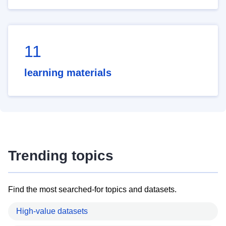
11
learning materials
Trending topics
Find the most searched-for topics and datasets.
High-value datasets