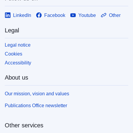
LinkedIn
Facebook
Youtube
Other
Legal
Legal notice
Cookies
Accessibility
About us
Our mission, vision and values
Publications Office newsletter
Other services