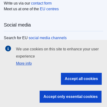
Write us via our
contact form
Meet us at one of the
EU centres
Social media
Search for EU
social media channels
We use cookies on this site to enhance your user
EU institutions
experience
More info
Search all EU institutions and bodies
EU Institutions
Accept all cookies
Search for
EU institutions
Accept only essential cookies