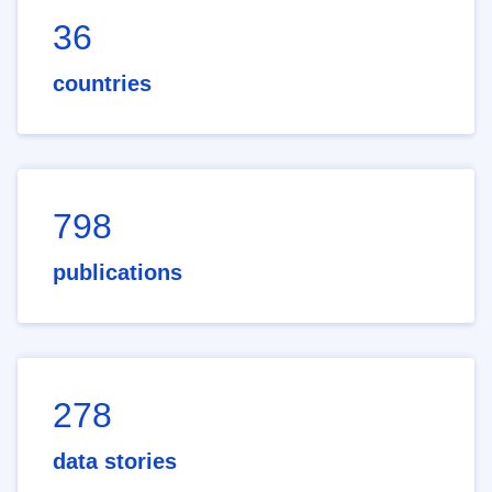
36
countries
798
publications
278
data stories