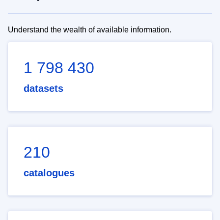
Understand the wealth of available information.
1 798 430
datasets
210
catalogues