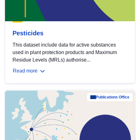
Pesticides
This dataset include data for active substances
used in plant protection products and Maximum
Residue Levels (MRLs) authorise...
Read more
Publications Office