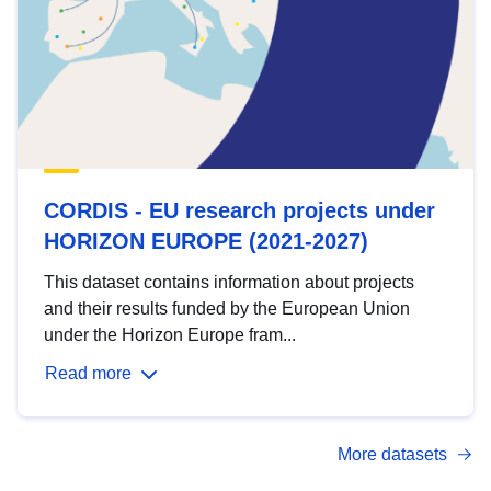
CORDIS - EU research projects under
HORIZON EUROPE (2021-2027)
This dataset contains information about projects
and their results funded by the European Union
under the Horizon Europe fram...
Read more
More datasets