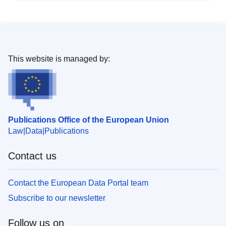
This website is managed by:
Publications Office of the European Union
Law
Data
Publications
Contact us
Contact the European Data Portal team
Subscribe to our newsletter
Follow us on