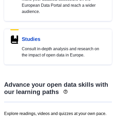
European Data Portal and reach a wider
audience.
Studies
Consult in-depth analysis and research on
the impact of open data in Europe.
Advance your open data skills with
our learning paths
Explore readings, videos and quizzes at your own pace.