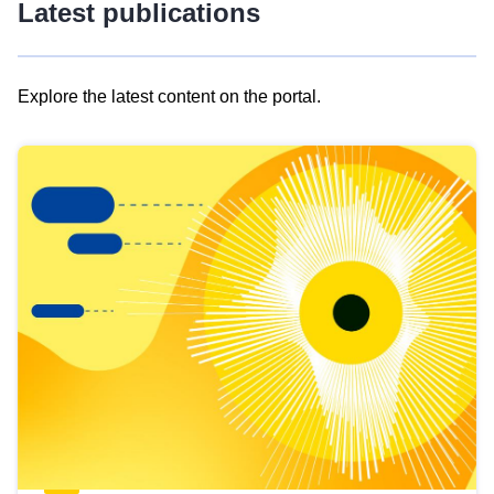
Latest publications
Explore the latest content on the portal.
Skip
results
of
view
Latest
publications