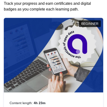
Track your progress and earn certificates and digital
badges as you complete each learning path.
BEGINNER
Content length:
4h 23m