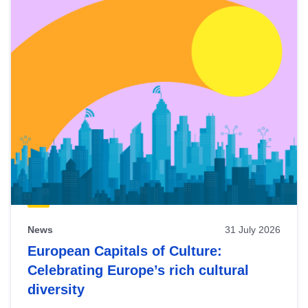
News
31 July 2026
European Capitals of Culture:
Celebrating Europe’s rich cultural
diversity