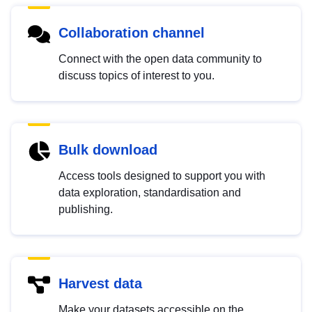
Collaboration channel
Connect with the open data community to
discuss topics of interest to you.
Bulk download
Access tools designed to support you with
data exploration, standardisation and
publishing.
Harvest data
Make your datasets accessible on the