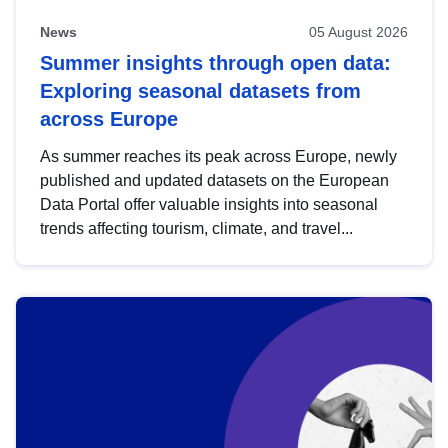
News
05 August 2026
Summer insights through open data:
Exploring seasonal datasets from
across Europe
As summer reaches its peak across Europe, newly
published and updated datasets on the European
Data Portal offer valuable insights into seasonal
trends affecting tourism, climate, and travel...