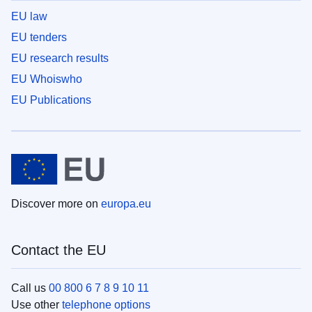
EU law
EU tenders
EU research results
EU Whoiswho
EU Publications
Discover more on
europa.eu
Contact the EU
Call us
00 800 6 7 8 9 10 11
Use other
telephone options