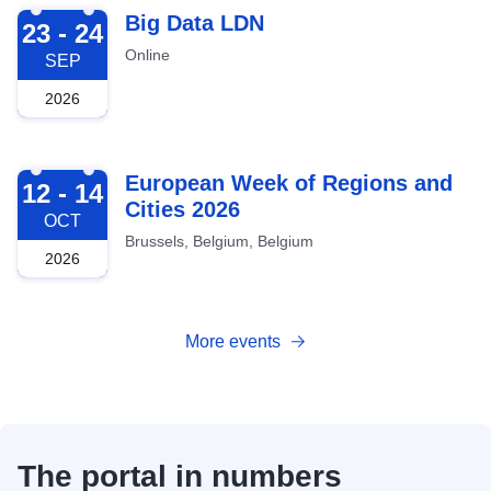
2026-09-23
Big Data LDN
23 - 24
Online
SEP
2026
2026-10-12
European Week of Regions and
12 - 14
Cities 2026
OCT
Brussels, Belgium, Belgium
2026
More events
The portal in numbers