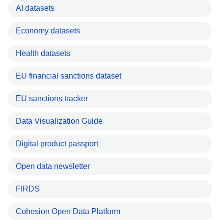
AI datasets
Economy datasets
Health datasets
EU financial sanctions dataset
EU sanctions tracker
Data Visualization Guide
Digital product passport
Open data newsletter
FIRDS
Cohesion Open Data Platform