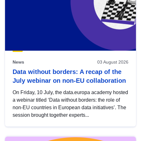
News
03 August 2026
Data without borders: A recap of the
July webinar on non-EU collaboration
On Friday, 10 July, the data.europa academy hosted
a webinar titled ‘Data without borders: the role of
non-EU countries in European data initiatives’. The
session brought together experts...