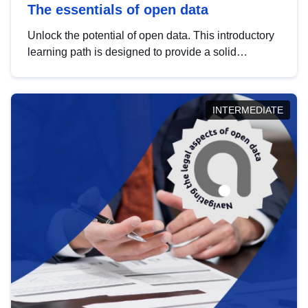
The essentials of open data
Unlock the potential of open data. This introductory
learning path is designed to provide a solid
foundation in understanding, utilising and
publishing open data tailored for the public sector.
INTERMEDIATE