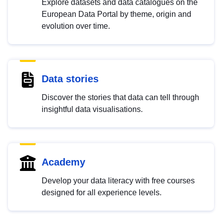
Explore datasets and data catalogues on the
European Data Portal by theme, origin and
evolution over time.
Data stories
Discover the stories that data can tell through
insightful data visualisations.
Academy
Develop your data literacy with free courses
designed for all experience levels.