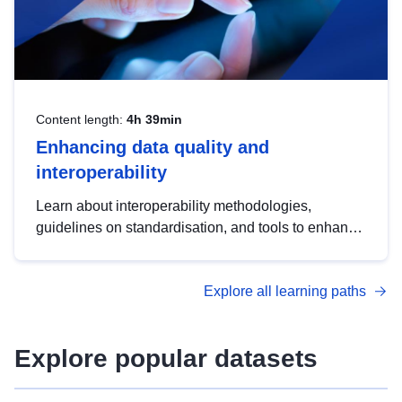
Content length:
4h 39min
Enhancing data quality and
interoperability
Learn about interoperability methodologies,
guidelines on standardisation, and tools to enhance
the quality, accessibility and interoperability of open
data, from foundational quality principles to
Explore all learning paths
advanced metadata management with DCAT-AP.
Explore popular datasets