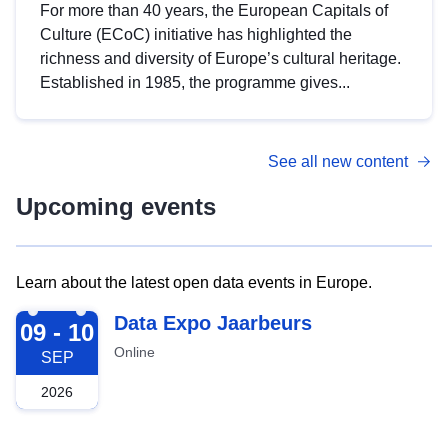
For more than 40 years, the European Capitals of
Culture (ECoC) initiative has highlighted the
richness and diversity of Europe’s cultural heritage.
Established in 1985, the programme gives...
See all new content
Upcoming events
Learn about the latest open data events in Europe.
2026-09-09
Data Expo Jaarbeurs
09 - 10
Online
SEP
2026