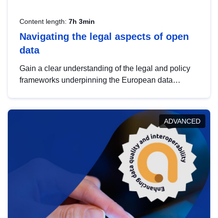
Content length:
7h 3min
Navigating the legal aspects of open
data
Gain a clear understanding of the legal and policy
frameworks underpinning the European data
strategy, including the legal implications of data
sharing and dataset licensing. This introduction will
help you navigate key developments in this policy
ADVANCED
area, ensuring compliance and promoting the
strategic use of data in line with EU regulations.