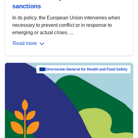
sanctions
In its policy, the European Union intervenes when
necessary to prevent conflict or in response to
emerging or actual crises. ...
Read more
Directorate-General for Health and Food Safety