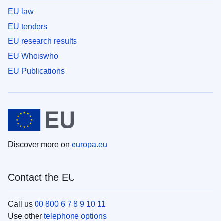
EU law
EU tenders
EU research results
EU Whoiswho
EU Publications
Discover more on
europa.eu
Contact the EU
Call us
00 800 6 7 8 9 10 11
Use other
telephone options