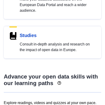
European Data Portal and reach a wider
audience.
Studies
Consult in-depth analysis and research on
the impact of open data in Europe.
Advance your open data skills with
our learning paths
Explore readings, videos and quizzes at your own pace.