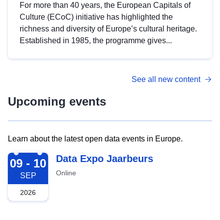
For more than 40 years, the European Capitals of
Culture (ECoC) initiative has highlighted the
richness and diversity of Europe’s cultural heritage.
Established in 1985, the programme gives...
See all new content
Upcoming events
Learn about the latest open data events in Europe.
2026-09-09
Data Expo Jaarbeurs
09 - 10
Online
SEP
2026