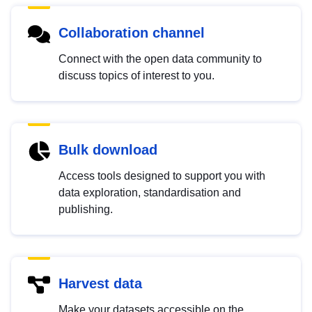
Collaboration channel
Connect with the open data community to
discuss topics of interest to you.
Bulk download
Access tools designed to support you with
data exploration, standardisation and
publishing.
Harvest data
Make your datasets accessible on the