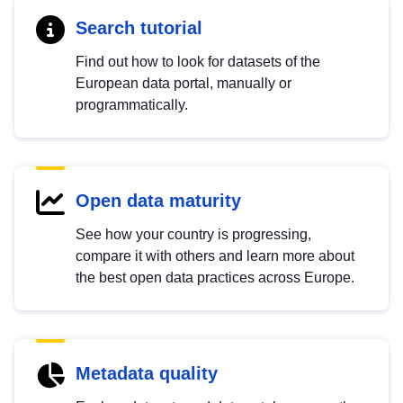
Search tutorial
Find out how to look for datasets of the
European data portal, manually or
programmatically.
Open data maturity
See how your country is progressing,
compare it with others and learn more about
the best open data practices across Europe.
Metadata quality