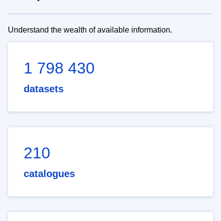
Understand the wealth of available information.
1 798 430
datasets
210
catalogues