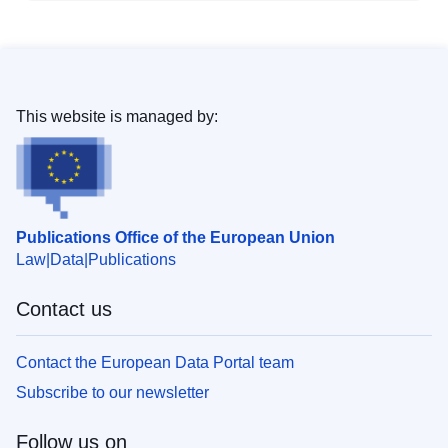
This website is managed by:
Publications Office of the European Union
Law
Data
Publications
Contact us
Contact the European Data Portal team
Subscribe to our newsletter
Follow us on