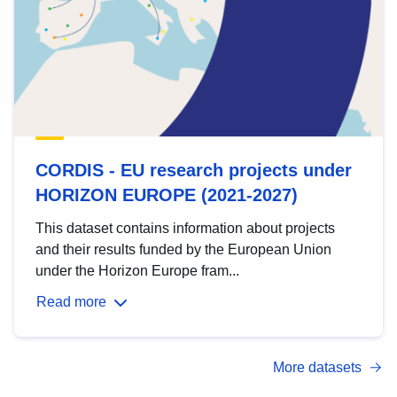
CORDIS - EU research projects under
HORIZON EUROPE (2021-2027)
This dataset contains information about projects
and their results funded by the European Union
under the Horizon Europe fram...
Read more
More datasets