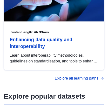
Content length:
4h 39min
Enhancing data quality and
interoperability
Learn about interoperability methodologies,
guidelines on standardisation, and tools to enhance
the quality, accessibility and interoperability of open
data, from foundational quality principles to
Explore all learning paths
advanced metadata management with DCAT-AP.
Explore popular datasets