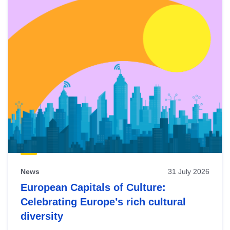
News
31 July 2026
European Capitals of Culture:
Celebrating Europe’s rich cultural
diversity