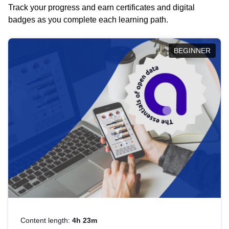
Track your progress and earn certificates and digital
badges as you complete each learning path.
BEGINNER
Content length:
4h 23m