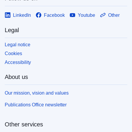
LinkedIn
Facebook
Youtube
Other
Legal
Legal notice
Cookies
Accessibility
About us
Our mission, vision and values
Publications Office newsletter
Other services