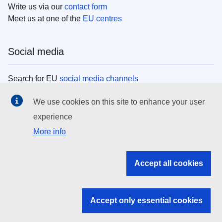
Write us via our
contact form
Meet us at one of the
EU centres
Social media
Search for EU
social media channels
We use cookies on this site to enhance your user
EU institutions
experience
More info
Search all EU institutions and bodies
EU Institutions
Accept all cookies
Search for
EU institutions
Accept only essential cookies