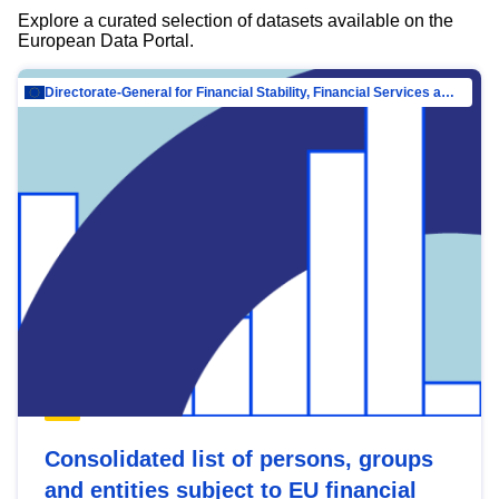
Explore a curated selection of datasets available on the
European Data Portal.
Directorate-General for Financial Stability, Financial Services and Capital Mar…
Consolidated list of persons, groups
and entities subject to EU financial