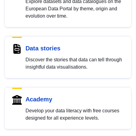
Explore datasets and data catalogues on the
European Data Portal by theme, origin and
evolution over time.
Data stories
Discover the stories that data can tell through
insightful data visualisations.
Academy
Develop your data literacy with free courses
designed for all experience levels.