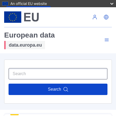
An official EU website
Skip to main content
European data
data.europa.eu
Search