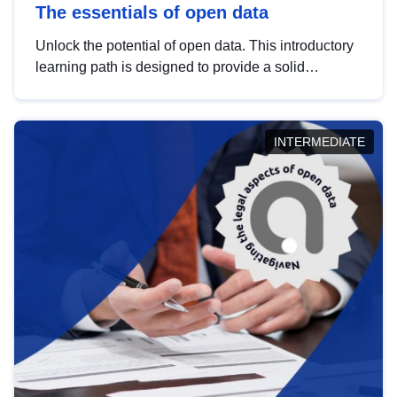
The essentials of open data
Unlock the potential of open data. This introductory
learning path is designed to provide a solid
foundation in understanding, utilising and
publishing open data tailored for the public sector.
INTERMEDIATE