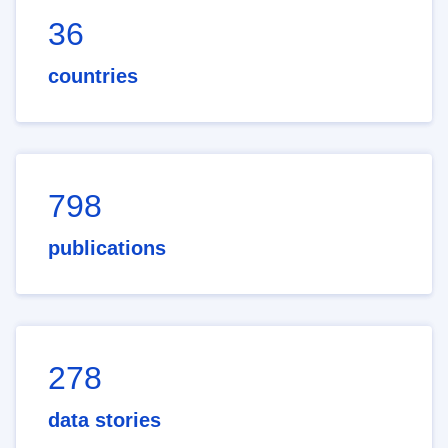
36
countries
798
publications
278
data stories