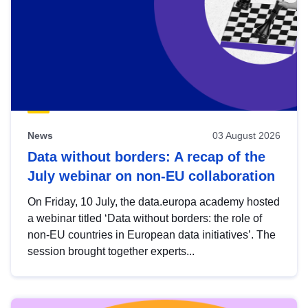
News
03 August 2026
Data without borders: A recap of the
July webinar on non-EU collaboration
On Friday, 10 July, the data.europa academy hosted
a webinar titled ‘Data without borders: the role of
non-EU countries in European data initiatives’. The
session brought together experts...