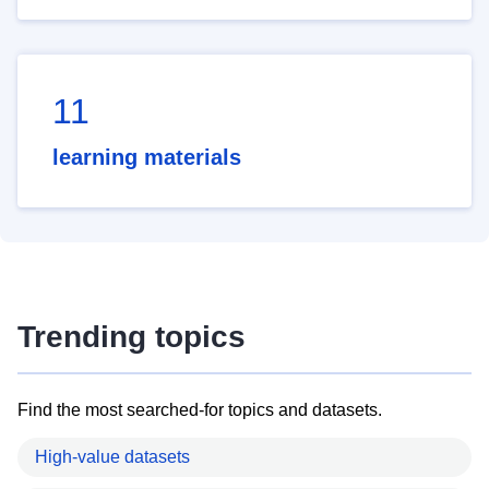
11
learning materials
Trending topics
Find the most searched-for topics and datasets.
High-value datasets