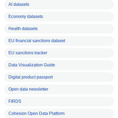
AI datasets
Economy datasets
Health datasets
EU financial sanctions dataset
EU sanctions tracker
Data Visualization Guide
Digital product passport
Open data newsletter
FIRDS
Cohesion Open Data Platform