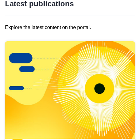
Latest publications
Explore the latest content on the portal.
Skip
results
of
view
Latest
publications