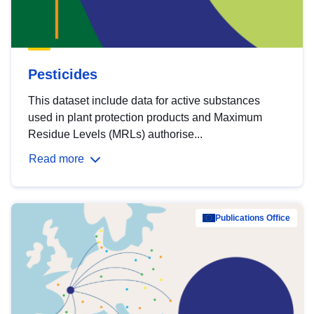
Pesticides
This dataset include data for active substances
used in plant protection products and Maximum
Residue Levels (MRLs) authorise...
Read more
Publications Office