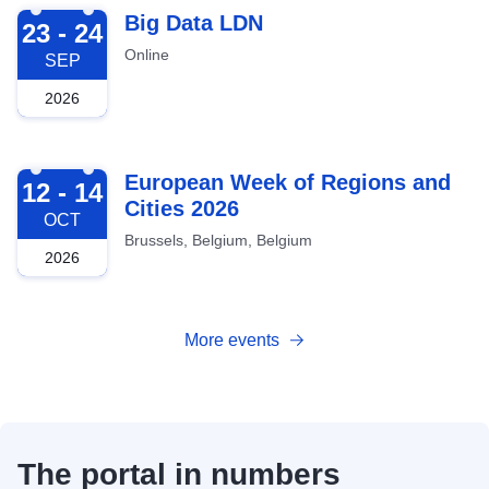
2026-09-23
Big Data LDN
23 - 24
Online
SEP
2026
2026-10-12
European Week of Regions and
12 - 14
Cities 2026
OCT
Brussels, Belgium, Belgium
2026
More events
The portal in numbers