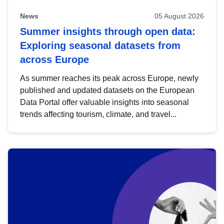
News
05 August 2026
Summer insights through open data:
Exploring seasonal datasets from
across Europe
As summer reaches its peak across Europe, newly
published and updated datasets on the European
Data Portal offer valuable insights into seasonal
trends affecting tourism, climate, and travel...