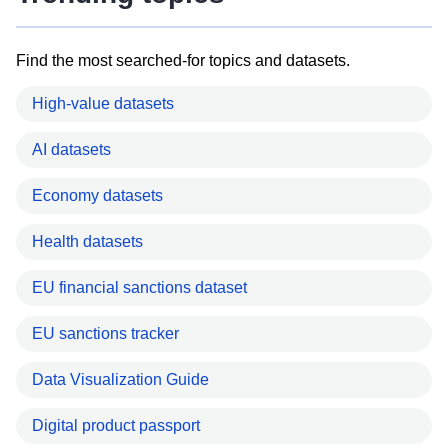
Find the most searched-for topics and datasets.
High-value datasets
AI datasets
Economy datasets
Health datasets
EU financial sanctions dataset
EU sanctions tracker
Data Visualization Guide
Digital product passport