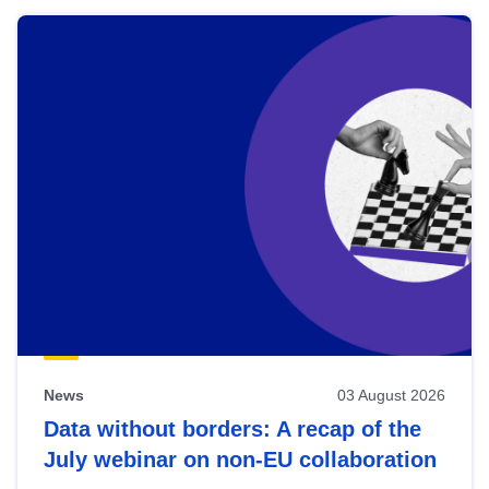
News
03 August 2026
Data without borders: A recap of the
July webinar on non-EU collaboration