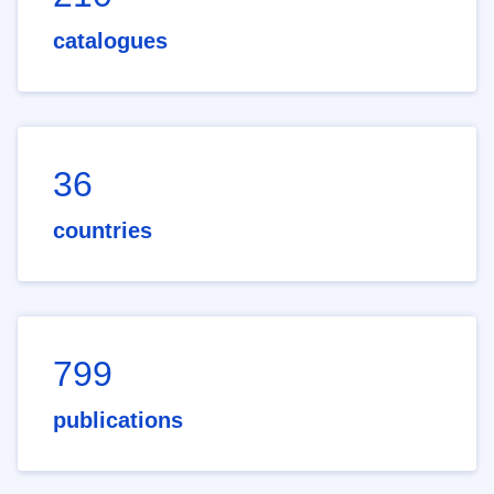
catalogues
36
countries
799
publications