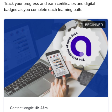
Track your progress and earn certificates and digital
badges as you complete each learning path.
BEGINNER
Content length:
4h 23m