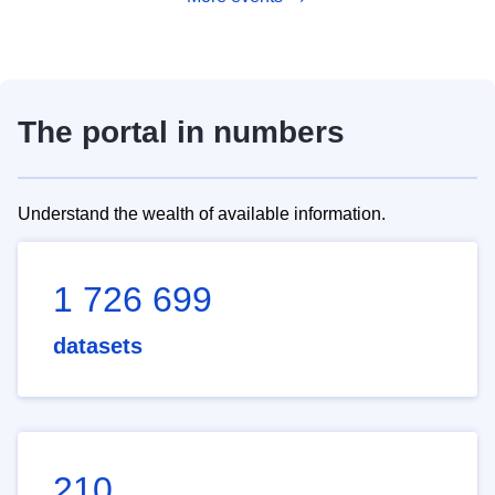
The portal in numbers
Understand the wealth of available information.
1 726 699
datasets
210