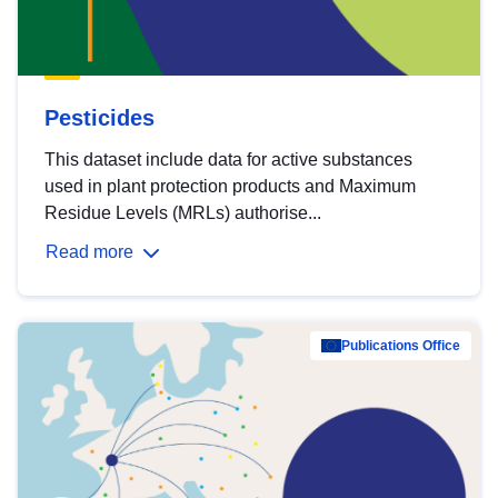
Pesticides
This dataset include data for active substances
used in plant protection products and Maximum
Residue Levels (MRLs) authorise...
Read more
Publications Office