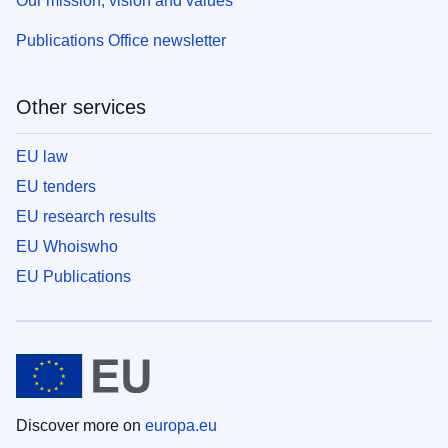
Our mission, vision and values
Publications Office newsletter
Other services
EU law
EU tenders
EU research results
EU Whoiswho
EU Publications
Discover more on
europa.eu