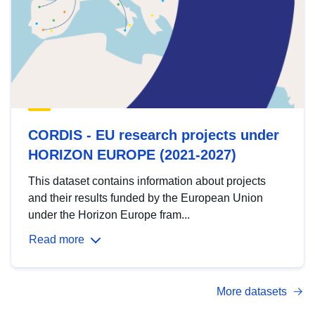
CORDIS - EU research projects under
HORIZON EUROPE (2021-2027)
This dataset contains information about projects
and their results funded by the European Union
under the Horizon Europe fram...
Read more
More datasets