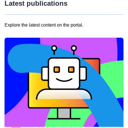
Latest publications
Explore the latest content on the portal.
Skip
results
of
view
Latest
publications