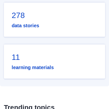
278
data stories
11
learning materials
Trending topics