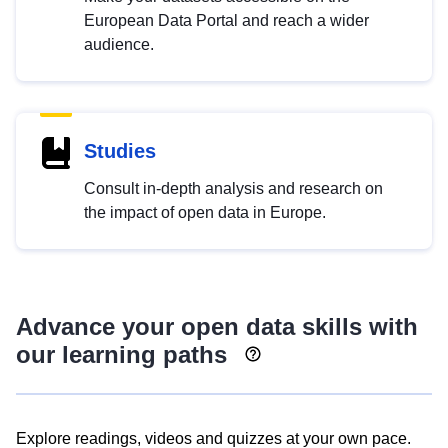
European Data Portal and reach a wider
audience.
Studies
Consult in-depth analysis and research on
the impact of open data in Europe.
Advance your open data skills with
our learning paths
Explore readings, videos and quizzes at your own pace.