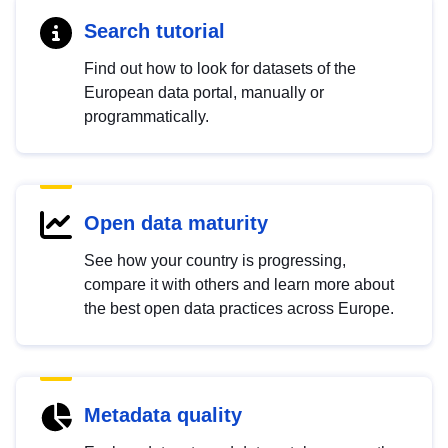
Search tutorial
Find out how to look for datasets of the
European data portal, manually or
programmatically.
Open data maturity
See how your country is progressing,
compare it with others and learn more about
the best open data practices across Europe.
Metadata quality