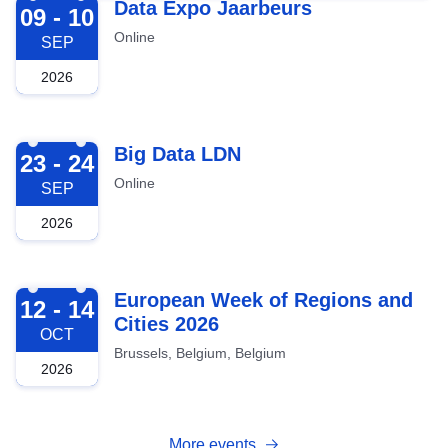
2026-09-09
Data Expo Jaarbeurs
09 - 10
Online
SEP
2026
2026-09-23
Big Data LDN
23 - 24
Online
SEP
2026
2026-10-12
European Week of Regions and
12 - 14
Cities 2026
OCT
Brussels, Belgium, Belgium
2026
More events