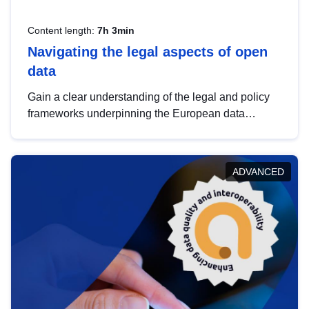
Content length:
7h 3min
Navigating the legal aspects of open
data
Gain a clear understanding of the legal and policy
frameworks underpinning the European data
strategy, including the legal implications of data
sharing and dataset licensing. This introduction will
help you navigate key developments in this policy
ADVANCED
area, ensuring compliance and promoting the
strategic use of data in line with EU regulations.