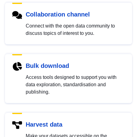
Collaboration channel
Connect with the open data community to
discuss topics of interest to you.
Bulk download
Access tools designed to support you with
data exploration, standardisation and
publishing.
Harvest data
Make your datasets accessible on the