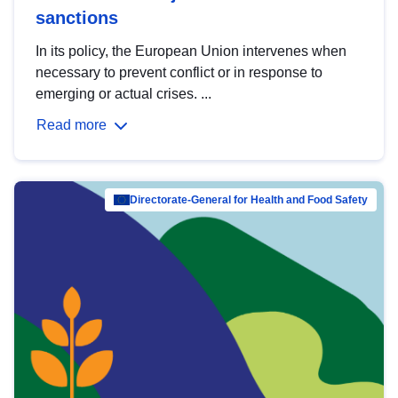
sanctions
In its policy, the European Union intervenes when
necessary to prevent conflict or in response to
emerging or actual crises. ...
Read more
Directorate-General for Health and Food Safety