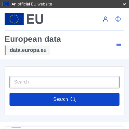
An official EU website
Skip to main content
European data
data.europa.eu
Search