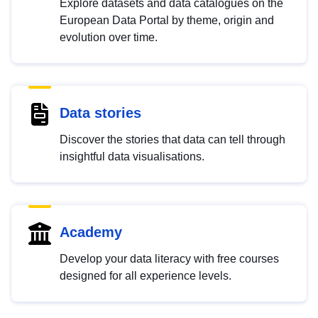
Explore datasets and data catalogues on the
European Data Portal by theme, origin and
evolution over time.
Data stories
Discover the stories that data can tell through
insightful data visualisations.
Academy
Develop your data literacy with free courses
designed for all experience levels.