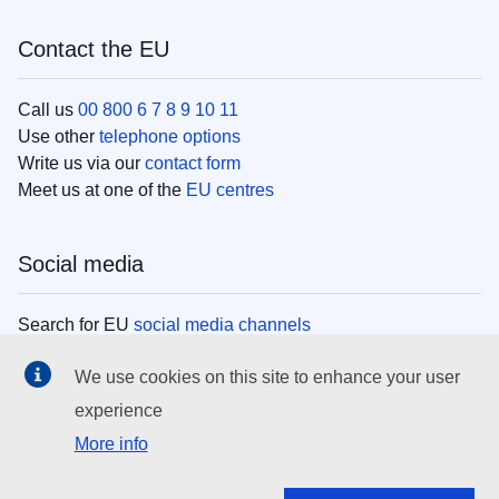
Contact the EU
Call us
00 800 6 7 8 9 10 11
Use other
telephone options
Write us via our
contact form
Meet us at one of the
EU centres
Social media
Search for EU
social media channels
We use cookies on this site to enhance your user
EU institutions
experience
More info
Search all EU institutions and bodies