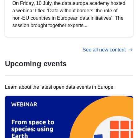
On Friday, 10 July, the data.europa academy hosted
a webinar titled ‘Data without borders: the role of
non-EU countries in European data initiatives’. The
session brought together experts...
See all new content
Upcoming events
Learn about the latest open data events in Europe.