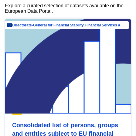
Explore a curated selection of datasets available on the
European Data Portal.
Directorate-General for Financial Stability, Financial Services and Capital Mar…
Consolidated list of persons, groups
and entities subject to EU financial