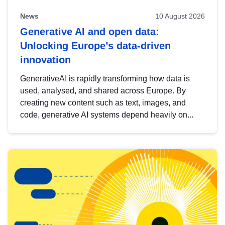
News
10 August 2026
Generative AI and open data:
Unlocking Europe’s data-driven
innovation
GenerativeAI is rapidly transforming how data is
used, analysed, and shared across Europe. By
creating new content such as text, images, and
code, generative AI systems depend heavily on...