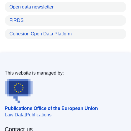
Open data newsletter
FIRDS
Cohesion Open Data Platform
This website is managed by:
Publications Office of the European Union
Law
Data
Publications
Contact us