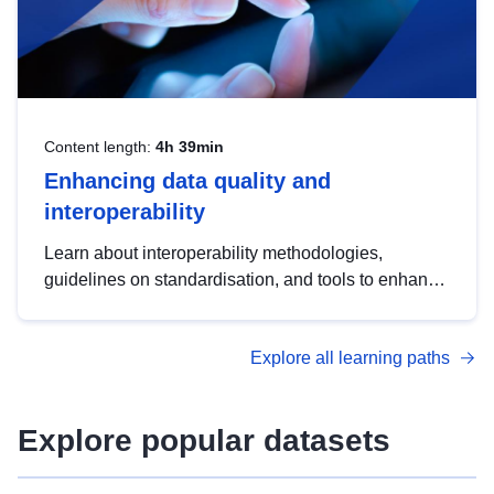
Content length:
4h 39min
Enhancing data quality and
interoperability
Learn about interoperability methodologies,
guidelines on standardisation, and tools to enhance
the quality, accessibility and interoperability of open
data, from foundational quality principles to
Explore all learning paths
advanced metadata management with DCAT-AP.
Explore popular datasets