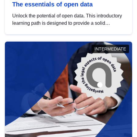
The essentials of open data
Unlock the potential of open data. This introductory
learning path is designed to provide a solid
foundation in understanding, utilising and
publishing open data tailored for the public sector.
INTERMEDIATE