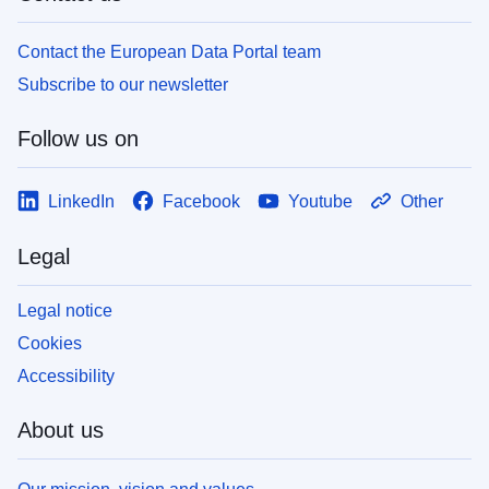
Contact the European Data Portal team
Subscribe to our newsletter
Follow us on
LinkedIn
Facebook
Youtube
Other
Legal
Legal notice
Cookies
Accessibility
About us