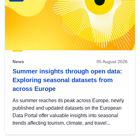
News
05 August 2026
Summer insights through open data:
Exploring seasonal datasets from
across Europe
As summer reaches its peak across Europe, newly
published and updated datasets on the European
Data Portal offer valuable insights into seasonal
trends affecting tourism, climate, and travel...