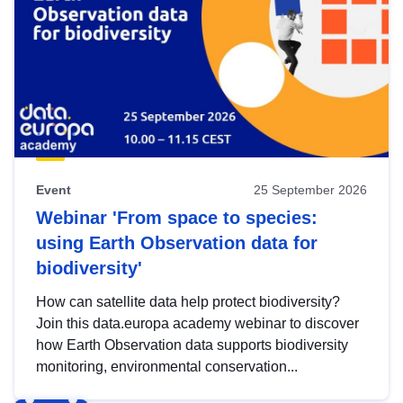
Event
25 September 2026
Webinar 'From space to species:
using Earth Observation data for
biodiversity'
How can satellite data help protect biodiversity?
Join this data.europa academy webinar to discover
how Earth Observation data supports biodiversity
monitoring, environmental conservation...