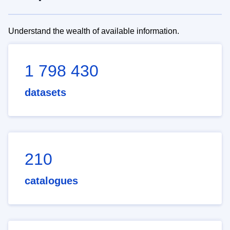
Understand the wealth of available information.
1 798 430
datasets
210
catalogues