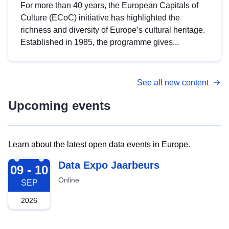
For more than 40 years, the European Capitals of
Culture (ECoC) initiative has highlighted the
richness and diversity of Europe’s cultural heritage.
Established in 1985, the programme gives...
See all new content
Upcoming events
Learn about the latest open data events in Europe.
2026-09-09
Data Expo Jaarbeurs
09 - 10
Online
SEP
2026