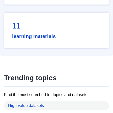
11
learning materials
Trending topics
Find the most searched-for topics and datasets.
High-value datasets