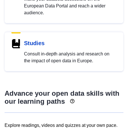
European Data Portal and reach a wider
audience.
Studies
Consult in-depth analysis and research on
the impact of open data in Europe.
Advance your open data skills with
our learning paths
Explore readings, videos and quizzes at your own pace.