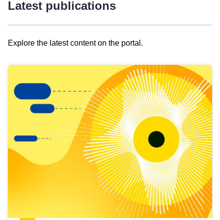
Latest publications
Explore the latest content on the portal.
Skip
results
of
view
Latest
publications