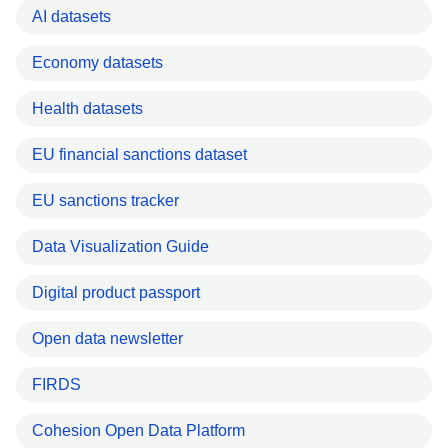
AI datasets
Economy datasets
Health datasets
EU financial sanctions dataset
EU sanctions tracker
Data Visualization Guide
Digital product passport
Open data newsletter
FIRDS
Cohesion Open Data Platform