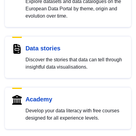
Explore datasets and data catalogues on the
European Data Portal by theme, origin and
evolution over time.
Data stories
Discover the stories that data can tell through
insightful data visualisations.
Academy
Develop your data literacy with free courses
designed for all experience levels.