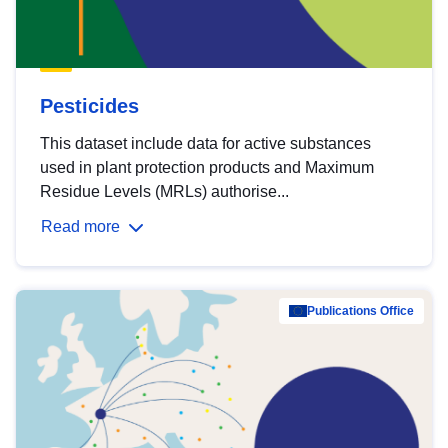
Pesticides
This dataset include data for active substances
used in plant protection products and Maximum
Residue Levels (MRLs) authorise...
Read more
Publications Office