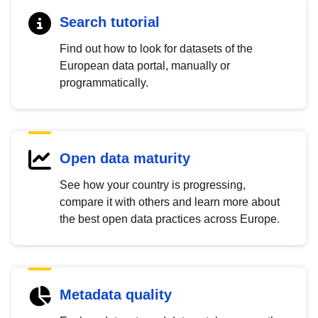
Search tutorial
Find out how to look for datasets of the
European data portal, manually or
programmatically.
Open data maturity
See how your country is progressing,
compare it with others and learn more about
the best open data practices across Europe.
Metadata quality