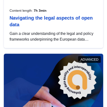
Content length:
7h 3min
Navigating the legal aspects of open
data
Gain a clear understanding of the legal and policy
frameworks underpinning the European data
strategy, including the legal implications of data
sharing and dataset licensing. This introduction will
help you navigate key developments in this policy
ADVANCED
area, ensuring compliance and promoting the
strategic use of data in line with EU regulations.