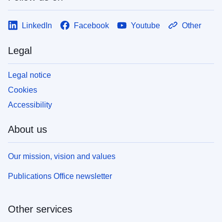
LinkedIn
Facebook
Youtube
Other
Legal
Legal notice
Cookies
Accessibility
About us
Our mission, vision and values
Publications Office newsletter
Other services