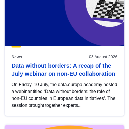
News
03 August 2026
Data without borders: A recap of the
July webinar on non-EU collaboration
On Friday, 10 July, the data.europa academy hosted
a webinar titled ‘Data without borders: the role of
non-EU countries in European data initiatives’. The
session brought together experts...