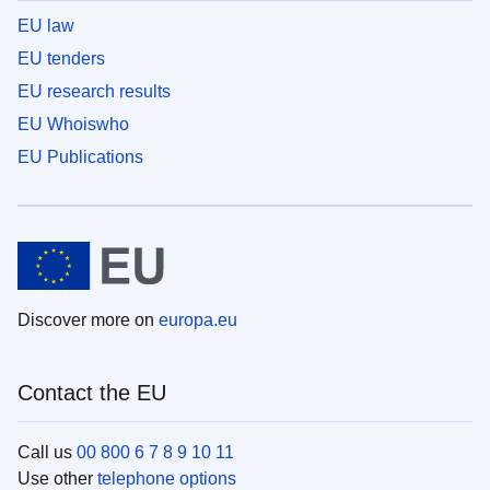
EU law
EU tenders
EU research results
EU Whoiswho
EU Publications
Discover more on
europa.eu
Contact the EU
Call us
00 800 6 7 8 9 10 11
Use other
telephone options