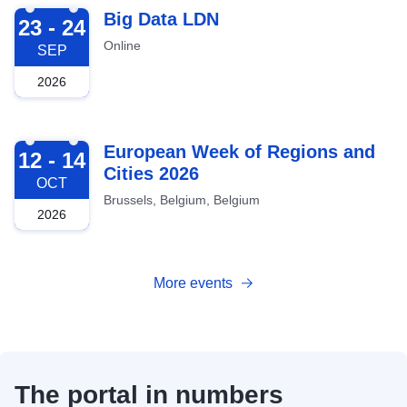
2026-09-23
Big Data LDN
23 - 24
Online
SEP
2026
2026-10-12
European Week of Regions and
12 - 14
Cities 2026
OCT
Brussels, Belgium, Belgium
2026
More events
The portal in numbers