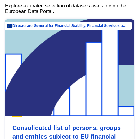
Explore a curated selection of datasets available on the
European Data Portal.
Directorate-General for Financial Stability, Financial Services and Capital Mar…
Consolidated list of persons, groups
and entities subject to EU financial