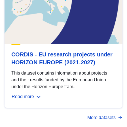
CORDIS - EU research projects under
HORIZON EUROPE (2021-2027)
This dataset contains information about projects
and their results funded by the European Union
under the Horizon Europe fram...
Read more
More datasets