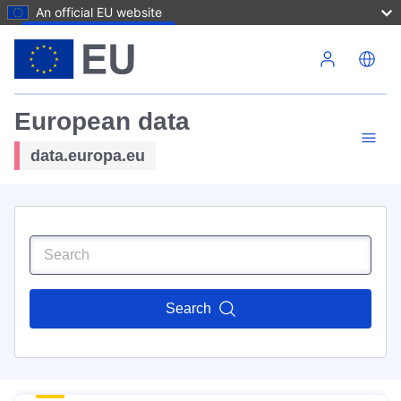
An official EU website
Skip to main content
European data
data.europa.eu
Search