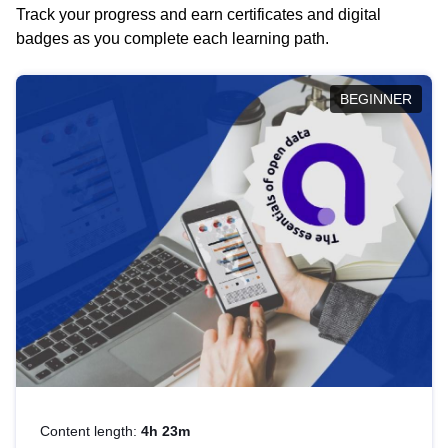
Track your progress and earn certificates and digital
badges as you complete each learning path.
BEGINNER
Content length:
4h 23m