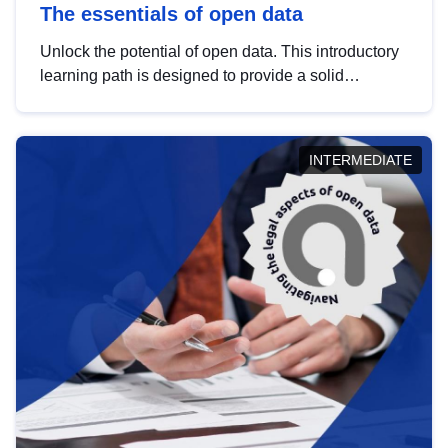
The essentials of open data
Unlock the potential of open data. This introductory
learning path is designed to provide a solid
foundation in understanding, utilising and
publishing open data tailored for the public sector.
INTERMEDIATE