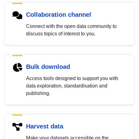
Collaboration channel
Connect with the open data community to
discuss topics of interest to you.
Bulk download
Access tools designed to support you with
data exploration, standardisation and
publishing.
Harvest data
Make your datasets accessible on the