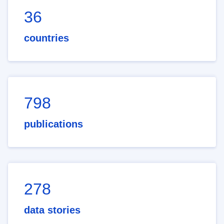
36
countries
798
publications
278
data stories