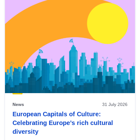
News
31 July 2026
European Capitals of Culture:
Celebrating Europe’s rich cultural
diversity