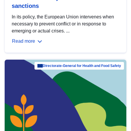
sanctions
In its policy, the European Union intervenes when
necessary to prevent conflict or in response to
emerging or actual crises. ...
Read more
Directorate-General for Health and Food Safety