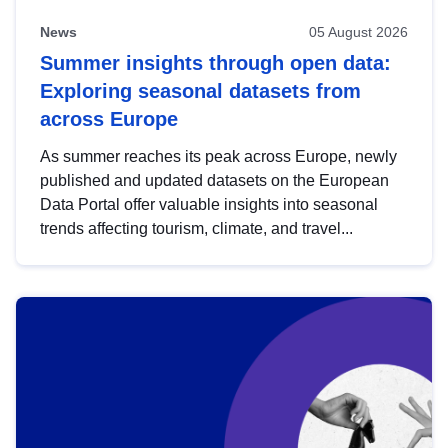
News
05 August 2026
Summer insights through open data:
Exploring seasonal datasets from
across Europe
As summer reaches its peak across Europe, newly
published and updated datasets on the European
Data Portal offer valuable insights into seasonal
trends affecting tourism, climate, and travel...