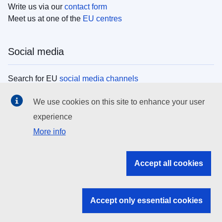
Write us via our
contact form
Meet us at one of the
EU centres
Social media
Search for EU
social media channels
We use cookies on this site to enhance your user
EU institutions
experience
More info
Search all EU institutions and bodies
EU Institutions
Accept all cookies
Search for
EU institutions
Accept only essential cookies