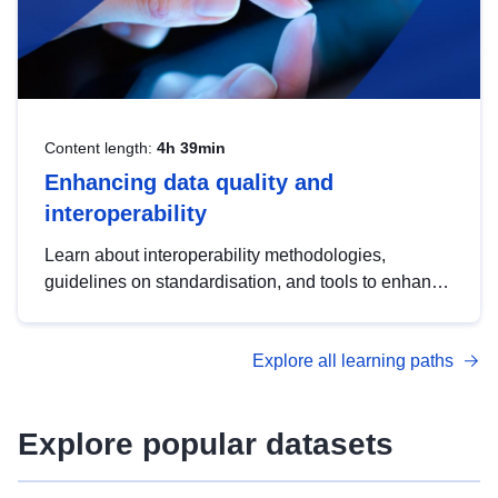
Content length:
4h 39min
Enhancing data quality and
interoperability
Learn about interoperability methodologies,
guidelines on standardisation, and tools to enhance
the quality, accessibility and interoperability of open
data, from foundational quality principles to
Explore all learning paths
advanced metadata management with DCAT-AP.
Explore popular datasets