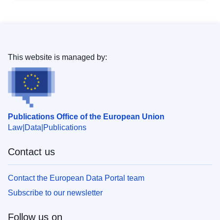
This website is managed by:
Publications Office of the European Union
Law
Data
Publications
Contact us
Contact the European Data Portal team
Subscribe to our newsletter
Follow us on