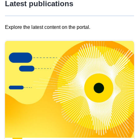
Latest publications
Explore the latest content on the portal.
Skip
results
of
view
Latest
publications