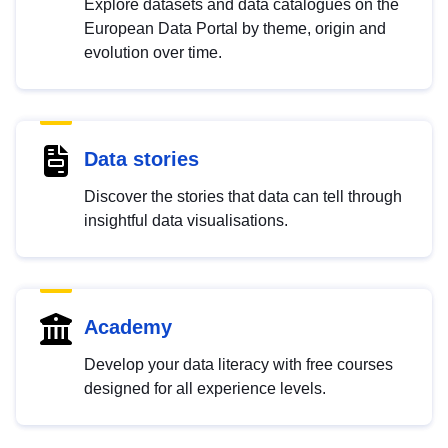
Explore datasets and data catalogues on the
European Data Portal by theme, origin and
evolution over time.
Data stories
Discover the stories that data can tell through
insightful data visualisations.
Academy
Develop your data literacy with free courses
designed for all experience levels.