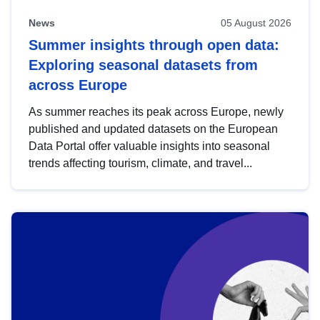
News
05 August 2026
Summer insights through open data:
Exploring seasonal datasets from
across Europe
As summer reaches its peak across Europe, newly
published and updated datasets on the European
Data Portal offer valuable insights into seasonal
trends affecting tourism, climate, and travel...