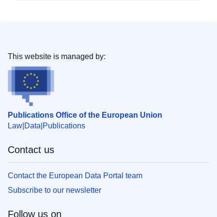
This website is managed by:
Publications Office of the European Union
Law
Data
Publications
Contact us
Contact the European Data Portal team
Subscribe to our newsletter
Follow us on