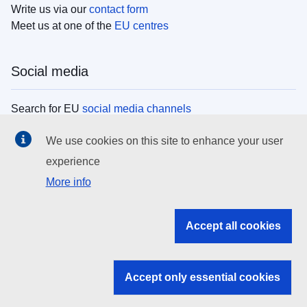
Write us via our
contact form
Meet us at one of the
EU centres
Social media
Search for EU
social media channels
We use cookies on this site to enhance your user
EU institutions
experience
More info
Search all EU institutions and bodies
EU Institutions
Accept all cookies
Search for
EU institutions
Accept only essential cookies