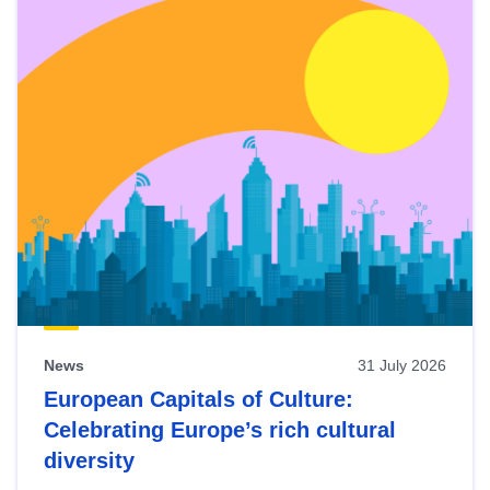
News
31 July 2026
European Capitals of Culture:
Celebrating Europe’s rich cultural
diversity