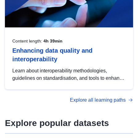
Content length:
4h 39min
Enhancing data quality and
interoperability
Learn about interoperability methodologies,
guidelines on standardisation, and tools to enhance
the quality, accessibility and interoperability of open
data, from foundational quality principles to
Explore all learning paths
advanced metadata management with DCAT-AP.
Explore popular datasets