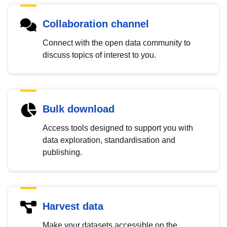
Collaboration channel
Connect with the open data community to
discuss topics of interest to you.
Bulk download
Access tools designed to support you with
data exploration, standardisation and
publishing.
Harvest data
Make your datasets accessible on the