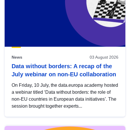
News
03 August 2026
Data without borders: A recap of the
July webinar on non-EU collaboration
On Friday, 10 July, the data.europa academy hosted
a webinar titled ‘Data without borders: the role of
non-EU countries in European data initiatives’. The
session brought together experts...