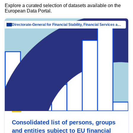
Explore a curated selection of datasets available on the
European Data Portal.
Directorate-General for Financial Stability, Financial Services and Capital Mar…
Consolidated list of persons, groups
and entities subject to EU financial