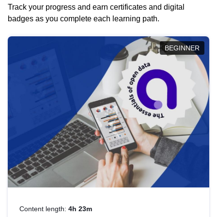
Track your progress and earn certificates and digital
badges as you complete each learning path.
BEGINNER
Content length:
4h 23m