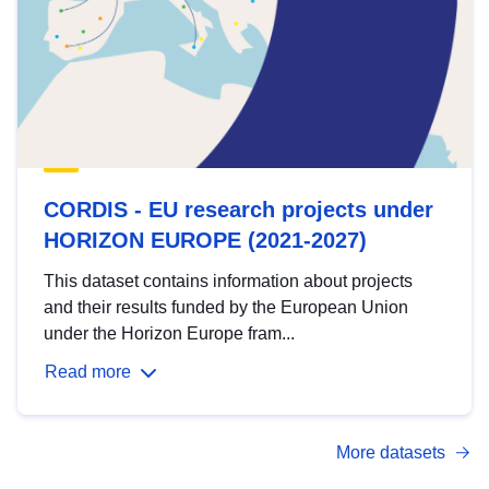
CORDIS - EU research projects under
HORIZON EUROPE (2021-2027)
This dataset contains information about projects
and their results funded by the European Union
under the Horizon Europe fram...
Read more
More datasets