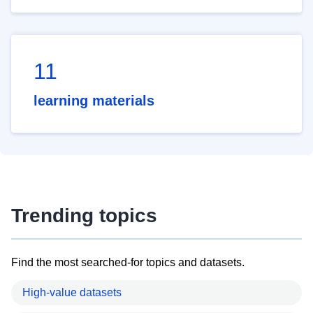
11
learning materials
Trending topics
Find the most searched-for topics and datasets.
High-value datasets