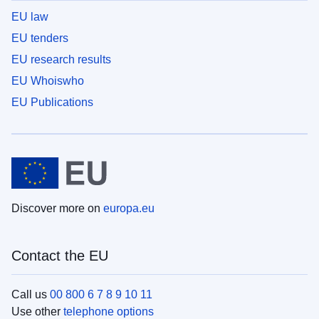
EU law
EU tenders
EU research results
EU Whoiswho
EU Publications
Discover more on
europa.eu
Contact the EU
Call us
00 800 6 7 8 9 10 11
Use other
telephone options