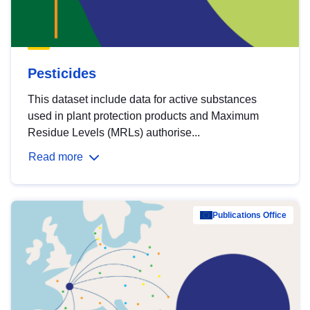
Pesticides
This dataset include data for active substances
used in plant protection products and Maximum
Residue Levels (MRLs) authorise...
Read more
Publications Office