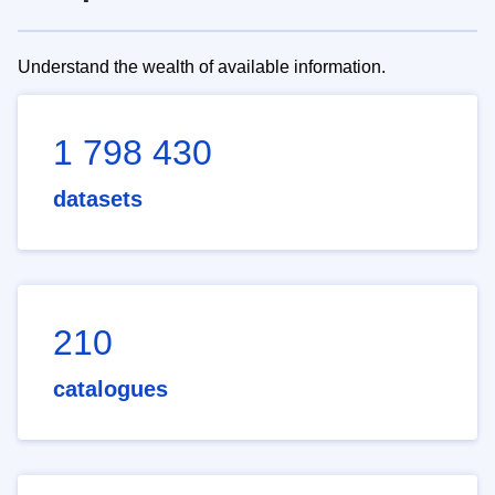
Understand the wealth of available information.
1 798 430
datasets
210
catalogues