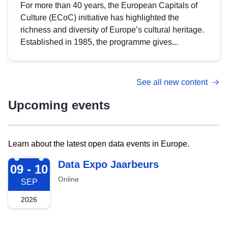
For more than 40 years, the European Capitals of
Culture (ECoC) initiative has highlighted the
richness and diversity of Europe’s cultural heritage.
Established in 1985, the programme gives...
See all new content
Upcoming events
Learn about the latest open data events in Europe.
2026-09-09
Data Expo Jaarbeurs
09 - 10
Online
SEP
2026