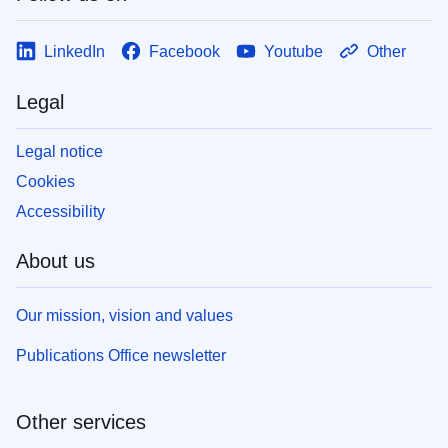
LinkedIn
Facebook
Youtube
Other
Legal
Legal notice
Cookies
Accessibility
About us
Our mission, vision and values
Publications Office newsletter
Other services