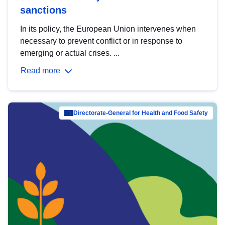
sanctions
In its policy, the European Union intervenes when
necessary to prevent conflict or in response to
emerging or actual crises. ...
Read more
Directorate-General for Health and Food Safety