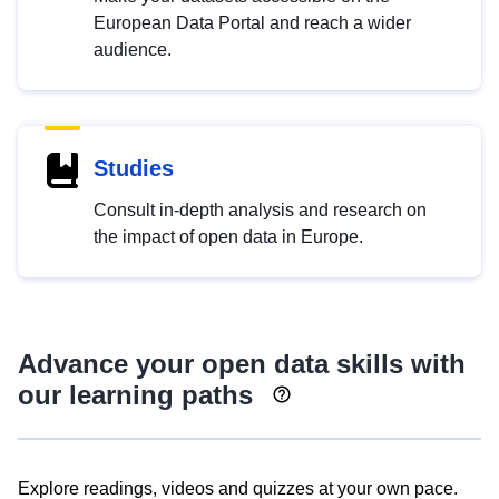
European Data Portal and reach a wider
audience.
Studies
Consult in-depth analysis and research on
the impact of open data in Europe.
Advance your open data skills with
our learning paths
Explore readings, videos and quizzes at your own pace.