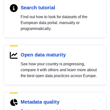
Search tutorial
Find out how to look for datasets of the
European data portal, manually or
programmatically.
Open data maturity
See how your country is progressing,
compare it with others and learn more about
the best open data practices across Europe.
Metadata quality