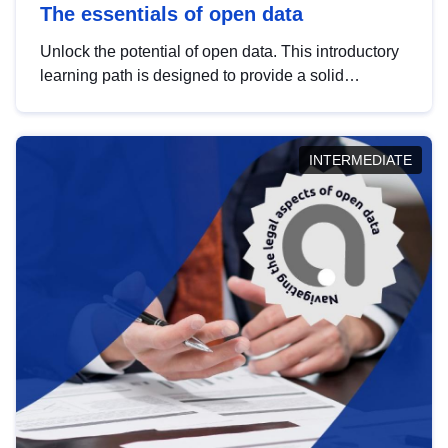
The essentials of open data
Unlock the potential of open data. This introductory
learning path is designed to provide a solid
foundation in understanding, utilising and
publishing open data tailored for the public sector.
INTERMEDIATE