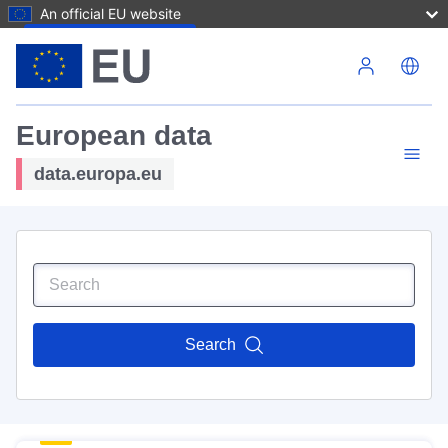
An official EU website
Skip to main content
European data
data.europa.eu
Search