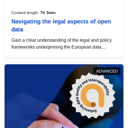
Content length:
7h 3min
Navigating the legal aspects of open
data
Gain a clear understanding of the legal and policy
frameworks underpinning the European data
strategy, including the legal implications of data
sharing and dataset licensing. This introduction will
help you navigate key developments in this policy
ADVANCED
area, ensuring compliance and promoting the
strategic use of data in line with EU regulations.