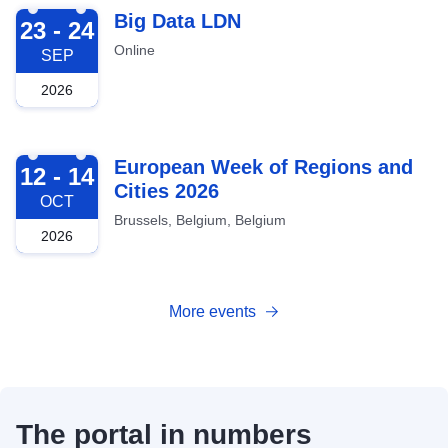
2026-09-23
Big Data LDN
23 - 24
Online
SEP
2026
2026-10-12
European Week of Regions and
12 - 14
Cities 2026
OCT
Brussels, Belgium, Belgium
2026
More events
The portal in numbers