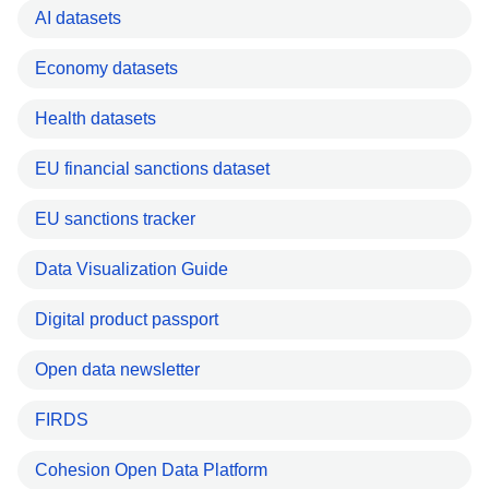
AI datasets
Economy datasets
Health datasets
EU financial sanctions dataset
EU sanctions tracker
Data Visualization Guide
Digital product passport
Open data newsletter
FIRDS
Cohesion Open Data Platform