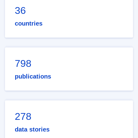
36
countries
798
publications
278
data stories