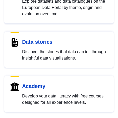
Explore datasets and data catalogues on the
European Data Portal by theme, origin and
evolution over time.
Data stories
Discover the stories that data can tell through
insightful data visualisations.
Academy
Develop your data literacy with free courses
designed for all experience levels.