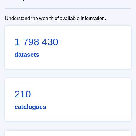
Understand the wealth of available information.
1 798 430
datasets
210
catalogues