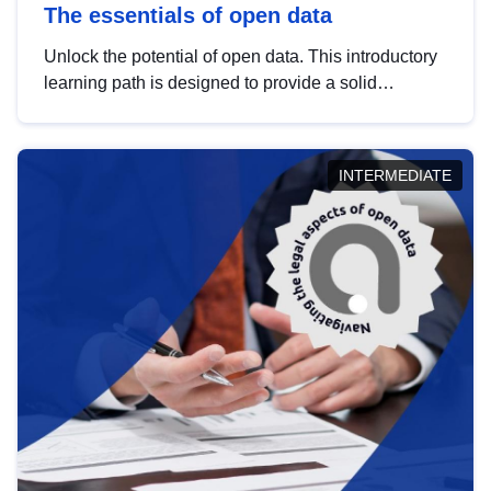
The essentials of open data
Unlock the potential of open data. This introductory
learning path is designed to provide a solid
foundation in understanding, utilising and
publishing open data tailored for the public sector.
INTERMEDIATE