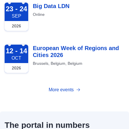
2026-09-23
Big Data LDN
23 - 24
Online
SEP
2026
2026-10-12
European Week of Regions and
12 - 14
Cities 2026
OCT
Brussels, Belgium, Belgium
2026
More events
The portal in numbers