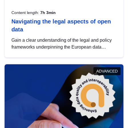
Content length:
7h 3min
Navigating the legal aspects of open
data
Gain a clear understanding of the legal and policy
frameworks underpinning the European data
strategy, including the legal implications of data
sharing and dataset licensing. This introduction will
help you navigate key developments in this policy
ADVANCED
area, ensuring compliance and promoting the
strategic use of data in line with EU regulations.