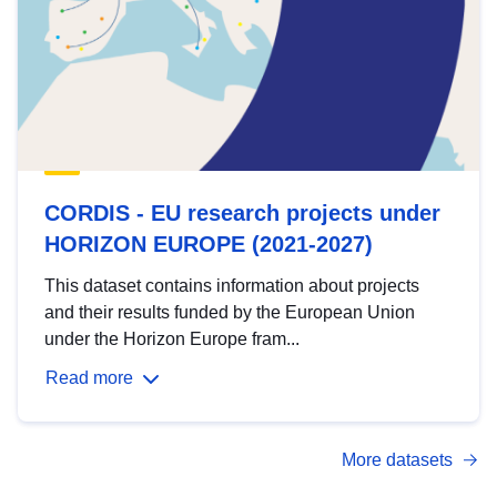
CORDIS - EU research projects under
HORIZON EUROPE (2021-2027)
This dataset contains information about projects
and their results funded by the European Union
under the Horizon Europe fram...
Read more
More datasets