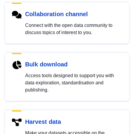
Collaboration channel
Connect with the open data community to
discuss topics of interest to you.
Bulk download
Access tools designed to support you with
data exploration, standardisation and
publishing.
Harvest data
Make your datasets accessible on the