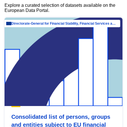
Explore a curated selection of datasets available on the
European Data Portal.
Directorate-General for Financial Stability, Financial Services and Capital Mar…
Consolidated list of persons, groups
and entities subject to EU financial