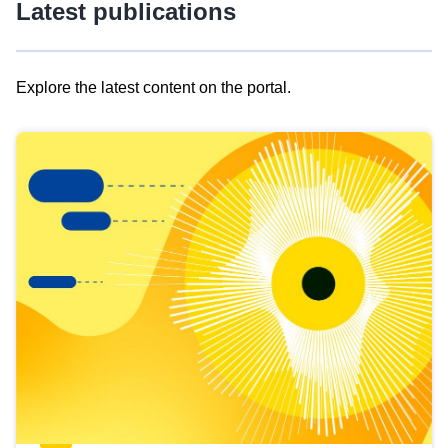
Latest publications
Explore the latest content on the portal.
Skip
results
of
view
Latest
publications