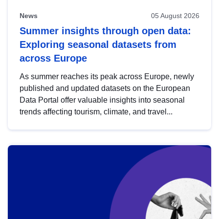
News
05 August 2026
Summer insights through open data:
Exploring seasonal datasets from
across Europe
As summer reaches its peak across Europe, newly
published and updated datasets on the European
Data Portal offer valuable insights into seasonal
trends affecting tourism, climate, and travel...