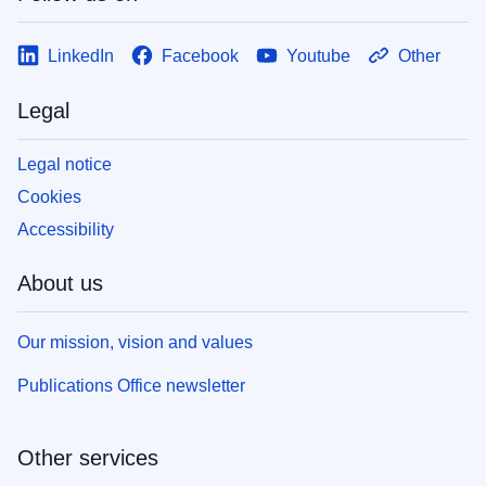
LinkedIn
Facebook
Youtube
Other
Legal
Legal notice
Cookies
Accessibility
About us
Our mission, vision and values
Publications Office newsletter
Other services