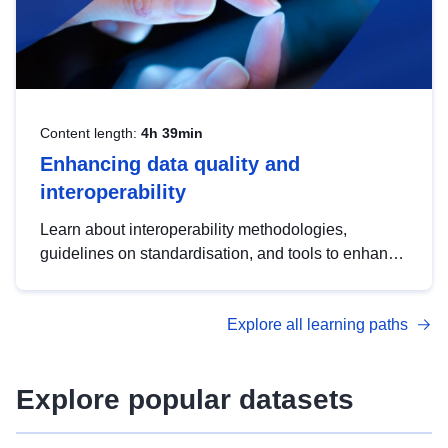
Content length:
4h 39min
Enhancing data quality and
interoperability
Learn about interoperability methodologies,
guidelines on standardisation, and tools to enhance
the quality, accessibility and interoperability of open
data, from foundational quality principles to
Explore all learning paths
advanced metadata management with DCAT-AP.
Explore popular datasets