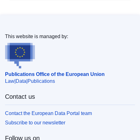
This website is managed by:
Publications Office of the European Union
Law
Data
Publications
Contact us
Contact the European Data Portal team
Subscribe to our newsletter
Follow us on