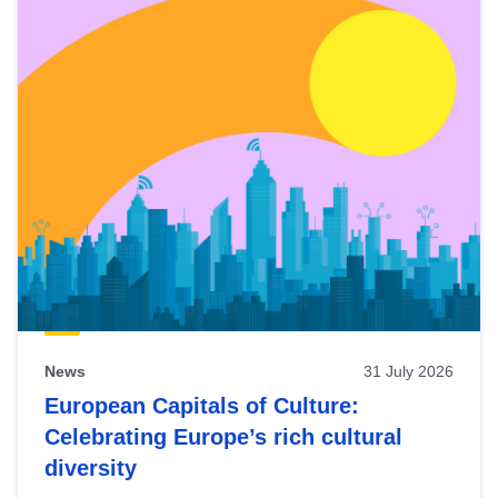
News
31 July 2026
European Capitals of Culture:
Celebrating Europe’s rich cultural
diversity