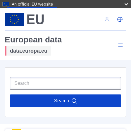
An official EU website
Skip to main content
European data
data.europa.eu
Search