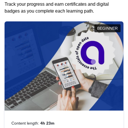
Track your progress and earn certificates and digital
badges as you complete each learning path.
BEGINNER
Content length:
4h 23m