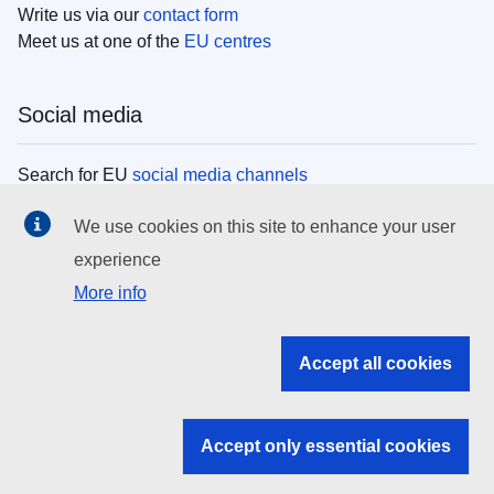
Write us via our
contact form
Meet us at one of the
EU centres
Social media
Search for EU
social media channels
We use cookies on this site to enhance your user
EU institutions
experience
More info
Search all EU institutions and bodies
EU Institutions
Accept all cookies
Search for
EU institutions
Accept only essential cookies