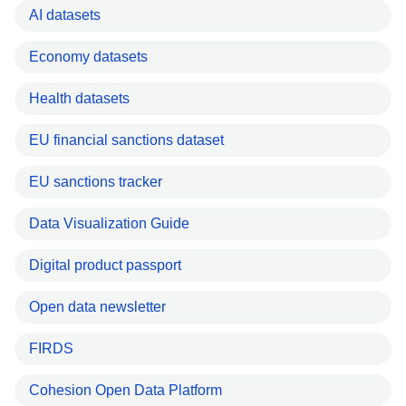
AI datasets
Economy datasets
Health datasets
EU financial sanctions dataset
EU sanctions tracker
Data Visualization Guide
Digital product passport
Open data newsletter
FIRDS
Cohesion Open Data Platform