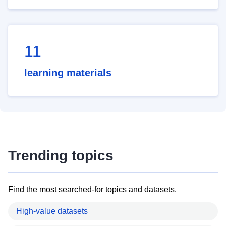
11
learning materials
Trending topics
Find the most searched-for topics and datasets.
High-value datasets