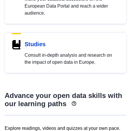
European Data Portal and reach a wider
audience.
Studies
Consult in-depth analysis and research on
the impact of open data in Europe.
Advance your open data skills with
our learning paths
Explore readings, videos and quizzes at your own pace.