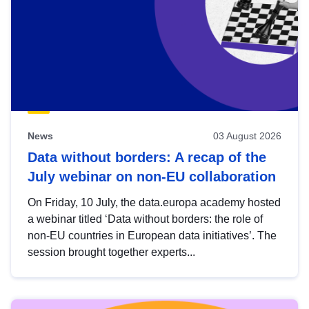
News
03 August 2026
Data without borders: A recap of the
July webinar on non-EU collaboration
On Friday, 10 July, the data.europa academy hosted
a webinar titled ‘Data without borders: the role of
non-EU countries in European data initiatives’. The
session brought together experts...