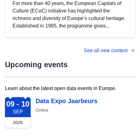
For more than 40 years, the European Capitals of
Culture (ECoC) initiative has highlighted the
richness and diversity of Europe’s cultural heritage.
Established in 1985, the programme gives...
See all new content
Upcoming events
Learn about the latest open data events in Europe.
2026-09-09
Data Expo Jaarbeurs
09 - 10
Online
SEP
2026