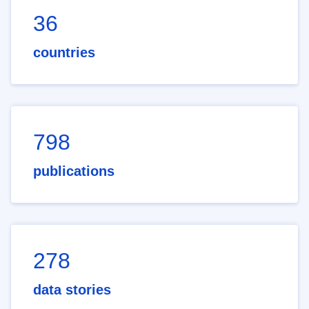
36
countries
798
publications
278
data stories