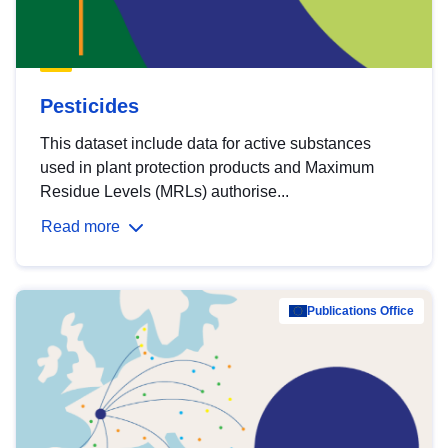
Pesticides
This dataset include data for active substances
used in plant protection products and Maximum
Residue Levels (MRLs) authorise...
Read more
Publications Office