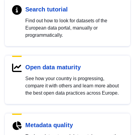
Search tutorial
Find out how to look for datasets of the
European data portal, manually or
programmatically.
Open data maturity
See how your country is progressing,
compare it with others and learn more about
the best open data practices across Europe.
Metadata quality