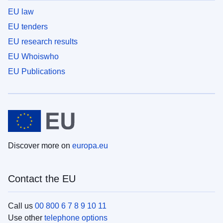
EU law
EU tenders
EU research results
EU Whoiswho
EU Publications
Discover more on
europa.eu
Contact the EU
Call us
00 800 6 7 8 9 10 11
Use other
telephone options