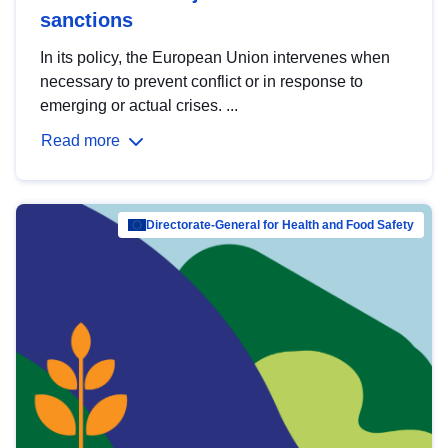
sanctions
In its policy, the European Union intervenes when
necessary to prevent conflict or in response to
emerging or actual crises. ...
Read more
Directorate-General for Health and Food Safety