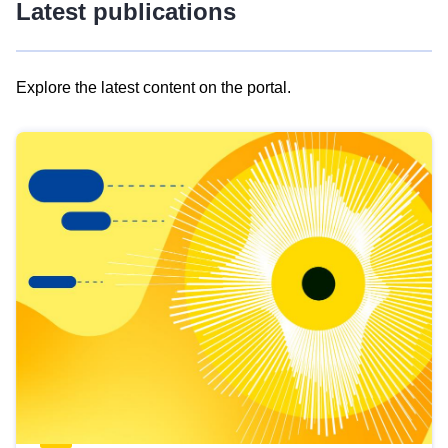
Latest publications
Explore the latest content on the portal.
Skip
results
of
view
Latest
publications