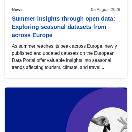
News
05 August 2026
Summer insights through open data:
Exploring seasonal datasets from
across Europe
As summer reaches its peak across Europe, newly
published and updated datasets on the European
Data Portal offer valuable insights into seasonal
trends affecting tourism, climate, and travel...