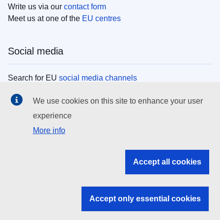
Write us via our
contact form
Meet us at one of the
EU centres
Social media
Search for EU
social media channels
We use cookies on this site to enhance your user
EU institutions
experience
More info
Search all EU institutions and bodies
EU Institutions
Accept all cookies
Search for
EU institutions
Accept only essential cookies