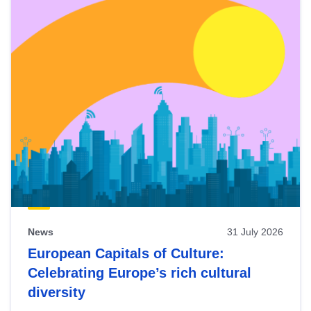
News
31 July 2026
European Capitals of Culture:
Celebrating Europe’s rich cultural
diversity