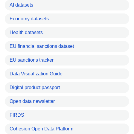
AI datasets
Economy datasets
Health datasets
EU financial sanctions dataset
EU sanctions tracker
Data Visualization Guide
Digital product passport
Open data newsletter
FIRDS
Cohesion Open Data Platform