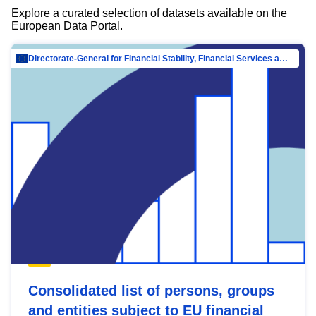
Explore a curated selection of datasets available on the
European Data Portal.
Directorate-General for Financial Stability, Financial Services and Capital Mar…
Consolidated list of persons, groups
and entities subject to EU financial