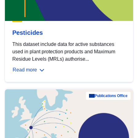
Pesticides
This dataset include data for active substances
used in plant protection products and Maximum
Residue Levels (MRLs) authorise...
Read more
Publications Office