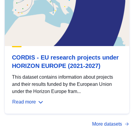
CORDIS - EU research projects under
HORIZON EUROPE (2021-2027)
This dataset contains information about projects
and their results funded by the European Union
under the Horizon Europe fram...
Read more
More datasets