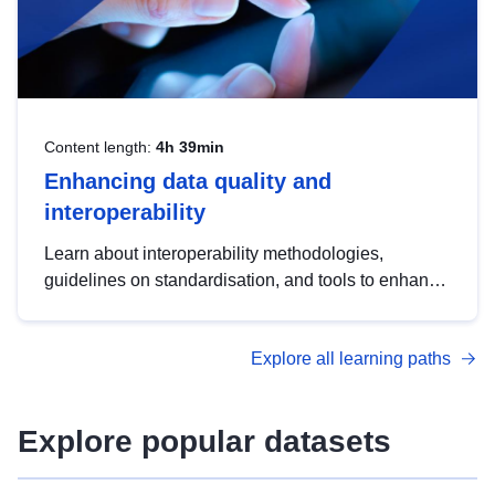
Content length:
4h 39min
Enhancing data quality and
interoperability
Learn about interoperability methodologies,
guidelines on standardisation, and tools to enhance
the quality, accessibility and interoperability of open
data, from foundational quality principles to
Explore all learning paths
advanced metadata management with DCAT-AP.
Explore popular datasets