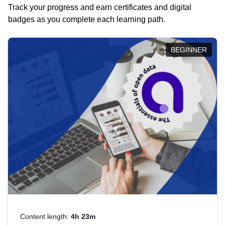
Track your progress and earn certificates and digital
badges as you complete each learning path.
BEGINNER
Content length:
4h 23m