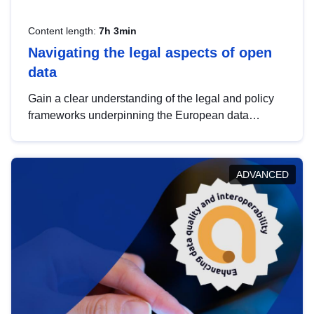
Content length:
7h 3min
Navigating the legal aspects of open
data
Gain a clear understanding of the legal and policy
frameworks underpinning the European data
strategy, including the legal implications of data
sharing and dataset licensing. This introduction will
help you navigate key developments in this policy
ADVANCED
area, ensuring compliance and promoting the
strategic use of data in line with EU regulations.