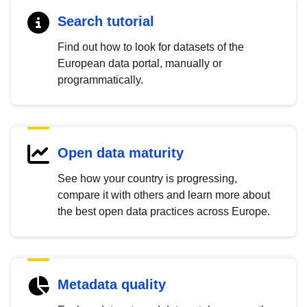
Search tutorial
Find out how to look for datasets of the
European data portal, manually or
programmatically.
Open data maturity
See how your country is progressing,
compare it with others and learn more about
the best open data practices across Europe.
Metadata quality