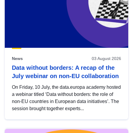
News
03 August 2026
Data without borders: A recap of the
July webinar on non-EU collaboration
On Friday, 10 July, the data.europa academy hosted
a webinar titled ‘Data without borders: the role of
non-EU countries in European data initiatives’. The
session brought together experts...