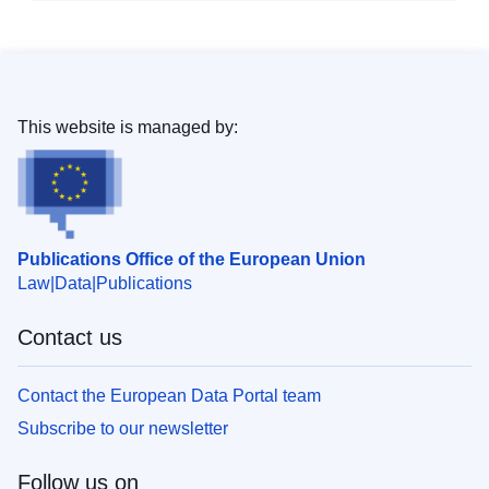
This website is managed by:
Publications Office of the European Union
Law
Data
Publications
Contact us
Contact the European Data Portal team
Subscribe to our newsletter
Follow us on