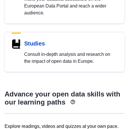
European Data Portal and reach a wider
audience.
Studies
Consult in-depth analysis and research on
the impact of open data in Europe.
Advance your open data skills with
our learning paths
Explore readings, videos and quizzes at your own pace.