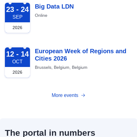
2026-09-23
Big Data LDN
23 - 24
Online
SEP
2026
2026-10-12
European Week of Regions and
12 - 14
Cities 2026
OCT
Brussels, Belgium, Belgium
2026
More events
The portal in numbers