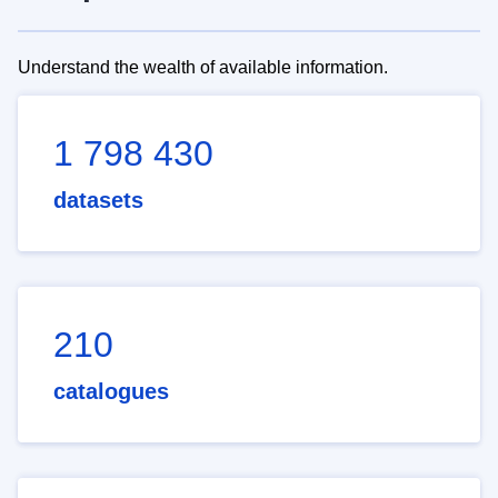
Understand the wealth of available information.
1 798 430
datasets
210
catalogues