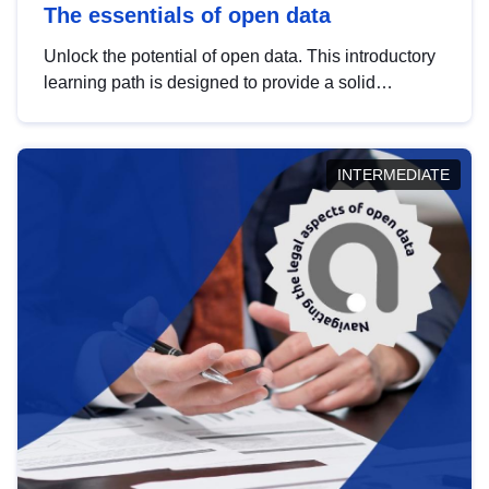
The essentials of open data
Unlock the potential of open data. This introductory
learning path is designed to provide a solid
foundation in understanding, utilising and
publishing open data tailored for the public sector.
INTERMEDIATE