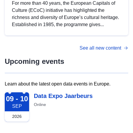
For more than 40 years, the European Capitals of
Culture (ECoC) initiative has highlighted the
richness and diversity of Europe’s cultural heritage.
Established in 1985, the programme gives...
See all new content
Upcoming events
Learn about the latest open data events in Europe.
2026-09-09
Data Expo Jaarbeurs
09 - 10
Online
SEP
2026