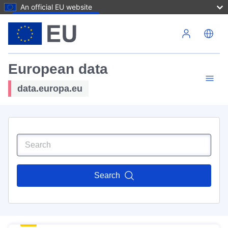
An official EU website
Skip to main content
European data
data.europa.eu
Search