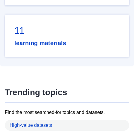
11
learning materials
Trending topics
Find the most searched-for topics and datasets.
High-value datasets