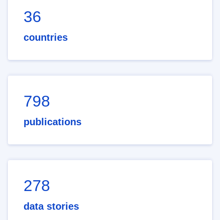
36
countries
798
publications
278
data stories