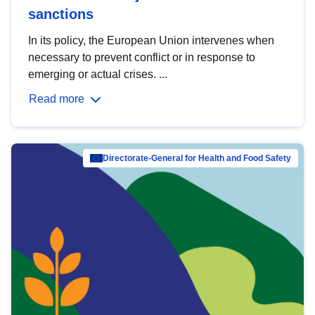
sanctions
In its policy, the European Union intervenes when
necessary to prevent conflict or in response to
emerging or actual crises. ...
Read more
Directorate-General for Health and Food Safety