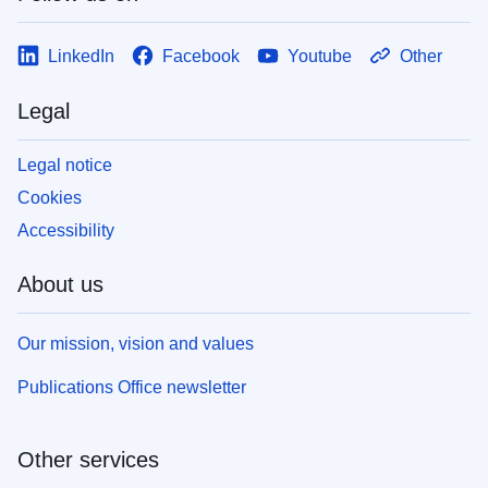
LinkedIn
Facebook
Youtube
Other
Legal
Legal notice
Cookies
Accessibility
About us
Our mission, vision and values
Publications Office newsletter
Other services