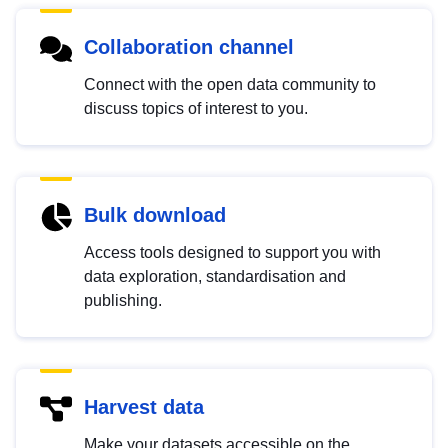
Collaboration channel
Connect with the open data community to
discuss topics of interest to you.
Bulk download
Access tools designed to support you with
data exploration, standardisation and
publishing.
Harvest data
Make your datasets accessible on the