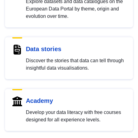
Explore datasets and data catalogues on the
European Data Portal by theme, origin and
evolution over time.
Data stories
Discover the stories that data can tell through
insightful data visualisations.
Academy
Develop your data literacy with free courses
designed for all experience levels.