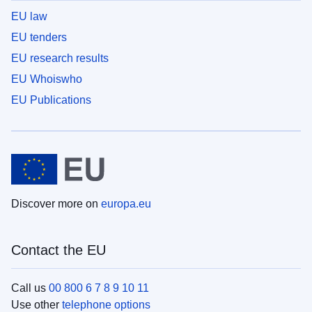
EU law
EU tenders
EU research results
EU Whoiswho
EU Publications
Discover more on
europa.eu
Contact the EU
Call us
00 800 6 7 8 9 10 11
Use other
telephone options