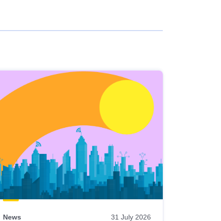
News
31 July 2026