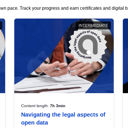
wn pace. Track your progress and earn certificates and digital
INTERMEDIATE
Content length:
7h 3min
Navigating the legal aspects of
open data