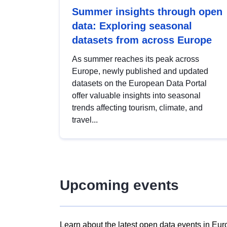
Summer insights through open
data: Exploring seasonal
datasets from across Europe
As summer reaches its peak across
Europe, newly published and updated
datasets on the European Data Portal
offer valuable insights into seasonal
trends affecting tourism, climate, and
travel...
Upcoming events
Learn about the latest open data events in Eur