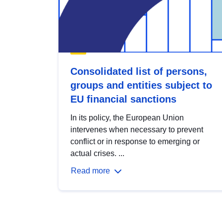
Consolidated list of persons,
groups and entities subject to
EU financial sanctions
In its policy, the European Union
intervenes when necessary to prevent
conflict or in response to emerging or
actual crises. ...
Read more