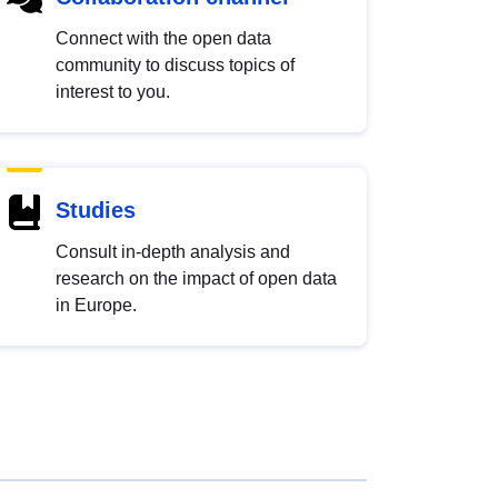
Connect with the open data
community to discuss topics of
interest to you.
Studies
Consult in-depth analysis and
research on the impact of open data
in Europe.