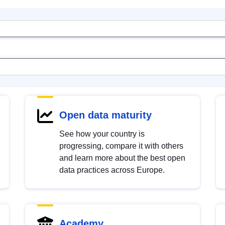
Open data maturity
See how your country is
progressing, compare it with others
and learn more about the best open
data practices across Europe.
Academy