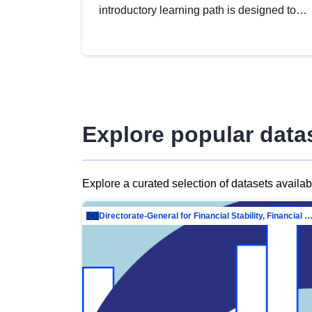
introductory learning path is designed to
provide a solid foundation in
understanding, utilising and publishing
open data tailored for the public sector.
Explore popular data
Explore a curated selection of datasets availa
Directorate-General for Financial Stability, Financial Services and Capit