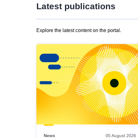
Latest publications
Explore the latest content on the portal.
Skip
results
of
view
Latest
publications
News
05 August 2026