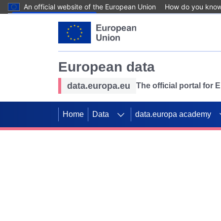
An official website of the European Union
How do you kno
Skip to main content
European data
data.europa.eu
The official portal for
Home
Data
data.europa academy
Use data for mappin
Previous slides
SDGs. Explore our co
Take the challenge!