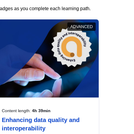
 badges as you complete each learning path.
ADVANCED
Content length:
4h 39min
Enhancing data quality and
interoperability