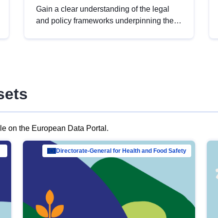
Gain a clear understanding of the legal
and policy frameworks underpinning the
European data strategy, including the
legal implications of data sharing and
dataset licensing. This introduction will
help you navigate key developments in
this policy area, ensuring compliance and
sets
promoting the strategic use of data in line
with EU regulations.
ble on the European Data Portal.
al Mar…
Directorate-General for Health and Food Safety