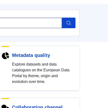
Metadata quality
Explore datasets and data
catalogues on the European Data
Portal by theme, origin and
evolution over time.
Collaboration channel