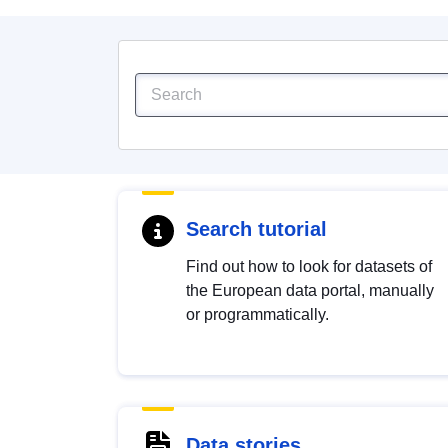
Search tutorial
Find out how to look for datasets of
the European data portal, manually
or programmatically.
Data stories