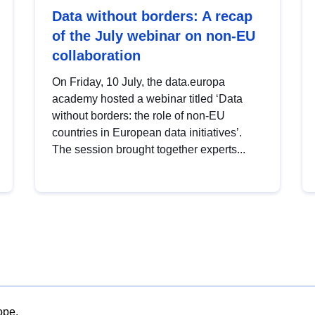
Data without borders: A recap
of the July webinar on non-EU
collaboration
On Friday, 10 July, the data.europa
academy hosted a webinar titled ‘Data
without borders: the role of non-EU
countries in European data initiatives’.
The session brought together experts...
ope.