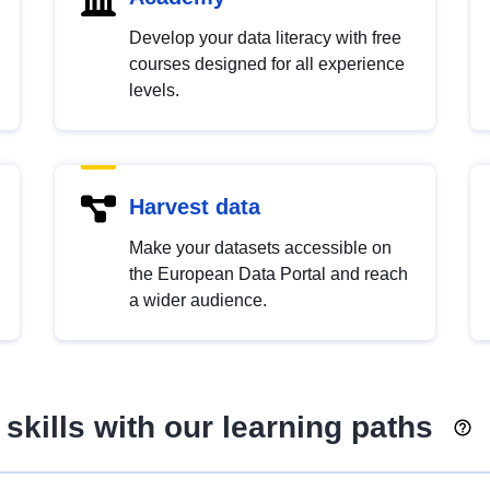
Develop your data literacy with free
courses designed for all experience
levels.
Harvest data
Make your datasets accessible on
the European Data Portal and reach
a wider audience.
skills with our learning paths