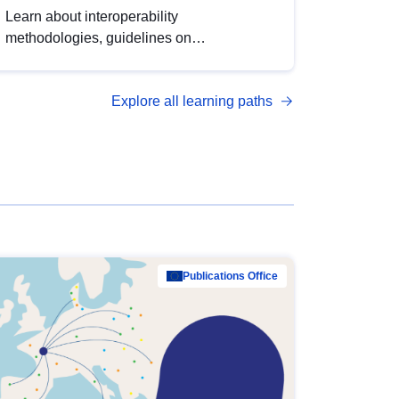
Learn about interoperability
methodologies, guidelines on
standardisation, and tools to enhance the
quality, accessibility and interoperability of
Explore all learning paths
open data, from foundational quality
principles to advanced metadata
management with DCAT-AP.
Publications Office