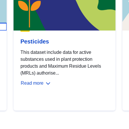
Pesticides
This dataset include data for active
substances used in plant protection
products and Maximum Residue Levels
(MRLs) authorise...
Read more