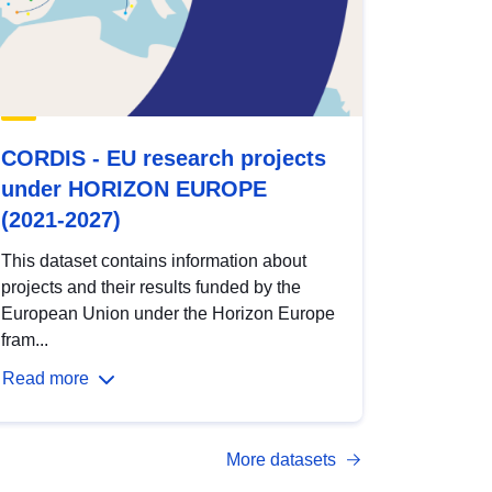
CORDIS - EU research projects
under HORIZON EUROPE
(2021-2027)
This dataset contains information about
projects and their results funded by the
European Union under the Horizon Europe
fram...
Read more
More datasets