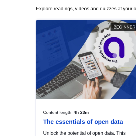
Explore readings, videos and quizzes at your o
BEGINNER
Content length:
4h 23m
The essentials of open data
Unlock the potential of open data. This