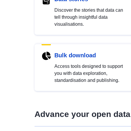
Discover the stories that data can
tell through insightful data
visualisations.
Bulk download
Access tools designed to support
you with data exploration,
standardisation and publishing.
Advance your open data 