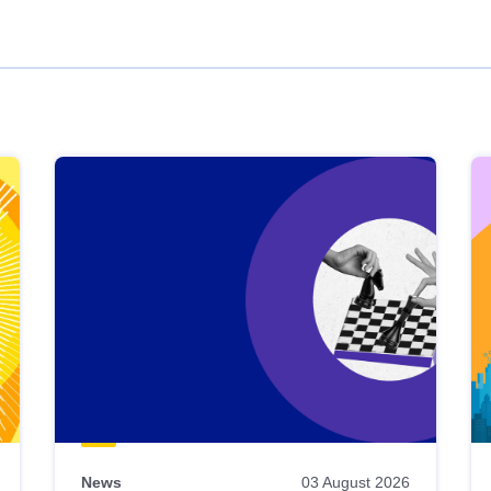
News
03 August 2026