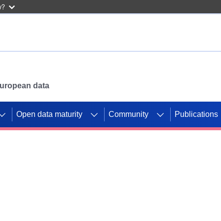
w?
 European data
Open data maturity
Community
Publications
g CORDIS projects to
mpetition platform.