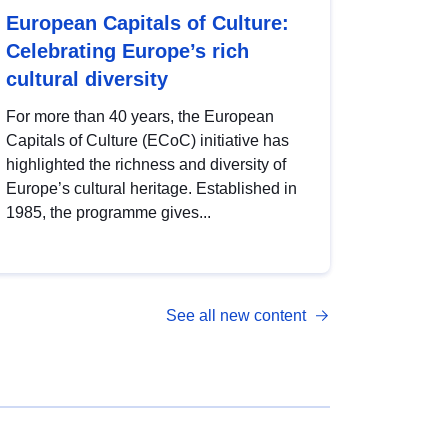
European Capitals of Culture:
Celebrating Europe’s rich
cultural diversity
For more than 40 years, the European
Capitals of Culture (ECoC) initiative has
highlighted the richness and diversity of
Europe’s cultural heritage. Established in
1985, the programme gives...
See all new content