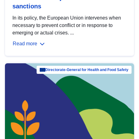
sanctions
In its policy, the European Union intervenes when
necessary to prevent conflict or in response to
emerging or actual crises. ...
Read more
Directorate-General for Health and Food Safety