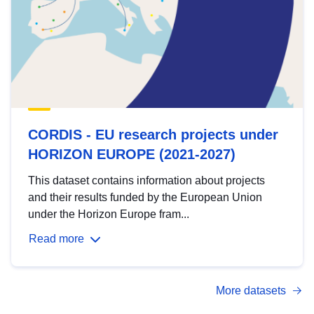
CORDIS - EU research projects under
HORIZON EUROPE (2021-2027)
This dataset contains information about projects
and their results funded by the European Union
under the Horizon Europe fram...
Read more
More datasets