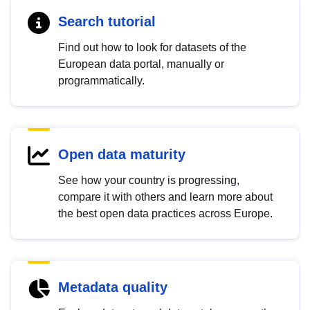
Search tutorial
Find out how to look for datasets of the
European data portal, manually or
programmatically.
Open data maturity
See how your country is progressing,
compare it with others and learn more about
the best open data practices across Europe.
Metadata quality