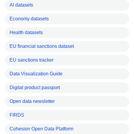
AI datasets
Economy datasets
Health datasets
EU financial sanctions dataset
EU sanctions tracker
Data Visualization Guide
Digital product passport
Open data newsletter
FIRDS
Cohesion Open Data Platform