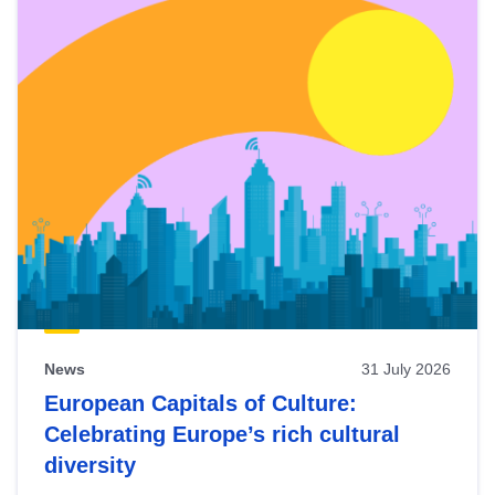
News
31 July 2026
European Capitals of Culture:
Celebrating Europe’s rich cultural
diversity