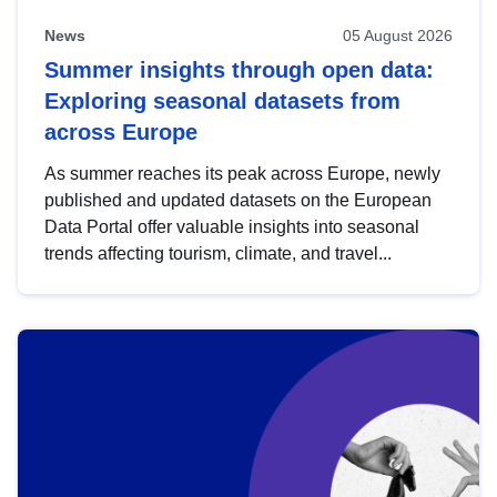
News
05 August 2026
Summer insights through open data:
Exploring seasonal datasets from
across Europe
As summer reaches its peak across Europe, newly
published and updated datasets on the European
Data Portal offer valuable insights into seasonal
trends affecting tourism, climate, and travel...