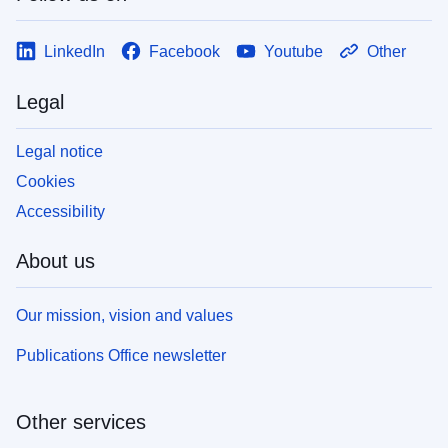
LinkedIn
Facebook
Youtube
Other
Legal
Legal notice
Cookies
Accessibility
About us
Our mission, vision and values
Publications Office newsletter
Other services