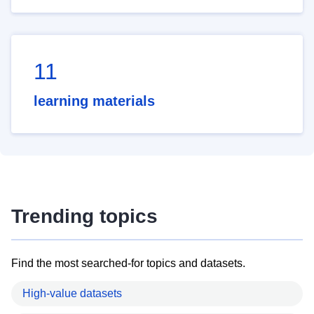
11
learning materials
Trending topics
Find the most searched-for topics and datasets.
High-value datasets