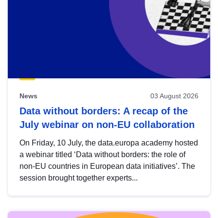
News
03 August 2026
Data without borders: A recap of the
July webinar on non-EU collaboration
On Friday, 10 July, the data.europa academy hosted
a webinar titled ‘Data without borders: the role of
non-EU countries in European data initiatives’. The
session brought together experts...