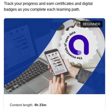
Track your progress and earn certificates and digital
badges as you complete each learning path.
BEGINNER
Content length:
4h 23m