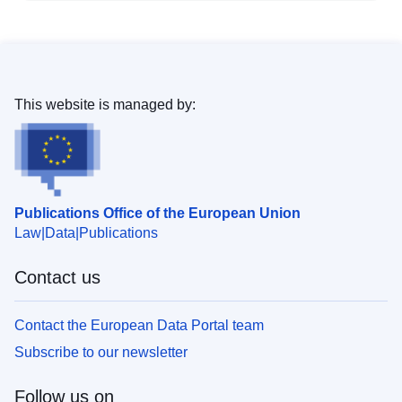
This website is managed by:
Publications Office of the European Union
Law
Data
Publications
Contact us
Contact the European Data Portal team
Subscribe to our newsletter
Follow us on