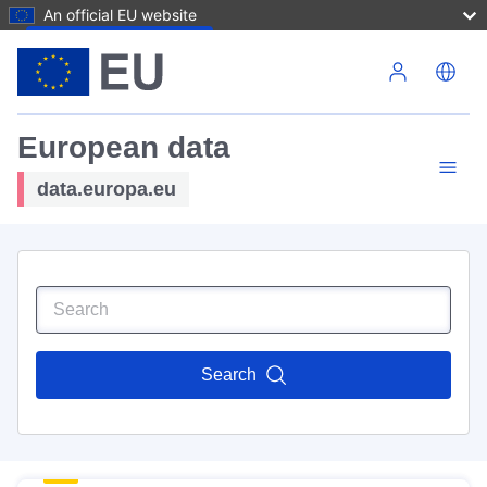
An official EU website
Skip to main content
European data
data.europa.eu
Search