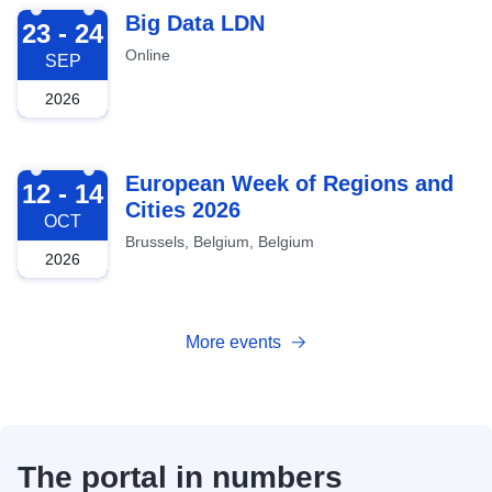
2026-09-23
Big Data LDN
23 - 24
Online
SEP
2026
2026-10-12
European Week of Regions and
12 - 14
Cities 2026
OCT
Brussels, Belgium, Belgium
2026
More events
The portal in numbers