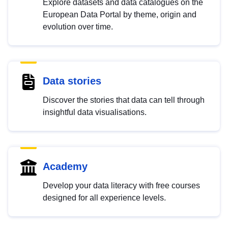
Explore datasets and data catalogues on the
European Data Portal by theme, origin and
evolution over time.
Data stories
Discover the stories that data can tell through
insightful data visualisations.
Academy
Develop your data literacy with free courses
designed for all experience levels.