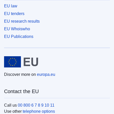
EU law
EU tenders
EU research results
EU Whoiswho
EU Publications
Discover more on
europa.eu
Contact the EU
Call us
00 800 6 7 8 9 10 11
Use other
telephone options