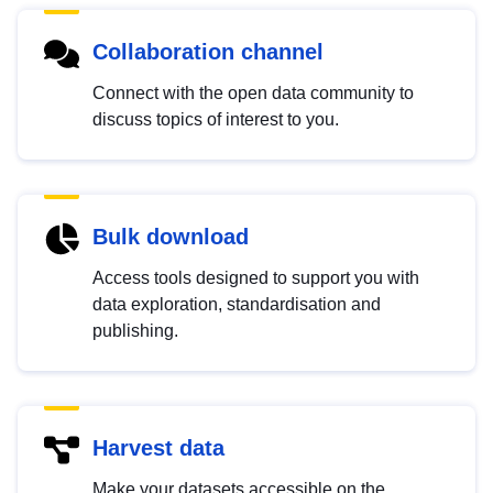
Collaboration channel
Connect with the open data community to
discuss topics of interest to you.
Bulk download
Access tools designed to support you with
data exploration, standardisation and
publishing.
Harvest data
Make your datasets accessible on the