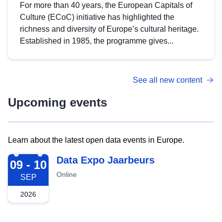
For more than 40 years, the European Capitals of
Culture (ECoC) initiative has highlighted the
richness and diversity of Europe’s cultural heritage.
Established in 1985, the programme gives...
See all new content
Upcoming events
Learn about the latest open data events in Europe.
2026-09-09
Data Expo Jaarbeurs
09 - 10
Online
SEP
2026