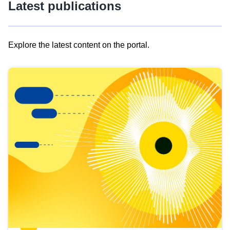
Latest publications
Explore the latest content on the portal.
Skip
results
of
view
Latest
publications