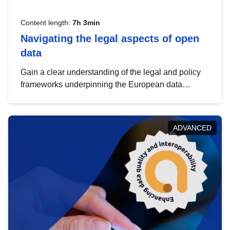
Content length:
7h 3min
Navigating the legal aspects of open
data
Gain a clear understanding of the legal and policy
frameworks underpinning the European data
strategy, including the legal implications of data
sharing and dataset licensing. This introduction will
help you navigate key developments in this policy
ADVANCED
area, ensuring compliance and promoting the
strategic use of data in line with EU regulations.