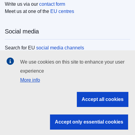
Write us via our
contact form
Meet us at one of the
EU centres
Social media
Search for EU
social media channels
We use cookies on this site to enhance your user
EU institutions
experience
More info
Search all EU institutions and bodies
EU Institutions
Accept all cookies
Search for
EU institutions
Accept only essential cookies