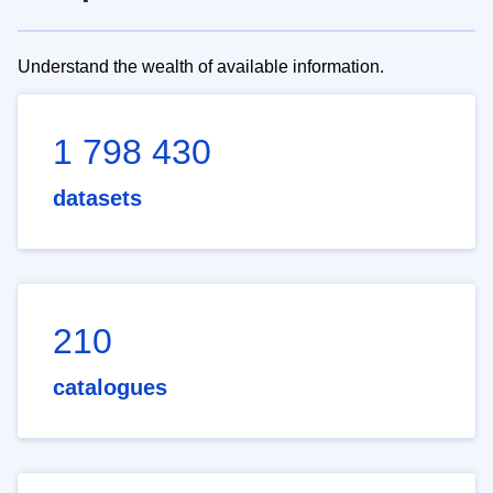
Understand the wealth of available information.
1 798 430
datasets
210
catalogues