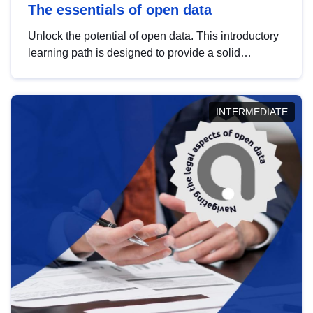
The essentials of open data
Unlock the potential of open data. This introductory
learning path is designed to provide a solid
foundation in understanding, utilising and
publishing open data tailored for the public sector.
INTERMEDIATE