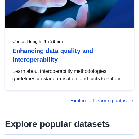
Content length:
4h 39min
Enhancing data quality and
interoperability
Learn about interoperability methodologies,
guidelines on standardisation, and tools to enhance
the quality, accessibility and interoperability of open
data, from foundational quality principles to
Explore all learning paths
advanced metadata management with DCAT-AP.
Explore popular datasets