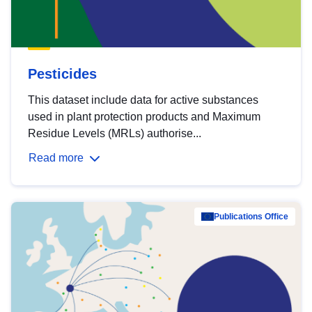
Pesticides
This dataset include data for active substances
used in plant protection products and Maximum
Residue Levels (MRLs) authorise...
Read more
Publications Office