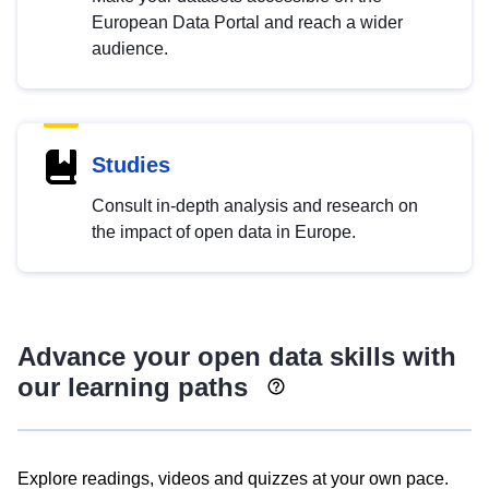
European Data Portal and reach a wider
audience.
Studies
Consult in-depth analysis and research on
the impact of open data in Europe.
Advance your open data skills with
our learning paths
Explore readings, videos and quizzes at your own pace.