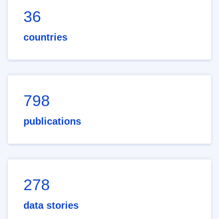
36
countries
798
publications
278
data stories