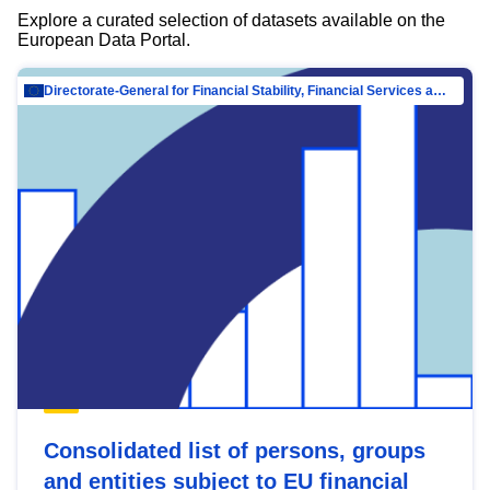
Explore a curated selection of datasets available on the
European Data Portal.
Directorate-General for Financial Stability, Financial Services and Capital Mar…
Consolidated list of persons, groups
and entities subject to EU financial