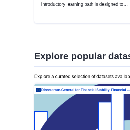
introductory learning path is designed to
provide a solid foundation in
understanding, utilising and publishing
open data tailored for the public sector.
Explore popular data
Explore a curated selection of datasets availa
Directorate-General for Financial Stability, Financial Services and Capit