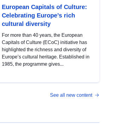
European Capitals of Culture:
Celebrating Europe’s rich
cultural diversity
For more than 40 years, the European
Capitals of Culture (ECoC) initiative has
highlighted the richness and diversity of
Europe’s cultural heritage. Established in
1985, the programme gives...
See all new content