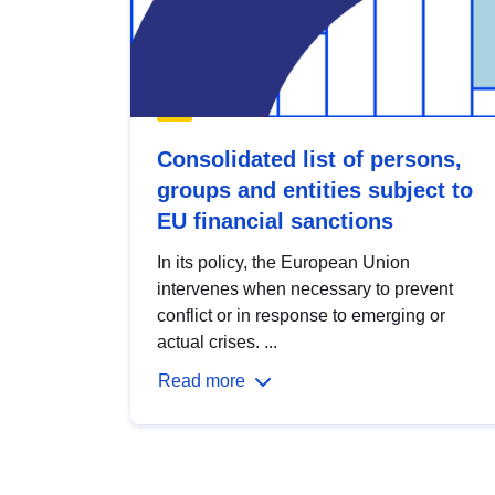
Consolidated list of persons,
groups and entities subject to
EU financial sanctions
In its policy, the European Union
intervenes when necessary to prevent
conflict or in response to emerging or
actual crises. ...
Read more