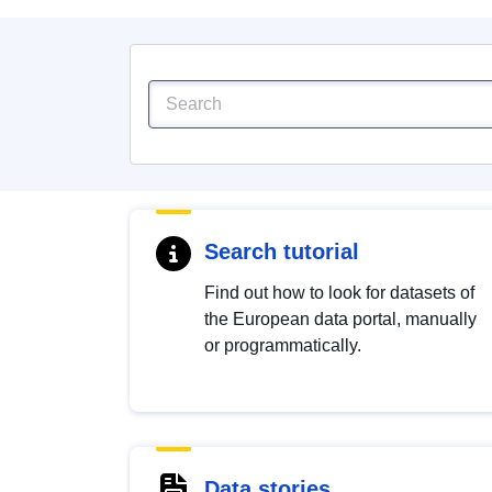
Search tutorial
Find out how to look for datasets of
the European data portal, manually
or programmatically.
Data stories