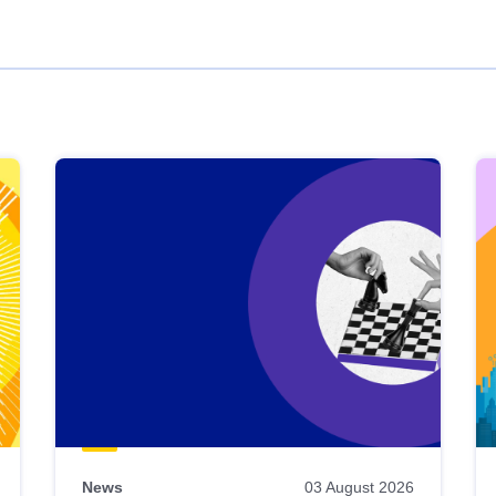
News
03 August 2026