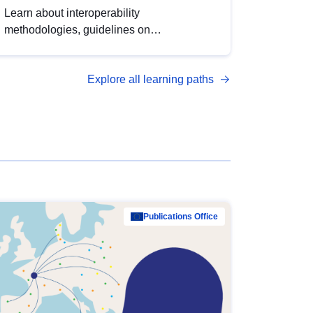
Learn about interoperability
methodologies, guidelines on
standardisation, and tools to enhance the
quality, accessibility and interoperability of
Explore all learning paths
open data, from foundational quality
principles to advanced metadata
management with DCAT-AP.
Publications Office