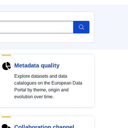
Metadata quality
Explore datasets and data
catalogues on the European Data
Portal by theme, origin and
evolution over time.
Collaboration channel