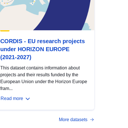
CORDIS - EU research projects
under HORIZON EUROPE
(2021-2027)
This dataset contains information about
projects and their results funded by the
European Union under the Horizon Europe
fram...
Read more
More datasets