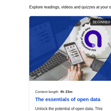
Explore readings, videos and quizzes at your o
BEGINNER
Content length:
4h 23m
The essentials of open data
Unlock the potential of open data. This