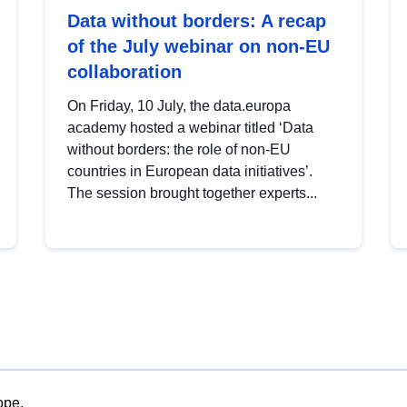
Data without borders: A recap
of the July webinar on non-EU
collaboration
On Friday, 10 July, the data.europa
academy hosted a webinar titled ‘Data
without borders: the role of non-EU
countries in European data initiatives’.
The session brought together experts...
ope.