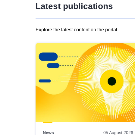
Latest publications
Explore the latest content on the portal.
Skip
results
of
view
Latest
publications
News
05 August 2026