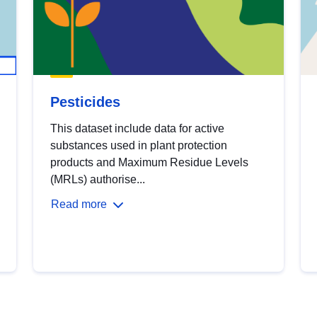
Pesticides
This dataset include data for active
substances used in plant protection
products and Maximum Residue Levels
(MRLs) authorise...
Read more