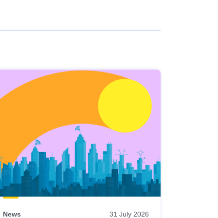
News
31 July 2026