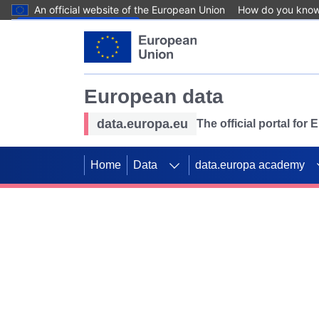
An official website of the European Union
How do you kno
Skip to main content
European data
data.europa.eu
The official portal for
Home
Data
data.europa academy
Use data for mappin
Previous slides
SDGs. Explore our co
Take the challenge!