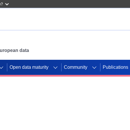
w?
 European data
Open data maturity
Community
Publications
g CORDIS projects to
mpetition platform.