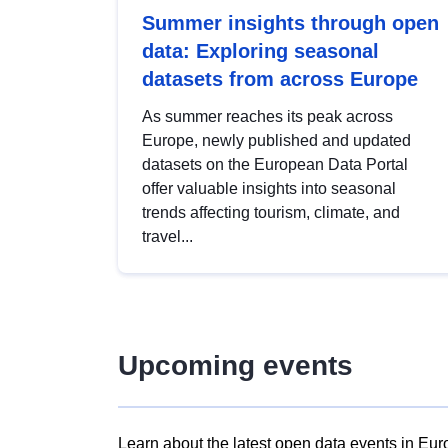
Summer insights through open
data: Exploring seasonal
datasets from across Europe
As summer reaches its peak across
Europe, newly published and updated
datasets on the European Data Portal
offer valuable insights into seasonal
trends affecting tourism, climate, and
travel...
Upcoming events
Learn about the latest open data events in Eur