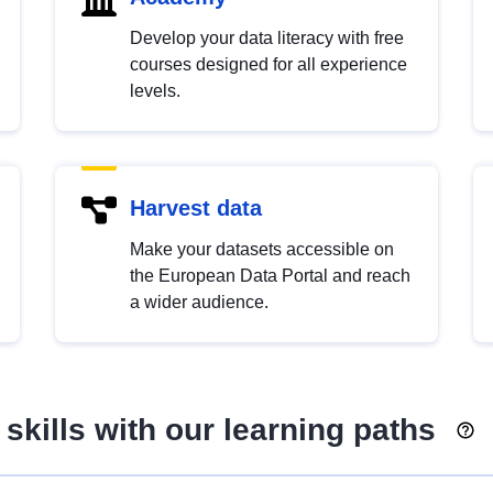
Develop your data literacy with free
courses designed for all experience
levels.
Harvest data
Make your datasets accessible on
the European Data Portal and reach
a wider audience.
skills with our learning paths