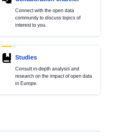
Connect with the open data
community to discuss topics of
interest to you.
Studies
Consult in-depth analysis and
research on the impact of open data
in Europe.