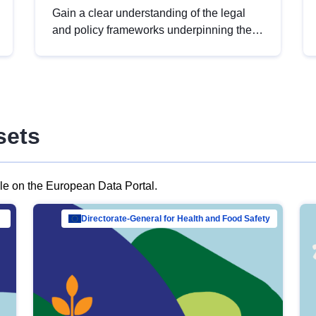
Gain a clear understanding of the legal
and policy frameworks underpinning the
European data strategy, including the
legal implications of data sharing and
dataset licensing. This introduction will
help you navigate key developments in
this policy area, ensuring compliance and
sets
promoting the strategic use of data in line
with EU regulations.
ble on the European Data Portal.
al Mar…
Directorate-General for Health and Food Safety