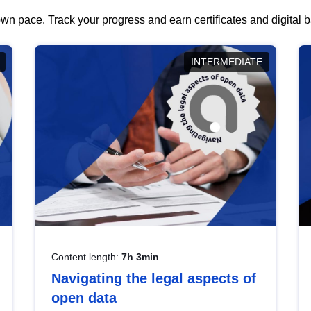
wn pace. Track your progress and earn certificates and digital
INTERMEDIATE
Content length:
7h 3min
Navigating the legal aspects of
open data