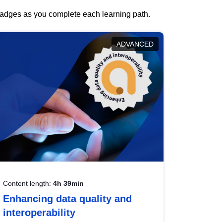
 badges as you complete each learning path.
ADVANCED
Content length:
4h 39min
Enhancing data quality and
interoperability