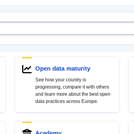
Open data maturity
See how your country is
progressing, compare it with others
and learn more about the best open
data practices across Europe.
Academy