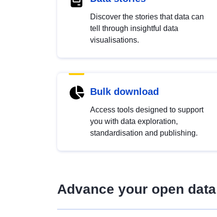
Discover the stories that data can
tell through insightful data
visualisations.
Bulk download
Access tools designed to support
you with data exploration,
standardisation and publishing.
Advance your open data 