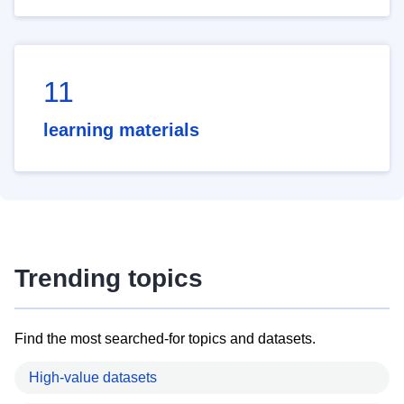
11
learning materials
Trending topics
Find the most searched-for topics and datasets.
High-value datasets