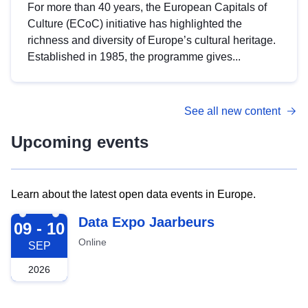
For more than 40 years, the European Capitals of
Culture (ECoC) initiative has highlighted the
richness and diversity of Europe’s cultural heritage.
Established in 1985, the programme gives...
See all new content
Upcoming events
Learn about the latest open data events in Europe.
2026-09-09
Data Expo Jaarbeurs
09 - 10
Online
SEP
2026