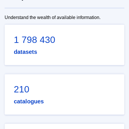
Understand the wealth of available information.
1 798 430
datasets
210
catalogues