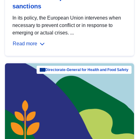
sanctions
In its policy, the European Union intervenes when
necessary to prevent conflict or in response to
emerging or actual crises. ...
Read more
Directorate-General for Health and Food Safety