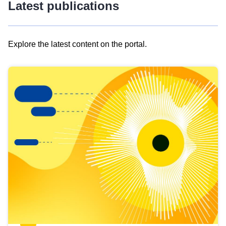
Latest publications
Explore the latest content on the portal.
Skip
results
of
view
Latest
publications