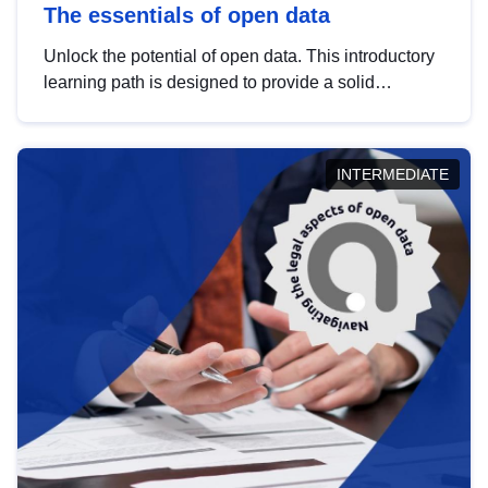
The essentials of open data
Unlock the potential of open data. This introductory
learning path is designed to provide a solid
foundation in understanding, utilising and
publishing open data tailored for the public sector.
INTERMEDIATE