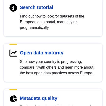
Search tutorial
Find out how to look for datasets of the
European data portal, manually or
programmatically.
Open data maturity
See how your country is progressing,
compare it with others and learn more about
the best open data practices across Europe.
Metadata quality