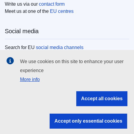
Write us via our
contact form
Meet us at one of the
EU centres
Social media
Search for EU
social media channels
We use cookies on this site to enhance your user
EU institutions
experience
More info
Search all EU institutions and bodies
EU Institutions
Accept all cookies
Search for
EU institutions
Accept only essential cookies