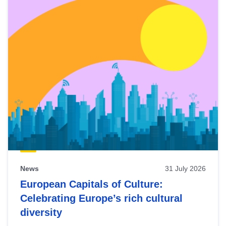
News
31 July 2026
European Capitals of Culture:
Celebrating Europe’s rich cultural
diversity