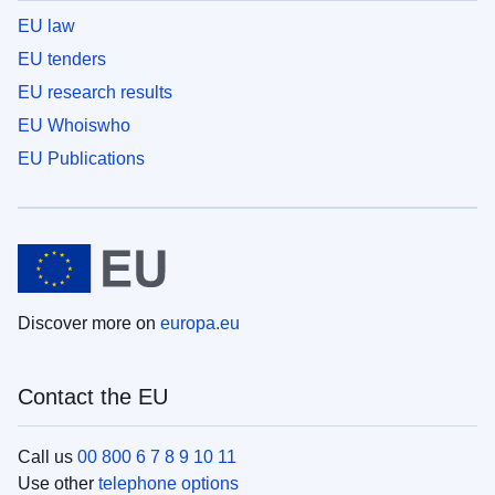
EU law
EU tenders
EU research results
EU Whoiswho
EU Publications
Discover more on
europa.eu
Contact the EU
Call us
00 800 6 7 8 9 10 11
Use other
telephone options