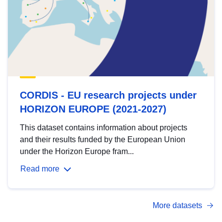
CORDIS - EU research projects under
HORIZON EUROPE (2021-2027)
This dataset contains information about projects
and their results funded by the European Union
under the Horizon Europe fram...
Read more
More datasets