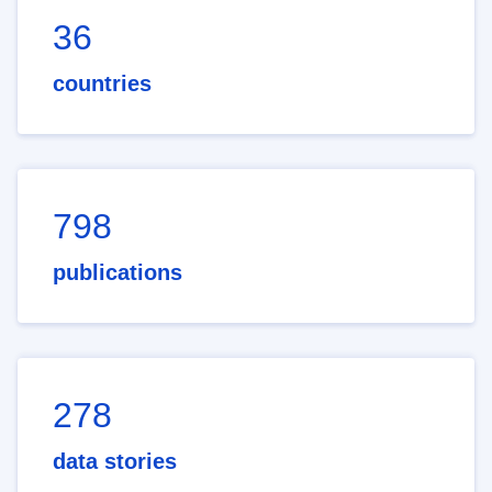
36
countries
798
publications
278
data stories