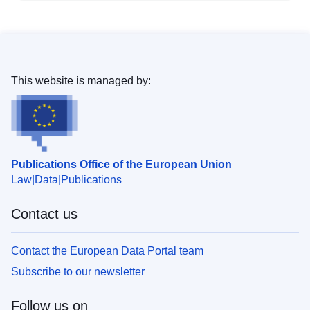
This website is managed by:
Publications Office of the European Union
Law
Data
Publications
Contact us
Contact the European Data Portal team
Subscribe to our newsletter
Follow us on