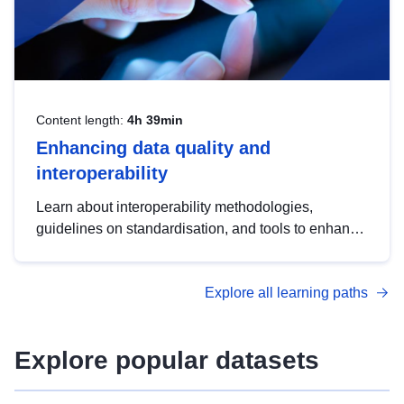
Content length:
4h 39min
Enhancing data quality and
interoperability
Learn about interoperability methodologies,
guidelines on standardisation, and tools to enhance
the quality, accessibility and interoperability of open
data, from foundational quality principles to
Explore all learning paths
advanced metadata management with DCAT-AP.
Explore popular datasets