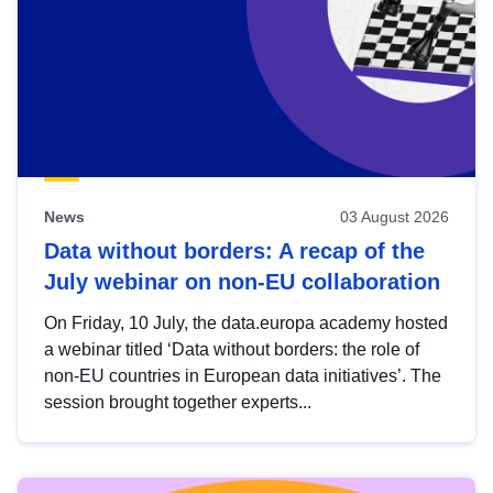
News
03 August 2026
Data without borders: A recap of the
July webinar on non-EU collaboration
On Friday, 10 July, the data.europa academy hosted
a webinar titled ‘Data without borders: the role of
non-EU countries in European data initiatives’. The
session brought together experts...