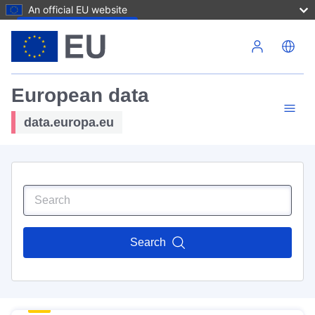
An official EU website
Skip to main content
European data
data.europa.eu
Search