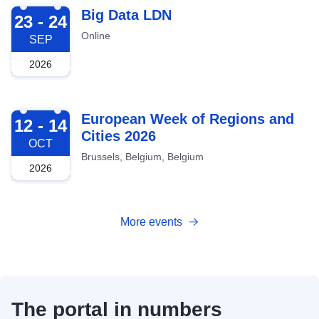
2026-09-23
Big Data LDN
23 - 24
Online
SEP
2026
2026-10-12
European Week of Regions and
12 - 14
Cities 2026
OCT
Brussels, Belgium, Belgium
2026
More events
The portal in numbers