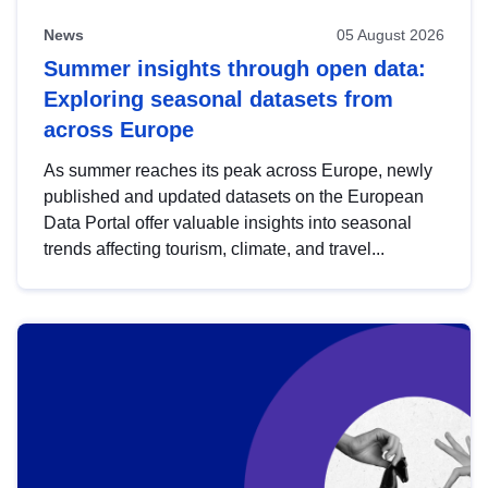
News
05 August 2026
Summer insights through open data:
Exploring seasonal datasets from
across Europe
As summer reaches its peak across Europe, newly
published and updated datasets on the European
Data Portal offer valuable insights into seasonal
trends affecting tourism, climate, and travel...