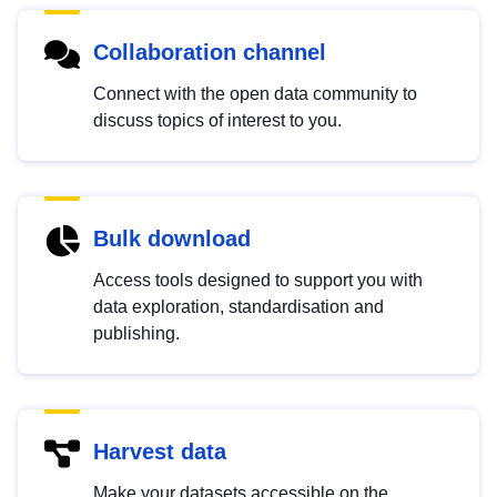
Collaboration channel
Connect with the open data community to
discuss topics of interest to you.
Bulk download
Access tools designed to support you with
data exploration, standardisation and
publishing.
Harvest data
Make your datasets accessible on the