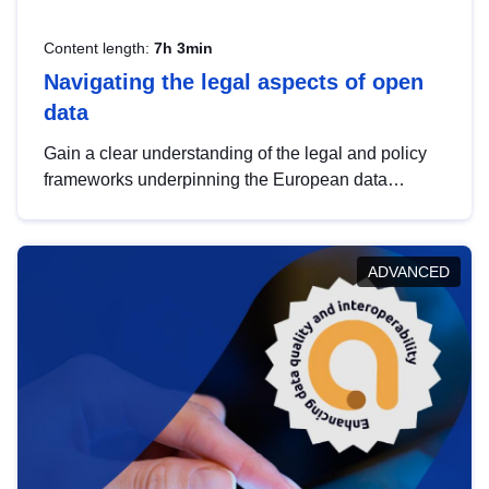
Content length:
7h 3min
Navigating the legal aspects of open
data
Gain a clear understanding of the legal and policy
frameworks underpinning the European data
strategy, including the legal implications of data
sharing and dataset licensing. This introduction will
help you navigate key developments in this policy
ADVANCED
area, ensuring compliance and promoting the
strategic use of data in line with EU regulations.