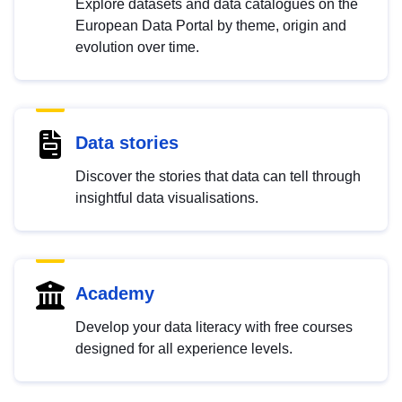
Explore datasets and data catalogues on the
European Data Portal by theme, origin and
evolution over time.
Data stories
Discover the stories that data can tell through
insightful data visualisations.
Academy
Develop your data literacy with free courses
designed for all experience levels.