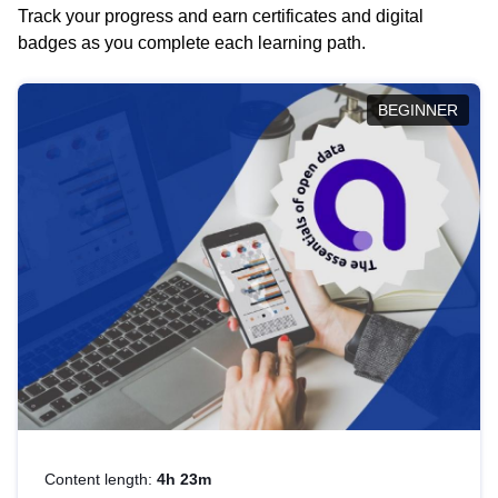
Track your progress and earn certificates and digital
badges as you complete each learning path.
BEGINNER
Content length:
4h 23m