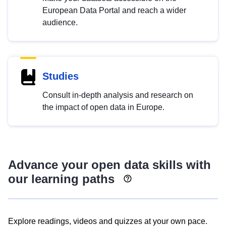
European Data Portal and reach a wider
audience.
Studies
Consult in-depth analysis and research on
the impact of open data in Europe.
Advance your open data skills with
our learning paths
Explore readings, videos and quizzes at your own pace.