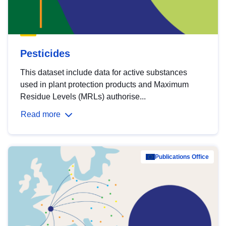
Pesticides
This dataset include data for active substances
used in plant protection products and Maximum
Residue Levels (MRLs) authorise...
Read more
Publications Office