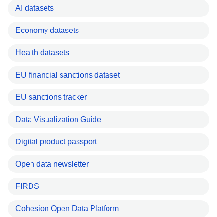
AI datasets
Economy datasets
Health datasets
EU financial sanctions dataset
EU sanctions tracker
Data Visualization Guide
Digital product passport
Open data newsletter
FIRDS
Cohesion Open Data Platform