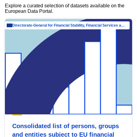
Explore a curated selection of datasets available on the
European Data Portal.
Directorate-General for Financial Stability, Financial Services and Capital Mar…
Consolidated list of persons, groups
and entities subject to EU financial