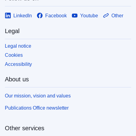
LinkedIn
Facebook
Youtube
Other
Legal
Legal notice
Cookies
Accessibility
About us
Our mission, vision and values
Publications Office newsletter
Other services