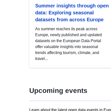
Summer insights through open
data: Exploring seasonal
datasets from across Europe
As summer reaches its peak across
Europe, newly published and updated
datasets on the European Data Portal
offer valuable insights into seasonal
trends affecting tourism, climate, and
travel...
Upcoming events
Learn about the latest open data events in Eur