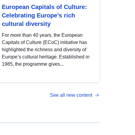
European Capitals of Culture:
Celebrating Europe’s rich
cultural diversity
For more than 40 years, the European
Capitals of Culture (ECoC) initiative has
highlighted the richness and diversity of
Europe’s cultural heritage. Established in
1985, the programme gives...
See all new content