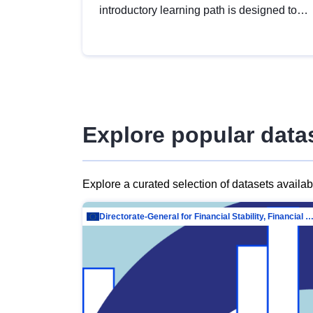
introductory learning path is designed to
provide a solid foundation in
understanding, utilising and publishing
open data tailored for the public sector.
Explore popular data
Explore a curated selection of datasets availa
Directorate-General for Financial Stability, Financial Services and Capit