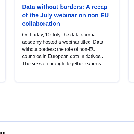
Data without borders: A recap
of the July webinar on non-EU
collaboration
On Friday, 10 July, the data.europa
academy hosted a webinar titled ‘Data
without borders: the role of non-EU
countries in European data initiatives’.
The session brought together experts...
ope.