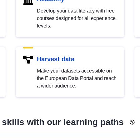
Develop your data literacy with free
courses designed for all experience
levels.
Harvest data
Make your datasets accessible on
the European Data Portal and reach
a wider audience.
skills with our learning paths