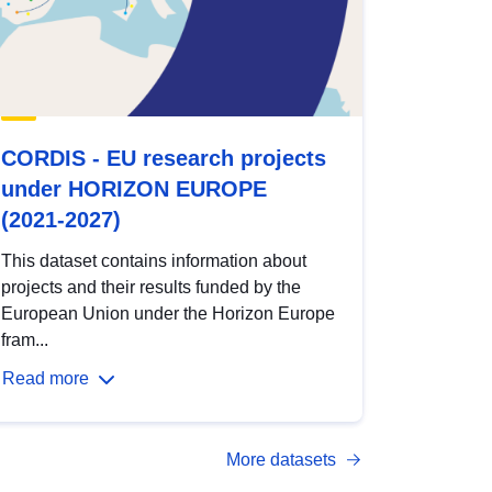
CORDIS - EU research projects
under HORIZON EUROPE
(2021-2027)
This dataset contains information about
projects and their results funded by the
European Union under the Horizon Europe
fram...
Read more
More datasets