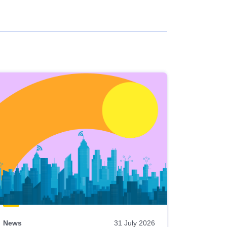
News
31 July 2026