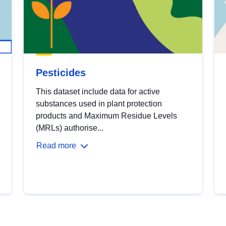
Pesticides
This dataset include data for active
substances used in plant protection
products and Maximum Residue Levels
(MRLs) authorise...
Read more