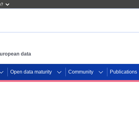
w?
 European data
Open data maturity
Community
Publications
g CORDIS projects to
mpetition platform.