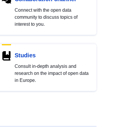
Connect with the open data
community to discuss topics of
interest to you.
Studies
Consult in-depth analysis and
research on the impact of open data
in Europe.