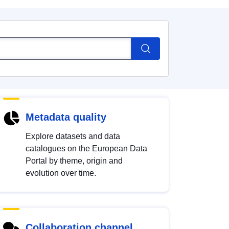
Metadata quality
Explore datasets and data
catalogues on the European Data
Portal by theme, origin and
evolution over time.
Collaboration channel