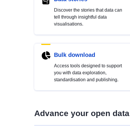
Discover the stories that data can
tell through insightful data
visualisations.
Bulk download
Access tools designed to support
you with data exploration,
standardisation and publishing.
Advance your open data 