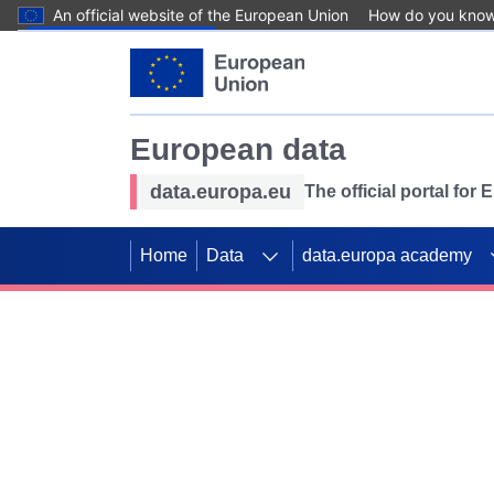
An official website of the European Union
How do you kno
Skip to main content
European data
data.europa.eu
The official portal for
Home
Data
data.europa academy
Use data for mappin
Previous slides
SDGs. Explore our co
Take the challenge!