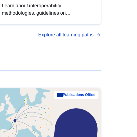
Learn about interoperability
methodologies, guidelines on
standardisation, and tools to enhance the
quality, accessibility and interoperability of
Explore all learning paths
open data, from foundational quality
principles to advanced metadata
management with DCAT-AP.
Publications Office