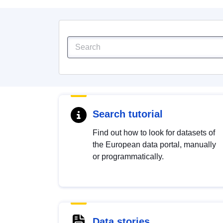
Search tutorial
Find out how to look for datasets of
the European data portal, manually
or programmatically.
Data stories