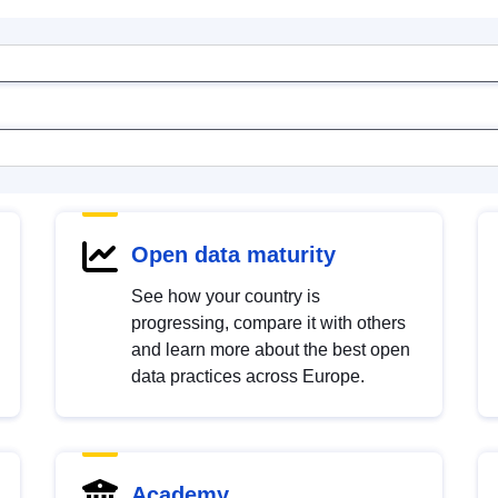
Open data maturity
See how your country is
progressing, compare it with others
and learn more about the best open
data practices across Europe.
Academy