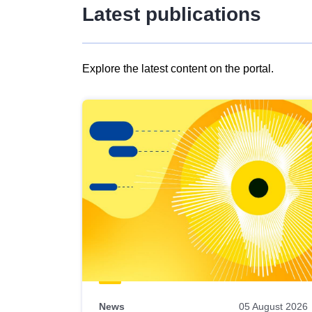
Latest publications
Explore the latest content on the portal.
Skip
results
of
view
Latest
publications
News
05 August 2026