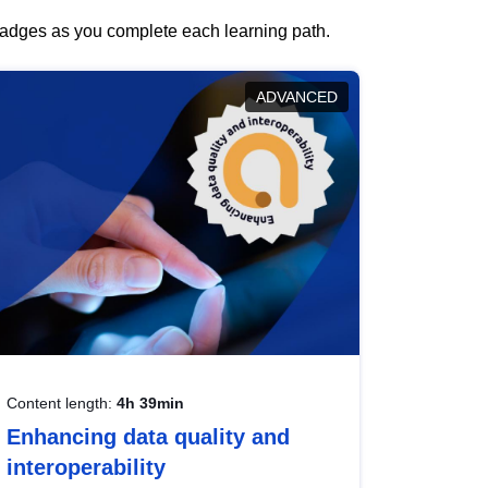
 badges as you complete each learning path.
ADVANCED
Content length:
4h 39min
Enhancing data quality and
interoperability