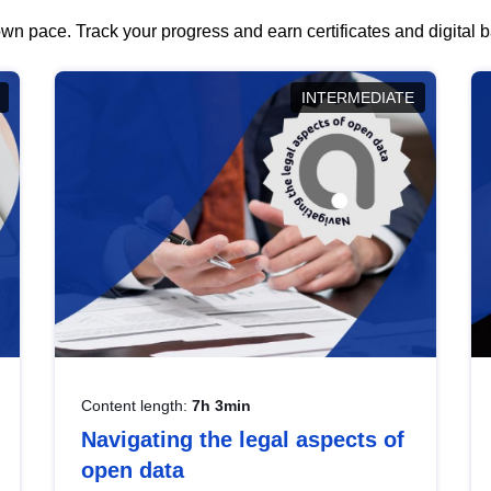
wn pace. Track your progress and earn certificates and digital
INTERMEDIATE
Content length:
7h 3min
Navigating the legal aspects of
open data