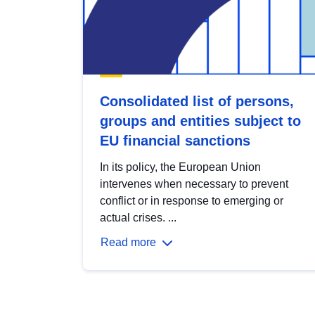
Consolidated list of persons,
groups and entities subject to
EU financial sanctions
In its policy, the European Union
intervenes when necessary to prevent
conflict or in response to emerging or
actual crises. ...
Read more