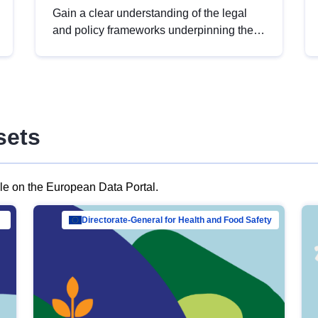
Gain a clear understanding of the legal
and policy frameworks underpinning the
European data strategy, including the
legal implications of data sharing and
dataset licensing. This introduction will
help you navigate key developments in
this policy area, ensuring compliance and
sets
promoting the strategic use of data in line
with EU regulations.
ble on the European Data Portal.
al Mar…
Directorate-General for Health and Food Safety