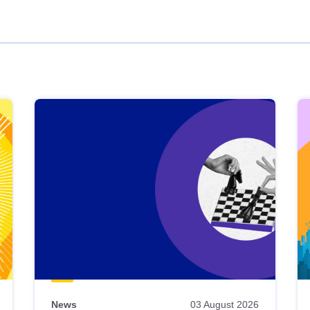
News
03 August 2026