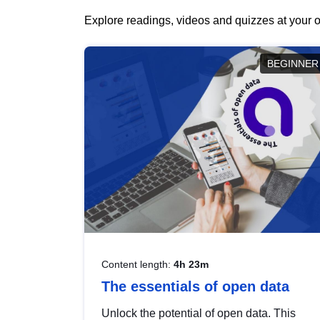
Explore readings, videos and quizzes at your o
BEGINNER
Content length:
4h 23m
The essentials of open data
Unlock the potential of open data. This