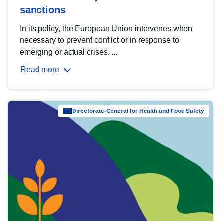
sanctions
In its policy, the European Union intervenes when
necessary to prevent conflict or in response to
emerging or actual crises. ...
Read more
Directorate-General for Health and Food Safety