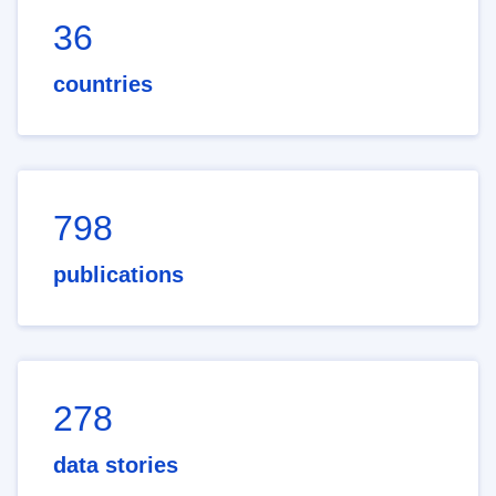
36
countries
798
publications
278
data stories