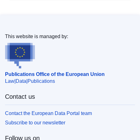
This website is managed by:
Publications Office of the European Union
Law
Data
Publications
Contact us
Contact the European Data Portal team
Subscribe to our newsletter
Follow us on