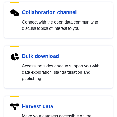
Collaboration channel
Connect with the open data community to
discuss topics of interest to you.
Bulk download
Access tools designed to support you with
data exploration, standardisation and
publishing.
Harvest data
Make your datasets accessible on the