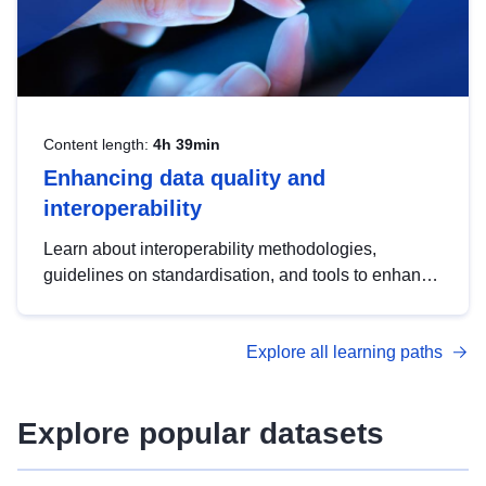
Content length:
4h 39min
Enhancing data quality and
interoperability
Learn about interoperability methodologies,
guidelines on standardisation, and tools to enhance
the quality, accessibility and interoperability of open
data, from foundational quality principles to
Explore all learning paths
advanced metadata management with DCAT-AP.
Explore popular datasets