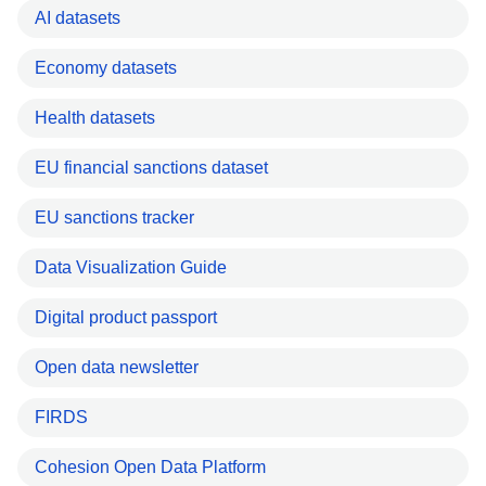
AI datasets
Economy datasets
Health datasets
EU financial sanctions dataset
EU sanctions tracker
Data Visualization Guide
Digital product passport
Open data newsletter
FIRDS
Cohesion Open Data Platform