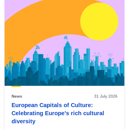
News
31 July 2026
European Capitals of Culture:
Celebrating Europe’s rich cultural
diversity