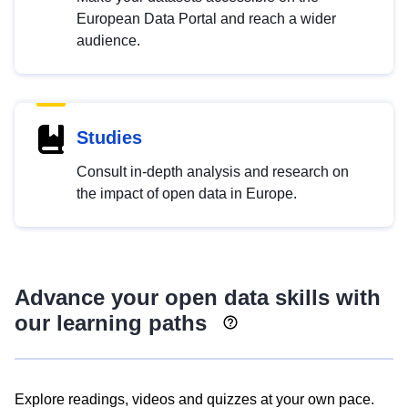
European Data Portal and reach a wider
audience.
Studies
Consult in-depth analysis and research on
the impact of open data in Europe.
Advance your open data skills with
our learning paths
Explore readings, videos and quizzes at your own pace.