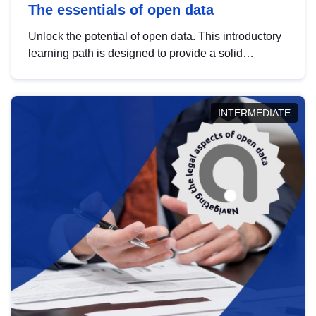
The essentials of open data
Unlock the potential of open data. This introductory
learning path is designed to provide a solid
foundation in understanding, utilising and
publishing open data tailored for the public sector.
INTERMEDIATE