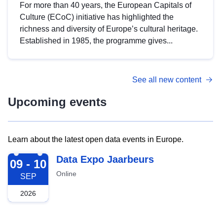
For more than 40 years, the European Capitals of
Culture (ECoC) initiative has highlighted the
richness and diversity of Europe’s cultural heritage.
Established in 1985, the programme gives...
See all new content
Upcoming events
Learn about the latest open data events in Europe.
2026-09-09
Data Expo Jaarbeurs
09 - 10
Online
SEP
2026