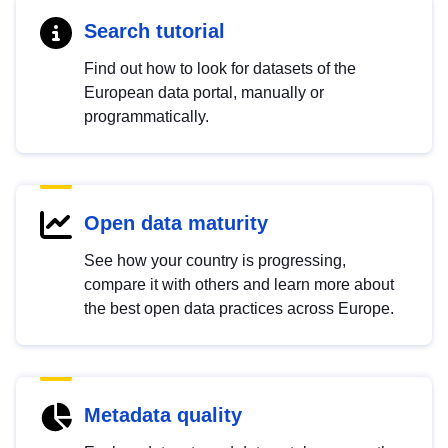
Search tutorial
Find out how to look for datasets of the
European data portal, manually or
programmatically.
Open data maturity
See how your country is progressing,
compare it with others and learn more about
the best open data practices across Europe.
Metadata quality