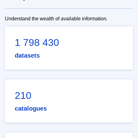
Understand the wealth of available information.
1 798 430
datasets
210
catalogues