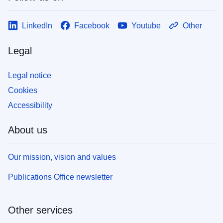
LinkedIn
Facebook
Youtube
Other
Legal
Legal notice
Cookies
Accessibility
About us
Our mission, vision and values
Publications Office newsletter
Other services