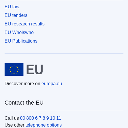
EU law
EU tenders
EU research results
EU Whoiswho
EU Publications
Discover more on
europa.eu
Contact the EU
Call us
00 800 6 7 8 9 10 11
Use other
telephone options