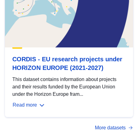
CORDIS - EU research projects under
HORIZON EUROPE (2021-2027)
This dataset contains information about projects
and their results funded by the European Union
under the Horizon Europe fram...
Read more
More datasets