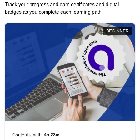
Track your progress and earn certificates and digital
badges as you complete each learning path.
BEGINNER
Content length:
4h 23m