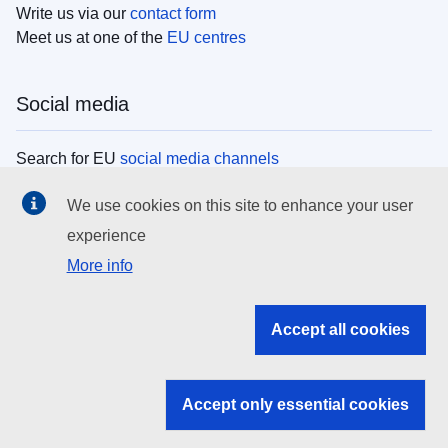
Write us via our
contact form
Meet us at one of the
EU centres
Social media
Search for EU
social media channels
We use cookies on this site to enhance your user
EU institutions
experience
More info
Search all EU institutions and bodies
EU Institutions
Accept all cookies
Search for
EU institutions
Accept only essential cookies