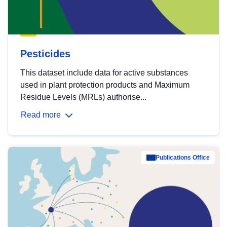
Pesticides
This dataset include data for active substances
used in plant protection products and Maximum
Residue Levels (MRLs) authorise...
Read more
Publications Office