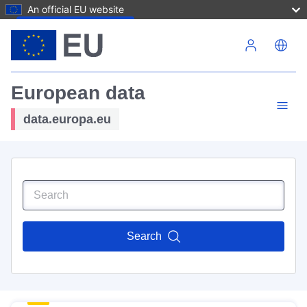
An official EU website
Skip to main content
European data
data.europa.eu
Search