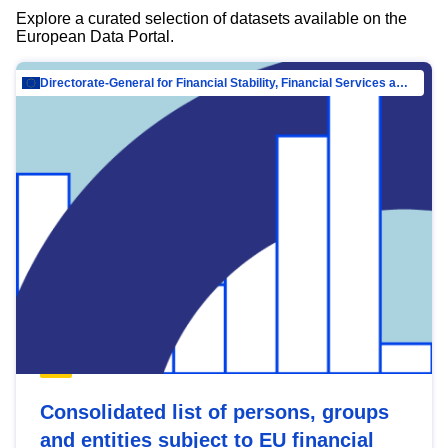
Explore a curated selection of datasets available on the
European Data Portal.
Directorate-General for Financial Stability, Financial Services and Capital Mar…
Consolidated list of persons, groups
and entities subject to EU financial