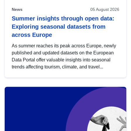
News
05 August 2026
Summer insights through open data:
Exploring seasonal datasets from
across Europe
As summer reaches its peak across Europe, newly
published and updated datasets on the European
Data Portal offer valuable insights into seasonal
trends affecting tourism, climate, and travel...