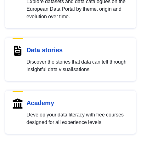
Explore datasets and data catalogues on the
European Data Portal by theme, origin and
evolution over time.
Data stories
Discover the stories that data can tell through
insightful data visualisations.
Academy
Develop your data literacy with free courses
designed for all experience levels.