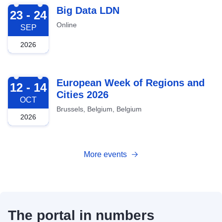
2026-09-23
Big Data LDN
23 - 24
Online
SEP
2026
2026-10-12
European Week of Regions and
12 - 14
Cities 2026
OCT
Brussels, Belgium, Belgium
2026
More events
The portal in numbers