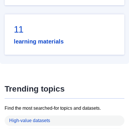
11
learning materials
Trending topics
Find the most searched-for topics and datasets.
High-value datasets