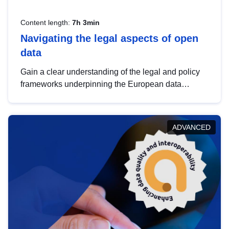
Content length:
7h 3min
Navigating the legal aspects of open
data
Gain a clear understanding of the legal and policy
frameworks underpinning the European data
strategy, including the legal implications of data
sharing and dataset licensing. This introduction will
help you navigate key developments in this policy
ADVANCED
area, ensuring compliance and promoting the
strategic use of data in line with EU regulations.