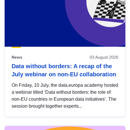
News
03 August 2026
Data without borders: A recap of the
July webinar on non-EU collaboration
On Friday, 10 July, the data.europa academy hosted
a webinar titled ‘Data without borders: the role of
non-EU countries in European data initiatives’. The
session brought together experts...