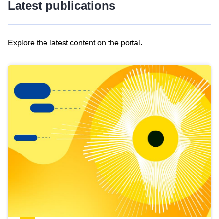
Latest publications
Explore the latest content on the portal.
Skip
results
of
view
Latest
publications