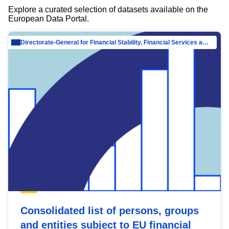
Explore a curated selection of datasets available on the
European Data Portal.
Directorate-General for Financial Stability, Financial Services and Capital Mar…
Consolidated list of persons, groups
and entities subject to EU financial