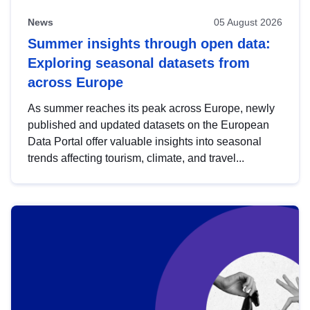
News
05 August 2026
Summer insights through open data:
Exploring seasonal datasets from
across Europe
As summer reaches its peak across Europe, newly
published and updated datasets on the European
Data Portal offer valuable insights into seasonal
trends affecting tourism, climate, and travel...