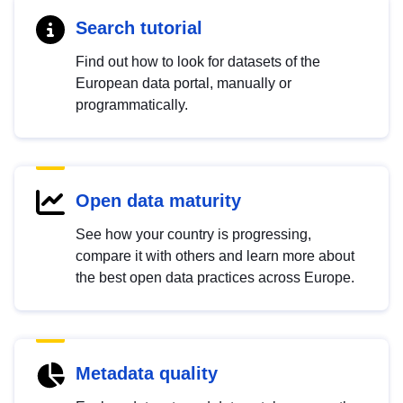
Search tutorial
Find out how to look for datasets of the
European data portal, manually or
programmatically.
Open data maturity
See how your country is progressing,
compare it with others and learn more about
the best open data practices across Europe.
Metadata quality