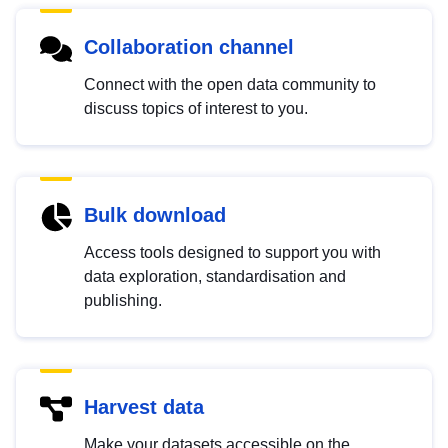
Collaboration channel
Connect with the open data community to
discuss topics of interest to you.
Bulk download
Access tools designed to support you with
data exploration, standardisation and
publishing.
Harvest data
Make your datasets accessible on the