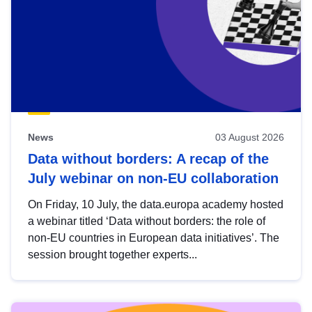
News
03 August 2026
Data without borders: A recap of the
July webinar on non-EU collaboration
On Friday, 10 July, the data.europa academy hosted
a webinar titled ‘Data without borders: the role of
non-EU countries in European data initiatives’. The
session brought together experts...