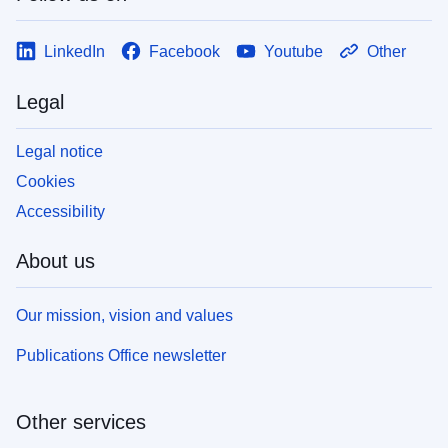
LinkedIn
Facebook
Youtube
Other
Legal
Legal notice
Cookies
Accessibility
About us
Our mission, vision and values
Publications Office newsletter
Other services