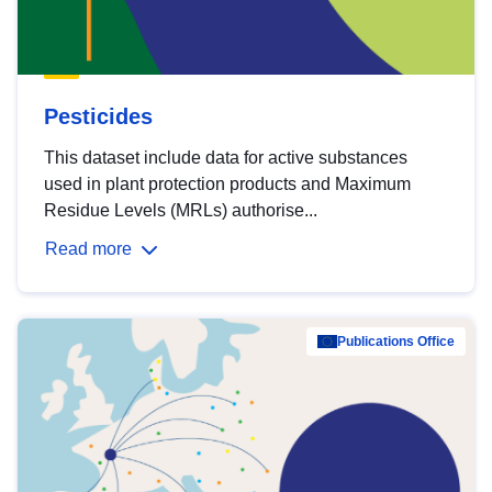
Pesticides
This dataset include data for active substances
used in plant protection products and Maximum
Residue Levels (MRLs) authorise...
Read more
Publications Office