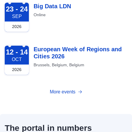
2026-09-23
Big Data LDN
23 - 24
Online
SEP
2026
2026-10-12
European Week of Regions and
12 - 14
Cities 2026
OCT
Brussels, Belgium, Belgium
2026
More events
The portal in numbers