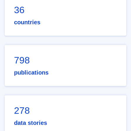
36
countries
798
publications
278
data stories