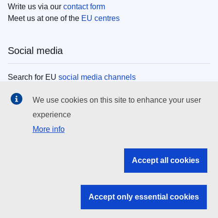
Write us via our
contact form
Meet us at one of the
EU centres
Social media
Search for EU
social media channels
We use cookies on this site to enhance your user
EU institutions
experience
More info
Search all EU institutions and bodies
EU Institutions
Accept all cookies
Search for
EU institutions
Accept only essential cookies