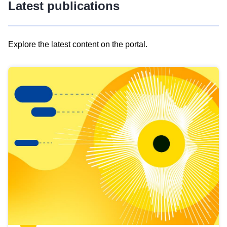
Latest publications
Explore the latest content on the portal.
Skip
results
of
view
Latest
publications