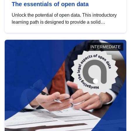
The essentials of open data
Unlock the potential of open data. This introductory
learning path is designed to provide a solid
foundation in understanding, utilising and
publishing open data tailored for the public sector.
INTERMEDIATE