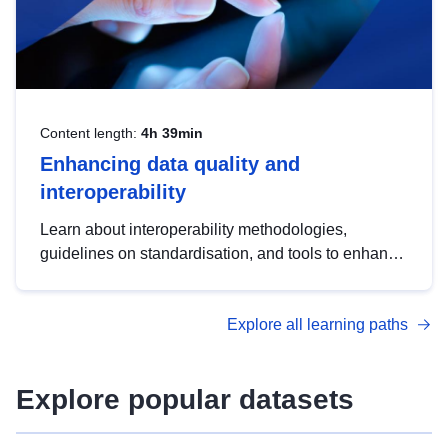
Content length:
4h 39min
Enhancing data quality and
interoperability
Learn about interoperability methodologies,
guidelines on standardisation, and tools to enhance
the quality, accessibility and interoperability of open
data, from foundational quality principles to
Explore all learning paths
advanced metadata management with DCAT-AP.
Explore popular datasets