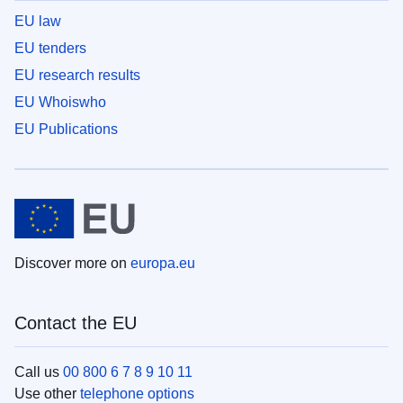
EU law
EU tenders
EU research results
EU Whoiswho
EU Publications
Discover more on
europa.eu
Contact the EU
Call us
00 800 6 7 8 9 10 11
Use other
telephone options