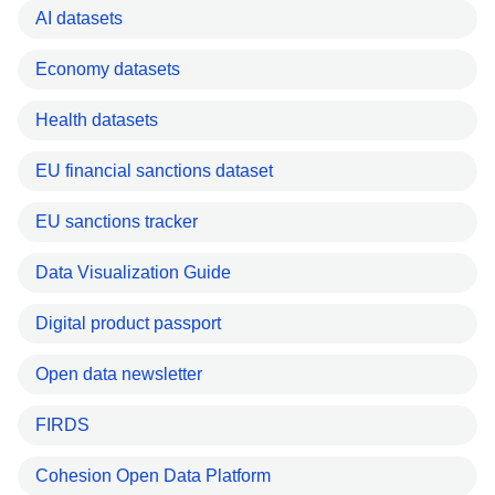
AI datasets
Economy datasets
Health datasets
EU financial sanctions dataset
EU sanctions tracker
Data Visualization Guide
Digital product passport
Open data newsletter
FIRDS
Cohesion Open Data Platform