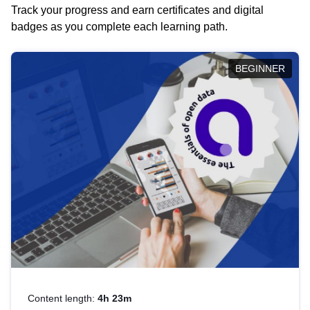
Track your progress and earn certificates and digital
badges as you complete each learning path.
BEGINNER
Content length:
4h 23m