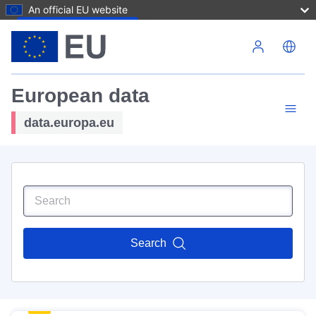
An official EU website
Skip to main content
European data
data.europa.eu
Search