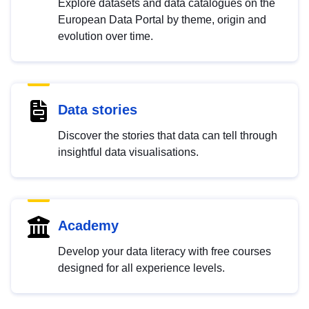
Explore datasets and data catalogues on the
European Data Portal by theme, origin and
evolution over time.
Data stories
Discover the stories that data can tell through
insightful data visualisations.
Academy
Develop your data literacy with free courses
designed for all experience levels.