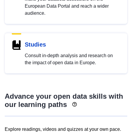
European Data Portal and reach a wider
audience.
Studies
Consult in-depth analysis and research on
the impact of open data in Europe.
Advance your open data skills with
our learning paths
Explore readings, videos and quizzes at your own pace.