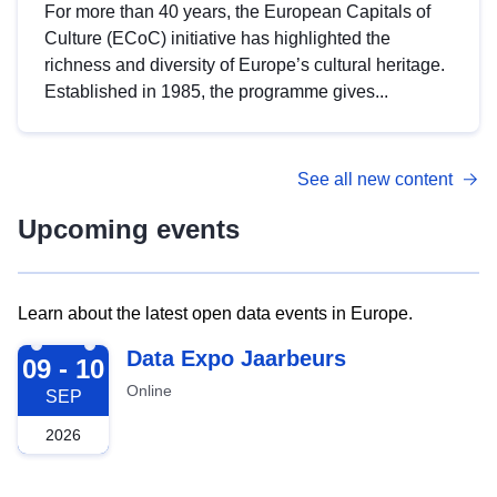
For more than 40 years, the European Capitals of
Culture (ECoC) initiative has highlighted the
richness and diversity of Europe’s cultural heritage.
Established in 1985, the programme gives...
See all new content
Upcoming events
Learn about the latest open data events in Europe.
2026-09-09
Data Expo Jaarbeurs
09 - 10
Online
SEP
2026