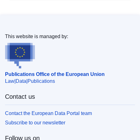
This website is managed by:
Publications Office of the European Union
Law
Data
Publications
Contact us
Contact the European Data Portal team
Subscribe to our newsletter
Follow us on