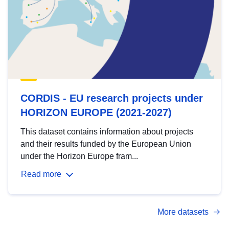
CORDIS - EU research projects under
HORIZON EUROPE (2021-2027)
This dataset contains information about projects
and their results funded by the European Union
under the Horizon Europe fram...
Read more
More datasets