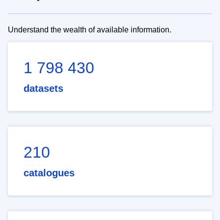
Understand the wealth of available information.
1 798 430
datasets
210
catalogues