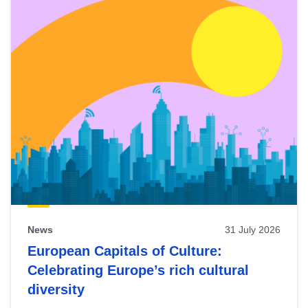
News
31 July 2026
European Capitals of Culture:
Celebrating Europe’s rich cultural
diversity