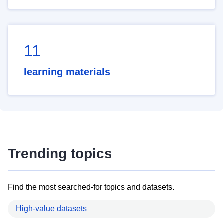
11
learning materials
Trending topics
Find the most searched-for topics and datasets.
High-value datasets