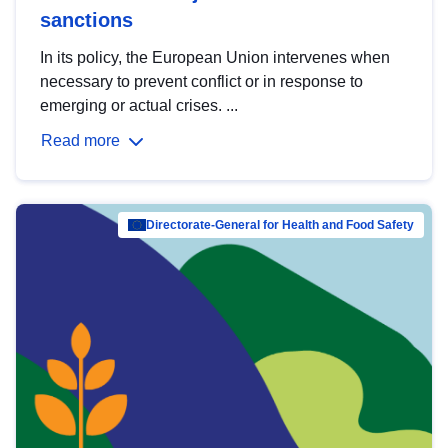
sanctions
In its policy, the European Union intervenes when
necessary to prevent conflict or in response to
emerging or actual crises. ...
Read more
Directorate-General for Health and Food Safety