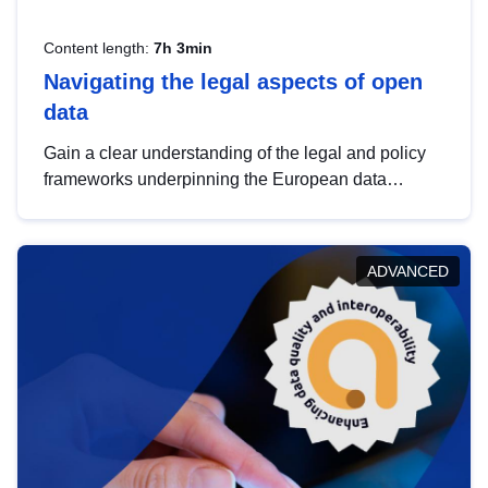
Content length:
7h 3min
Navigating the legal aspects of open
data
Gain a clear understanding of the legal and policy
frameworks underpinning the European data
strategy, including the legal implications of data
sharing and dataset licensing. This introduction will
help you navigate key developments in this policy
ADVANCED
area, ensuring compliance and promoting the
strategic use of data in line with EU regulations.