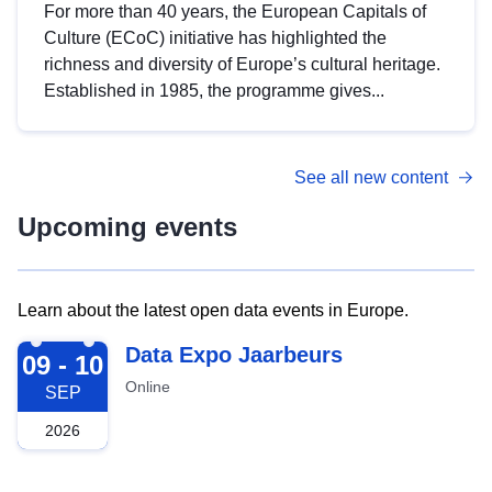
For more than 40 years, the European Capitals of
Culture (ECoC) initiative has highlighted the
richness and diversity of Europe’s cultural heritage.
Established in 1985, the programme gives...
See all new content
Upcoming events
Learn about the latest open data events in Europe.
2026-09-09
Data Expo Jaarbeurs
09 - 10
Online
SEP
2026