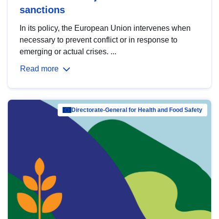
sanctions
In its policy, the European Union intervenes when
necessary to prevent conflict or in response to
emerging or actual crises. ...
Read more
Directorate-General for Health and Food Safety