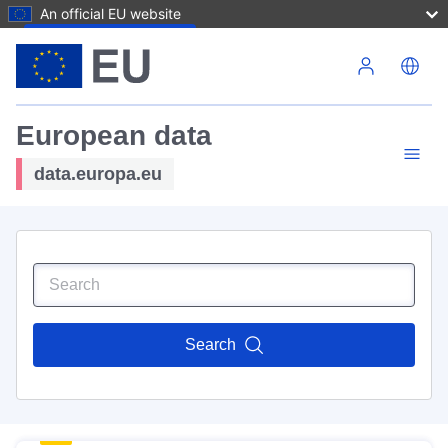
An official EU website
Skip to main content
European data
data.europa.eu
Search