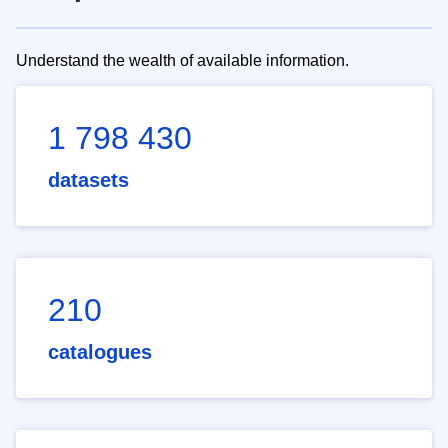
Understand the wealth of available information.
1 798 430
datasets
210
catalogues