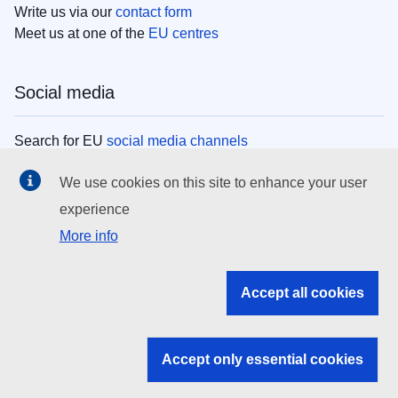
Write us via our
contact form
Meet us at one of the
EU centres
Social media
Search for EU
social media channels
We use cookies on this site to enhance your user
EU institutions
experience
More info
Search all EU institutions and bodies
EU Institutions
Accept all cookies
Search for
EU institutions
Accept only essential cookies