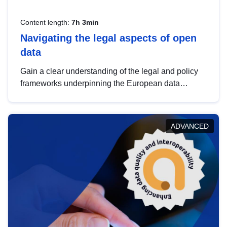
Content length:
7h 3min
Navigating the legal aspects of open
data
Gain a clear understanding of the legal and policy
frameworks underpinning the European data
strategy, including the legal implications of data
sharing and dataset licensing. This introduction will
help you navigate key developments in this policy
ADVANCED
area, ensuring compliance and promoting the
strategic use of data in line with EU regulations.