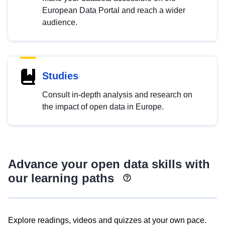
European Data Portal and reach a wider
audience.
Studies
Consult in-depth analysis and research on
the impact of open data in Europe.
Advance your open data skills with
our learning paths
Explore readings, videos and quizzes at your own pace.