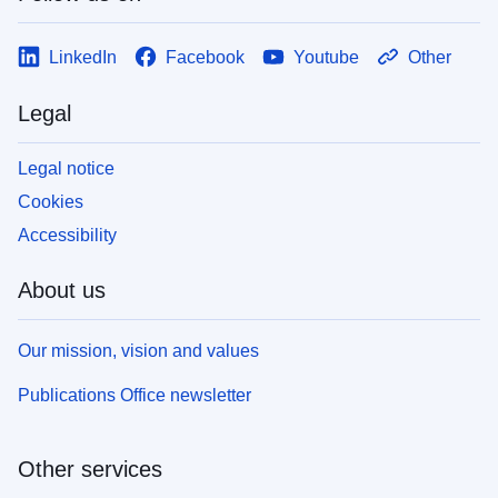
LinkedIn
Facebook
Youtube
Other
Legal
Legal notice
Cookies
Accessibility
About us
Our mission, vision and values
Publications Office newsletter
Other services