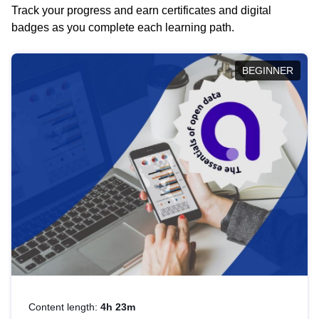
Track your progress and earn certificates and digital
badges as you complete each learning path.
BEGINNER
Content length:
4h 23m