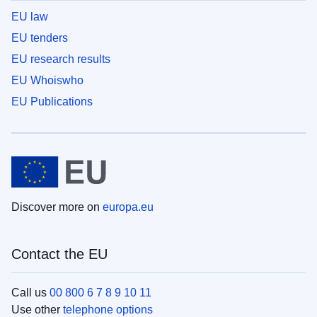
EU law
EU tenders
EU research results
EU Whoiswho
EU Publications
Discover more on
europa.eu
Contact the EU
Call us
00 800 6 7 8 9 10 11
Use other
telephone options