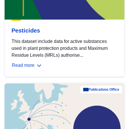
Pesticides
This dataset include data for active substances
used in plant protection products and Maximum
Residue Levels (MRLs) authorise...
Read more
Publications Office