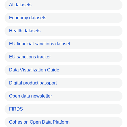
AI datasets
Economy datasets
Health datasets
EU financial sanctions dataset
EU sanctions tracker
Data Visualization Guide
Digital product passport
Open data newsletter
FIRDS
Cohesion Open Data Platform