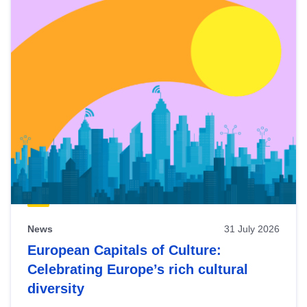
News
31 July 2026
European Capitals of Culture:
Celebrating Europe’s rich cultural
diversity