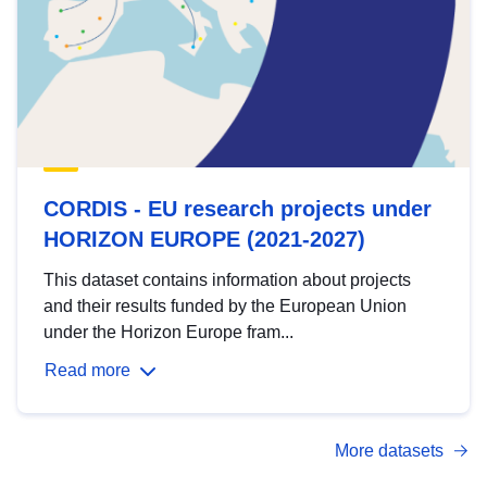
CORDIS - EU research projects under
HORIZON EUROPE (2021-2027)
This dataset contains information about projects
and their results funded by the European Union
under the Horizon Europe fram...
Read more
More datasets