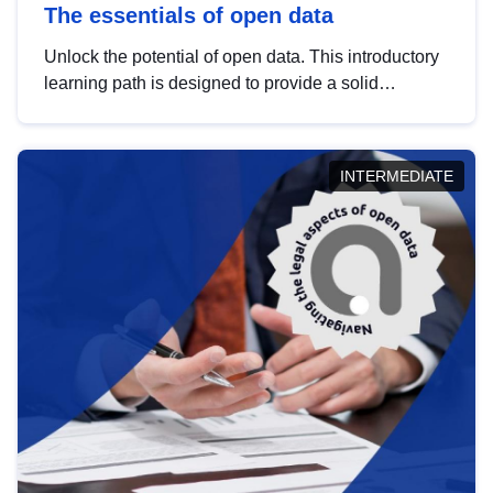
The essentials of open data
Unlock the potential of open data. This introductory
learning path is designed to provide a solid
foundation in understanding, utilising and
publishing open data tailored for the public sector.
INTERMEDIATE