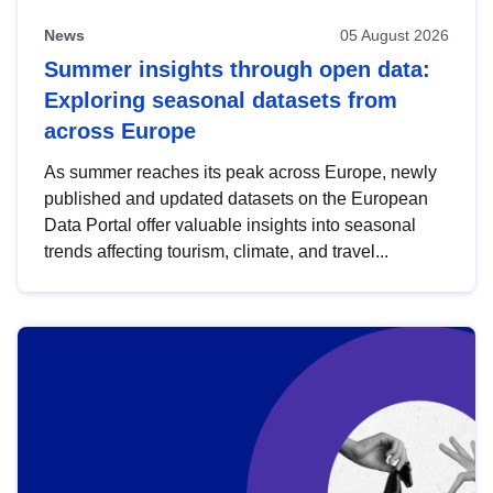
News
05 August 2026
Summer insights through open data:
Exploring seasonal datasets from
across Europe
As summer reaches its peak across Europe, newly
published and updated datasets on the European
Data Portal offer valuable insights into seasonal
trends affecting tourism, climate, and travel...