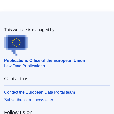
This website is managed by:
Publications Office of the European Union
Law
Data
Publications
Contact us
Contact the European Data Portal team
Subscribe to our newsletter
Follow us on