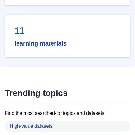
11
learning materials
Trending topics
Find the most searched-for topics and datasets.
High-value datasets