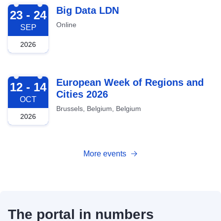
2026-09-23
Big Data LDN
23 - 24
Online
SEP
2026
2026-10-12
European Week of Regions and
12 - 14
Cities 2026
OCT
Brussels, Belgium, Belgium
2026
More events
The portal in numbers