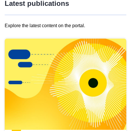
Latest publications
Explore the latest content on the portal.
Skip
results
of
view
Latest
publications