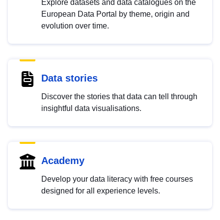
Explore datasets and data catalogues on the
European Data Portal by theme, origin and
evolution over time.
Data stories
Discover the stories that data can tell through
insightful data visualisations.
Academy
Develop your data literacy with free courses
designed for all experience levels.