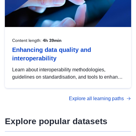
Content length:
4h 39min
Enhancing data quality and
interoperability
Learn about interoperability methodologies,
guidelines on standardisation, and tools to enhance
the quality, accessibility and interoperability of open
data, from foundational quality principles to
Explore all learning paths
advanced metadata management with DCAT-AP.
Explore popular datasets