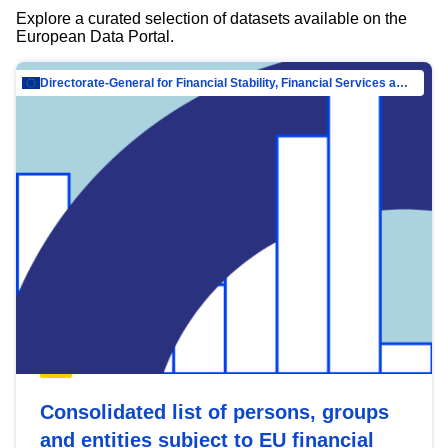
Explore a curated selection of datasets available on the
European Data Portal.
Directorate-General for Financial Stability, Financial Services and Capital Mar…
Consolidated list of persons, groups
and entities subject to EU financial