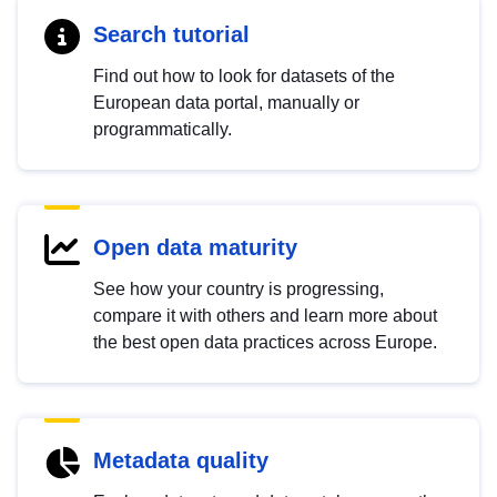
Search tutorial
Find out how to look for datasets of the
European data portal, manually or
programmatically.
Open data maturity
See how your country is progressing,
compare it with others and learn more about
the best open data practices across Europe.
Metadata quality