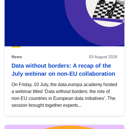
News
03 August 2026
Data without borders: A recap of the
July webinar on non-EU collaboration
On Friday, 10 July, the data.europa academy hosted
a webinar titled ‘Data without borders: the role of
non-EU countries in European data initiatives’. The
session brought together experts...