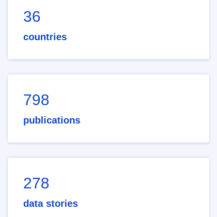
36
countries
798
publications
278
data stories