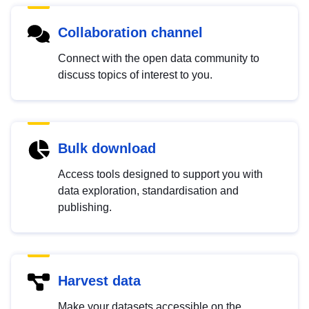
Collaboration channel
Connect with the open data community to
discuss topics of interest to you.
Bulk download
Access tools designed to support you with
data exploration, standardisation and
publishing.
Harvest data
Make your datasets accessible on the