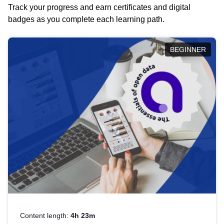
Track your progress and earn certificates and digital
badges as you complete each learning path.
BEGINNER
Content length:
4h 23m