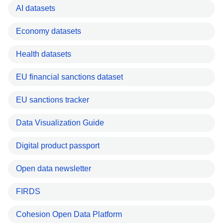
AI datasets
Economy datasets
Health datasets
EU financial sanctions dataset
EU sanctions tracker
Data Visualization Guide
Digital product passport
Open data newsletter
FIRDS
Cohesion Open Data Platform