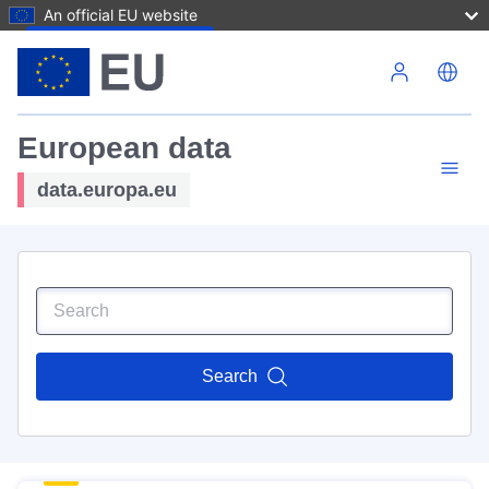
An official EU website
Skip to main content
European data
data.europa.eu
Search