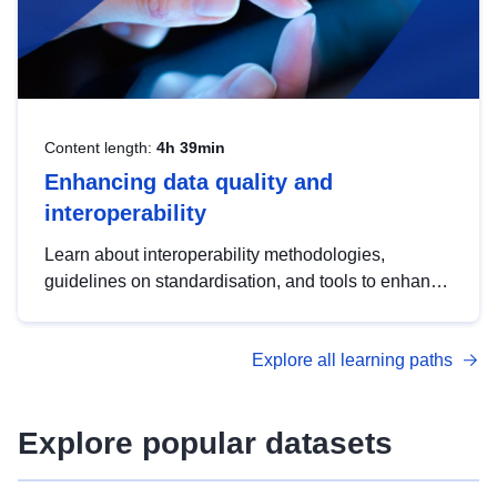
Content length:
4h 39min
Enhancing data quality and
interoperability
Learn about interoperability methodologies,
guidelines on standardisation, and tools to enhance
the quality, accessibility and interoperability of open
data, from foundational quality principles to
Explore all learning paths
advanced metadata management with DCAT-AP.
Explore popular datasets