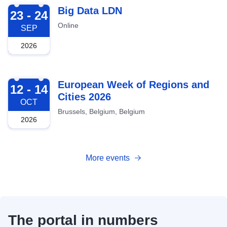
2026-09-23
Big Data LDN
23 - 24
Online
SEP
2026
2026-10-12
European Week of Regions and
12 - 14
Cities 2026
OCT
Brussels, Belgium, Belgium
2026
More events
The portal in numbers