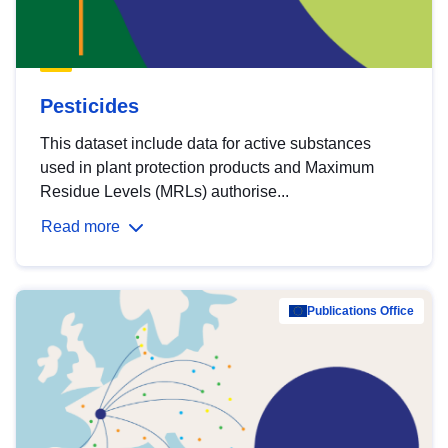
Pesticides
This dataset include data for active substances
used in plant protection products and Maximum
Residue Levels (MRLs) authorise...
Read more
Publications Office