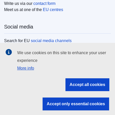
Write us via our
contact form
Meet us at one of the
EU centres
Social media
Search for EU
social media channels
We use cookies on this site to enhance your user
EU institutions
experience
More info
Search all EU institutions and bodies
EU Institutions
Accept all cookies
Search for
EU institutions
Accept only essential cookies