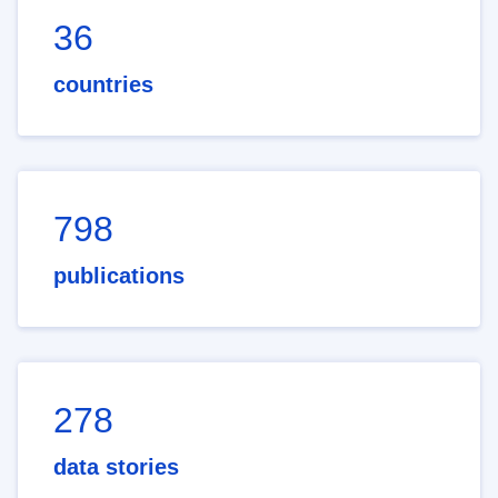
36
countries
798
publications
278
data stories