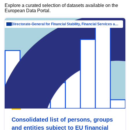
Explore a curated selection of datasets available on the
European Data Portal.
Directorate-General for Financial Stability, Financial Services and Capital Mar…
Consolidated list of persons, groups
and entities subject to EU financial