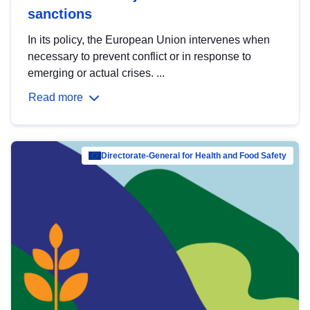
sanctions
In its policy, the European Union intervenes when
necessary to prevent conflict or in response to
emerging or actual crises. ...
Read more
Directorate-General for Health and Food Safety