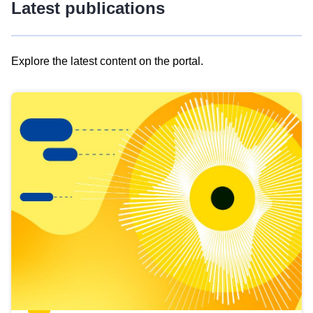
Latest publications
Explore the latest content on the portal.
Skip
results
of
view
Latest
publications