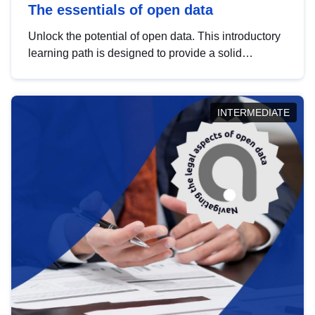
The essentials of open data
Unlock the potential of open data. This introductory
learning path is designed to provide a solid
foundation in understanding, utilising and
publishing open data tailored for the public sector.
INTERMEDIATE