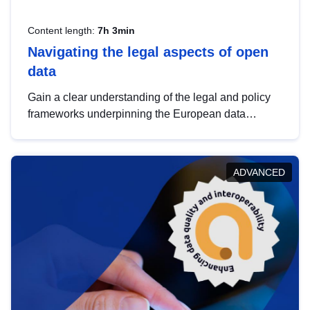
Content length:
7h 3min
Navigating the legal aspects of open
data
Gain a clear understanding of the legal and policy
frameworks underpinning the European data
strategy, including the legal implications of data
sharing and dataset licensing. This introduction will
help you navigate key developments in this policy
ADVANCED
area, ensuring compliance and promoting the
strategic use of data in line with EU regulations.