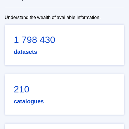
Understand the wealth of available information.
1 798 430
datasets
210
catalogues