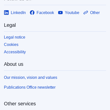
LinkedIn
Facebook
Youtube
Other
Legal
Legal notice
Cookies
Accessibility
About us
Our mission, vision and values
Publications Office newsletter
Other services