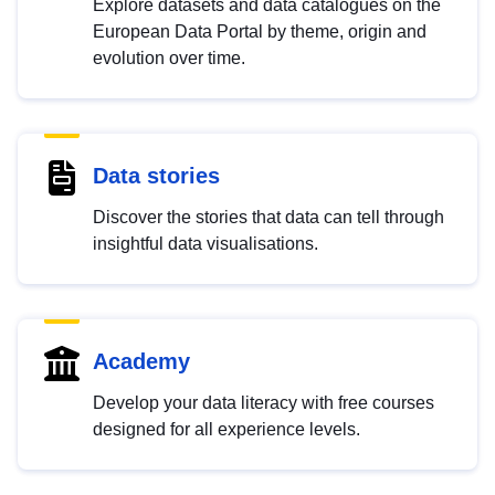
Explore datasets and data catalogues on the
European Data Portal by theme, origin and
evolution over time.
Data stories
Discover the stories that data can tell through
insightful data visualisations.
Academy
Develop your data literacy with free courses
designed for all experience levels.