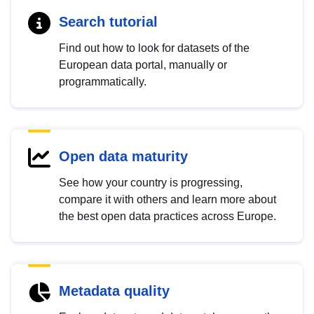
Search tutorial
Find out how to look for datasets of the
European data portal, manually or
programmatically.
Open data maturity
See how your country is progressing,
compare it with others and learn more about
the best open data practices across Europe.
Metadata quality