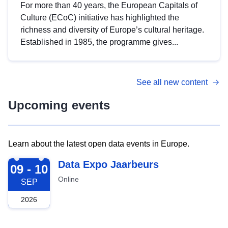
For more than 40 years, the European Capitals of
Culture (ECoC) initiative has highlighted the
richness and diversity of Europe’s cultural heritage.
Established in 1985, the programme gives...
See all new content
Upcoming events
Learn about the latest open data events in Europe.
2026-09-09
Data Expo Jaarbeurs
09 - 10
Online
SEP
2026