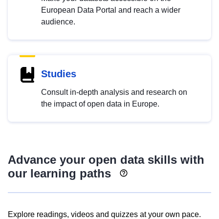
European Data Portal and reach a wider
audience.
Studies
Consult in-depth analysis and research on
the impact of open data in Europe.
Advance your open data skills with
our learning paths
Explore readings, videos and quizzes at your own pace.