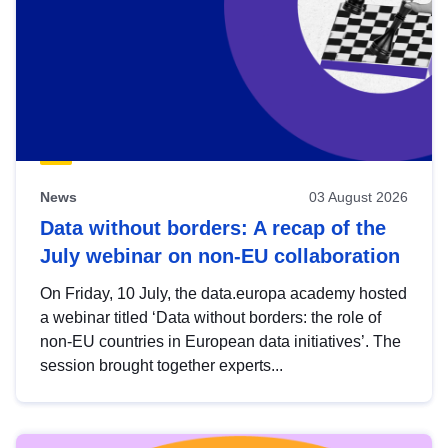
News
03 August 2026
Data without borders: A recap of the
July webinar on non-EU collaboration
On Friday, 10 July, the data.europa academy hosted
a webinar titled ‘Data without borders: the role of
non-EU countries in European data initiatives’. The
session brought together experts...