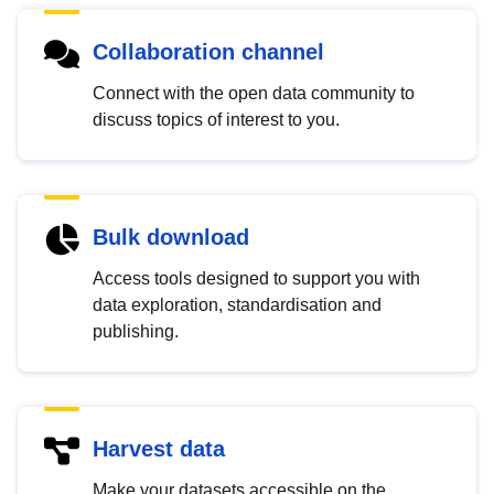
Collaboration channel
Connect with the open data community to
discuss topics of interest to you.
Bulk download
Access tools designed to support you with
data exploration, standardisation and
publishing.
Harvest data
Make your datasets accessible on the