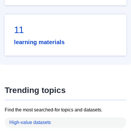
11
learning materials
Trending topics
Find the most searched-for topics and datasets.
High-value datasets