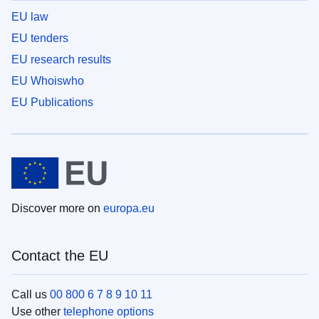
EU law
EU tenders
EU research results
EU Whoiswho
EU Publications
Discover more on
europa.eu
Contact the EU
Call us
00 800 6 7 8 9 10 11
Use other
telephone options