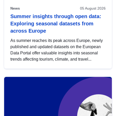
News
05 August 2026
Summer insights through open data:
Exploring seasonal datasets from
across Europe
As summer reaches its peak across Europe, newly
published and updated datasets on the European
Data Portal offer valuable insights into seasonal
trends affecting tourism, climate, and travel...