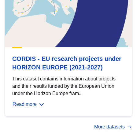
CORDIS - EU research projects under
HORIZON EUROPE (2021-2027)
This dataset contains information about projects
and their results funded by the European Union
under the Horizon Europe fram...
Read more
More datasets