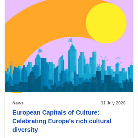
News
31 July 2026
European Capitals of Culture:
Celebrating Europe’s rich cultural
diversity