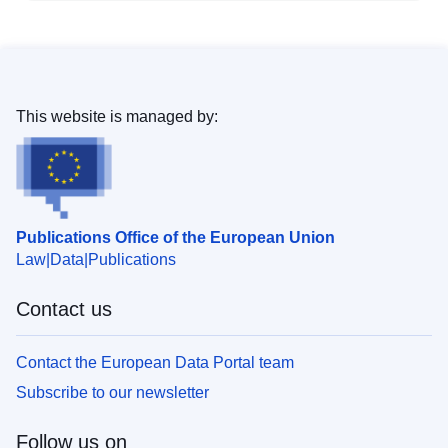
This website is managed by:
Publications Office of the European Union
Law
Data
Publications
Contact us
Contact the European Data Portal team
Subscribe to our newsletter
Follow us on