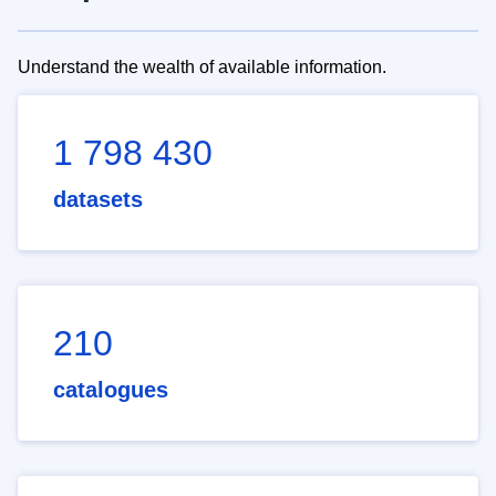
Understand the wealth of available information.
1 798 430
datasets
210
catalogues