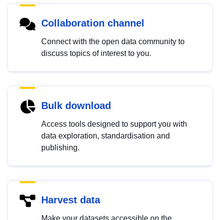
Collaboration channel
Connect with the open data community to
discuss topics of interest to you.
Bulk download
Access tools designed to support you with
data exploration, standardisation and
publishing.
Harvest data
Make your datasets accessible on the