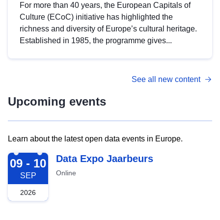
For more than 40 years, the European Capitals of
Culture (ECoC) initiative has highlighted the
richness and diversity of Europe’s cultural heritage.
Established in 1985, the programme gives...
See all new content
Upcoming events
Learn about the latest open data events in Europe.
2026-09-09
Data Expo Jaarbeurs
09 - 10
Online
SEP
2026