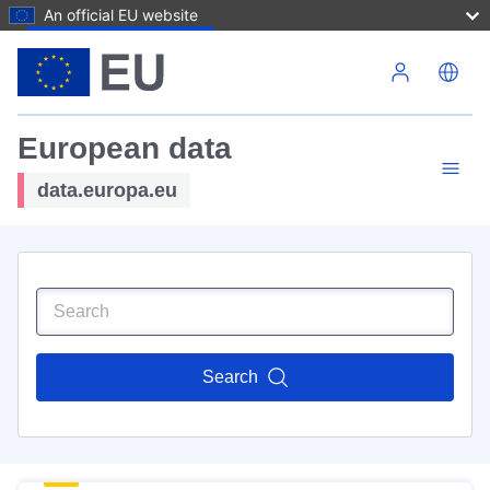
An official EU website
Skip to main content
European data
data.europa.eu
Search