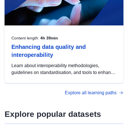
Content length:
4h 39min
Enhancing data quality and
interoperability
Learn about interoperability methodologies,
guidelines on standardisation, and tools to enhance
the quality, accessibility and interoperability of open
data, from foundational quality principles to
Explore all learning paths
advanced metadata management with DCAT-AP.
Explore popular datasets