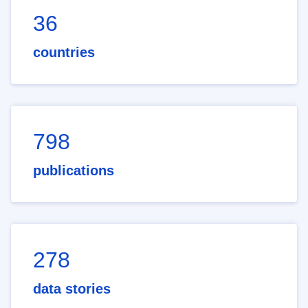
36
countries
798
publications
278
data stories