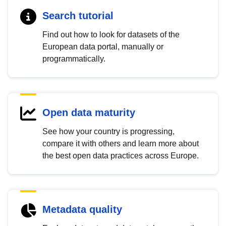
Search tutorial
Find out how to look for datasets of the
European data portal, manually or
programmatically.
Open data maturity
See how your country is progressing,
compare it with others and learn more about
the best open data practices across Europe.
Metadata quality