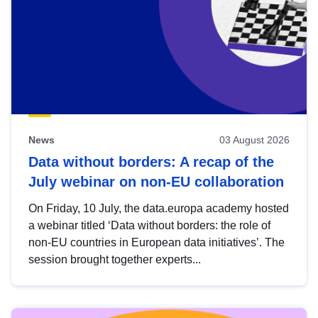
News
03 August 2026
Data without borders: A recap of the
July webinar on non-EU collaboration
On Friday, 10 July, the data.europa academy hosted
a webinar titled ‘Data without borders: the role of
non-EU countries in European data initiatives’. The
session brought together experts...