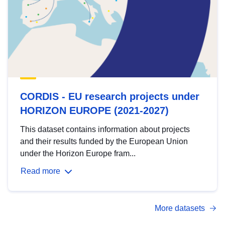
CORDIS - EU research projects under
HORIZON EUROPE (2021-2027)
This dataset contains information about projects
and their results funded by the European Union
under the Horizon Europe fram...
Read more
More datasets