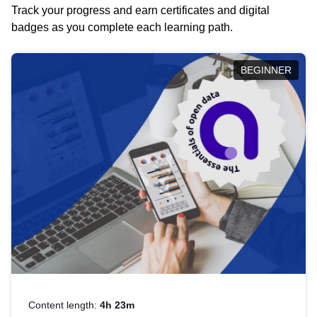
Track your progress and earn certificates and digital
badges as you complete each learning path.
BEGINNER
Content length:
4h 23m