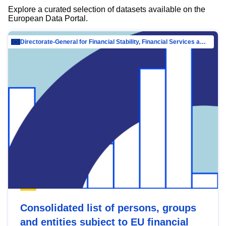
Explore a curated selection of datasets available on the
European Data Portal.
Directorate-General for Financial Stability, Financial Services and Capital Mar…
Consolidated list of persons, groups
and entities subject to EU financial