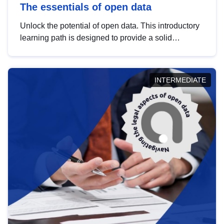
The essentials of open data
Unlock the potential of open data. This introductory
learning path is designed to provide a solid
foundation in understanding, utilising and
publishing open data tailored for the public sector.
INTERMEDIATE