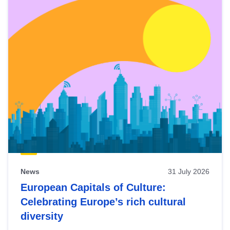
News
31 July 2026
European Capitals of Culture:
Celebrating Europe’s rich cultural
diversity