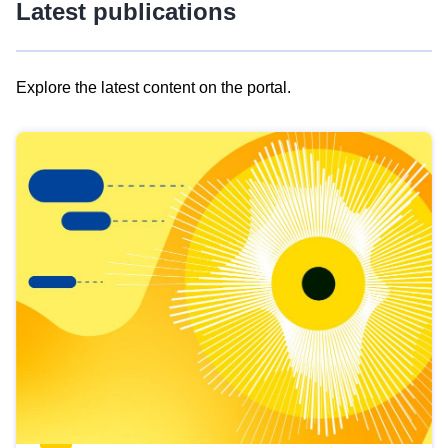
Latest publications
Explore the latest content on the portal.
Skip
results
of
view
Latest
publications