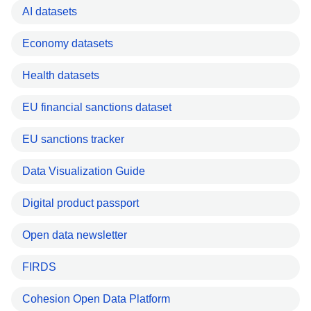
AI datasets
Economy datasets
Health datasets
EU financial sanctions dataset
EU sanctions tracker
Data Visualization Guide
Digital product passport
Open data newsletter
FIRDS
Cohesion Open Data Platform