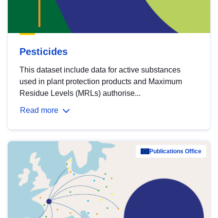
Pesticides
This dataset include data for active substances
used in plant protection products and Maximum
Residue Levels (MRLs) authorise...
Read more
Publications Office