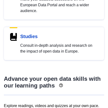
European Data Portal and reach a wider
audience.
Studies
Consult in-depth analysis and research on
the impact of open data in Europe.
Advance your open data skills with
our learning paths
Explore readings, videos and quizzes at your own pace.