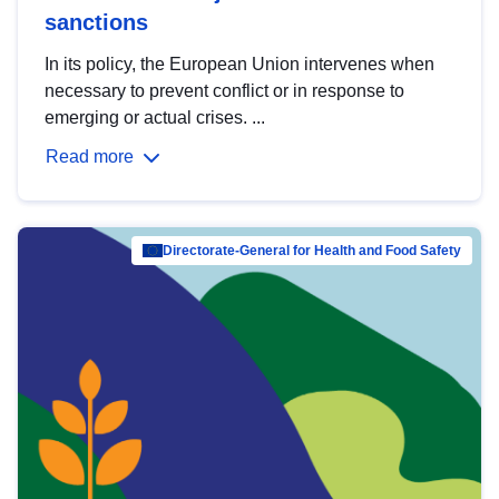
sanctions
In its policy, the European Union intervenes when
necessary to prevent conflict or in response to
emerging or actual crises. ...
Read more
Directorate-General for Health and Food Safety