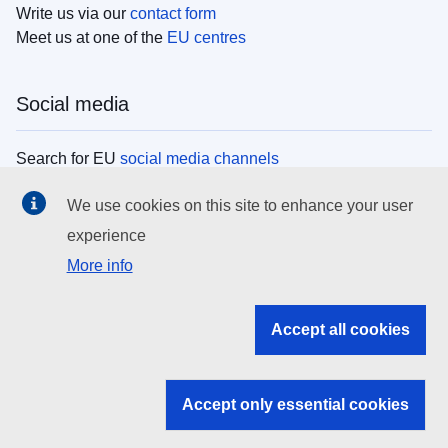
Write us via our
contact form
Meet us at one of the
EU centres
Social media
Search for EU
social media channels
We use cookies on this site to enhance your user
EU institutions
experience
More info
Search all EU institutions and bodies
EU Institutions
Accept all cookies
Search for
EU institutions
Accept only essential cookies