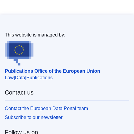
This website is managed by:
Publications Office of the European Union
Law
Data
Publications
Contact us
Contact the European Data Portal team
Subscribe to our newsletter
Follow us on