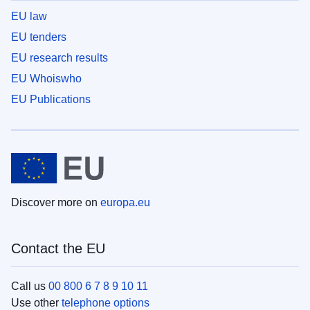
EU law
EU tenders
EU research results
EU Whoiswho
EU Publications
Discover more on
europa.eu
Contact the EU
Call us
00 800 6 7 8 9 10 11
Use other
telephone options