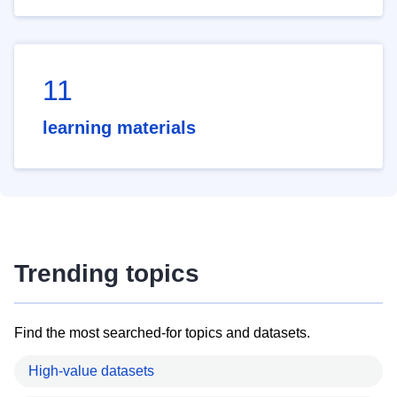
11
learning materials
Trending topics
Find the most searched-for topics and datasets.
High-value datasets