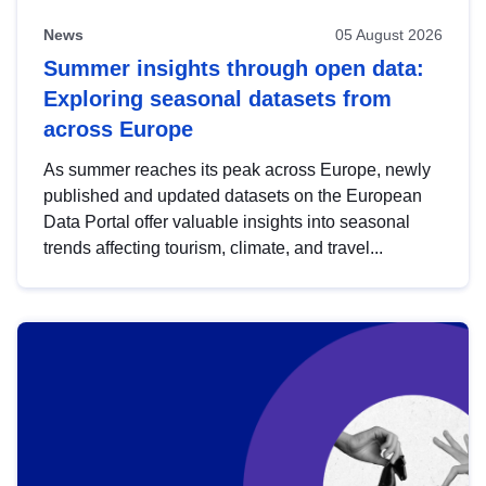
News
05 August 2026
Summer insights through open data:
Exploring seasonal datasets from
across Europe
As summer reaches its peak across Europe, newly
published and updated datasets on the European
Data Portal offer valuable insights into seasonal
trends affecting tourism, climate, and travel...