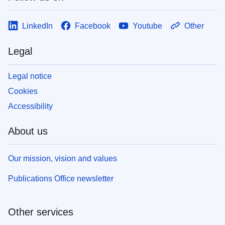
LinkedIn
Facebook
Youtube
Other
Legal
Legal notice
Cookies
Accessibility
About us
Our mission, vision and values
Publications Office newsletter
Other services