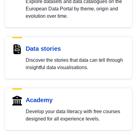
Explore datasets and data catalogues on the
European Data Portal by theme, origin and
evolution over time.
Data stories
Discover the stories that data can tell through
insightful data visualisations.
Academy
Develop your data literacy with free courses
designed for all experience levels.