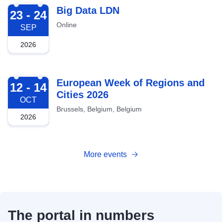
2026-09-23
Big Data LDN
23 - 24
Online
SEP
2026
2026-10-12
European Week of Regions and
12 - 14
Cities 2026
OCT
Brussels, Belgium, Belgium
2026
More events
The portal in numbers