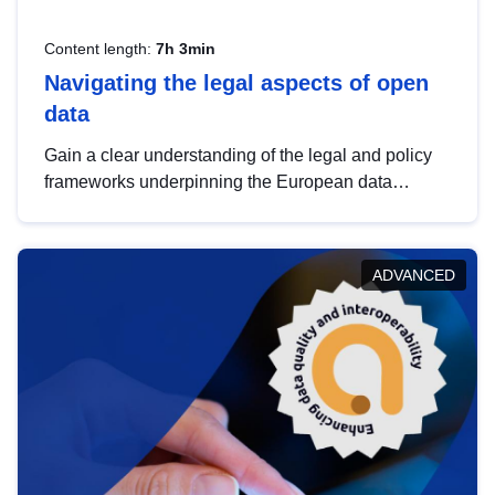
Content length:
7h 3min
Navigating the legal aspects of open
data
Gain a clear understanding of the legal and policy
frameworks underpinning the European data
strategy, including the legal implications of data
sharing and dataset licensing. This introduction will
help you navigate key developments in this policy
ADVANCED
area, ensuring compliance and promoting the
strategic use of data in line with EU regulations.