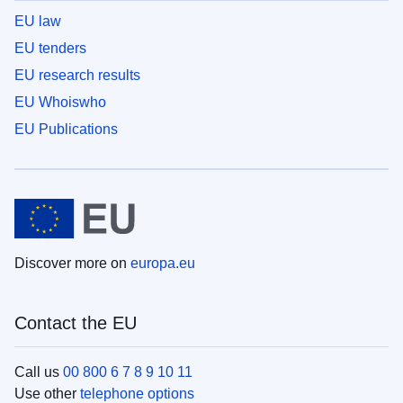
EU law
EU tenders
EU research results
EU Whoiswho
EU Publications
Discover more on
europa.eu
Contact the EU
Call us
00 800 6 7 8 9 10 11
Use other
telephone options