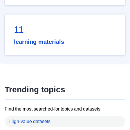
11
learning materials
Trending topics
Find the most searched-for topics and datasets.
High-value datasets