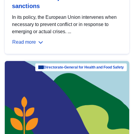
sanctions
In its policy, the European Union intervenes when
necessary to prevent conflict or in response to
emerging or actual crises. ...
Read more
Directorate-General for Health and Food Safety