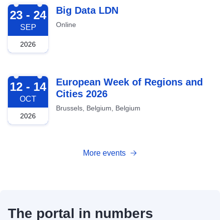
2026-09-23
Big Data LDN
23 - 24
Online
SEP
2026
2026-10-12
European Week of Regions and
12 - 14
Cities 2026
OCT
Brussels, Belgium, Belgium
2026
More events
The portal in numbers