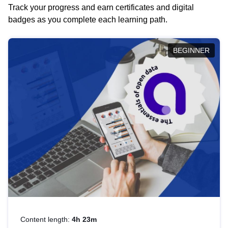
Track your progress and earn certificates and digital
badges as you complete each learning path.
BEGINNER
Content length:
4h 23m