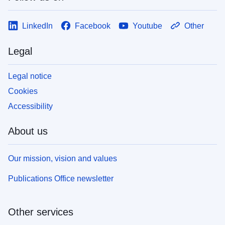
LinkedIn
Facebook
Youtube
Other
Legal
Legal notice
Cookies
Accessibility
About us
Our mission, vision and values
Publications Office newsletter
Other services