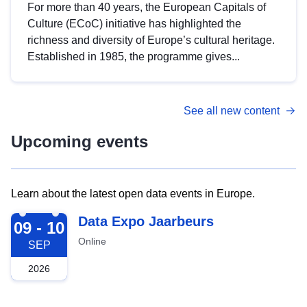
For more than 40 years, the European Capitals of
Culture (ECoC) initiative has highlighted the
richness and diversity of Europe’s cultural heritage.
Established in 1985, the programme gives...
See all new content
Upcoming events
Learn about the latest open data events in Europe.
2026-09-09
Data Expo Jaarbeurs
09 - 10
Online
SEP
2026