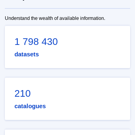
Understand the wealth of available information.
1 798 430
datasets
210
catalogues