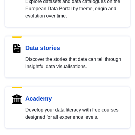
Explore datasets and data catalogues on the
European Data Portal by theme, origin and
evolution over time.
Data stories
Discover the stories that data can tell through
insightful data visualisations.
Academy
Develop your data literacy with free courses
designed for all experience levels.