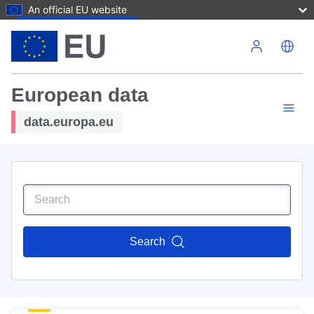
An official EU website
Skip to main content
European data
data.europa.eu
Search