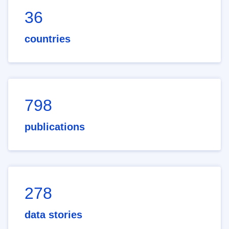
36
countries
798
publications
278
data stories