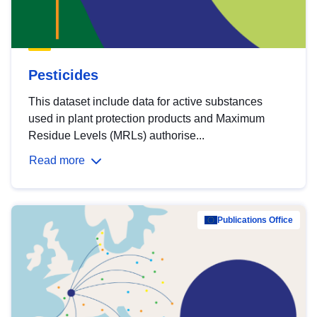
Pesticides
This dataset include data for active substances
used in plant protection products and Maximum
Residue Levels (MRLs) authorise...
Read more
Publications Office