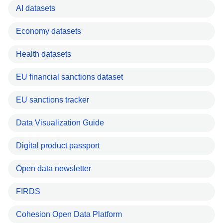
AI datasets
Economy datasets
Health datasets
EU financial sanctions dataset
EU sanctions tracker
Data Visualization Guide
Digital product passport
Open data newsletter
FIRDS
Cohesion Open Data Platform