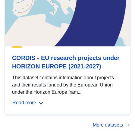
CORDIS - EU research projects under
HORIZON EUROPE (2021-2027)
This dataset contains information about projects
and their results funded by the European Union
under the Horizon Europe fram...
Read more
More datasets