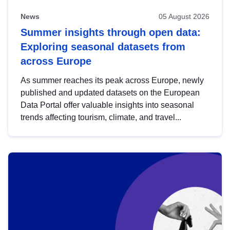
News
05 August 2026
Summer insights through open data:
Exploring seasonal datasets from
across Europe
As summer reaches its peak across Europe, newly
published and updated datasets on the European
Data Portal offer valuable insights into seasonal
trends affecting tourism, climate, and travel...