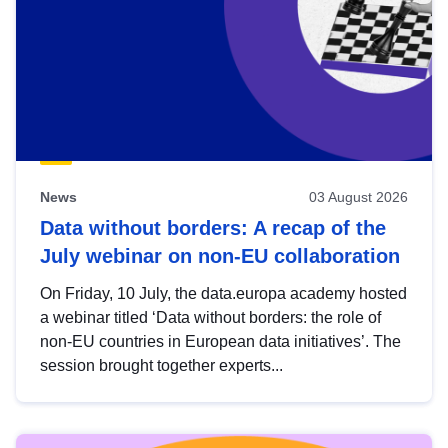
News
03 August 2026
Data without borders: A recap of the
July webinar on non-EU collaboration
On Friday, 10 July, the data.europa academy hosted
a webinar titled ‘Data without borders: the role of
non-EU countries in European data initiatives’. The
session brought together experts...