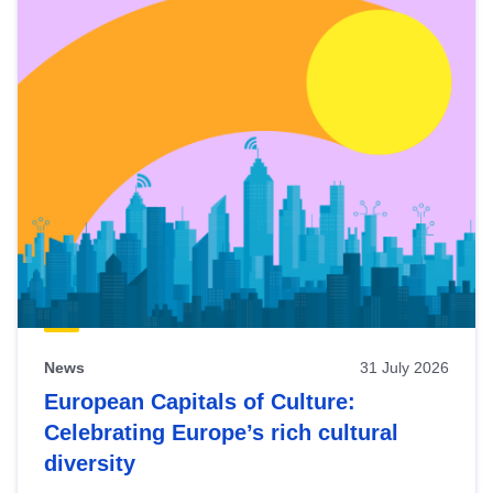
News
31 July 2026
European Capitals of Culture:
Celebrating Europe’s rich cultural
diversity