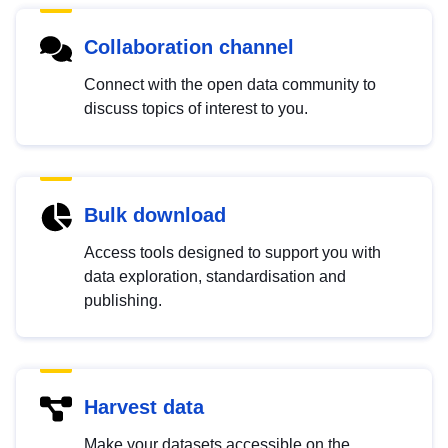
Collaboration channel
Connect with the open data community to
discuss topics of interest to you.
Bulk download
Access tools designed to support you with
data exploration, standardisation and
publishing.
Harvest data
Make your datasets accessible on the