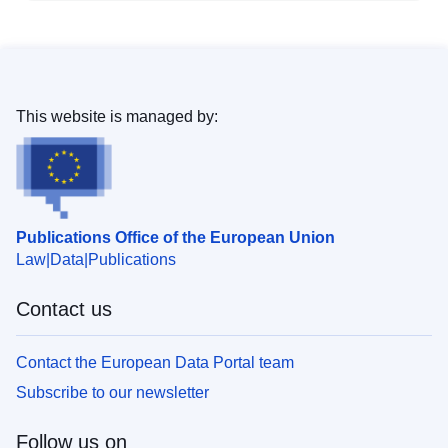
This website is managed by:
Publications Office of the European Union
Law
Data
Publications
Contact us
Contact the European Data Portal team
Subscribe to our newsletter
Follow us on