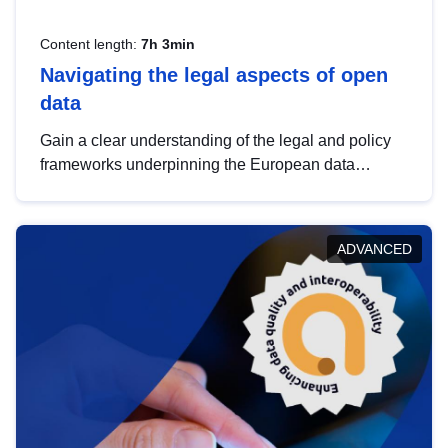
Content length:
7h 3min
Navigating the legal aspects of open
data
Gain a clear understanding of the legal and policy
frameworks underpinning the European data
strategy, including the legal implications of data
sharing and dataset licensing. This introduction will
help you navigate key developments in this policy
ADVANCED
area, ensuring compliance and promoting the
strategic use of data in line with EU regulations.