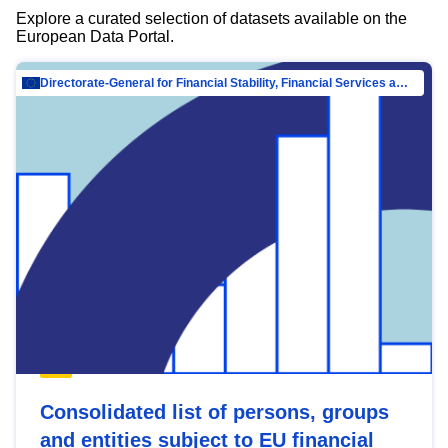
Explore a curated selection of datasets available on the
European Data Portal.
Directorate-General for Financial Stability, Financial Services and Capital Mar…
Consolidated list of persons, groups
and entities subject to EU financial