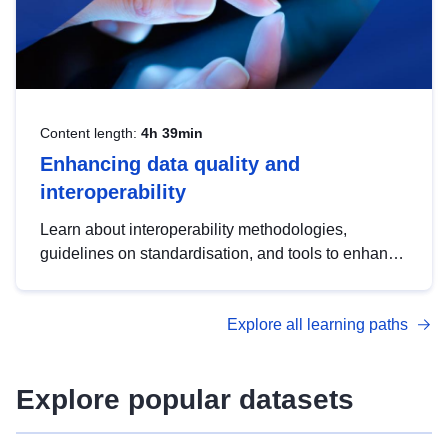
Content length:
4h 39min
Enhancing data quality and
interoperability
Learn about interoperability methodologies,
guidelines on standardisation, and tools to enhance
the quality, accessibility and interoperability of open
data, from foundational quality principles to
Explore all learning paths
advanced metadata management with DCAT-AP.
Explore popular datasets