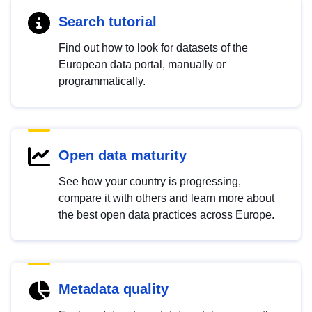
Search tutorial
Find out how to look for datasets of the
European data portal, manually or
programmatically.
Open data maturity
See how your country is progressing,
compare it with others and learn more about
the best open data practices across Europe.
Metadata quality