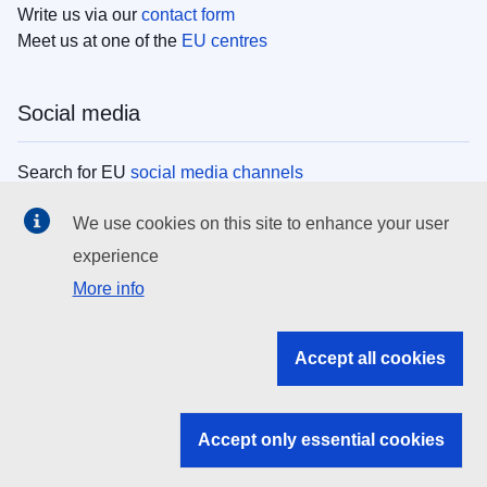
Write us via our
contact form
Meet us at one of the
EU centres
Social media
Search for EU
social media channels
We use cookies on this site to enhance your user
EU institutions
experience
More info
Search all EU institutions and bodies
EU Institutions
Accept all cookies
Search for
EU institutions
Accept only essential cookies