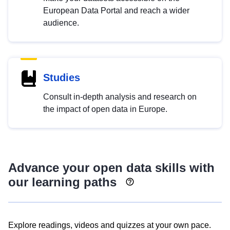
European Data Portal and reach a wider
audience.
Studies
Consult in-depth analysis and research on
the impact of open data in Europe.
Advance your open data skills with
our learning paths
Explore readings, videos and quizzes at your own pace.