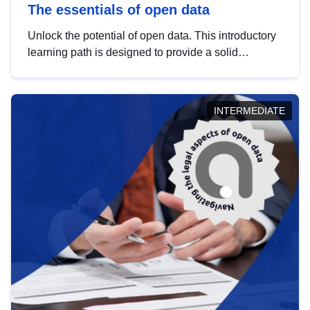
The essentials of open data
Unlock the potential of open data. This introductory
learning path is designed to provide a solid
foundation in understanding, utilising and
publishing open data tailored for the public sector.
INTERMEDIATE