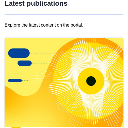
Latest publications
Explore the latest content on the portal.
Skip
results
of
view
Latest
publications