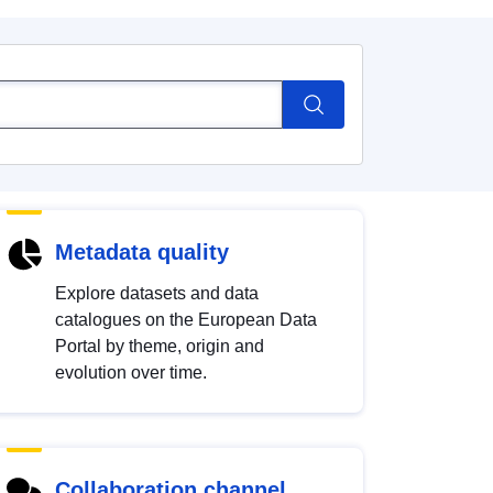
Metadata quality
Explore datasets and data
catalogues on the European Data
Portal by theme, origin and
evolution over time.
Collaboration channel