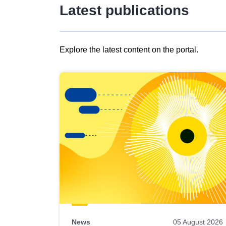
Latest publications
Explore the latest content on the portal.
Skip
results
of
view
Latest
publications
News
05 August 2026