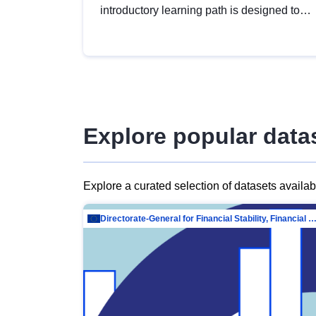
introductory learning path is designed to
provide a solid foundation in
understanding, utilising and publishing
open data tailored for the public sector.
Explore popular data
Explore a curated selection of datasets availa
Directorate-General for Financial Stability, Financial Services and Capit