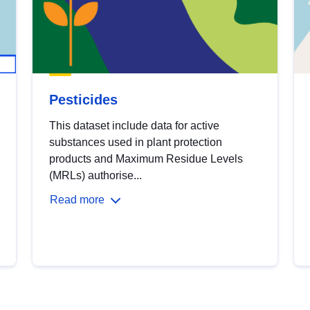
Pesticides
This dataset include data for active
substances used in plant protection
products and Maximum Residue Levels
(MRLs) authorise...
Read more