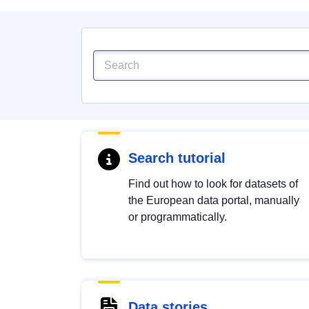
Search tutorial
Find out how to look for datasets of
the European data portal, manually
or programmatically.
Data stories