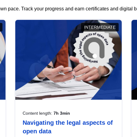
wn pace. Track your progress and earn certificates and digital
INTERMEDIATE
Content length:
7h 3min
Navigating the legal aspects of
open data