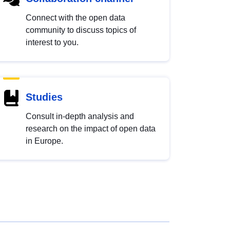
Connect with the open data
community to discuss topics of
interest to you.
Studies
Consult in-depth analysis and
research on the impact of open data
in Europe.