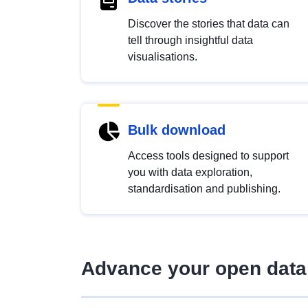
Discover the stories that data can
tell through insightful data
visualisations.
Bulk download
Access tools designed to support
you with data exploration,
standardisation and publishing.
Advance your open data 