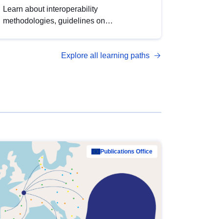
Learn about interoperability
methodologies, guidelines on
standardisation, and tools to enhance the
quality, accessibility and interoperability of
Explore all learning paths
open data, from foundational quality
principles to advanced metadata
management with DCAT-AP.
Publications Office