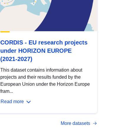
CORDIS - EU research projects
under HORIZON EUROPE
(2021-2027)
This dataset contains information about
projects and their results funded by the
European Union under the Horizon Europe
fram...
Read more
More datasets