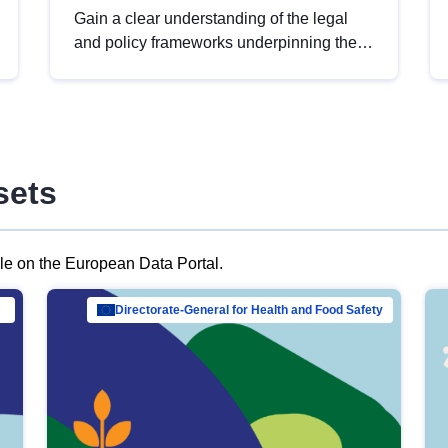
Gain a clear understanding of the legal
and policy frameworks underpinning the
European data strategy, including the
legal implications of data sharing and
dataset licensing. This introduction will
help you navigate key developments in
this policy area, ensuring compliance and
sets
promoting the strategic use of data in line
with EU regulations.
ble on the European Data Portal.
al Mar…
Directorate-General for Health and Food Safety