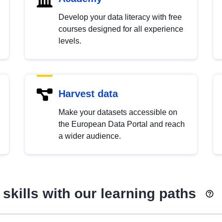
Develop your data literacy with free
courses designed for all experience
levels.
Harvest data
Make your datasets accessible on
the European Data Portal and reach
a wider audience.
skills with our learning paths