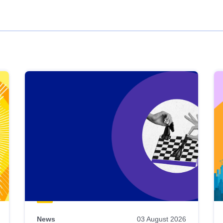
News
03 August 2026