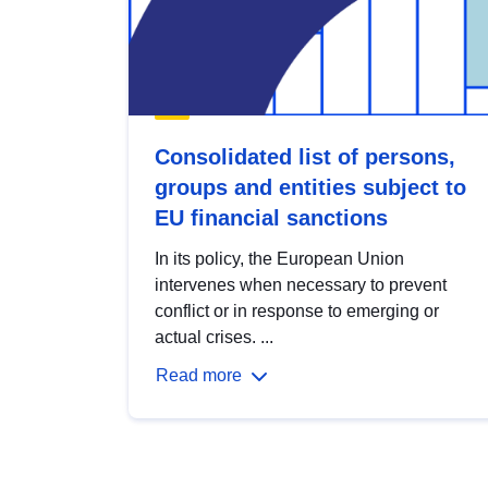
Consolidated list of persons,
groups and entities subject to
EU financial sanctions
In its policy, the European Union
intervenes when necessary to prevent
conflict or in response to emerging or
actual crises. ...
Read more