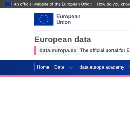
An official website of the European Union
How do you kno
Skip to main content
European data
data.europa.eu
The official portal for
Home
Data
data.europa academy
Use data for mappin
Previous slides
SDGs. Explore our co
Take the challenge!