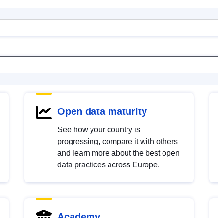
Open data maturity
See how your country is
progressing, compare it with others
and learn more about the best open
data practices across Europe.
Academy