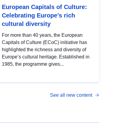
European Capitals of Culture:
Celebrating Europe’s rich
cultural diversity
For more than 40 years, the European
Capitals of Culture (ECoC) initiative has
highlighted the richness and diversity of
Europe’s cultural heritage. Established in
1985, the programme gives...
See all new content