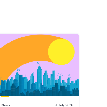
News
31 July 2026