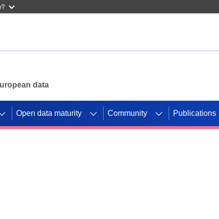
w?
 European data
Open data maturity
Community
Publications
g CORDIS projects to
mpetition platform.