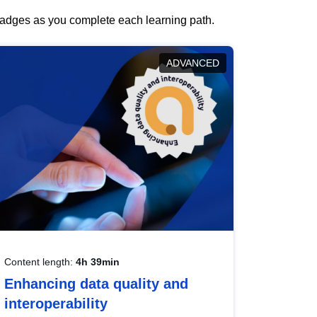
 badges as you complete each learning path.
ADVANCED
Content length:
4h 39min
Enhancing data quality and
interoperability