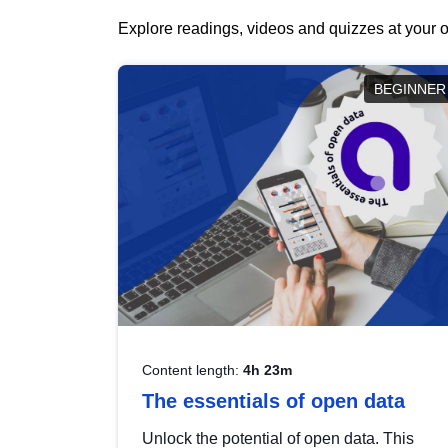
Explore readings, videos and quizzes at your o
BEGINNER
Content length:
4h 23m
The essentials of open data
Unlock the potential of open data. This