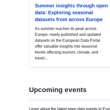
Summer insights through open
data: Exploring seasonal
datasets from across Europe
As summer reaches its peak across
Europe, newly published and updated
datasets on the European Data Portal
offer valuable insights into seasonal
trends affecting tourism, climate, and
travel...
Upcoming events
Learn about the latest open data events in Eur