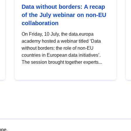
Data without borders: A recap
of the July webinar on non-EU
collaboration
On Friday, 10 July, the data.europa
academy hosted a webinar titled ‘Data
without borders: the role of non-EU
countries in European data initiatives’.
The session brought together experts...
ope.