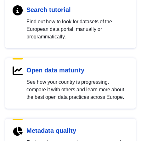
Search tutorial
Find out how to look for datasets of the
European data portal, manually or
programmatically.
Open data maturity
See how your country is progressing,
compare it with others and learn more about
the best open data practices across Europe.
Metadata quality