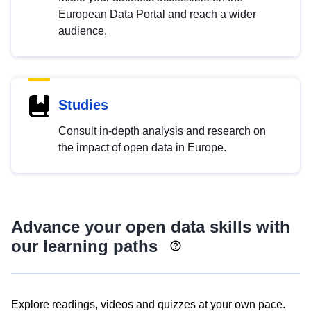
European Data Portal and reach a wider
audience.
Studies
Consult in-depth analysis and research on
the impact of open data in Europe.
Advance your open data skills with
our learning paths
Explore readings, videos and quizzes at your own pace.