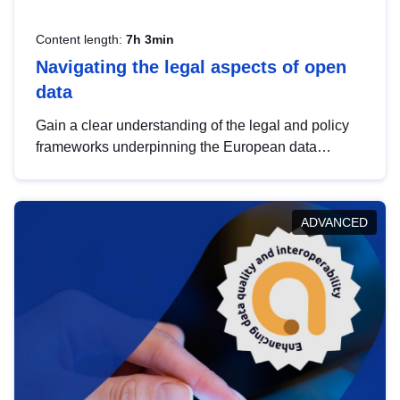
Content length:
7h 3min
Navigating the legal aspects of open
data
Gain a clear understanding of the legal and policy
frameworks underpinning the European data
strategy, including the legal implications of data
sharing and dataset licensing. This introduction will
help you navigate key developments in this policy
ADVANCED
area, ensuring compliance and promoting the
strategic use of data in line with EU regulations.