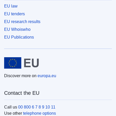
EU law
EU tenders
EU research results
EU Whoiswho
EU Publications
Discover more on
europa.eu
Contact the EU
Call us
00 800 6 7 8 9 10 11
Use other
telephone options