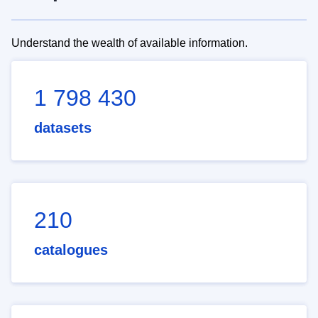
Understand the wealth of available information.
1 798 430
datasets
210
catalogues