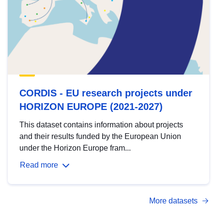
CORDIS - EU research projects under
HORIZON EUROPE (2021-2027)
This dataset contains information about projects
and their results funded by the European Union
under the Horizon Europe fram...
Read more
More datasets