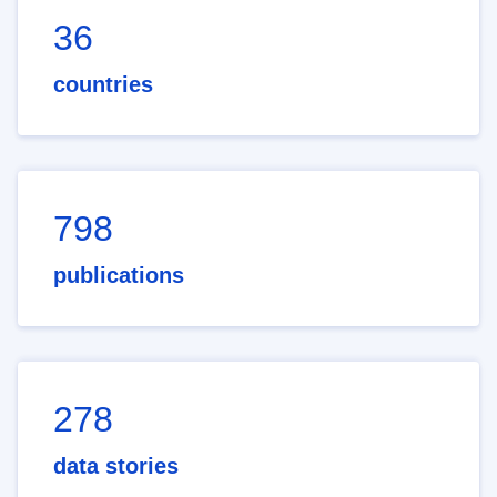
36
countries
798
publications
278
data stories