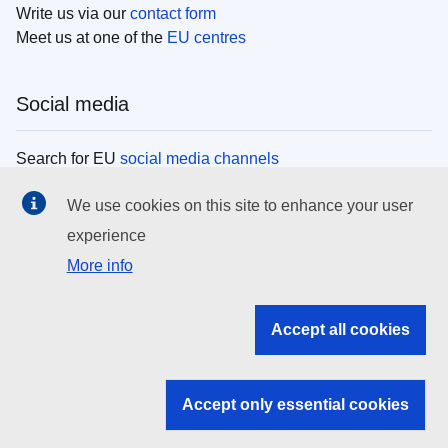
Write us via our
contact form
Meet us at one of the
EU centres
Social media
Search for EU
social media channels
We use cookies on this site to enhance your user
EU institutions
experience
More info
Search all EU institutions and bodies
EU Institutions
Accept all cookies
Search for
EU institutions
Accept only essential cookies