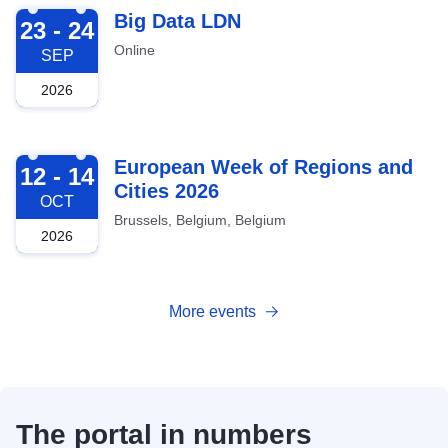
2026-09-23
Big Data LDN
23 - 24
Online
SEP
2026
2026-10-12
European Week of Regions and
12 - 14
Cities 2026
OCT
Brussels, Belgium, Belgium
2026
More events
The portal in numbers