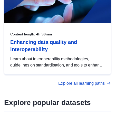
Content length:
4h 39min
Enhancing data quality and
interoperability
Learn about interoperability methodologies,
guidelines on standardisation, and tools to enhance
the quality, accessibility and interoperability of open
data, from foundational quality principles to
Explore all learning paths
advanced metadata management with DCAT-AP.
Explore popular datasets