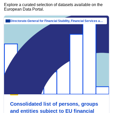
Explore a curated selection of datasets available on the
European Data Portal.
Directorate-General for Financial Stability, Financial Services and Capital Mar…
Consolidated list of persons, groups
and entities subject to EU financial