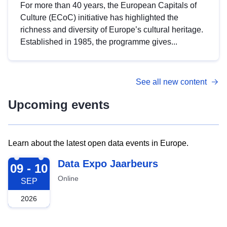
For more than 40 years, the European Capitals of
Culture (ECoC) initiative has highlighted the
richness and diversity of Europe’s cultural heritage.
Established in 1985, the programme gives...
See all new content
Upcoming events
Learn about the latest open data events in Europe.
2026-09-09
Data Expo Jaarbeurs
09 - 10
Online
SEP
2026