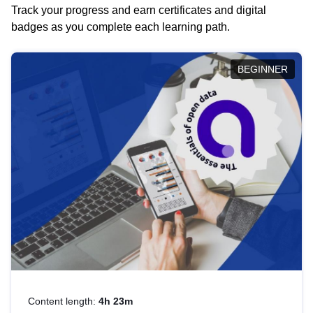
Track your progress and earn certificates and digital
badges as you complete each learning path.
BEGINNER
Content length:
4h 23m