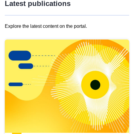
Latest publications
Explore the latest content on the portal.
Skip
results
of
view
Latest
publications