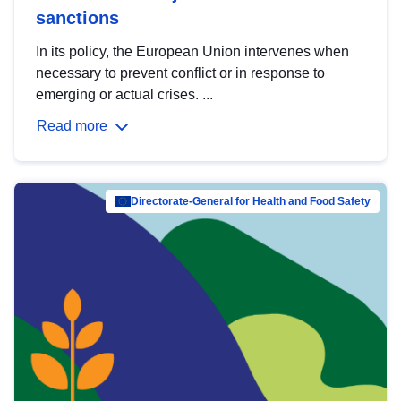
sanctions
In its policy, the European Union intervenes when
necessary to prevent conflict or in response to
emerging or actual crises. ...
Read more
Directorate-General for Health and Food Safety