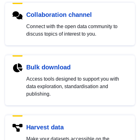
Collaboration channel
Connect with the open data community to
discuss topics of interest to you.
Bulk download
Access tools designed to support you with
data exploration, standardisation and
publishing.
Harvest data
Make your datasets accessible on the