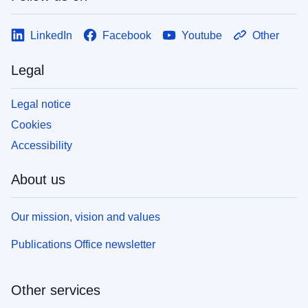
LinkedIn
Facebook
Youtube
Other
Legal
Legal notice
Cookies
Accessibility
About us
Our mission, vision and values
Publications Office newsletter
Other services