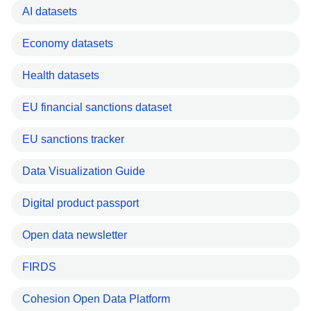
AI datasets
Economy datasets
Health datasets
EU financial sanctions dataset
EU sanctions tracker
Data Visualization Guide
Digital product passport
Open data newsletter
FIRDS
Cohesion Open Data Platform