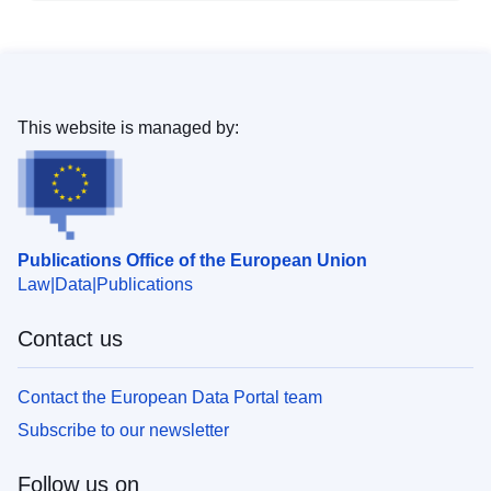
This website is managed by:
Publications Office of the European Union
Law
Data
Publications
Contact us
Contact the European Data Portal team
Subscribe to our newsletter
Follow us on