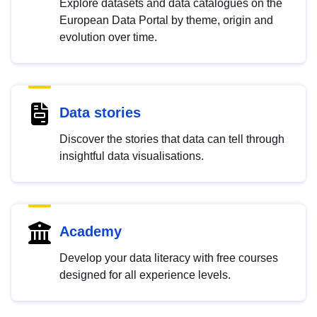
Explore datasets and data catalogues on the
European Data Portal by theme, origin and
evolution over time.
Data stories
Discover the stories that data can tell through
insightful data visualisations.
Academy
Develop your data literacy with free courses
designed for all experience levels.