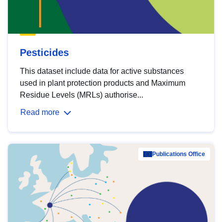
Pesticides
This dataset include data for active substances
used in plant protection products and Maximum
Residue Levels (MRLs) authorise...
Read more
Publications Office