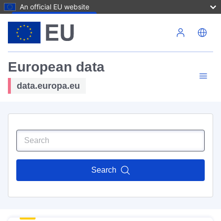
An official EU website
Skip to main content
European data
data.europa.eu
Search