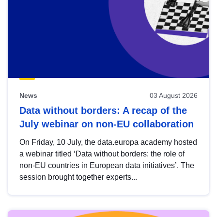
News
03 August 2026
Data without borders: A recap of the
July webinar on non-EU collaboration
On Friday, 10 July, the data.europa academy hosted
a webinar titled ‘Data without borders: the role of
non-EU countries in European data initiatives’. The
session brought together experts...