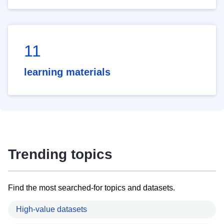
11
learning materials
Trending topics
Find the most searched-for topics and datasets.
High-value datasets