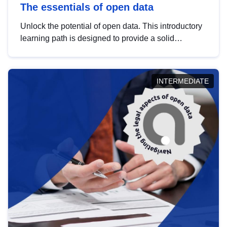
The essentials of open data
Unlock the potential of open data. This introductory
learning path is designed to provide a solid
foundation in understanding, utilising and
publishing open data tailored for the public sector.
INTERMEDIATE