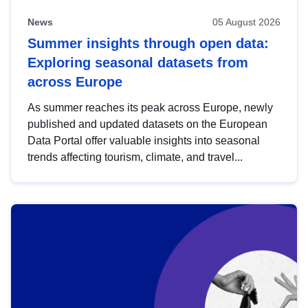
News
05 August 2026
Summer insights through open data:
Exploring seasonal datasets from
across Europe
As summer reaches its peak across Europe, newly
published and updated datasets on the European
Data Portal offer valuable insights into seasonal
trends affecting tourism, climate, and travel...