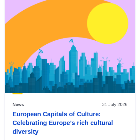
News
31 July 2026
European Capitals of Culture:
Celebrating Europe’s rich cultural
diversity