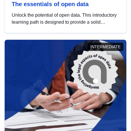
The essentials of open data
Unlock the potential of open data. This introductory
learning path is designed to provide a solid
foundation in understanding, utilising and
publishing open data tailored for the public sector.
INTERMEDIATE