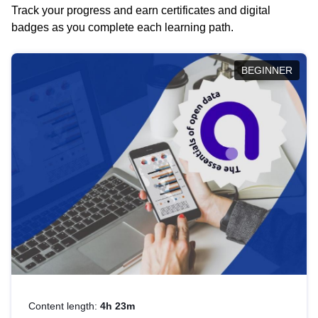
Track your progress and earn certificates and digital
badges as you complete each learning path.
BEGINNER
Content length:
4h 23m