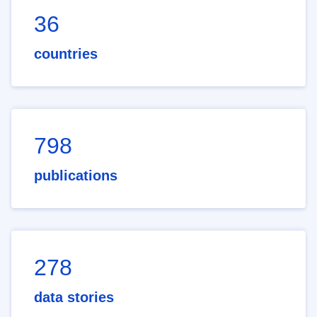
36
countries
798
publications
278
data stories