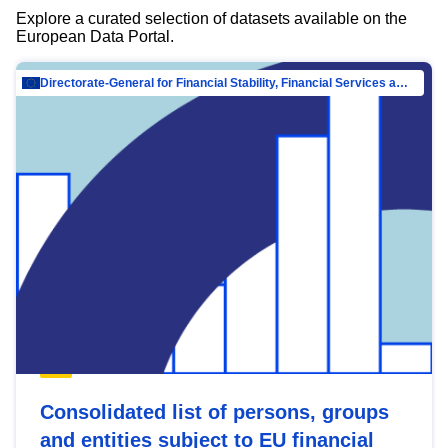
Explore a curated selection of datasets available on the
European Data Portal.
Directorate-General for Financial Stability, Financial Services and Capital Mar…
Consolidated list of persons, groups
and entities subject to EU financial