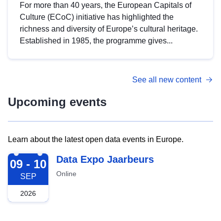
For more than 40 years, the European Capitals of
Culture (ECoC) initiative has highlighted the
richness and diversity of Europe’s cultural heritage.
Established in 1985, the programme gives...
See all new content
Upcoming events
Learn about the latest open data events in Europe.
2026-09-09
Data Expo Jaarbeurs
09 - 10
Online
SEP
2026