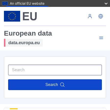
An official EU website
Skip to main content
European data
data.europa.eu
Search