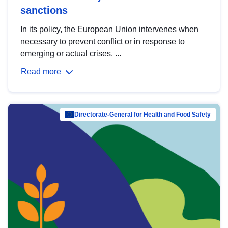
sanctions
In its policy, the European Union intervenes when
necessary to prevent conflict or in response to
emerging or actual crises. ...
Read more
Directorate-General for Health and Food Safety