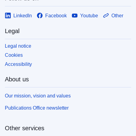
LinkedIn
Facebook
Youtube
Other
Legal
Legal notice
Cookies
Accessibility
About us
Our mission, vision and values
Publications Office newsletter
Other services