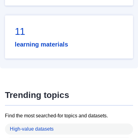
11
learning materials
Trending topics
Find the most searched-for topics and datasets.
High-value datasets