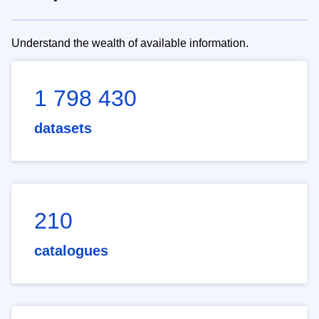
Understand the wealth of available information.
1 798 430
datasets
210
catalogues