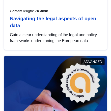
Content length:
7h 3min
Navigating the legal aspects of open
data
Gain a clear understanding of the legal and policy
frameworks underpinning the European data
strategy, including the legal implications of data
sharing and dataset licensing. This introduction will
help you navigate key developments in this policy
ADVANCED
area, ensuring compliance and promoting the
strategic use of data in line with EU regulations.