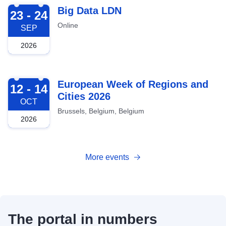
2026-09-23
Big Data LDN
23 - 24
Online
SEP
2026
2026-10-12
European Week of Regions and
12 - 14
Cities 2026
OCT
Brussels, Belgium, Belgium
2026
More events
The portal in numbers