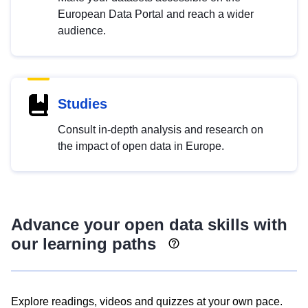
European Data Portal and reach a wider
audience.
Studies
Consult in-depth analysis and research on
the impact of open data in Europe.
Advance your open data skills with
our learning paths
Explore readings, videos and quizzes at your own pace.