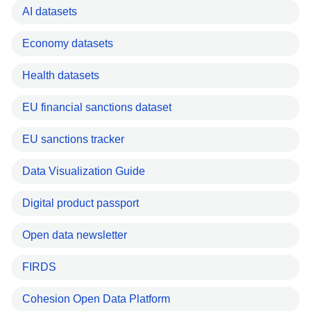
AI datasets
Economy datasets
Health datasets
EU financial sanctions dataset
EU sanctions tracker
Data Visualization Guide
Digital product passport
Open data newsletter
FIRDS
Cohesion Open Data Platform