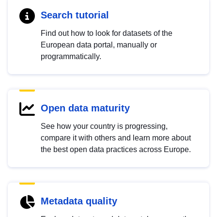
Search tutorial
Find out how to look for datasets of the
European data portal, manually or
programmatically.
Open data maturity
See how your country is progressing,
compare it with others and learn more about
the best open data practices across Europe.
Metadata quality