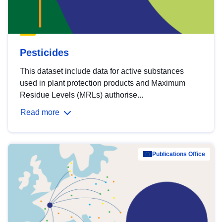
Pesticides
This dataset include data for active substances
used in plant protection products and Maximum
Residue Levels (MRLs) authorise...
Read more
Publications Office