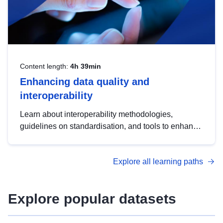
Content length:
4h 39min
Enhancing data quality and
interoperability
Learn about interoperability methodologies,
guidelines on standardisation, and tools to enhance
the quality, accessibility and interoperability of open
data, from foundational quality principles to
Explore all learning paths
advanced metadata management with DCAT-AP.
Explore popular datasets