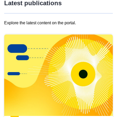
Latest publications
Explore the latest content on the portal.
Skip
results
of
view
Latest
publications