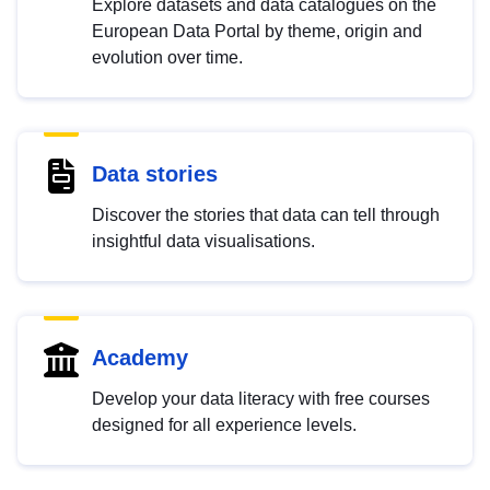
Explore datasets and data catalogues on the
European Data Portal by theme, origin and
evolution over time.
Data stories
Discover the stories that data can tell through
insightful data visualisations.
Academy
Develop your data literacy with free courses
designed for all experience levels.