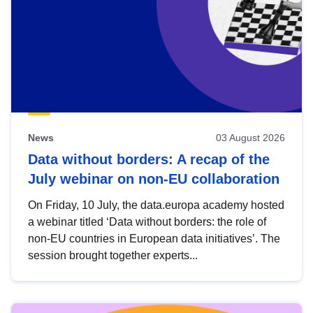
News
03 August 2026
Data without borders: A recap of the
July webinar on non-EU collaboration
On Friday, 10 July, the data.europa academy hosted
a webinar titled ‘Data without borders: the role of
non-EU countries in European data initiatives’. The
session brought together experts...