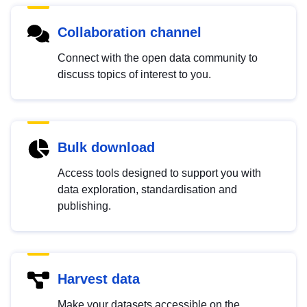
Collaboration channel
Connect with the open data community to
discuss topics of interest to you.
Bulk download
Access tools designed to support you with
data exploration, standardisation and
publishing.
Harvest data
Make your datasets accessible on the