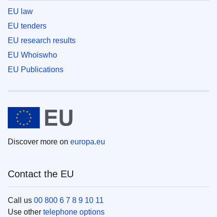
EU law
EU tenders
EU research results
EU Whoiswho
EU Publications
Discover more on
europa.eu
Contact the EU
Call us
00 800 6 7 8 9 10 11
Use other
telephone options