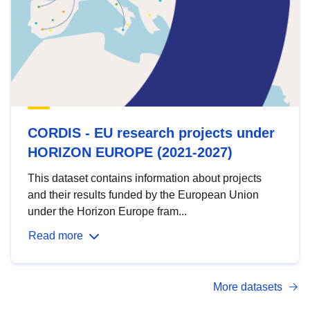
CORDIS - EU research projects under
HORIZON EUROPE (2021-2027)
This dataset contains information about projects
and their results funded by the European Union
under the Horizon Europe fram...
Read more
More datasets