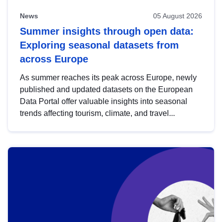
News
05 August 2026
Summer insights through open data:
Exploring seasonal datasets from
across Europe
As summer reaches its peak across Europe, newly
published and updated datasets on the European
Data Portal offer valuable insights into seasonal
trends affecting tourism, climate, and travel...