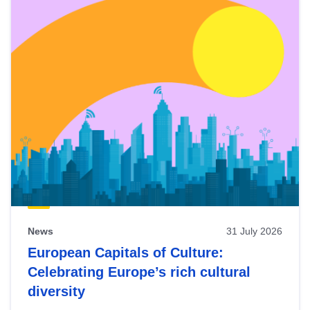
News
31 July 2026
European Capitals of Culture:
Celebrating Europe’s rich cultural
diversity