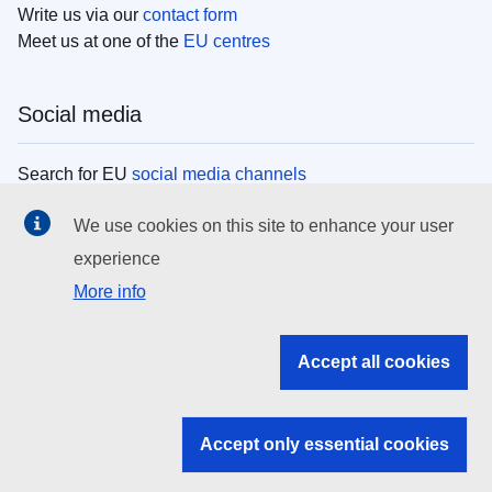
Write us via our
contact form
Meet us at one of the
EU centres
Social media
Search for EU
social media channels
We use cookies on this site to enhance your user
EU institutions
experience
More info
Search all EU institutions and bodies
EU Institutions
Accept all cookies
Search for
EU institutions
Accept only essential cookies