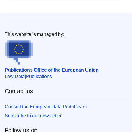
This website is managed by:
Publications Office of the European Union
Law
Data
Publications
Contact us
Contact the European Data Portal team
Subscribe to our newsletter
Follow us on