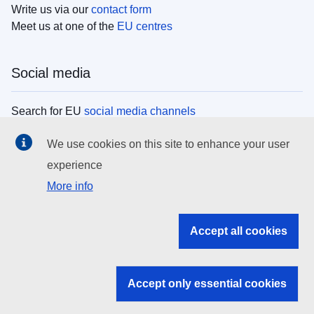
Write us via our
contact form
Meet us at one of the
EU centres
Social media
Search for EU
social media channels
We use cookies on this site to enhance your user
EU institutions
experience
More info
Search all EU institutions and bodies
EU Institutions
Accept all cookies
Search for
EU institutions
Accept only essential cookies