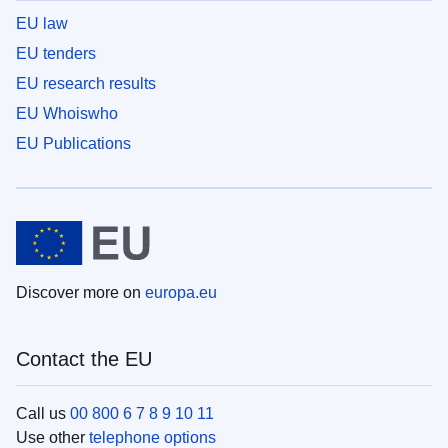
EU law
EU tenders
EU research results
EU Whoiswho
EU Publications
Discover more on
europa.eu
Contact the EU
Call us
00 800 6 7 8 9 10 11
Use other
telephone options