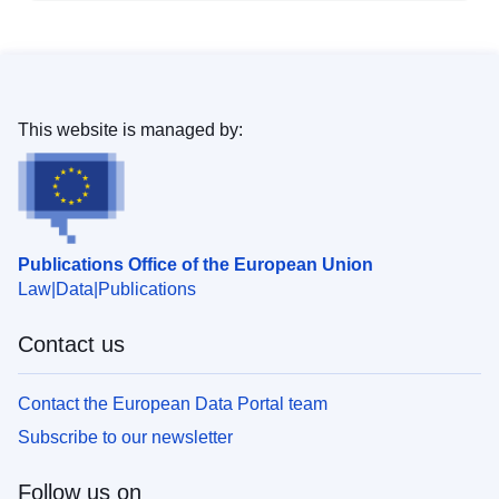
This website is managed by:
Publications Office of the European Union
Law
Data
Publications
Contact us
Contact the European Data Portal team
Subscribe to our newsletter
Follow us on