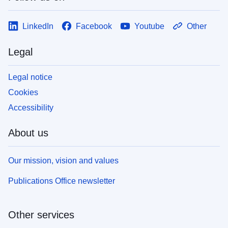
LinkedIn
Facebook
Youtube
Other
Legal
Legal notice
Cookies
Accessibility
About us
Our mission, vision and values
Publications Office newsletter
Other services