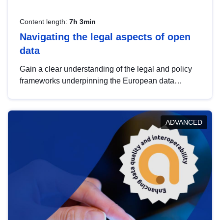
Content length:
7h 3min
Navigating the legal aspects of open
data
Gain a clear understanding of the legal and policy
frameworks underpinning the European data
strategy, including the legal implications of data
sharing and dataset licensing. This introduction will
help you navigate key developments in this policy
ADVANCED
area, ensuring compliance and promoting the
strategic use of data in line with EU regulations.