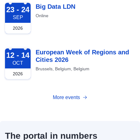
2026-09-23
Big Data LDN
23 - 24
Online
SEP
2026
2026-10-12
European Week of Regions and
12 - 14
Cities 2026
OCT
Brussels, Belgium, Belgium
2026
More events
The portal in numbers