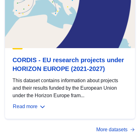
CORDIS - EU research projects under
HORIZON EUROPE (2021-2027)
This dataset contains information about projects
and their results funded by the European Union
under the Horizon Europe fram...
Read more
More datasets