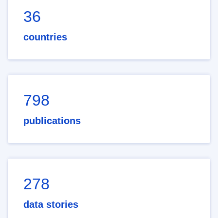
36
countries
798
publications
278
data stories