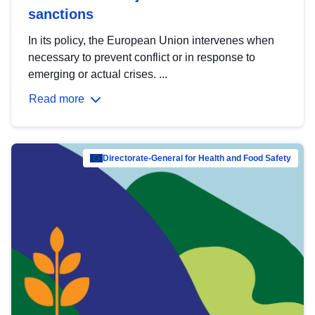
sanctions
In its policy, the European Union intervenes when
necessary to prevent conflict or in response to
emerging or actual crises. ...
Read more
Directorate-General for Health and Food Safety