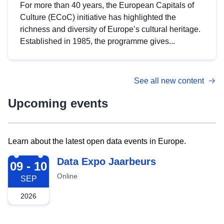
For more than 40 years, the European Capitals of
Culture (ECoC) initiative has highlighted the
richness and diversity of Europe’s cultural heritage.
Established in 1985, the programme gives...
See all new content
Upcoming events
Learn about the latest open data events in Europe.
2026-09-09
Data Expo Jaarbeurs
09 - 10
Online
SEP
2026