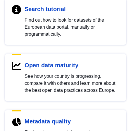
Search tutorial
Find out how to look for datasets of the
European data portal, manually or
programmatically.
Open data maturity
See how your country is progressing,
compare it with others and learn more about
the best open data practices across Europe.
Metadata quality