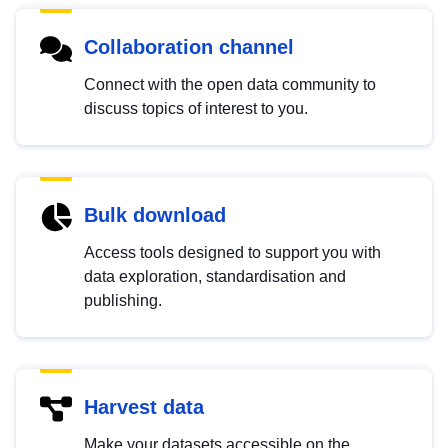
Collaboration channel
Connect with the open data community to
discuss topics of interest to you.
Bulk download
Access tools designed to support you with
data exploration, standardisation and
publishing.
Harvest data
Make your datasets accessible on the