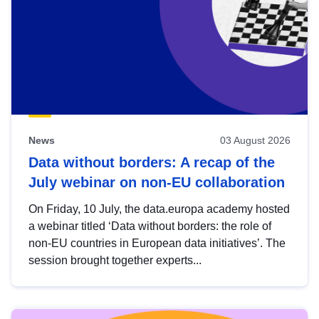
News
03 August 2026
Data without borders: A recap of the
July webinar on non-EU collaboration
On Friday, 10 July, the data.europa academy hosted
a webinar titled ‘Data without borders: the role of
non-EU countries in European data initiatives’. The
session brought together experts...