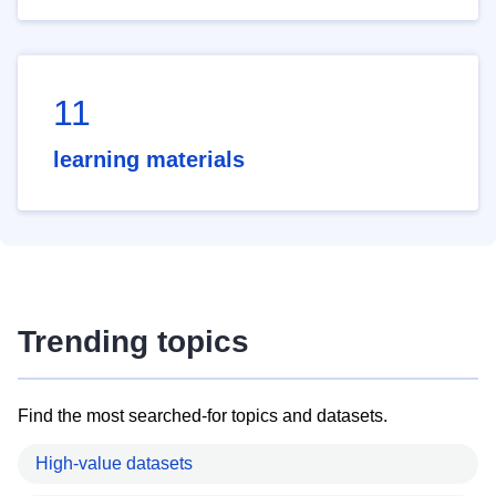
11
learning materials
Trending topics
Find the most searched-for topics and datasets.
High-value datasets