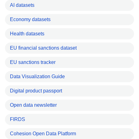
AI datasets
Economy datasets
Health datasets
EU financial sanctions dataset
EU sanctions tracker
Data Visualization Guide
Digital product passport
Open data newsletter
FIRDS
Cohesion Open Data Platform