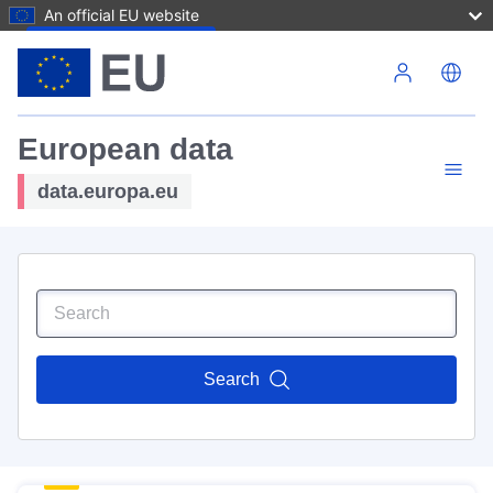
An official EU website
Skip to main content
European data
data.europa.eu
Search