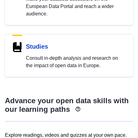
European Data Portal and reach a wider
audience.
Studies
Consult in-depth analysis and research on
the impact of open data in Europe.
Advance your open data skills with
our learning paths
Explore readings, videos and quizzes at your own pace.