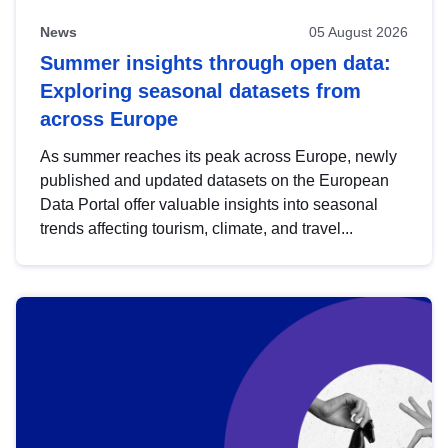
News
05 August 2026
Summer insights through open data:
Exploring seasonal datasets from
across Europe
As summer reaches its peak across Europe, newly
published and updated datasets on the European
Data Portal offer valuable insights into seasonal
trends affecting tourism, climate, and travel...