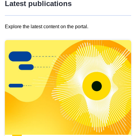
Latest publications
Explore the latest content on the portal.
Skip
results
of
view
Latest
publications