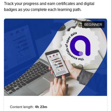
Track your progress and earn certificates and digital
badges as you complete each learning path.
BEGINNER
Content length:
4h 23m