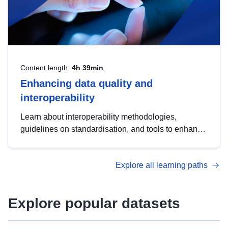
Content length:
4h 39min
Enhancing data quality and
interoperability
Learn about interoperability methodologies,
guidelines on standardisation, and tools to enhance
the quality, accessibility and interoperability of open
data, from foundational quality principles to
Explore all learning paths
advanced metadata management with DCAT-AP.
Explore popular datasets