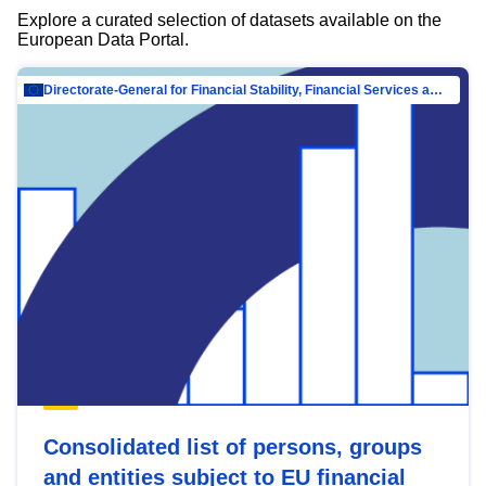
Explore a curated selection of datasets available on the
European Data Portal.
Directorate-General for Financial Stability, Financial Services and Capital Mar…
Consolidated list of persons, groups
and entities subject to EU financial