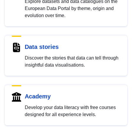
Explore datasets and data catalogues on the
European Data Portal by theme, origin and
evolution over time.
Data stories
Discover the stories that data can tell through
insightful data visualisations.
Academy
Develop your data literacy with free courses
designed for all experience levels.