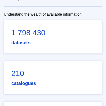
Understand the wealth of available information.
1 798 430
datasets
210
catalogues