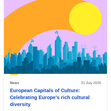
News
31 July 2026
European Capitals of Culture:
Celebrating Europe’s rich cultural
diversity