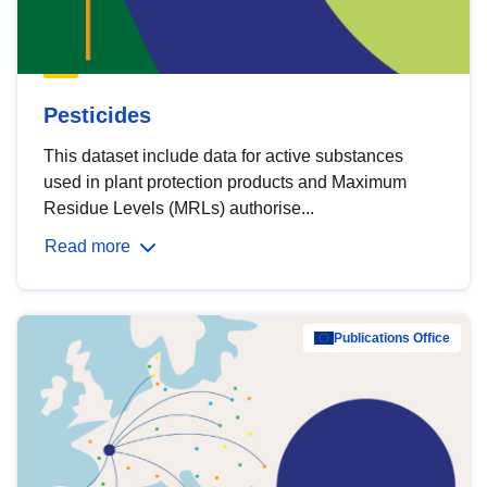
Pesticides
This dataset include data for active substances
used in plant protection products and Maximum
Residue Levels (MRLs) authorise...
Read more
Publications Office