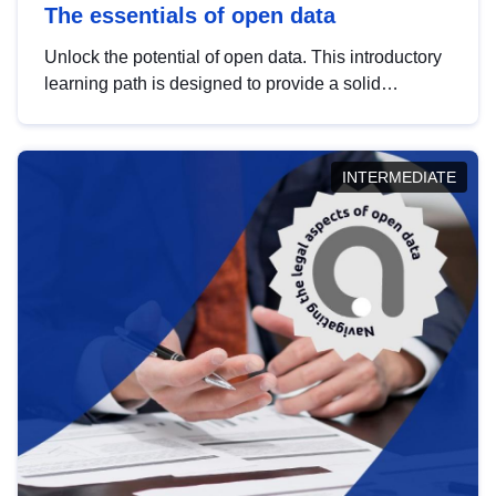
The essentials of open data
Unlock the potential of open data. This introductory
learning path is designed to provide a solid
foundation in understanding, utilising and
publishing open data tailored for the public sector.
INTERMEDIATE