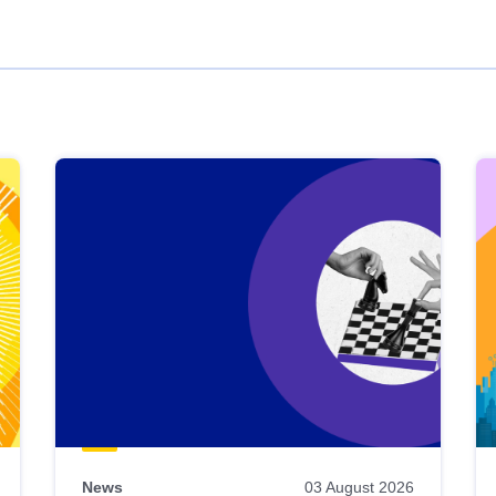
News
03 August 2026