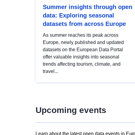
Summer insights through open
data: Exploring seasonal
datasets from across Europe
As summer reaches its peak across
Europe, newly published and updated
datasets on the European Data Portal
offer valuable insights into seasonal
trends affecting tourism, climate, and
travel...
Upcoming events
Learn about the latest open data events in Eur