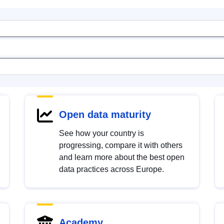
Open data maturity
See how your country is
progressing, compare it with others
and learn more about the best open
data practices across Europe.
Academy