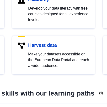
Develop your data literacy with free
courses designed for all experience
levels.
Harvest data
Make your datasets accessible on
the European Data Portal and reach
a wider audience.
skills with our learning paths