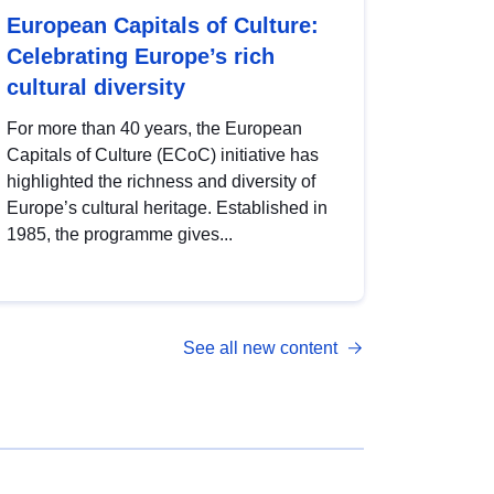
European Capitals of Culture:
Celebrating Europe’s rich
cultural diversity
For more than 40 years, the European
Capitals of Culture (ECoC) initiative has
highlighted the richness and diversity of
Europe’s cultural heritage. Established in
1985, the programme gives...
See all new content