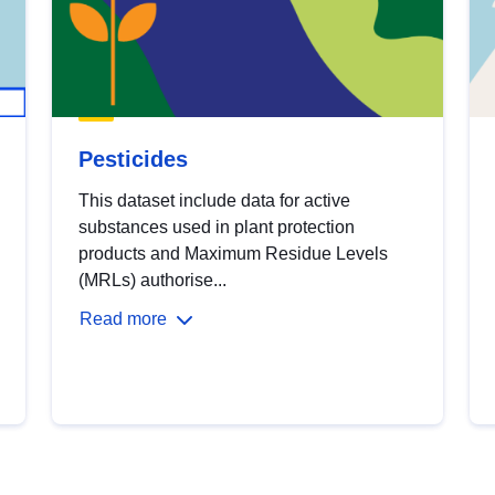
Pesticides
This dataset include data for active
substances used in plant protection
products and Maximum Residue Levels
(MRLs) authorise...
Read more