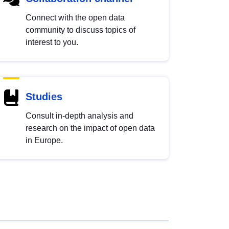
Connect with the open data
community to discuss topics of
interest to you.
Studies
Consult in-depth analysis and
research on the impact of open data
in Europe.