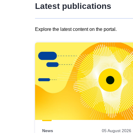
Latest publications
Explore the latest content on the portal.
Skip
results
of
view
Latest
publications
News
05 August 2026