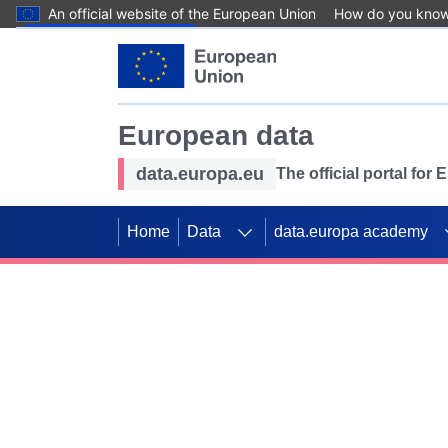
An official website of the European Union
How do you kno
Skip to main content
European data
data.europa.eu
The official portal for
Home
Data
data.europa academy
Use data for mappin
Previous slides
SDGs. Explore our co
Take the challenge!