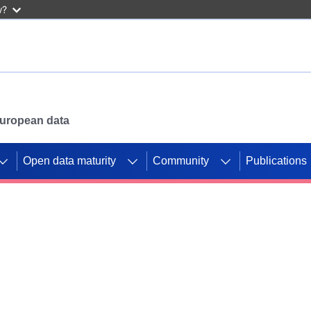
w?
 European data
Open data maturity
Community
Publications
g CORDIS projects to
mpetition platform.