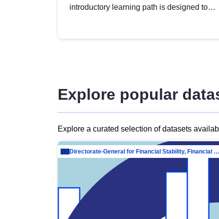
introductory learning path is designed to
provide a solid foundation in
understanding, utilising and publishing
open data tailored for the public sector.
Explore popular data
Explore a curated selection of datasets availa
Directorate-General for Financial Stability, Financial Services and Capit