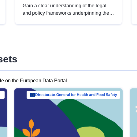
Gain a clear understanding of the legal
and policy frameworks underpinning the
European data strategy, including the
legal implications of data sharing and
dataset licensing. This introduction will
help you navigate key developments in
this policy area, ensuring compliance and
sets
promoting the strategic use of data in line
with EU regulations.
ble on the European Data Portal.
al Mar…
Directorate-General for Health and Food Safety