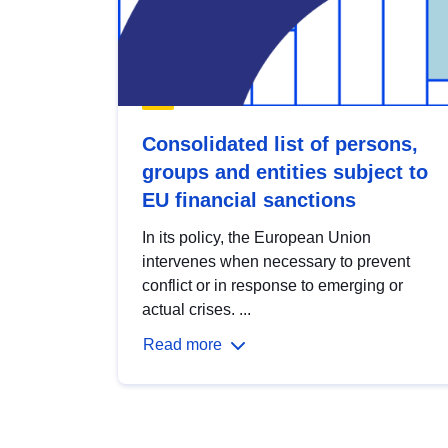
Consolidated list of persons,
groups and entities subject to
EU financial sanctions
In its policy, the European Union
intervenes when necessary to prevent
conflict or in response to emerging or
actual crises. ...
Read more