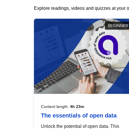
Explore readings, videos and quizzes at your o
BEGINNER
Content length:
4h 23m
The essentials of open data
Unlock the potential of open data. This