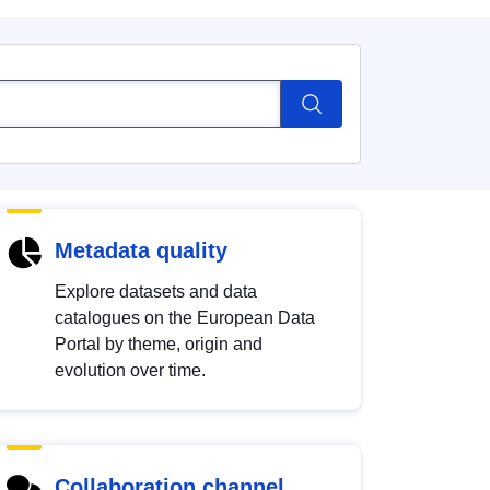
Metadata quality
Explore datasets and data
catalogues on the European Data
Portal by theme, origin and
evolution over time.
Collaboration channel