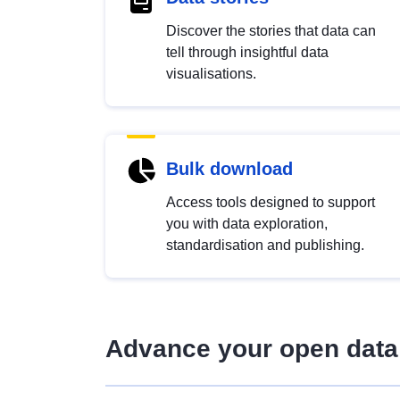
Discover the stories that data can
tell through insightful data
visualisations.
Bulk download
Access tools designed to support
you with data exploration,
standardisation and publishing.
Advance your open data 