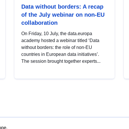
Data without borders: A recap
of the July webinar on non-EU
collaboration
On Friday, 10 July, the data.europa
academy hosted a webinar titled ‘Data
without borders: the role of non-EU
countries in European data initiatives’.
The session brought together experts...
ope.