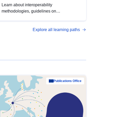
Learn about interoperability
methodologies, guidelines on
standardisation, and tools to enhance the
quality, accessibility and interoperability of
Explore all learning paths
open data, from foundational quality
principles to advanced metadata
management with DCAT-AP.
Publications Office