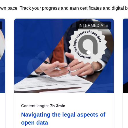
wn pace. Track your progress and earn certificates and digital
INTERMEDIATE
Content length:
7h 3min
Navigating the legal aspects of
open data