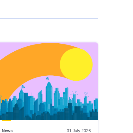
News
31 July 2026