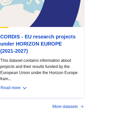
CORDIS - EU research projects
under HORIZON EUROPE
(2021-2027)
This dataset contains information about
projects and their results funded by the
European Union under the Horizon Europe
fram...
Read more
More datasets