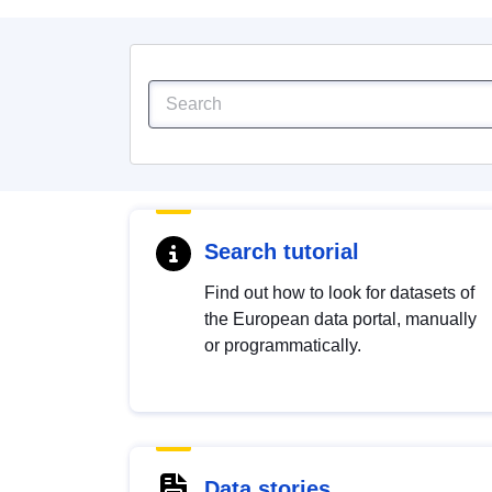
Search tutorial
Find out how to look for datasets of
the European data portal, manually
or programmatically.
Data stories