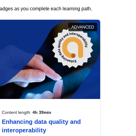
 badges as you complete each learning path.
ADVANCED
Content length:
4h 39min
Enhancing data quality and
interoperability