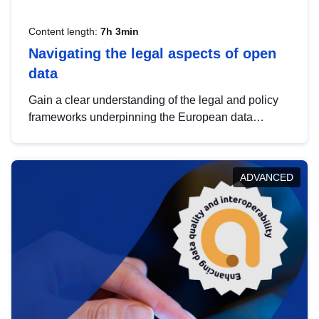
Content length:
7h 3min
Navigating the legal aspects of open
data
Gain a clear understanding of the legal and policy
frameworks underpinning the European data
strategy, including the legal implications of data
sharing and dataset licensing. This introduction will
help you navigate key developments in this policy
ADVANCED
area, ensuring compliance and promoting the
strategic use of data in line with EU regulations.