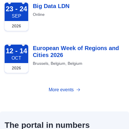
2026-09-23
Big Data LDN
23 - 24
Online
SEP
2026
2026-10-12
European Week of Regions and
12 - 14
Cities 2026
OCT
Brussels, Belgium, Belgium
2026
More events
The portal in numbers