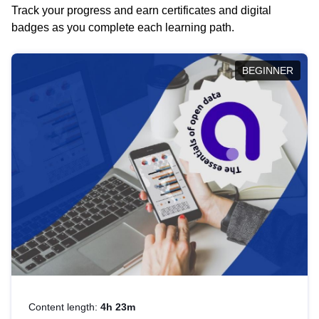
Track your progress and earn certificates and digital
badges as you complete each learning path.
BEGINNER
Content length:
4h 23m