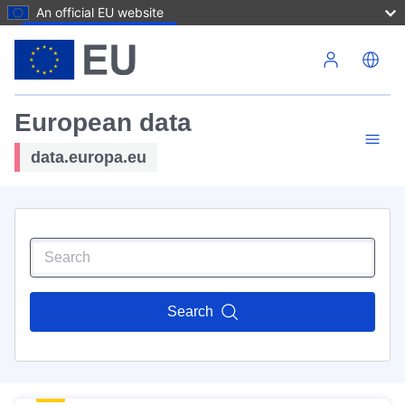
An official EU website
Skip to main content
European data
data.europa.eu
Search