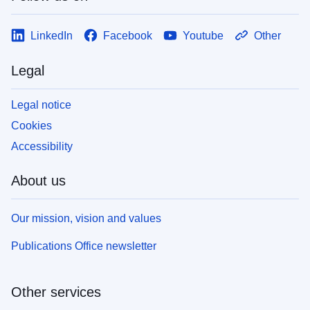
LinkedIn
Facebook
Youtube
Other
Legal
Legal notice
Cookies
Accessibility
About us
Our mission, vision and values
Publications Office newsletter
Other services