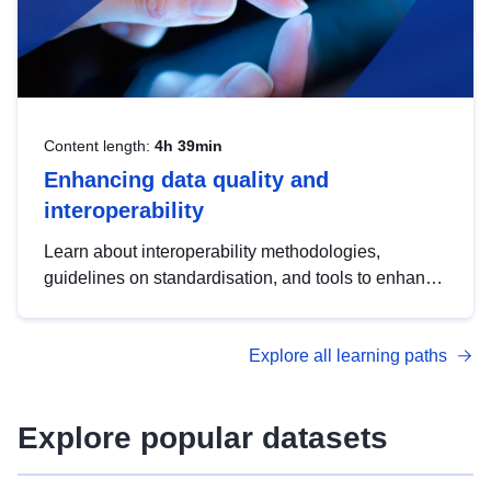
Content length:
4h 39min
Enhancing data quality and
interoperability
Learn about interoperability methodologies,
guidelines on standardisation, and tools to enhance
the quality, accessibility and interoperability of open
data, from foundational quality principles to
Explore all learning paths
advanced metadata management with DCAT-AP.
Explore popular datasets