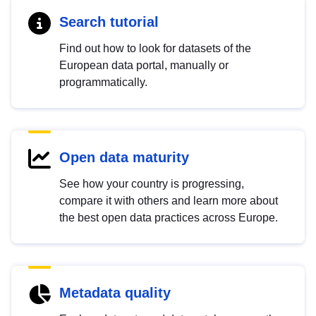
Search tutorial
Find out how to look for datasets of the
European data portal, manually or
programmatically.
Open data maturity
See how your country is progressing,
compare it with others and learn more about
the best open data practices across Europe.
Metadata quality