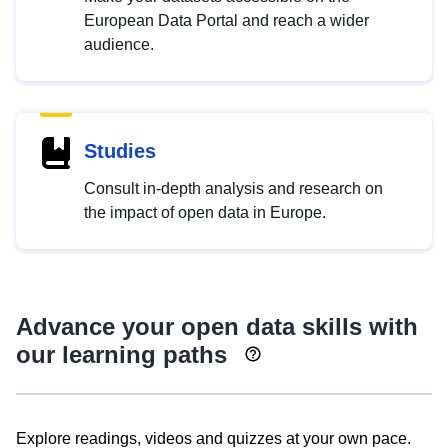
European Data Portal and reach a wider
audience.
Studies
Consult in-depth analysis and research on
the impact of open data in Europe.
Advance your open data skills with
our learning paths
Explore readings, videos and quizzes at your own pace.