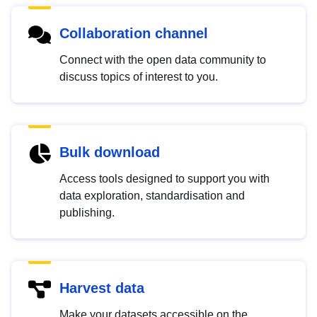
Collaboration channel
Connect with the open data community to
discuss topics of interest to you.
Bulk download
Access tools designed to support you with
data exploration, standardisation and
publishing.
Harvest data
Make your datasets accessible on the