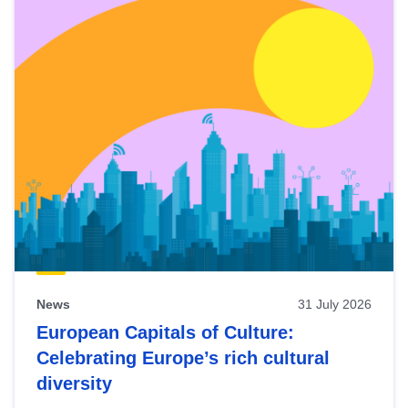
News
31 July 2026
European Capitals of Culture:
Celebrating Europe’s rich cultural
diversity