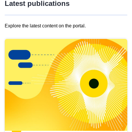
Latest publications
Explore the latest content on the portal.
Skip
results
of
view
Latest
publications