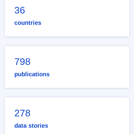
36
countries
798
publications
278
data stories