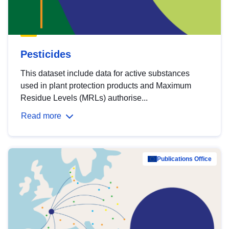
Pesticides
This dataset include data for active substances
used in plant protection products and Maximum
Residue Levels (MRLs) authorise...
Read more
Publications Office