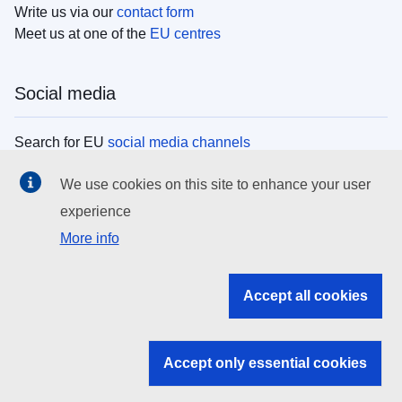
Write us via our
contact form
Meet us at one of the
EU centres
Social media
Search for EU
social media channels
We use cookies on this site to enhance your user
EU institutions
experience
More info
Search all EU institutions and bodies
EU Institutions
Accept all cookies
Search for
EU institutions
Accept only essential cookies