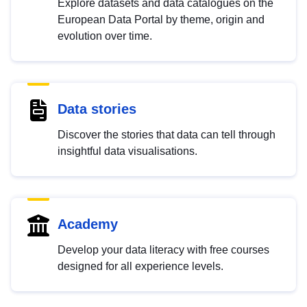
Explore datasets and data catalogues on the
European Data Portal by theme, origin and
evolution over time.
Data stories
Discover the stories that data can tell through
insightful data visualisations.
Academy
Develop your data literacy with free courses
designed for all experience levels.