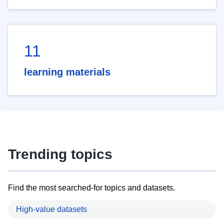
11
learning materials
Trending topics
Find the most searched-for topics and datasets.
High-value datasets