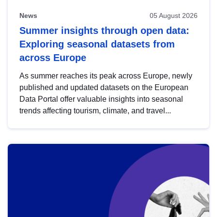
News
05 August 2026
Summer insights through open data:
Exploring seasonal datasets from
across Europe
As summer reaches its peak across Europe, newly
published and updated datasets on the European
Data Portal offer valuable insights into seasonal
trends affecting tourism, climate, and travel...