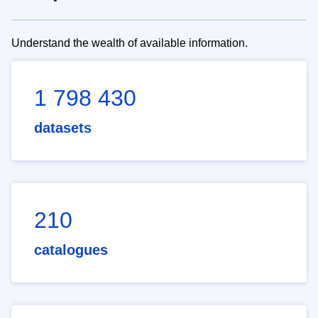
Understand the wealth of available information.
1 798 430
datasets
210
catalogues