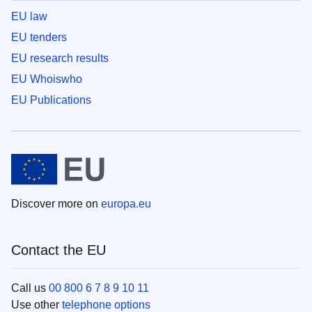
EU law
EU tenders
EU research results
EU Whoiswho
EU Publications
Discover more on
europa.eu
Contact the EU
Call us
00 800 6 7 8 9 10 11
Use other
telephone options