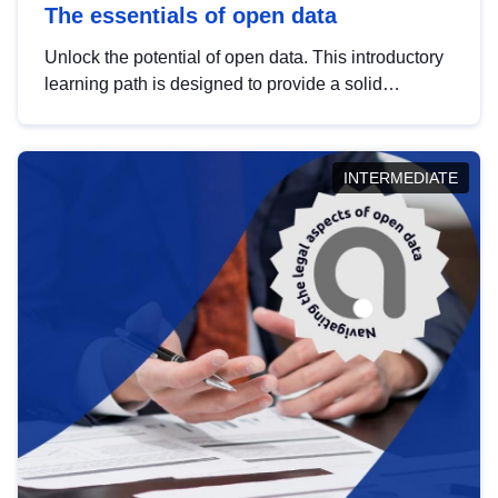
The essentials of open data
Unlock the potential of open data. This introductory
learning path is designed to provide a solid
foundation in understanding, utilising and
publishing open data tailored for the public sector.
INTERMEDIATE