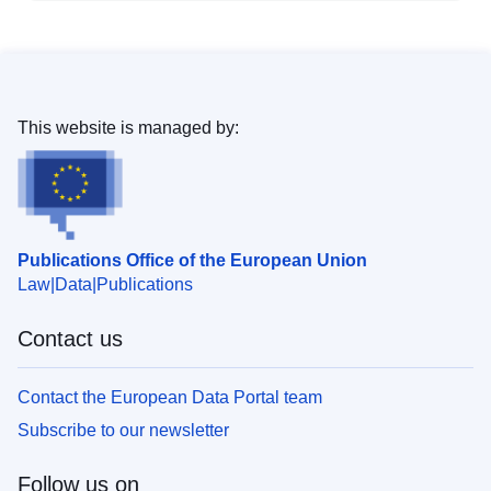
This website is managed by:
Publications Office of the European Union
Law
Data
Publications
Contact us
Contact the European Data Portal team
Subscribe to our newsletter
Follow us on