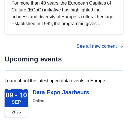
For more than 40 years, the European Capitals of
Culture (ECoC) initiative has highlighted the
richness and diversity of Europe’s cultural heritage.
Established in 1985, the programme gives...
See all new content
Upcoming events
Learn about the latest open data events in Europe.
2026-09-09
Data Expo Jaarbeurs
09 - 10
Online
SEP
2026