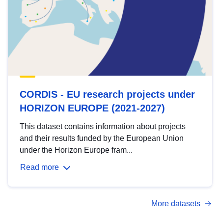
CORDIS - EU research projects under
HORIZON EUROPE (2021-2027)
This dataset contains information about projects
and their results funded by the European Union
under the Horizon Europe fram...
Read more
More datasets