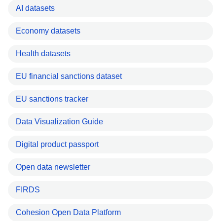
AI datasets
Economy datasets
Health datasets
EU financial sanctions dataset
EU sanctions tracker
Data Visualization Guide
Digital product passport
Open data newsletter
FIRDS
Cohesion Open Data Platform