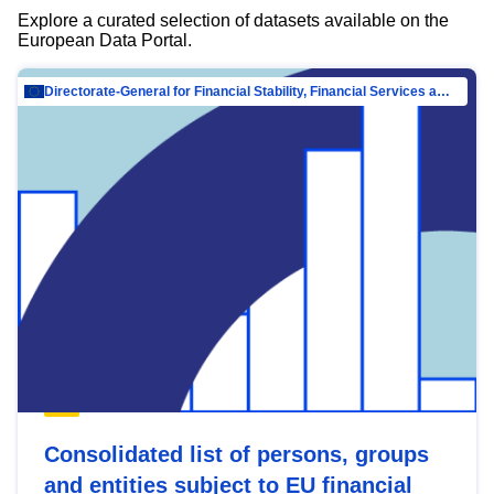
Explore a curated selection of datasets available on the
European Data Portal.
Directorate-General for Financial Stability, Financial Services and Capital Mar…
Consolidated list of persons, groups
and entities subject to EU financial