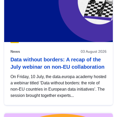
News
03 August 2026
Data without borders: A recap of the
July webinar on non-EU collaboration
On Friday, 10 July, the data.europa academy hosted
a webinar titled ‘Data without borders: the role of
non-EU countries in European data initiatives’. The
session brought together experts...