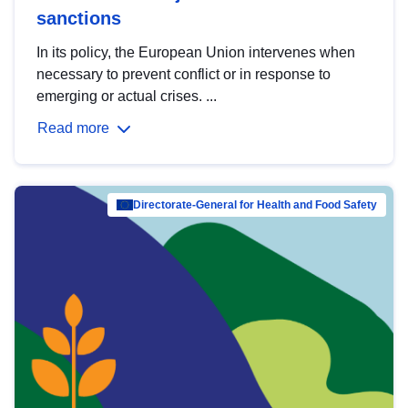
sanctions
In its policy, the European Union intervenes when
necessary to prevent conflict or in response to
emerging or actual crises. ...
Read more
Directorate-General for Health and Food Safety