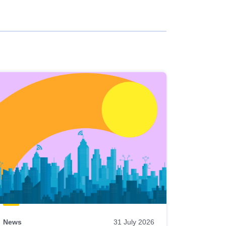
News
31 July 2026