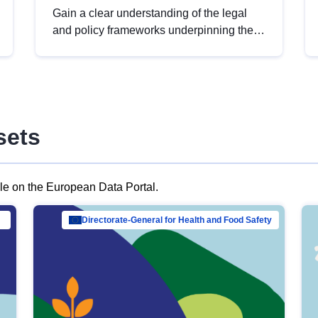
Gain a clear understanding of the legal
and policy frameworks underpinning the
European data strategy, including the
legal implications of data sharing and
dataset licensing. This introduction will
help you navigate key developments in
this policy area, ensuring compliance and
sets
promoting the strategic use of data in line
with EU regulations.
ble on the European Data Portal.
al Mar…
Directorate-General for Health and Food Safety