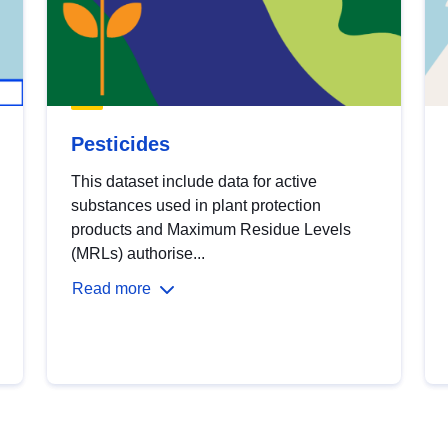
Pesticides
This dataset include data for active
substances used in plant protection
products and Maximum Residue Levels
(MRLs) authorise...
Read more