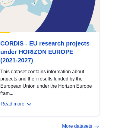
CORDIS - EU research projects
under HORIZON EUROPE
(2021-2027)
This dataset contains information about
projects and their results funded by the
European Union under the Horizon Europe
fram...
Read more
More datasets