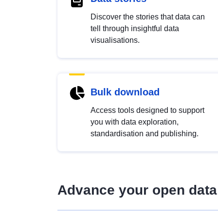
Discover the stories that data can
tell through insightful data
visualisations.
Bulk download
Access tools designed to support
you with data exploration,
standardisation and publishing.
Advance your open data 