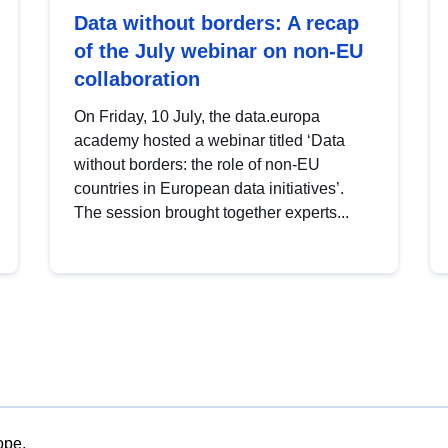
Data without borders: A recap
of the July webinar on non-EU
collaboration
On Friday, 10 July, the data.europa
academy hosted a webinar titled ‘Data
without borders: the role of non-EU
countries in European data initiatives’.
The session brought together experts...
ope.