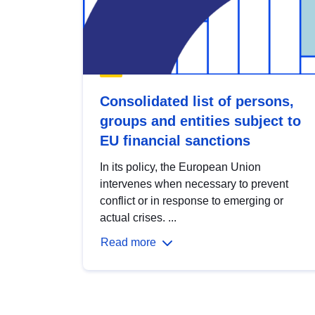
Consolidated list of persons,
groups and entities subject to
EU financial sanctions
In its policy, the European Union
intervenes when necessary to prevent
conflict or in response to emerging or
actual crises. ...
Read more