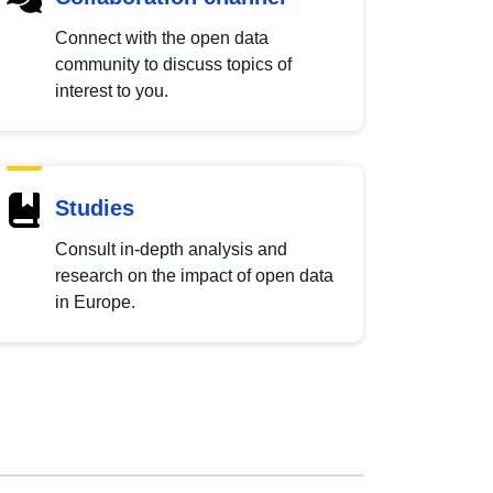
Connect with the open data
community to discuss topics of
interest to you.
Studies
Consult in-depth analysis and
research on the impact of open data
in Europe.