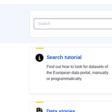
Search tutorial
Find out how to look for datasets of
the European data portal, manually
or programmatically.
Data stories