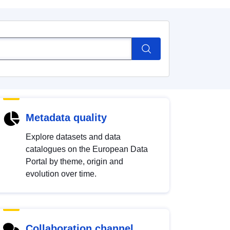
Metadata quality
Explore datasets and data
catalogues on the European Data
Portal by theme, origin and
evolution over time.
Collaboration channel