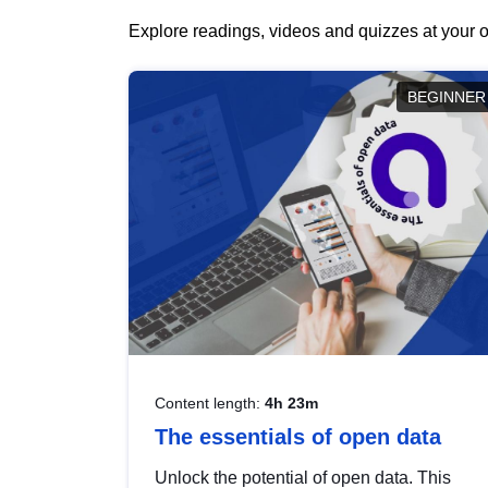
Explore readings, videos and quizzes at your o
BEGINNER
Content length:
4h 23m
The essentials of open data
Unlock the potential of open data. This