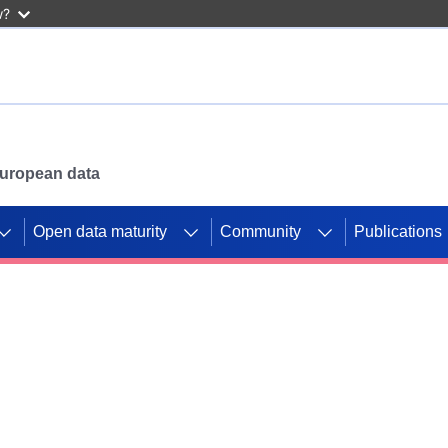
w?
 European data
Open data maturity
Community
Publications
g CORDIS projects to
mpetition platform.