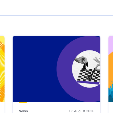
News
03 August 2026