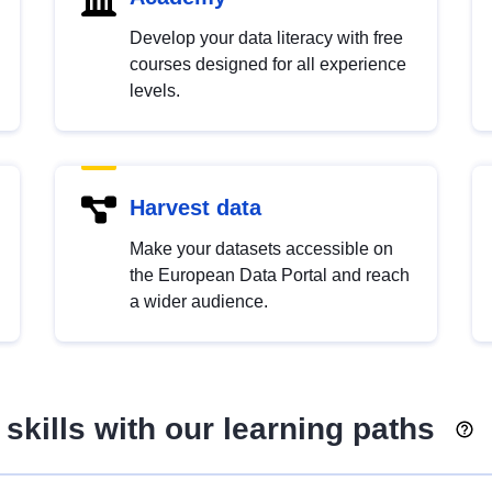
Develop your data literacy with free
courses designed for all experience
levels.
Harvest data
Make your datasets accessible on
the European Data Portal and reach
a wider audience.
skills with our learning paths