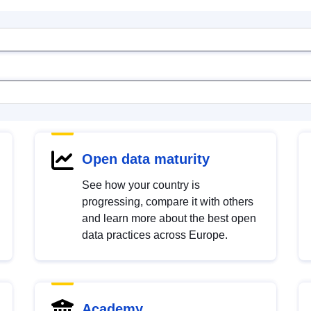
Open data maturity
See how your country is
progressing, compare it with others
and learn more about the best open
data practices across Europe.
Academy