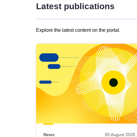
Latest publications
Explore the latest content on the portal.
Skip
results
of
view
Latest
publications
News
05 August 2026