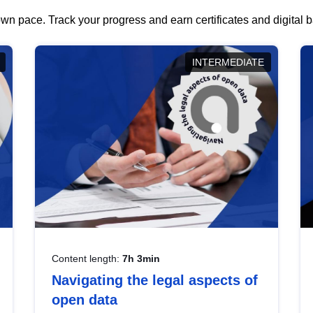
wn pace. Track your progress and earn certificates and digital
INTERMEDIATE
Content length:
7h 3min
Navigating the legal aspects of
open data