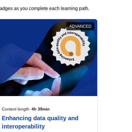
 badges as you complete each learning path.
ADVANCED
Content length:
4h 39min
Enhancing data quality and
interoperability