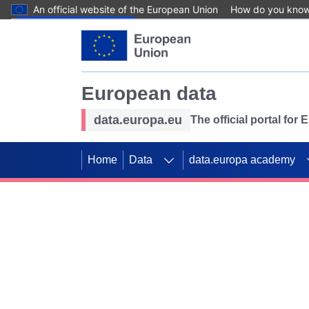
An official website of the European Union
How do you kno
Skip to main content
European data
data.europa.eu
The official portal for
Home
Data
data.europa academy
Use data for mappin
Previous slides
SDGs. Explore our co
Take the challenge!