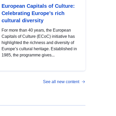
European Capitals of Culture:
Celebrating Europe’s rich
cultural diversity
For more than 40 years, the European
Capitals of Culture (ECoC) initiative has
highlighted the richness and diversity of
Europe’s cultural heritage. Established in
1985, the programme gives...
See all new content