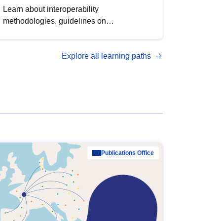
Learn about interoperability
methodologies, guidelines on
standardisation, and tools to enhance the
quality, accessibility and interoperability of
Explore all learning paths
open data, from foundational quality
principles to advanced metadata
management with DCAT-AP.
Publications Office