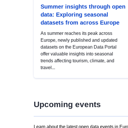
Summer insights through open
data: Exploring seasonal
datasets from across Europe
As summer reaches its peak across
Europe, newly published and updated
datasets on the European Data Portal
offer valuable insights into seasonal
trends affecting tourism, climate, and
travel...
Upcoming events
Learn about the latest open data events in Eur