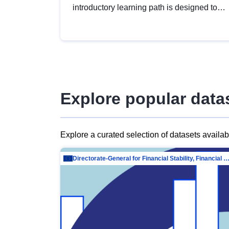
introductory learning path is designed to
provide a solid foundation in
understanding, utilising and publishing
open data tailored for the public sector.
Explore popular data
Explore a curated selection of datasets availa
Directorate-General for Financial Stability, Financial Services and Capit