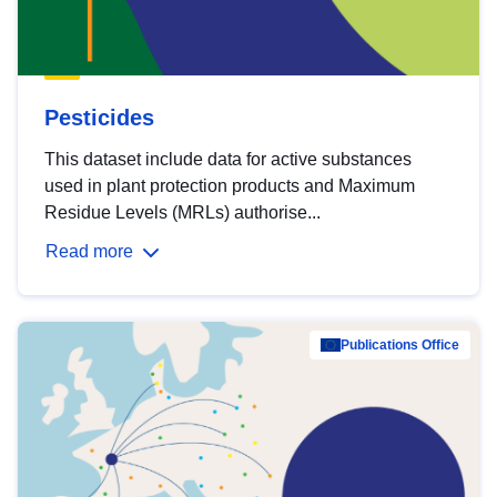
Pesticides
This dataset include data for active substances
used in plant protection products and Maximum
Residue Levels (MRLs) authorise...
Read more
Publications Office