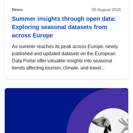
News
05 August 2026
Summer insights through open data:
Exploring seasonal datasets from
across Europe
As summer reaches its peak across Europe, newly
published and updated datasets on the European
Data Portal offer valuable insights into seasonal
trends affecting tourism, climate, and travel...