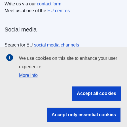
Write us via our
contact form
Meet us at one of the
EU centres
Social media
Search for EU
social media channels
We use cookies on this site to enhance your user
EU institutions
experience
More info
Search all EU institutions and bodies
EU Institutions
Accept all cookies
Search for
EU institutions
Accept only essential cookies