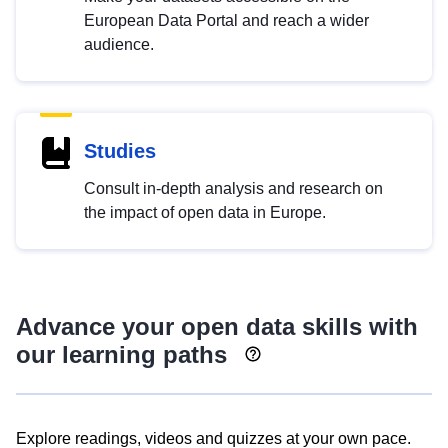
European Data Portal and reach a wider
audience.
Studies
Consult in-depth analysis and research on
the impact of open data in Europe.
Advance your open data skills with
our learning paths
Explore readings, videos and quizzes at your own pace.