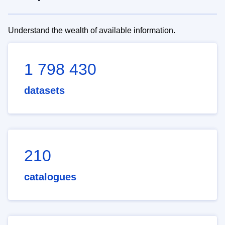
Understand the wealth of available information.
1 798 430
datasets
210
catalogues