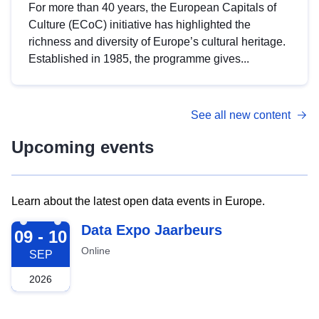
For more than 40 years, the European Capitals of
Culture (ECoC) initiative has highlighted the
richness and diversity of Europe’s cultural heritage.
Established in 1985, the programme gives...
See all new content
Upcoming events
Learn about the latest open data events in Europe.
2026-09-09
Data Expo Jaarbeurs
09 - 10
Online
SEP
2026