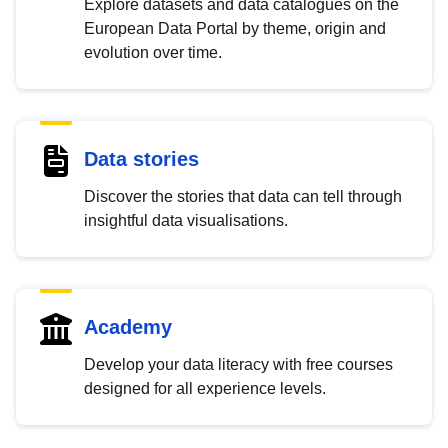
Explore datasets and data catalogues on the
European Data Portal by theme, origin and
evolution over time.
Data stories
Discover the stories that data can tell through
insightful data visualisations.
Academy
Develop your data literacy with free courses
designed for all experience levels.