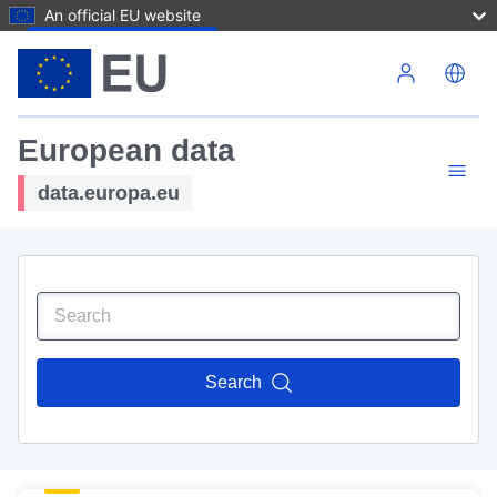
An official EU website
Skip to main content
European data
data.europa.eu
Search