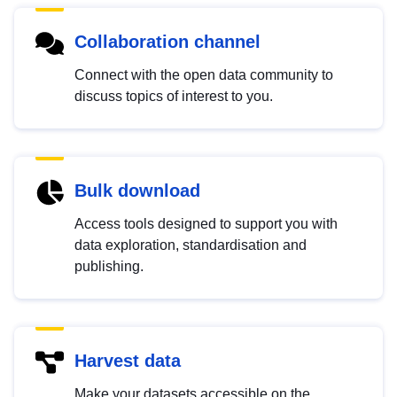
Collaboration channel
Connect with the open data community to
discuss topics of interest to you.
Bulk download
Access tools designed to support you with
data exploration, standardisation and
publishing.
Harvest data
Make your datasets accessible on the