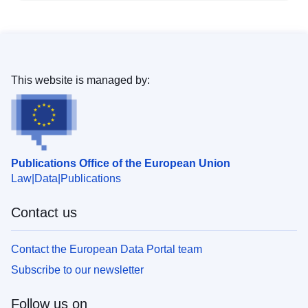
This website is managed by:
Publications Office of the European Union
Law
Data
Publications
Contact us
Contact the European Data Portal team
Subscribe to our newsletter
Follow us on