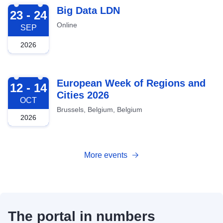
2026-09-23
Big Data LDN
23 - 24
Online
SEP
2026
2026-10-12
European Week of Regions and
12 - 14
Cities 2026
OCT
Brussels, Belgium, Belgium
2026
More events
The portal in numbers