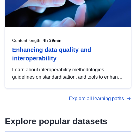
Content length:
4h 39min
Enhancing data quality and
interoperability
Learn about interoperability methodologies,
guidelines on standardisation, and tools to enhance
the quality, accessibility and interoperability of open
data, from foundational quality principles to
Explore all learning paths
advanced metadata management with DCAT-AP.
Explore popular datasets