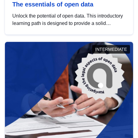
The essentials of open data
Unlock the potential of open data. This introductory
learning path is designed to provide a solid
foundation in understanding, utilising and
publishing open data tailored for the public sector.
INTERMEDIATE