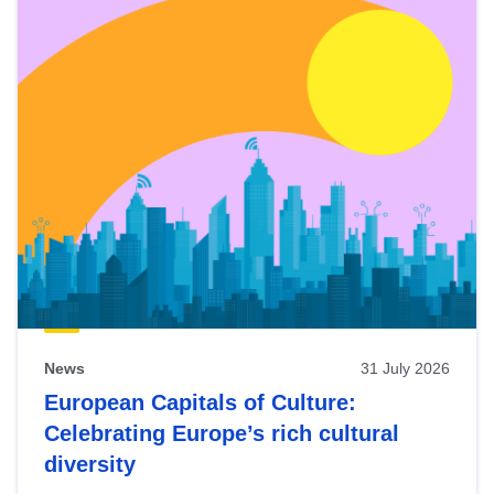
News
31 July 2026
European Capitals of Culture:
Celebrating Europe’s rich cultural
diversity