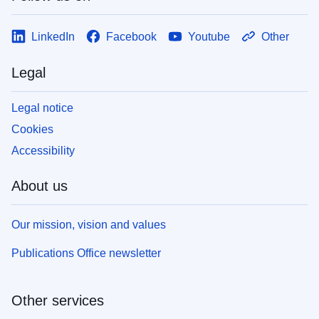
LinkedIn
Facebook
Youtube
Other
Legal
Legal notice
Cookies
Accessibility
About us
Our mission, vision and values
Publications Office newsletter
Other services