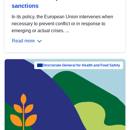
sanctions
In its policy, the European Union intervenes when
necessary to prevent conflict or in response to
emerging or actual crises. ...
Read more
Directorate-General for Health and Food Safety