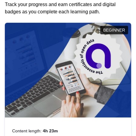
Track your progress and earn certificates and digital
badges as you complete each learning path.
BEGINNER
Content length:
4h 23m