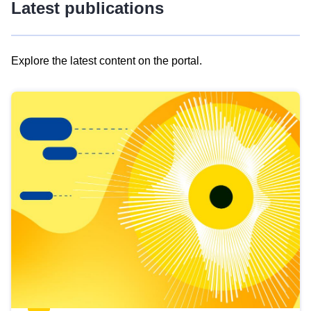
Latest publications
Explore the latest content on the portal.
Skip
results
of
view
Latest
publications