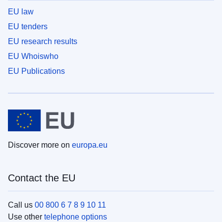
EU law
EU tenders
EU research results
EU Whoiswho
EU Publications
Discover more on
europa.eu
Contact the EU
Call us
00 800 6 7 8 9 10 11
Use other
telephone options