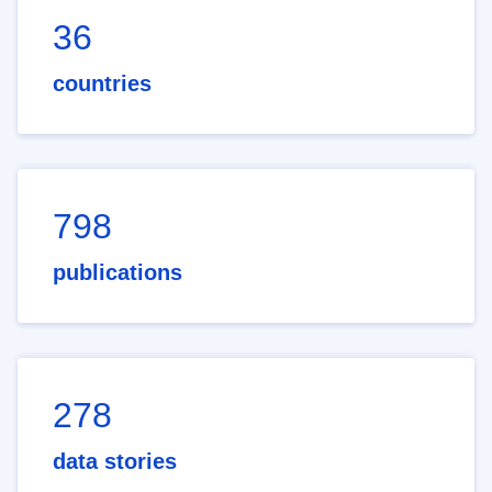
36
countries
798
publications
278
data stories