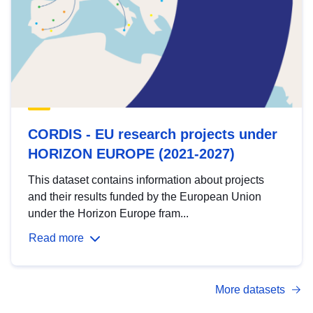
CORDIS - EU research projects under
HORIZON EUROPE (2021-2027)
This dataset contains information about projects
and their results funded by the European Union
under the Horizon Europe fram...
Read more
More datasets