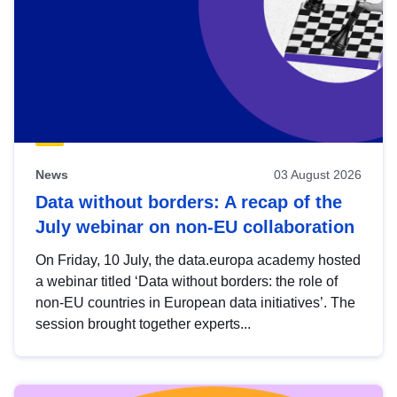
News
03 August 2026
Data without borders: A recap of the
July webinar on non-EU collaboration
On Friday, 10 July, the data.europa academy hosted
a webinar titled ‘Data without borders: the role of
non-EU countries in European data initiatives’. The
session brought together experts...