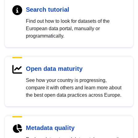
Search tutorial
Find out how to look for datasets of the
European data portal, manually or
programmatically.
Open data maturity
See how your country is progressing,
compare it with others and learn more about
the best open data practices across Europe.
Metadata quality