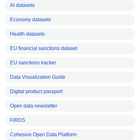
AI datasets
Economy datasets
Health datasets
EU financial sanctions dataset
EU sanctions tracker
Data Visualization Guide
Digital product passport
Open data newsletter
FIRDS
Cohesion Open Data Platform