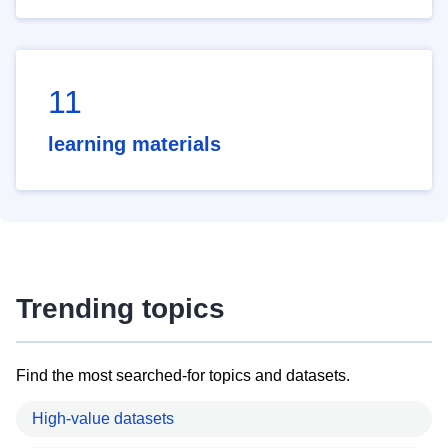
11
learning materials
Trending topics
Find the most searched-for topics and datasets.
High-value datasets