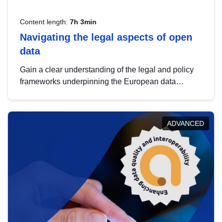
Content length:
7h 3min
Navigating the legal aspects of open
data
Gain a clear understanding of the legal and policy
frameworks underpinning the European data
strategy, including the legal implications of data
sharing and dataset licensing. This introduction will
help you navigate key developments in this policy
ADVANCED
area, ensuring compliance and promoting the
strategic use of data in line with EU regulations.