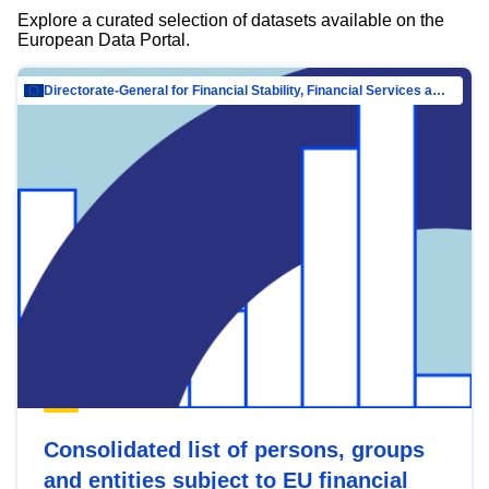
Explore a curated selection of datasets available on the
European Data Portal.
Directorate-General for Financial Stability, Financial Services and Capital Mar…
Consolidated list of persons, groups
and entities subject to EU financial