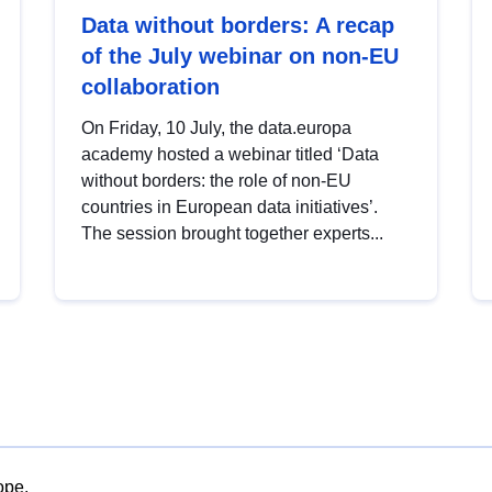
Data without borders: A recap
of the July webinar on non-EU
collaboration
On Friday, 10 July, the data.europa
academy hosted a webinar titled ‘Data
without borders: the role of non-EU
countries in European data initiatives’.
The session brought together experts...
ope.