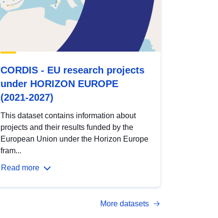
CORDIS - EU research projects
under HORIZON EUROPE
(2021-2027)
This dataset contains information about
projects and their results funded by the
European Union under the Horizon Europe
fram...
Read more
More datasets