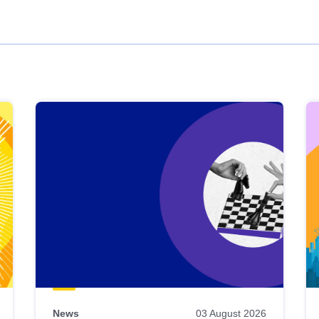
News
03 August 2026