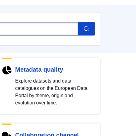
Metadata quality
Explore datasets and data
catalogues on the European Data
Portal by theme, origin and
evolution over time.
Collaboration channel