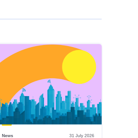
News
31 July 2026