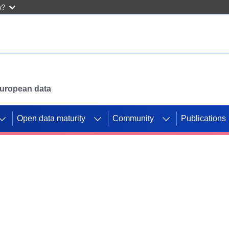
w?
 European data
Open data maturity
Community
Publications
g CORDIS projects to
mpetition platform.