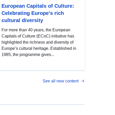
European Capitals of Culture:
Celebrating Europe’s rich
cultural diversity
For more than 40 years, the European
Capitals of Culture (ECoC) initiative has
highlighted the richness and diversity of
Europe’s cultural heritage. Established in
1985, the programme gives...
See all new content