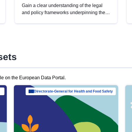
Gain a clear understanding of the legal
and policy frameworks underpinning the
European data strategy, including the
legal implications of data sharing and
dataset licensing. This introduction will
help you navigate key developments in
this policy area, ensuring compliance and
sets
promoting the strategic use of data in line
with EU regulations.
ble on the European Data Portal.
al Mar…
Directorate-General for Health and Food Safety