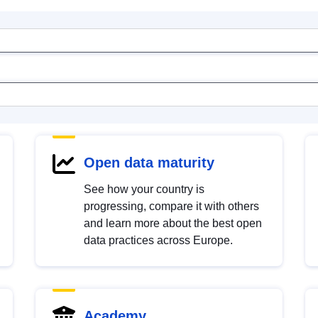
Open data maturity
See how your country is
progressing, compare it with others
and learn more about the best open
data practices across Europe.
Academy