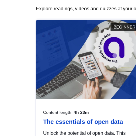
Explore readings, videos and quizzes at your o
BEGINNER
Content length:
4h 23m
The essentials of open data
Unlock the potential of open data. This