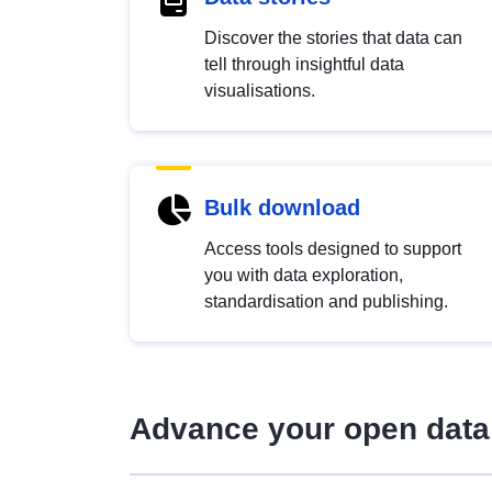
Discover the stories that data can
tell through insightful data
visualisations.
Bulk download
Access tools designed to support
you with data exploration,
standardisation and publishing.
Advance your open data 