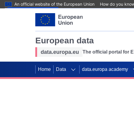
An official website of the European Union
How do you kno
Skip to main content
European data
data.europa.eu
The official portal for
Home
Data
data.europa academy
Use data for mappin
Previous slides
SDGs. Explore our co
Take the challenge!