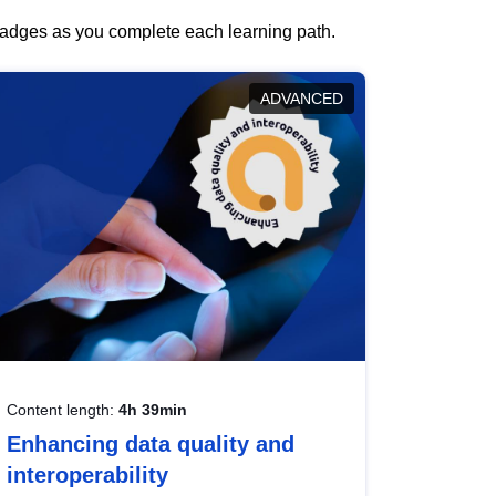
 badges as you complete each learning path.
ADVANCED
Content length:
4h 39min
Enhancing data quality and
interoperability