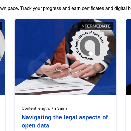
wn pace. Track your progress and earn certificates and digital
INTERMEDIATE
Content length:
7h 3min
Navigating the legal aspects of
open data