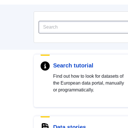
Search tutorial
Find out how to look for datasets of
the European data portal, manually
or programmatically.
Data stories