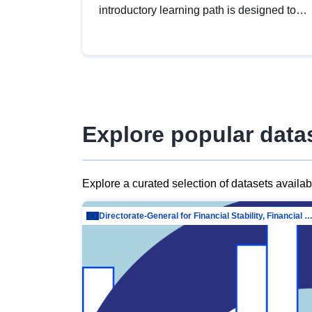
introductory learning path is designed to
provide a solid foundation in
understanding, utilising and publishing
open data tailored for the public sector.
Explore popular data
Explore a curated selection of datasets availa
Directorate-General for Financial Stability, Financial Services and Capit