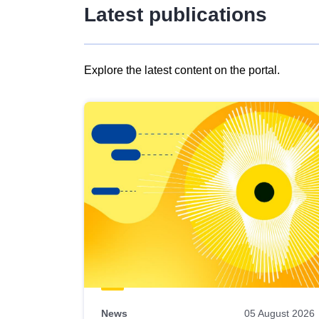
Latest publications
Explore the latest content on the portal.
Skip
results
of
view
Latest
publications
News
05 August 2026