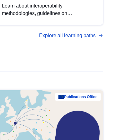
Learn about interoperability
methodologies, guidelines on
standardisation, and tools to enhance the
quality, accessibility and interoperability of
Explore all learning paths
open data, from foundational quality
principles to advanced metadata
management with DCAT-AP.
Publications Office