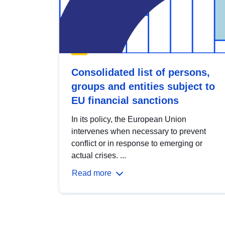
Consolidated list of persons,
groups and entities subject to
EU financial sanctions
In its policy, the European Union
intervenes when necessary to prevent
conflict or in response to emerging or
actual crises. ...
Read more