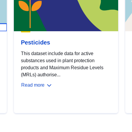
Pesticides
This dataset include data for active
substances used in plant protection
products and Maximum Residue Levels
(MRLs) authorise...
Read more