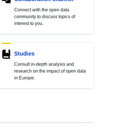
Connect with the open data
community to discuss topics of
interest to you.
Studies
Consult in-depth analysis and
research on the impact of open data
in Europe.