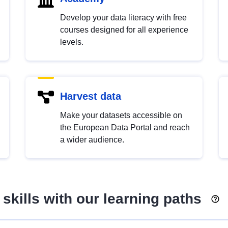
Develop your data literacy with free
courses designed for all experience
levels.
Harvest data
Make your datasets accessible on
the European Data Portal and reach
a wider audience.
skills with our learning paths