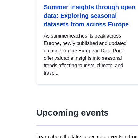
Summer insights through open
data: Exploring seasonal
datasets from across Europe
As summer reaches its peak across
Europe, newly published and updated
datasets on the European Data Portal
offer valuable insights into seasonal
trends affecting tourism, climate, and
travel...
Upcoming events
Learn about the latest open data events in Eur