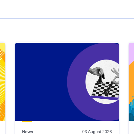
News
03 August 2026