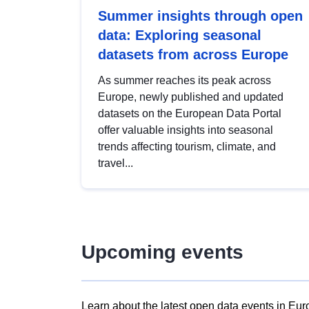
Summer insights through open
data: Exploring seasonal
datasets from across Europe
As summer reaches its peak across
Europe, newly published and updated
datasets on the European Data Portal
offer valuable insights into seasonal
trends affecting tourism, climate, and
travel...
Upcoming events
Learn about the latest open data events in Eur