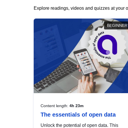
Explore readings, videos and quizzes at your o
BEGINNER
Content length:
4h 23m
The essentials of open data
Unlock the potential of open data. This