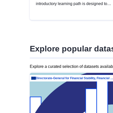
introductory learning path is designed to
provide a solid foundation in
understanding, utilising and publishing
open data tailored for the public sector.
Explore popular data
Explore a curated selection of datasets availa
Directorate-General for Financial Stability, Financial Services and Capit