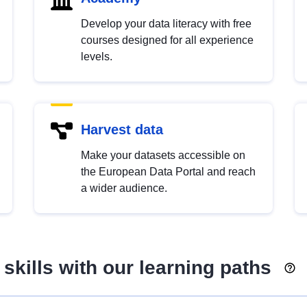
Develop your data literacy with free
courses designed for all experience
levels.
Harvest data
Make your datasets accessible on
the European Data Portal and reach
a wider audience.
skills with our learning paths