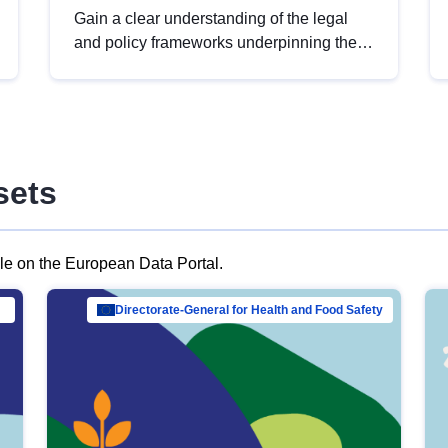
Gain a clear understanding of the legal
and policy frameworks underpinning the
European data strategy, including the
legal implications of data sharing and
dataset licensing. This introduction will
help you navigate key developments in
this policy area, ensuring compliance and
sets
promoting the strategic use of data in line
with EU regulations.
ble on the European Data Portal.
al Mar…
Directorate-General for Health and Food Safety