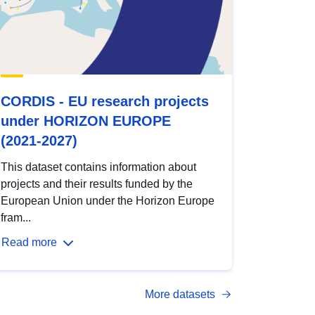
CORDIS - EU research projects
under HORIZON EUROPE
(2021-2027)
This dataset contains information about
projects and their results funded by the
European Union under the Horizon Europe
fram...
Read more
More datasets