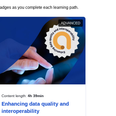
 badges as you complete each learning path.
ADVANCED
Content length:
4h 39min
Enhancing data quality and
interoperability