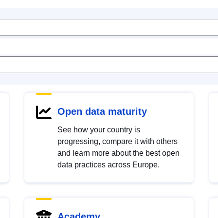
Open data maturity
See how your country is
progressing, compare it with others
and learn more about the best open
data practices across Europe.
Academy