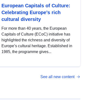
European Capitals of Culture:
Celebrating Europe’s rich
cultural diversity
For more than 40 years, the European
Capitals of Culture (ECoC) initiative has
highlighted the richness and diversity of
Europe’s cultural heritage. Established in
1985, the programme gives...
See all new content