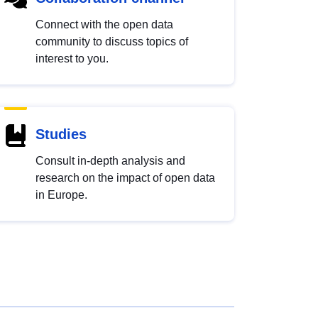
Connect with the open data
community to discuss topics of
interest to you.
Studies
Consult in-depth analysis and
research on the impact of open data
in Europe.