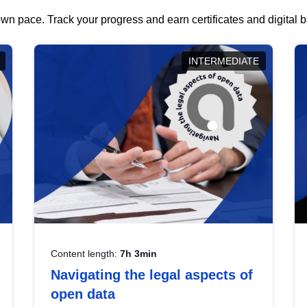
wn pace. Track your progress and earn certificates and digital
INTERMEDIATE
Content length:
7h 3min
Navigating the legal aspects of
open data