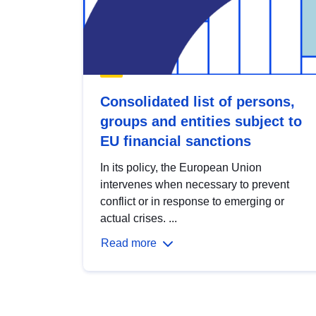
Consolidated list of persons,
groups and entities subject to
EU financial sanctions
In its policy, the European Union
intervenes when necessary to prevent
conflict or in response to emerging or
actual crises. ...
Read more