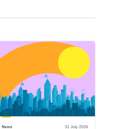
News
31 July 2026