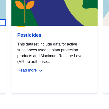
Pesticides
This dataset include data for active
substances used in plant protection
products and Maximum Residue Levels
(MRLs) authorise...
Read more