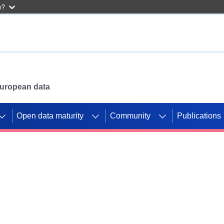
w?
 European data
Open data maturity
Community
Publications
g CORDIS projects to
mpetition platform.