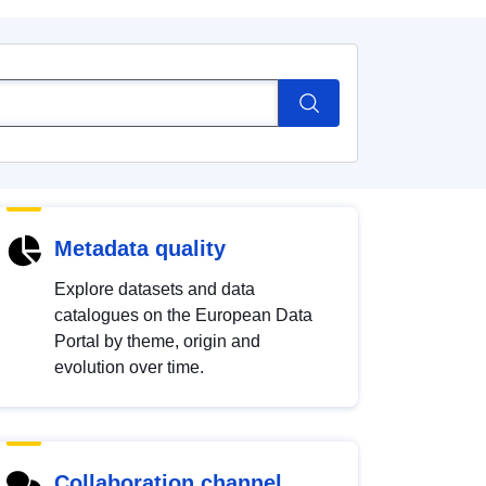
Metadata quality
Explore datasets and data
catalogues on the European Data
Portal by theme, origin and
evolution over time.
Collaboration channel