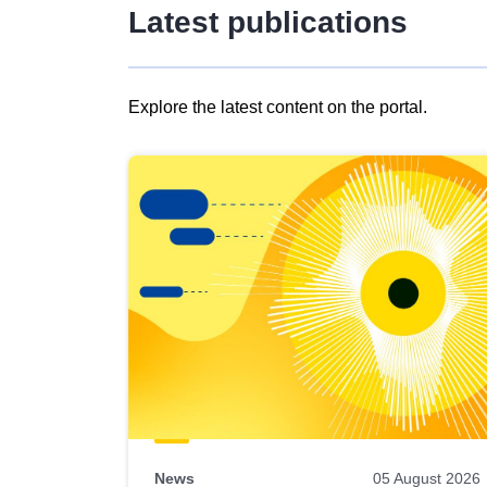
Latest publications
Explore the latest content on the portal.
Skip
results
of
view
Latest
publications
News
05 August 2026