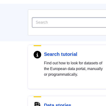
Search tutorial
Find out how to look for datasets of
the European data portal, manually
or programmatically.
Data stories