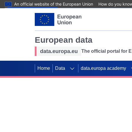
An official website of the European Union
How do you kno
Skip to main content
European data
data.europa.eu
The official portal for
Home
Data
data.europa academy
Use data for mappin
Previous slides
SDGs. Explore our co
Take the challenge!