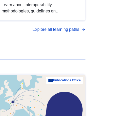
Learn about interoperability
methodologies, guidelines on
standardisation, and tools to enhance the
quality, accessibility and interoperability of
Explore all learning paths
open data, from foundational quality
principles to advanced metadata
management with DCAT-AP.
Publications Office