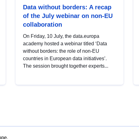
Data without borders: A recap
of the July webinar on non-EU
collaboration
On Friday, 10 July, the data.europa
academy hosted a webinar titled ‘Data
without borders: the role of non-EU
countries in European data initiatives’.
The session brought together experts...
ope.