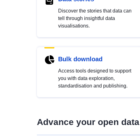
Discover the stories that data can
tell through insightful data
visualisations.
Bulk download
Access tools designed to support
you with data exploration,
standardisation and publishing.
Advance your open data 