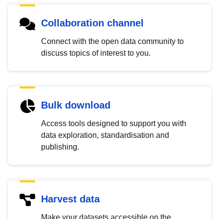
Collaboration channel
Connect with the open data community to
discuss topics of interest to you.
Bulk download
Access tools designed to support you with
data exploration, standardisation and
publishing.
Harvest data
Make your datasets accessible on the