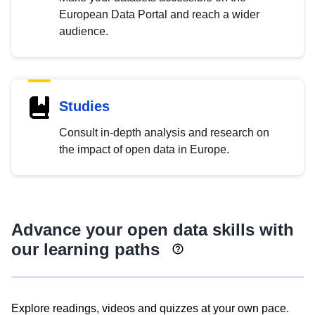
European Data Portal and reach a wider
audience.
Studies
Consult in-depth analysis and research on
the impact of open data in Europe.
Advance your open data skills with
our learning paths
Explore readings, videos and quizzes at your own pace.