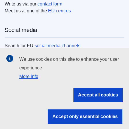
Write us via our
contact form
Meet us at one of the
EU centres
Social media
Search for EU
social media channels
We use cookies on this site to enhance your user
EU institutions
experience
More info
Search all EU institutions and bodies
EU Institutions
Accept all cookies
Search for
EU institutions
Accept only essential cookies