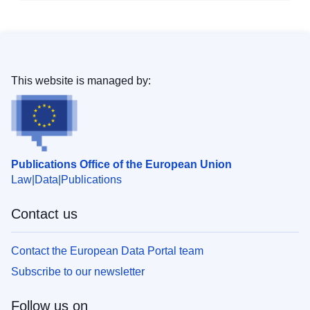
This website is managed by:
Publications Office of the European Union
Law
Data
Publications
Contact us
Contact the European Data Portal team
Subscribe to our newsletter
Follow us on