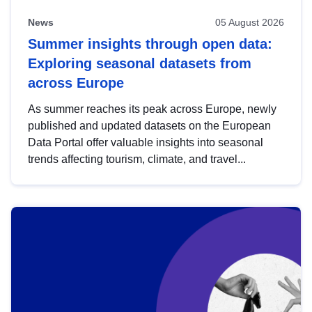
News
05 August 2026
Summer insights through open data:
Exploring seasonal datasets from
across Europe
As summer reaches its peak across Europe, newly
published and updated datasets on the European
Data Portal offer valuable insights into seasonal
trends affecting tourism, climate, and travel...