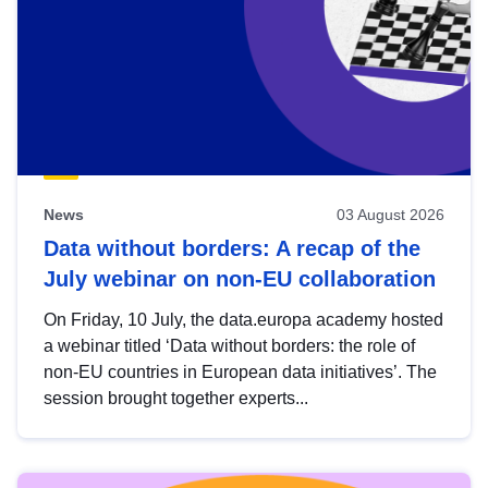
News
03 August 2026
Data without borders: A recap of the
July webinar on non-EU collaboration
On Friday, 10 July, the data.europa academy hosted
a webinar titled ‘Data without borders: the role of
non-EU countries in European data initiatives’. The
session brought together experts...