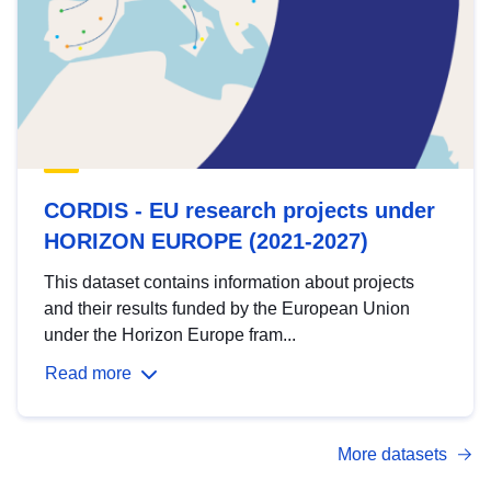
CORDIS - EU research projects under
HORIZON EUROPE (2021-2027)
This dataset contains information about projects
and their results funded by the European Union
under the Horizon Europe fram...
Read more
More datasets