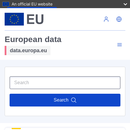
An official EU website
Skip to main content
European data
data.europa.eu
Search