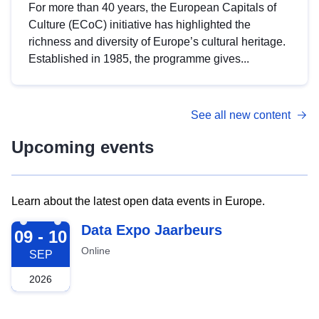
For more than 40 years, the European Capitals of
Culture (ECoC) initiative has highlighted the
richness and diversity of Europe’s cultural heritage.
Established in 1985, the programme gives...
See all new content
Upcoming events
Learn about the latest open data events in Europe.
2026-09-09
Data Expo Jaarbeurs
09 - 10
Online
SEP
2026