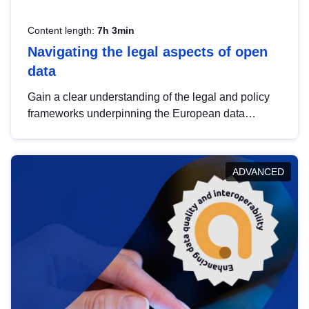
Content length:
7h 3min
Navigating the legal aspects of open
data
Gain a clear understanding of the legal and policy
frameworks underpinning the European data
strategy, including the legal implications of data
sharing and dataset licensing. This introduction will
help you navigate key developments in this policy
ADVANCED
area, ensuring compliance and promoting the
strategic use of data in line with EU regulations.