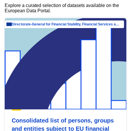
Explore a curated selection of datasets available on the
European Data Portal.
Directorate-General for Financial Stability, Financial Services and Capital Mar…
Consolidated list of persons, groups
and entities subject to EU financial