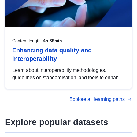
Content length:
4h 39min
Enhancing data quality and
interoperability
Learn about interoperability methodologies,
guidelines on standardisation, and tools to enhance
the quality, accessibility and interoperability of open
data, from foundational quality principles to
Explore all learning paths
advanced metadata management with DCAT-AP.
Explore popular datasets