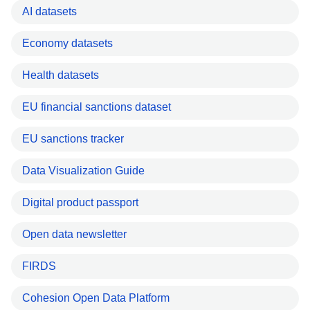
AI datasets
Economy datasets
Health datasets
EU financial sanctions dataset
EU sanctions tracker
Data Visualization Guide
Digital product passport
Open data newsletter
FIRDS
Cohesion Open Data Platform