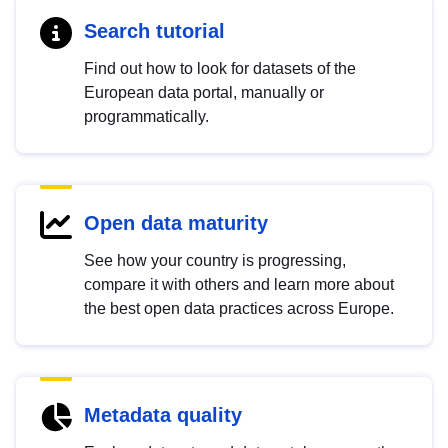
Search tutorial
Find out how to look for datasets of the
European data portal, manually or
programmatically.
Open data maturity
See how your country is progressing,
compare it with others and learn more about
the best open data practices across Europe.
Metadata quality