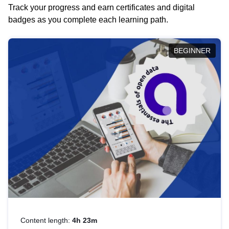
Track your progress and earn certificates and digital
badges as you complete each learning path.
BEGINNER
Content length:
4h 23m