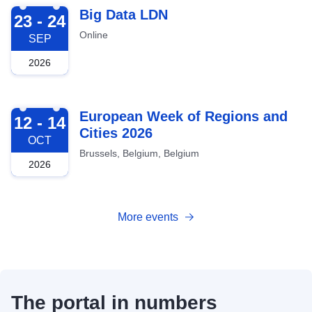
2026-09-23
Big Data LDN
23 - 24
Online
SEP
2026
2026-10-12
European Week of Regions and
12 - 14
Cities 2026
OCT
Brussels, Belgium, Belgium
2026
More events
The portal in numbers