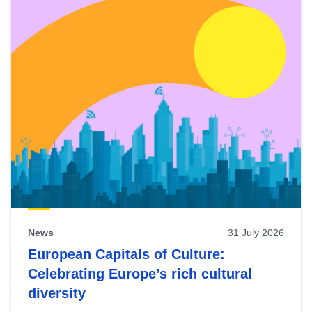
News
31 July 2026
European Capitals of Culture:
Celebrating Europe’s rich cultural
diversity