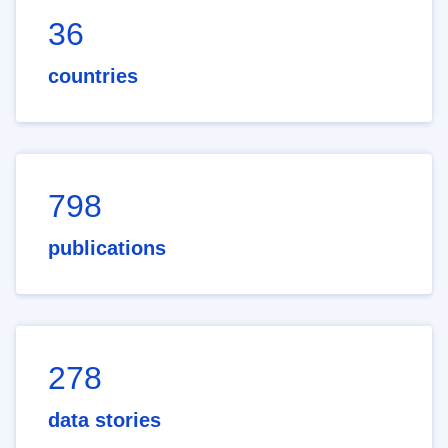
36
countries
798
publications
278
data stories