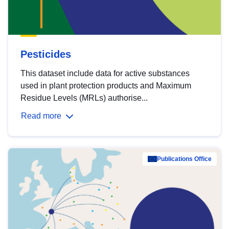
Pesticides
This dataset include data for active substances
used in plant protection products and Maximum
Residue Levels (MRLs) authorise...
Read more
Publications Office