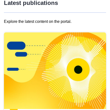
Latest publications
Explore the latest content on the portal.
Skip
results
of
view
Latest
publications