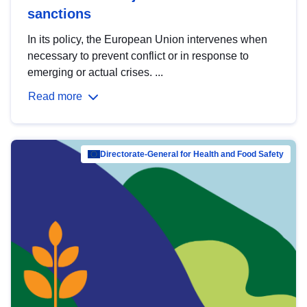
sanctions
In its policy, the European Union intervenes when
necessary to prevent conflict or in response to
emerging or actual crises. ...
Read more
Directorate-General for Health and Food Safety