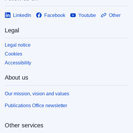
LinkedIn
Facebook
Youtube
Other
Legal
Legal notice
Cookies
Accessibility
About us
Our mission, vision and values
Publications Office newsletter
Other services