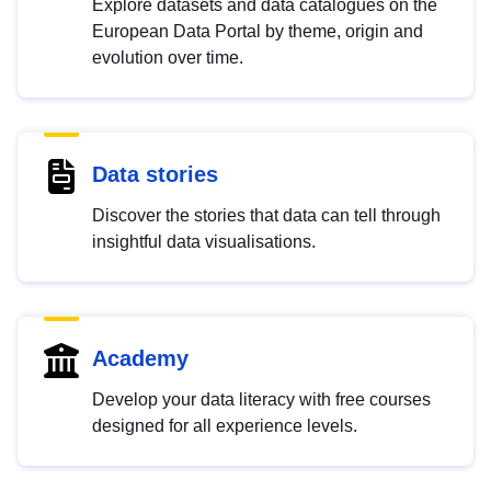
Explore datasets and data catalogues on the
European Data Portal by theme, origin and
evolution over time.
Data stories
Discover the stories that data can tell through
insightful data visualisations.
Academy
Develop your data literacy with free courses
designed for all experience levels.