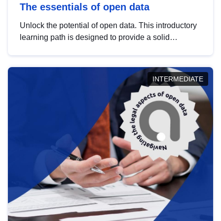
The essentials of open data
Unlock the potential of open data. This introductory
learning path is designed to provide a solid
foundation in understanding, utilising and
publishing open data tailored for the public sector.
INTERMEDIATE