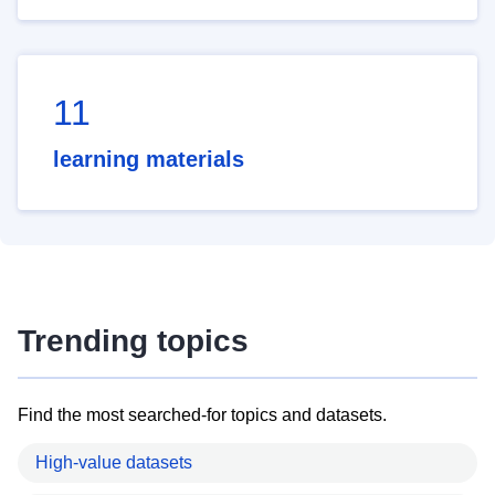
11
learning materials
Trending topics
Find the most searched-for topics and datasets.
High-value datasets