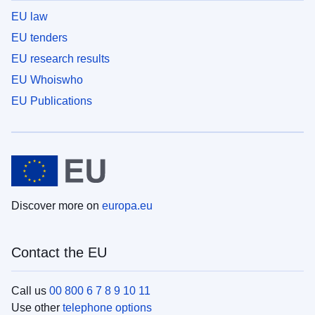
EU law
EU tenders
EU research results
EU Whoiswho
EU Publications
Discover more on
europa.eu
Contact the EU
Call us
00 800 6 7 8 9 10 11
Use other
telephone options