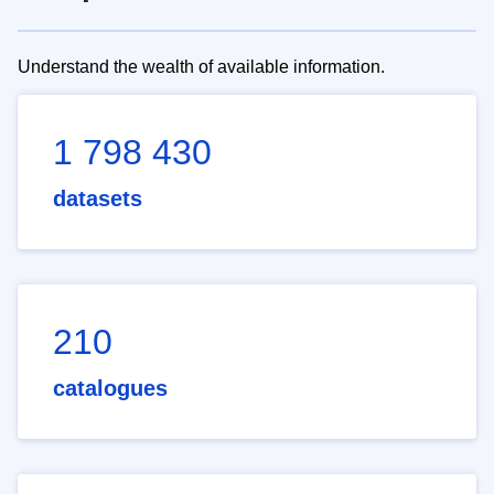
Understand the wealth of available information.
1 798 430
datasets
210
catalogues