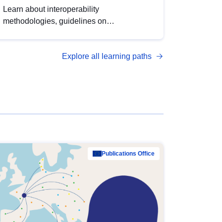
Learn about interoperability
methodologies, guidelines on
standardisation, and tools to enhance the
quality, accessibility and interoperability of
Explore all learning paths
open data, from foundational quality
principles to advanced metadata
management with DCAT-AP.
Publications Office