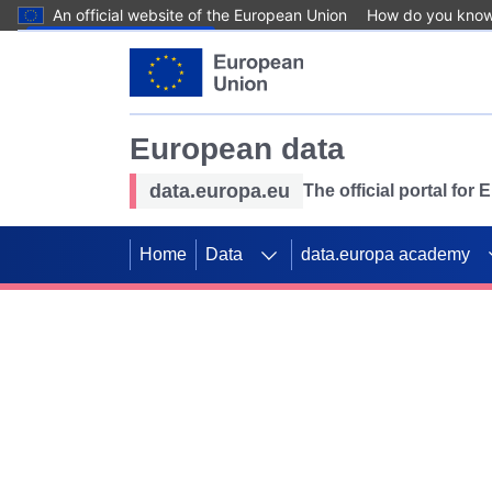
An official website of the European Union
How do you kno
Skip to main content
European data
data.europa.eu
The official portal for
Home
Data
data.europa academy
Use data for mappin
Previous slides
SDGs. Explore our co
Take the challenge!