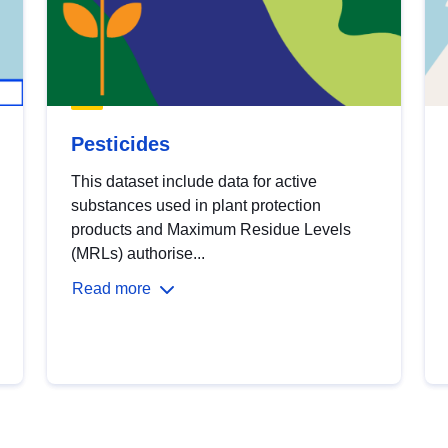
Pesticides
This dataset include data for active
substances used in plant protection
products and Maximum Residue Levels
(MRLs) authorise...
Read more