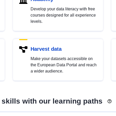
Develop your data literacy with free
courses designed for all experience
levels.
Harvest data
Make your datasets accessible on
the European Data Portal and reach
a wider audience.
skills with our learning paths