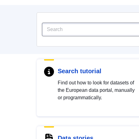
Search tutorial
Find out how to look for datasets of
the European data portal, manually
or programmatically.
Data stories