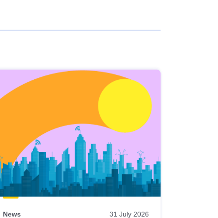
News
31 July 2026