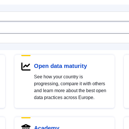
Open data maturity
See how your country is
progressing, compare it with others
and learn more about the best open
data practices across Europe.
Academy