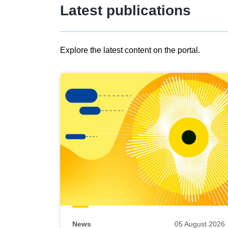
Latest publications
Explore the latest content on the portal.
Skip
results
of
view
Latest
publications
News
05 August 2026