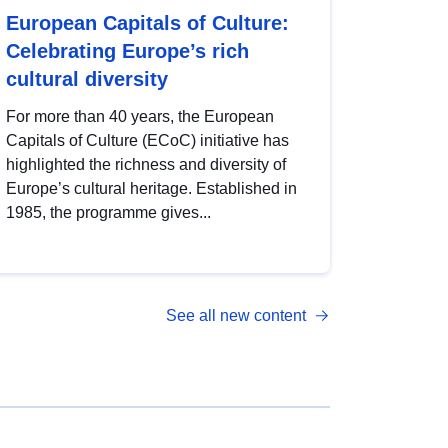
European Capitals of Culture:
Celebrating Europe’s rich
cultural diversity
For more than 40 years, the European
Capitals of Culture (ECoC) initiative has
highlighted the richness and diversity of
Europe’s cultural heritage. Established in
1985, the programme gives...
See all new content