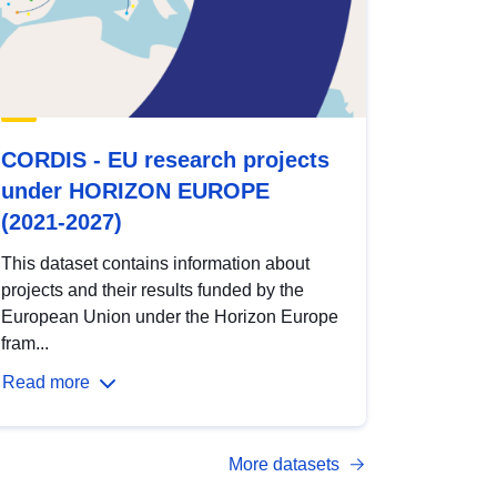
CORDIS - EU research projects
under HORIZON EUROPE
(2021-2027)
This dataset contains information about
projects and their results funded by the
European Union under the Horizon Europe
fram...
Read more
More datasets