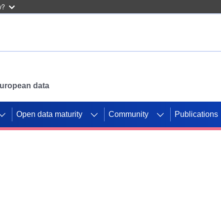
w?
 European data
Open data maturity
Community
Publications
g CORDIS projects to
mpetition platform.