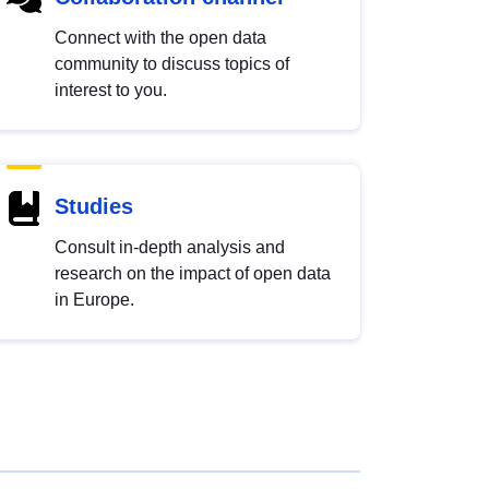
Connect with the open data
community to discuss topics of
interest to you.
Studies
Consult in-depth analysis and
research on the impact of open data
in Europe.