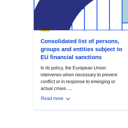
Consolidated list of persons,
groups and entities subject to
EU financial sanctions
In its policy, the European Union
intervenes when necessary to prevent
conflict or in response to emerging or
actual crises. ...
Read more