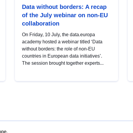
Data without borders: A recap
of the July webinar on non-EU
collaboration
On Friday, 10 July, the data.europa
academy hosted a webinar titled ‘Data
without borders: the role of non-EU
countries in European data initiatives’.
The session brought together experts...
ope.