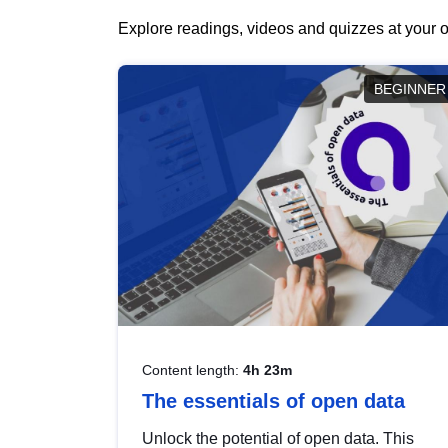
Explore readings, videos and quizzes at your o
BEGINNER
Content length:
4h 23m
The essentials of open data
Unlock the potential of open data. This