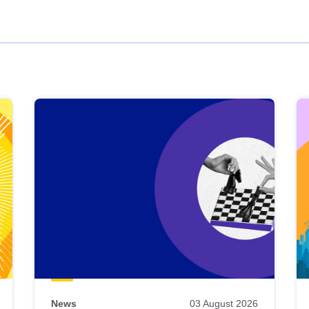
News
03 August 2026