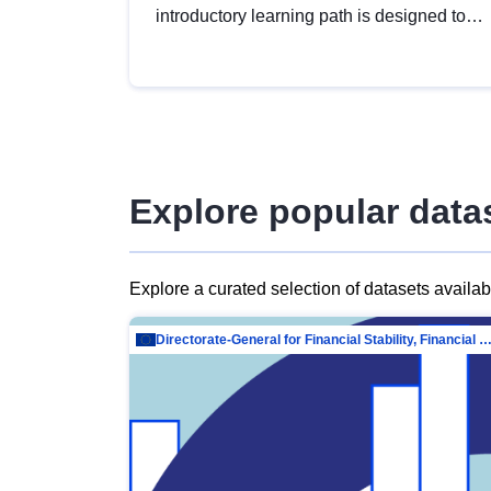
introductory learning path is designed to
provide a solid foundation in
understanding, utilising and publishing
open data tailored for the public sector.
Explore popular data
Explore a curated selection of datasets availa
Directorate-General for Financial Stability, Financial Services and Capit