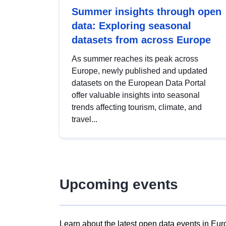
Summer insights through open
data: Exploring seasonal
datasets from across Europe
As summer reaches its peak across
Europe, newly published and updated
datasets on the European Data Portal
offer valuable insights into seasonal
trends affecting tourism, climate, and
travel...
Upcoming events
Learn about the latest open data events in Eur