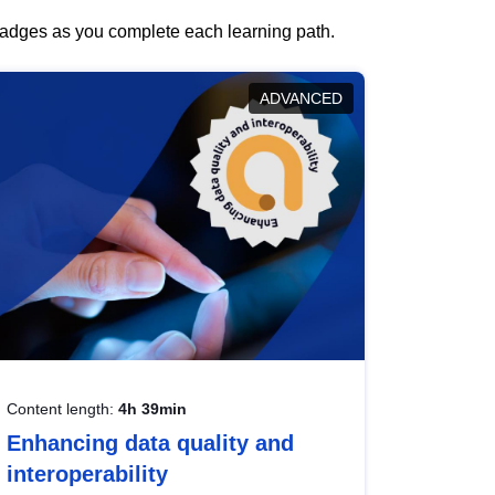
 badges as you complete each learning path.
ADVANCED
Content length:
4h 39min
Enhancing data quality and
interoperability