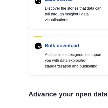
Discover the stories that data can
tell through insightful data
visualisations.
Bulk download
Access tools designed to support
you with data exploration,
standardisation and publishing.
Advance your open data 