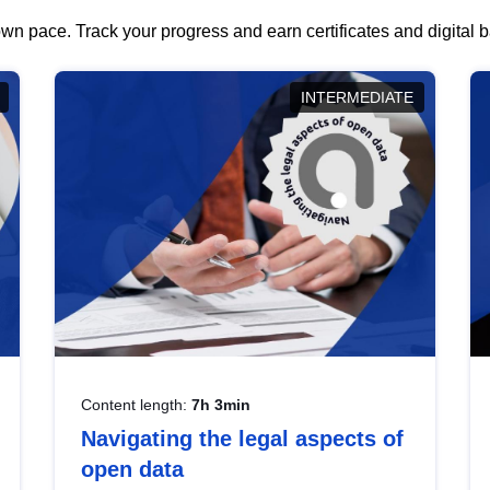
wn pace. Track your progress and earn certificates and digital
INTERMEDIATE
Content length:
7h 3min
Navigating the legal aspects of
open data