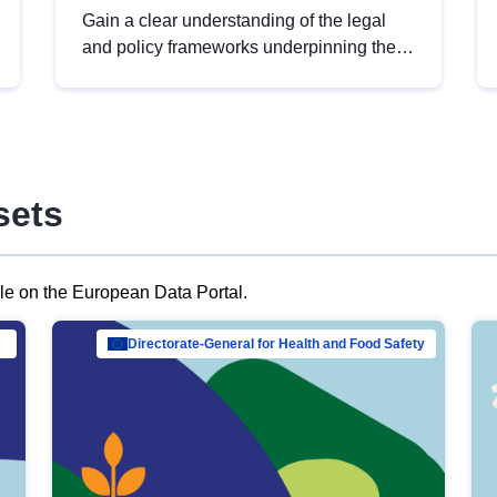
Gain a clear understanding of the legal
and policy frameworks underpinning the
European data strategy, including the
legal implications of data sharing and
dataset licensing. This introduction will
help you navigate key developments in
this policy area, ensuring compliance and
sets
promoting the strategic use of data in line
with EU regulations.
ble on the European Data Portal.
al Mar…
Directorate-General for Health and Food Safety