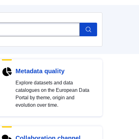
Metadata quality
Explore datasets and data
catalogues on the European Data
Portal by theme, origin and
evolution over time.
Collaboration channel