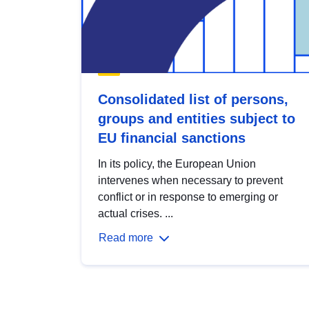
Consolidated list of persons,
groups and entities subject to
EU financial sanctions
In its policy, the European Union
intervenes when necessary to prevent
conflict or in response to emerging or
actual crises. ...
Read more