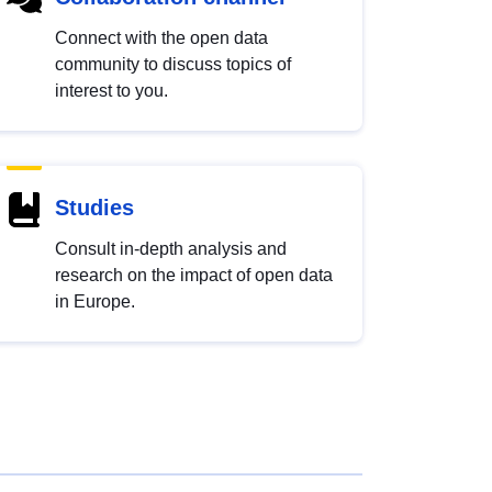
Connect with the open data
community to discuss topics of
interest to you.
Studies
Consult in-depth analysis and
research on the impact of open data
in Europe.