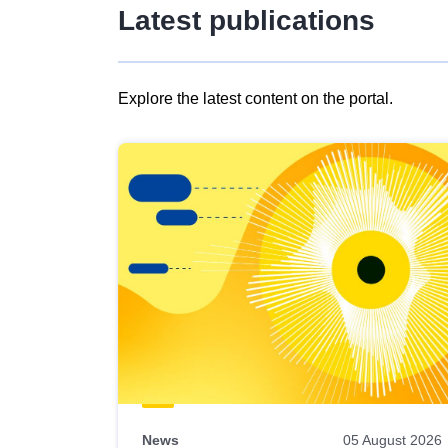
Latest publications
Explore the latest content on the portal.
Skip
results
of
view
Latest
publications
News
05 August 2026