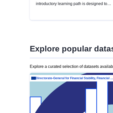
introductory learning path is designed to
provide a solid foundation in
understanding, utilising and publishing
open data tailored for the public sector.
Explore popular data
Explore a curated selection of datasets availa
Directorate-General for Financial Stability, Financial Services and Capit