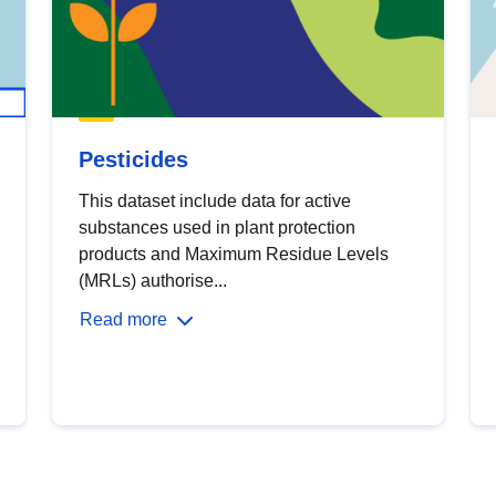
Pesticides
This dataset include data for active
substances used in plant protection
products and Maximum Residue Levels
(MRLs) authorise...
Read more