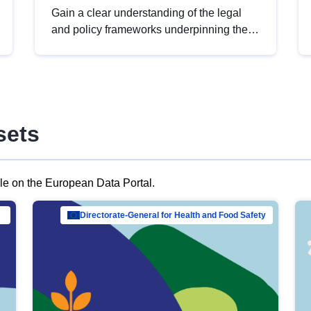
Gain a clear understanding of the legal
and policy frameworks underpinning the
European data strategy, including the
legal implications of data sharing and
dataset licensing. This introduction will
help you navigate key developments in
this policy area, ensuring compliance and
sets
promoting the strategic use of data in line
with EU regulations.
ble on the European Data Portal.
al Mar…
Directorate-General for Health and Food Safety