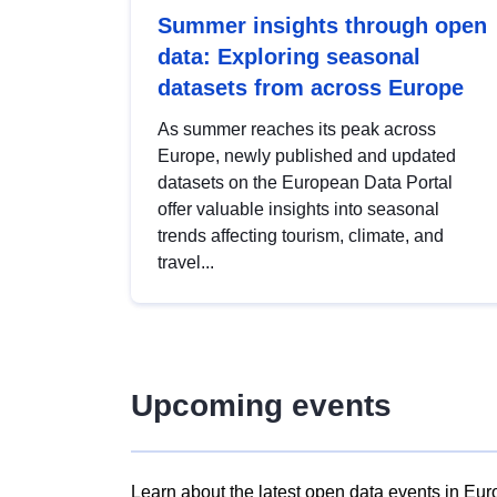
Summer insights through open
data: Exploring seasonal
datasets from across Europe
As summer reaches its peak across
Europe, newly published and updated
datasets on the European Data Portal
offer valuable insights into seasonal
trends affecting tourism, climate, and
travel...
Upcoming events
Learn about the latest open data events in Eur