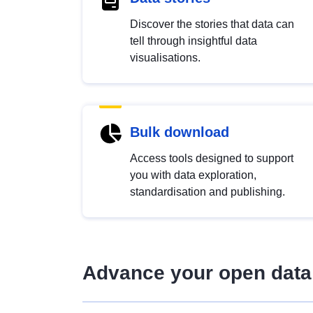
Discover the stories that data can
tell through insightful data
visualisations.
Bulk download
Access tools designed to support
you with data exploration,
standardisation and publishing.
Advance your open data 