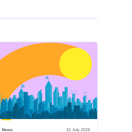
News
31 July 2026