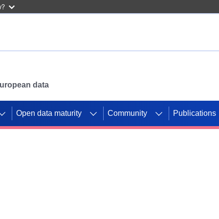
w?
 European data
Open data maturity
Community
Publications
g CORDIS projects to
mpetition platform.