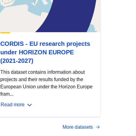
CORDIS - EU research projects
under HORIZON EUROPE
(2021-2027)
This dataset contains information about
projects and their results funded by the
European Union under the Horizon Europe
fram...
Read more
More datasets