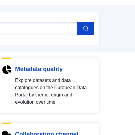
Metadata quality
Explore datasets and data
catalogues on the European Data
Portal by theme, origin and
evolution over time.
Collaboration channel