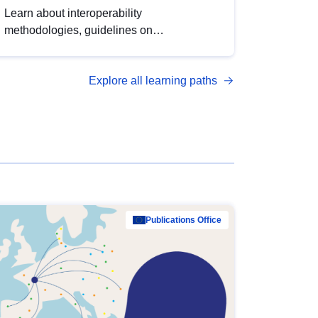
Learn about interoperability
methodologies, guidelines on
standardisation, and tools to enhance the
quality, accessibility and interoperability of
Explore all learning paths
open data, from foundational quality
principles to advanced metadata
management with DCAT-AP.
Publications Office