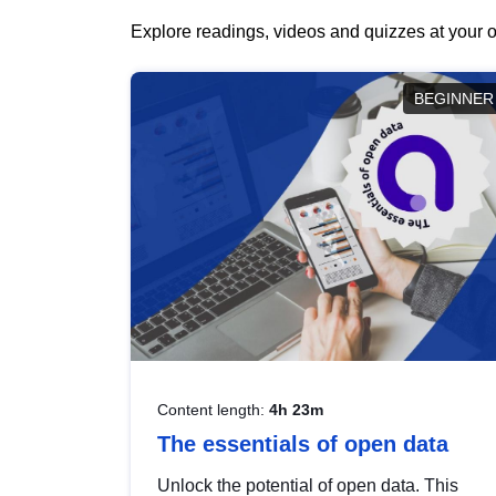
Explore readings, videos and quizzes at your o
BEGINNER
Content length:
4h 23m
The essentials of open data
Unlock the potential of open data. This