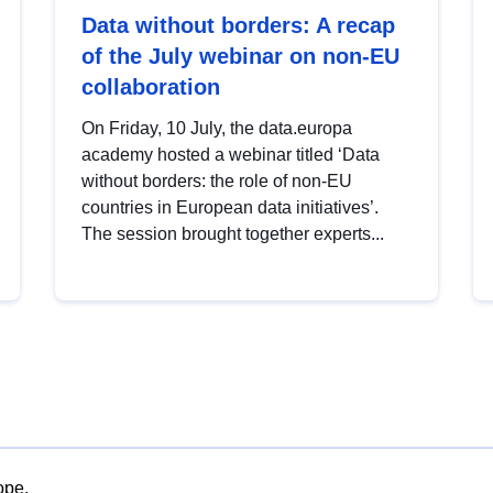
Data without borders: A recap
of the July webinar on non-EU
collaboration
On Friday, 10 July, the data.europa
academy hosted a webinar titled ‘Data
without borders: the role of non-EU
countries in European data initiatives’.
The session brought together experts...
ope.