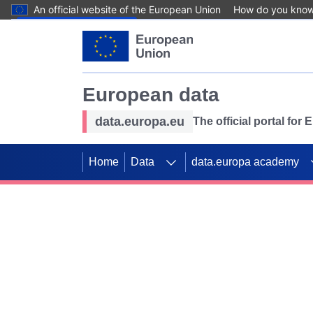
An official website of the European Union
How do you kno
Skip to main content
European data
data.europa.eu
The official portal for
Home
Data
data.europa academy
Use data for mappin
Previous slides
SDGs. Explore our co
Take the challenge!