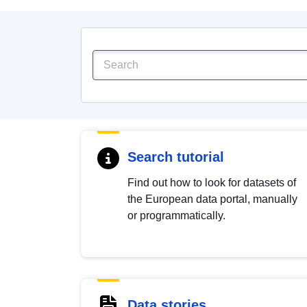
Search tutorial
Find out how to look for datasets of
the European data portal, manually
or programmatically.
Data stories