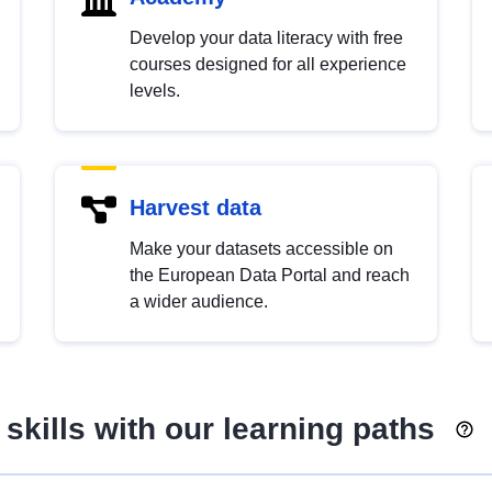
Develop your data literacy with free
courses designed for all experience
levels.
Harvest data
Make your datasets accessible on
the European Data Portal and reach
a wider audience.
skills with our learning paths