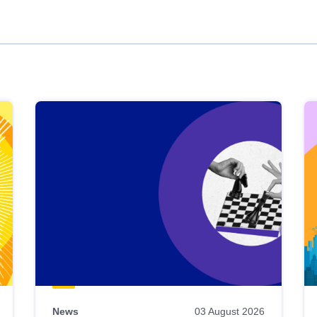
News
03 August 2026