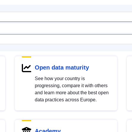
Open data maturity
See how your country is
progressing, compare it with others
and learn more about the best open
data practices across Europe.
Academy