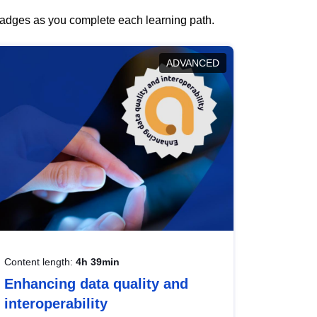
 badges as you complete each learning path.
ADVANCED
Content length:
4h 39min
Enhancing data quality and
interoperability