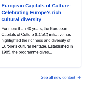
European Capitals of Culture:
Celebrating Europe’s rich
cultural diversity
For more than 40 years, the European
Capitals of Culture (ECoC) initiative has
highlighted the richness and diversity of
Europe’s cultural heritage. Established in
1985, the programme gives...
See all new content