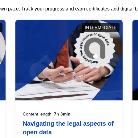
wn pace. Track your progress and earn certificates and digital
INTERMEDIATE
Content length:
7h 3min
Navigating the legal aspects of
open data