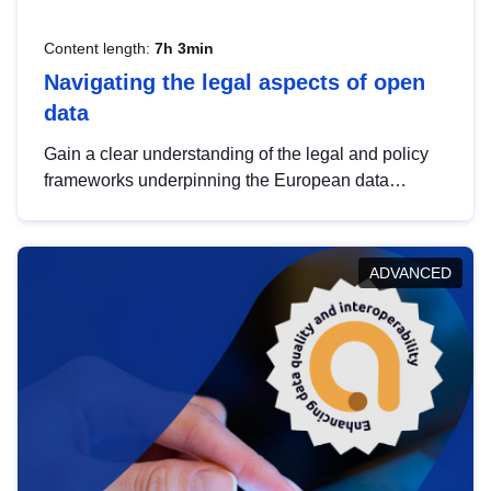
Content length:
7h 3min
Navigating the legal aspects of open
data
Gain a clear understanding of the legal and policy
frameworks underpinning the European data
strategy, including the legal implications of data
sharing and dataset licensing. This introduction will
help you navigate key developments in this policy
ADVANCED
area, ensuring compliance and promoting the
strategic use of data in line with EU regulations.