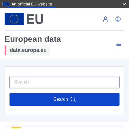
An official EU website
Skip to main content
European data
data.europa.eu
Search