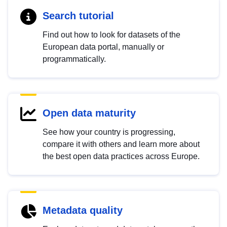
Search tutorial
Find out how to look for datasets of the
European data portal, manually or
programmatically.
Open data maturity
See how your country is progressing,
compare it with others and learn more about
the best open data practices across Europe.
Metadata quality