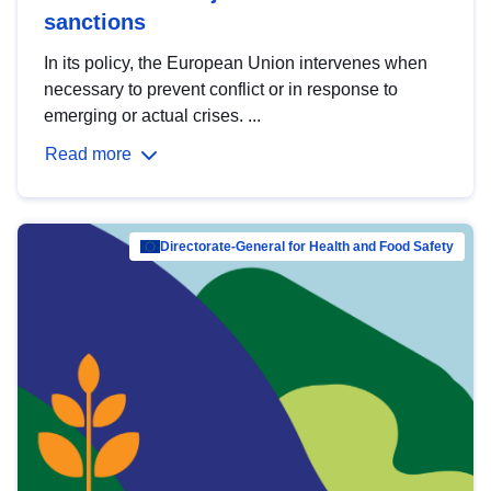
sanctions
In its policy, the European Union intervenes when
necessary to prevent conflict or in response to
emerging or actual crises. ...
Read more
Directorate-General for Health and Food Safety