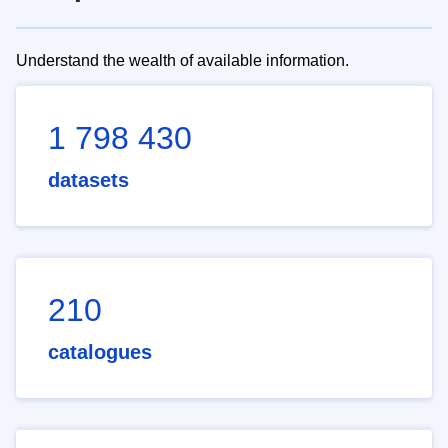
Understand the wealth of available information.
1 798 430
datasets
210
catalogues