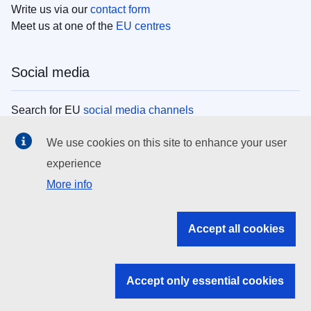
Write us via our
contact form
Meet us at one of the
EU centres
Social media
Search for EU
social media channels
We use cookies on this site to enhance your user
EU institutions
experience
More info
Search all EU institutions and bodies
EU Institutions
Accept all cookies
Search for
EU institutions
Accept only essential cookies