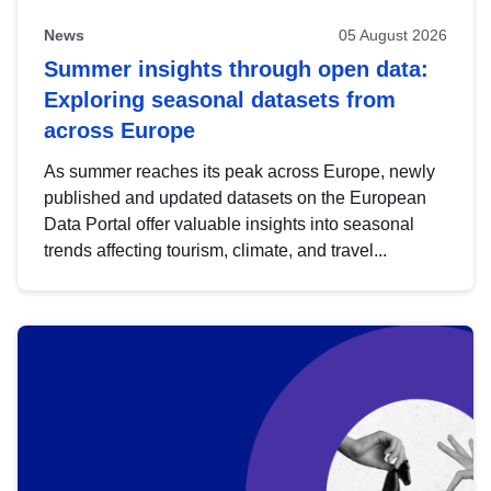
News
05 August 2026
Summer insights through open data:
Exploring seasonal datasets from
across Europe
As summer reaches its peak across Europe, newly
published and updated datasets on the European
Data Portal offer valuable insights into seasonal
trends affecting tourism, climate, and travel...