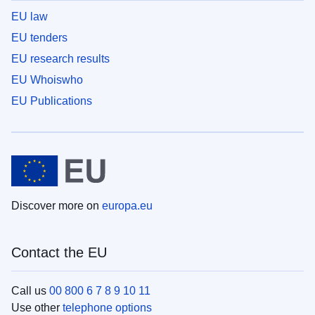
EU law
EU tenders
EU research results
EU Whoiswho
EU Publications
Discover more on
europa.eu
Contact the EU
Call us
00 800 6 7 8 9 10 11
Use other
telephone options