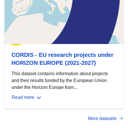
CORDIS - EU research projects under
HORIZON EUROPE (2021-2027)
This dataset contains information about projects
and their results funded by the European Union
under the Horizon Europe fram...
Read more
More datasets