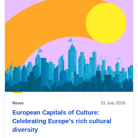
News
31 July 2026
European Capitals of Culture:
Celebrating Europe’s rich cultural
diversity