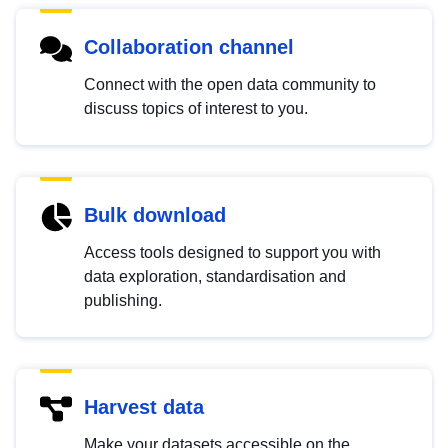
Collaboration channel
Connect with the open data community to
discuss topics of interest to you.
Bulk download
Access tools designed to support you with
data exploration, standardisation and
publishing.
Harvest data
Make your datasets accessible on the