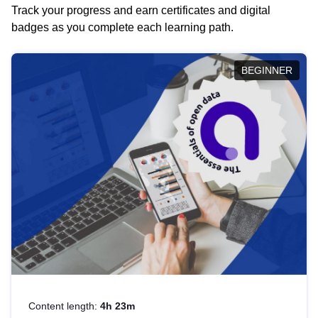
Track your progress and earn certificates and digital
badges as you complete each learning path.
BEGINNER
Content length:
4h 23m