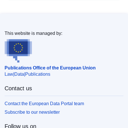
This website is managed by:
Publications Office of the European Union
Law
Data
Publications
Contact us
Contact the European Data Portal team
Subscribe to our newsletter
Follow us on