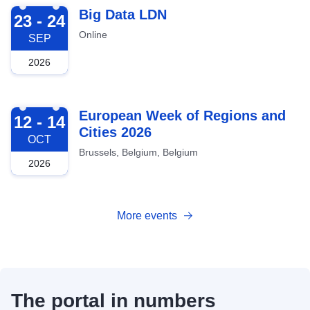
2026-09-23
Big Data LDN
23 - 24
Online
SEP
2026
2026-10-12
European Week of Regions and
12 - 14
Cities 2026
OCT
Brussels, Belgium, Belgium
2026
More events
The portal in numbers