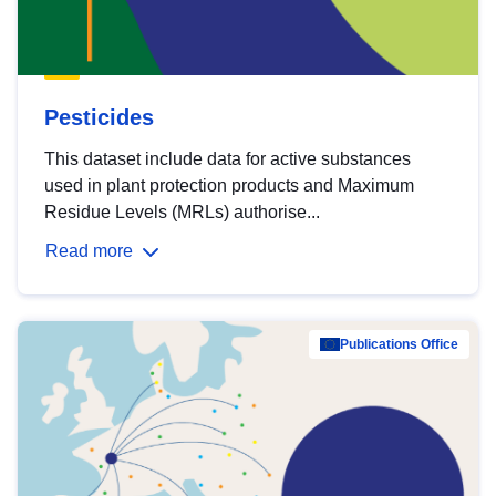
Pesticides
This dataset include data for active substances
used in plant protection products and Maximum
Residue Levels (MRLs) authorise...
Read more
Publications Office