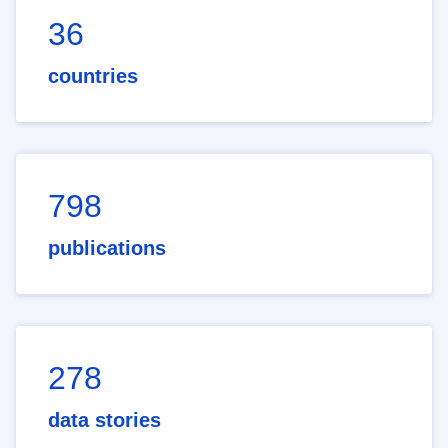
36
countries
798
publications
278
data stories