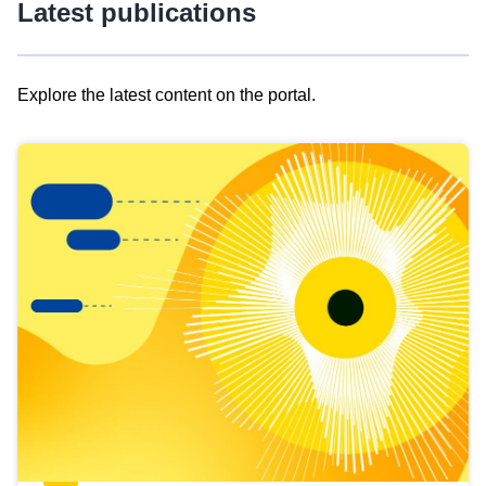
Latest publications
Explore the latest content on the portal.
Skip
results
of
view
Latest
publications