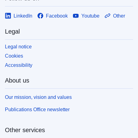
LinkedIn
Facebook
Youtube
Other
Legal
Legal notice
Cookies
Accessibility
About us
Our mission, vision and values
Publications Office newsletter
Other services