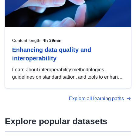
Content length:
4h 39min
Enhancing data quality and
interoperability
Learn about interoperability methodologies,
guidelines on standardisation, and tools to enhance
the quality, accessibility and interoperability of open
data, from foundational quality principles to
Explore all learning paths
advanced metadata management with DCAT-AP.
Explore popular datasets