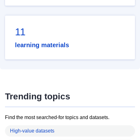
11
learning materials
Trending topics
Find the most searched-for topics and datasets.
High-value datasets