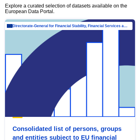
Explore a curated selection of datasets available on the
European Data Portal.
Directorate-General for Financial Stability, Financial Services and Capital Mar…
Consolidated list of persons, groups
and entities subject to EU financial