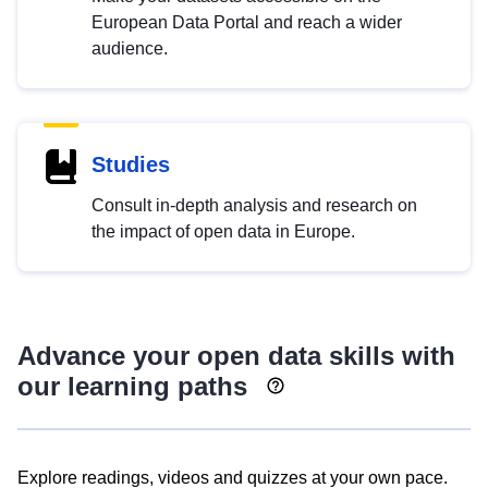
European Data Portal and reach a wider
audience.
Studies
Consult in-depth analysis and research on
the impact of open data in Europe.
Advance your open data skills with
our learning paths
Explore readings, videos and quizzes at your own pace.