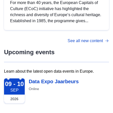
For more than 40 years, the European Capitals of
Culture (ECoC) initiative has highlighted the
richness and diversity of Europe’s cultural heritage.
Established in 1985, the programme gives...
See all new content
Upcoming events
Learn about the latest open data events in Europe.
2026-09-09
Data Expo Jaarbeurs
09 - 10
Online
SEP
2026