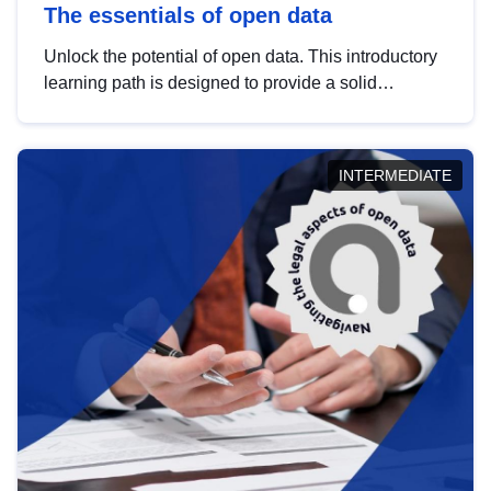
The essentials of open data
Unlock the potential of open data. This introductory
learning path is designed to provide a solid
foundation in understanding, utilising and
publishing open data tailored for the public sector.
INTERMEDIATE