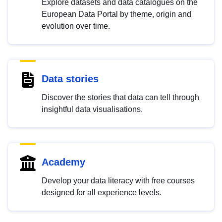
Explore datasets and data catalogues on the
European Data Portal by theme, origin and
evolution over time.
Data stories
Discover the stories that data can tell through
insightful data visualisations.
Academy
Develop your data literacy with free courses
designed for all experience levels.