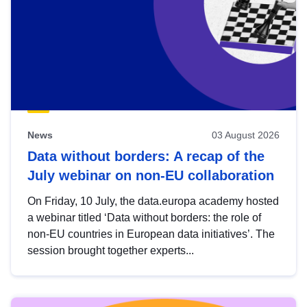
News
03 August 2026
Data without borders: A recap of the
July webinar on non-EU collaboration
On Friday, 10 July, the data.europa academy hosted
a webinar titled ‘Data without borders: the role of
non-EU countries in European data initiatives’. The
session brought together experts...