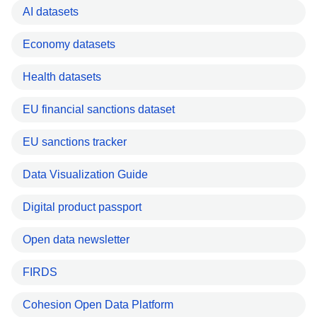
AI datasets
Economy datasets
Health datasets
EU financial sanctions dataset
EU sanctions tracker
Data Visualization Guide
Digital product passport
Open data newsletter
FIRDS
Cohesion Open Data Platform