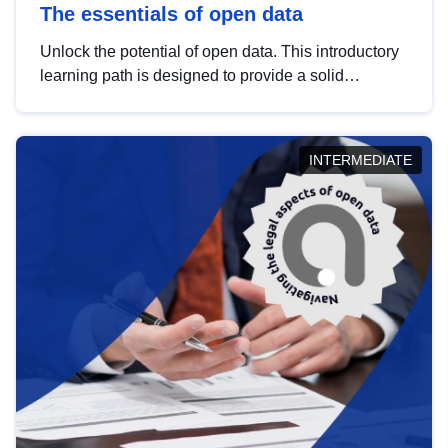
The essentials of open data
Unlock the potential of open data. This introductory
learning path is designed to provide a solid
foundation in understanding, utilising and
publishing open data tailored for the public sector.
INTERMEDIATE