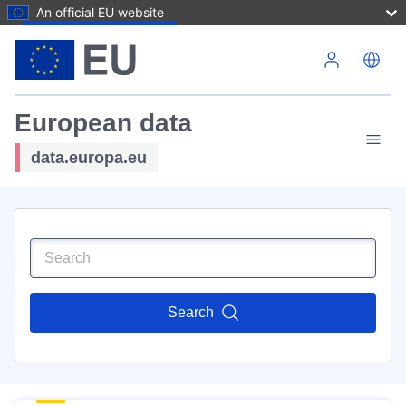
An official EU website
Skip to main content
European data
data.europa.eu
Search