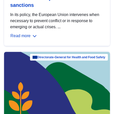
sanctions
In its policy, the European Union intervenes when
necessary to prevent conflict or in response to
emerging or actual crises. ...
Read more
Directorate-General for Health and Food Safety