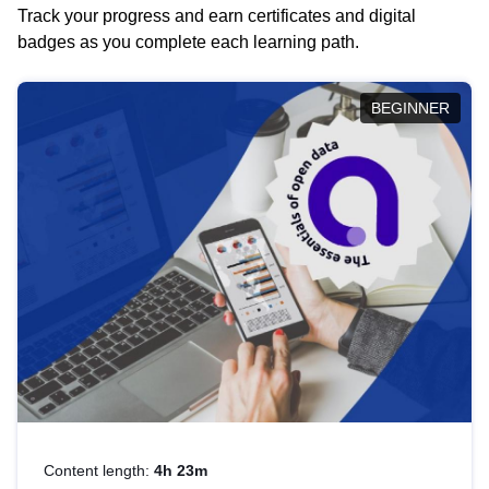
Track your progress and earn certificates and digital
badges as you complete each learning path.
BEGINNER
Content length:
4h 23m