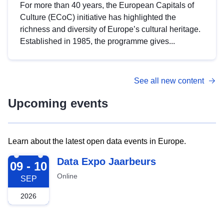
For more than 40 years, the European Capitals of
Culture (ECoC) initiative has highlighted the
richness and diversity of Europe’s cultural heritage.
Established in 1985, the programme gives...
See all new content
Upcoming events
Learn about the latest open data events in Europe.
2026-09-09
Data Expo Jaarbeurs
09 - 10
Online
SEP
2026