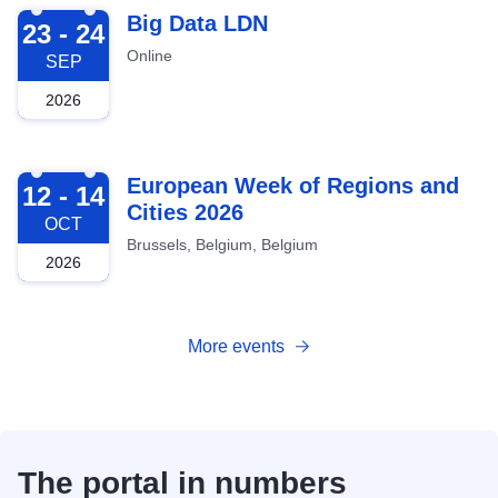
2026-09-23
Big Data LDN
23 - 24
Online
SEP
2026
2026-10-12
European Week of Regions and
12 - 14
Cities 2026
OCT
Brussels, Belgium, Belgium
2026
More events
The portal in numbers