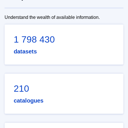
Understand the wealth of available information.
1 798 430
datasets
210
catalogues