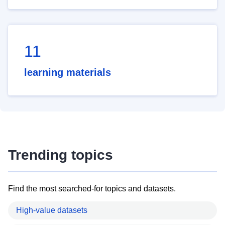
11
learning materials
Trending topics
Find the most searched-for topics and datasets.
High-value datasets