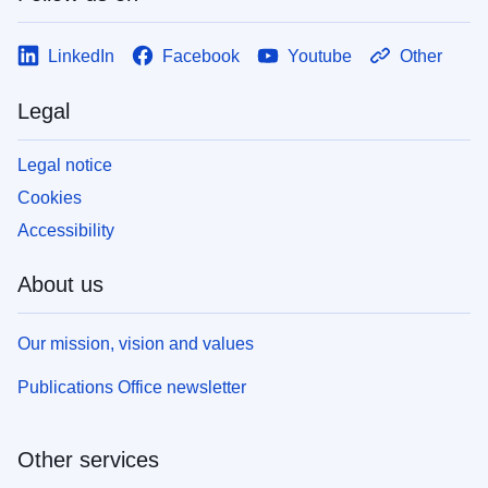
LinkedIn
Facebook
Youtube
Other
Legal
Legal notice
Cookies
Accessibility
About us
Our mission, vision and values
Publications Office newsletter
Other services