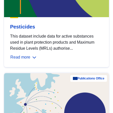
Pesticides
This dataset include data for active substances
used in plant protection products and Maximum
Residue Levels (MRLs) authorise...
Read more
Publications Office