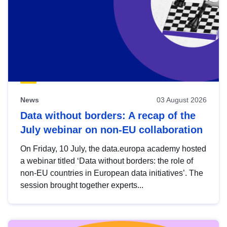
News
03 August 2026
Data without borders: A recap of the
July webinar on non-EU collaboration
On Friday, 10 July, the data.europa academy hosted
a webinar titled ‘Data without borders: the role of
non-EU countries in European data initiatives’. The
session brought together experts...