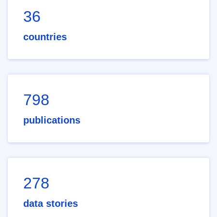
36
countries
798
publications
278
data stories