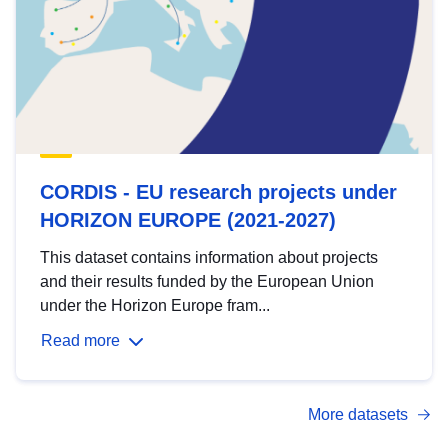
CORDIS - EU research projects under
HORIZON EUROPE (2021-2027)
This dataset contains information about projects
and their results funded by the European Union
under the Horizon Europe fram...
Read more
More datasets