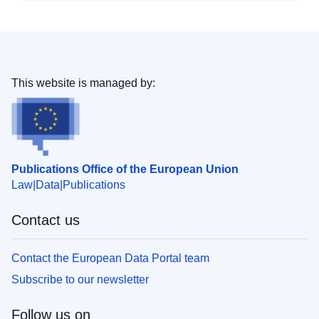
This website is managed by:
Publications Office of the European Union
Law
Data
Publications
Contact us
Contact the European Data Portal team
Subscribe to our newsletter
Follow us on