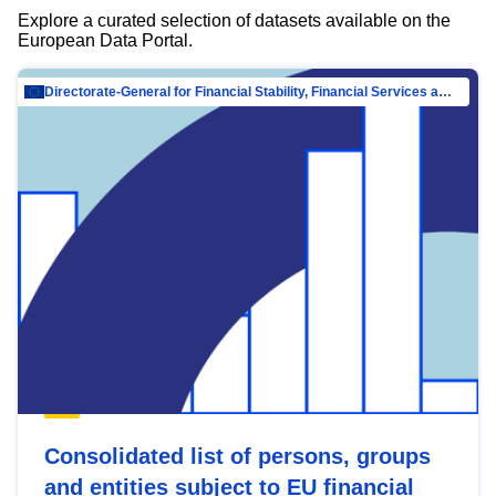
Explore a curated selection of datasets available on the
European Data Portal.
Directorate-General for Financial Stability, Financial Services and Capital Mar…
Consolidated list of persons, groups
and entities subject to EU financial