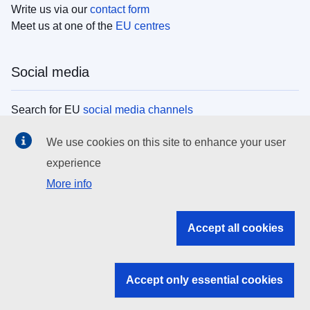
Write us via our
contact form
Meet us at one of the
EU centres
Social media
Search for EU
social media channels
We use cookies on this site to enhance your user
EU institutions
experience
More info
Search all EU institutions and bodies
EU Institutions
Accept all cookies
Search for
EU institutions
Accept only essential cookies