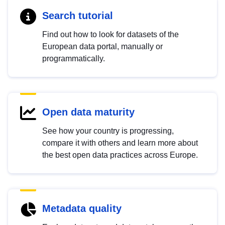
Search tutorial
Find out how to look for datasets of the
European data portal, manually or
programmatically.
Open data maturity
See how your country is progressing,
compare it with others and learn more about
the best open data practices across Europe.
Metadata quality