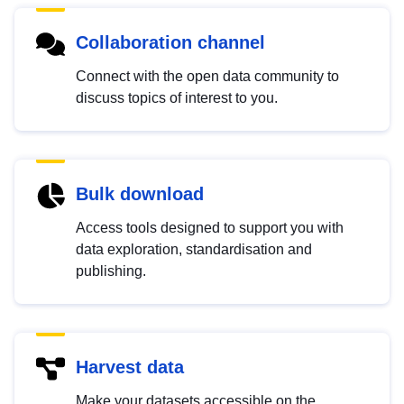
Collaboration channel
Connect with the open data community to
discuss topics of interest to you.
Bulk download
Access tools designed to support you with
data exploration, standardisation and
publishing.
Harvest data
Make your datasets accessible on the