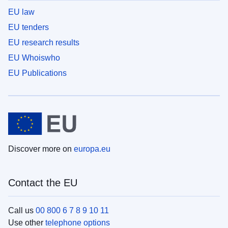
EU law
EU tenders
EU research results
EU Whoiswho
EU Publications
Discover more on
europa.eu
Contact the EU
Call us
00 800 6 7 8 9 10 11
Use other
telephone options