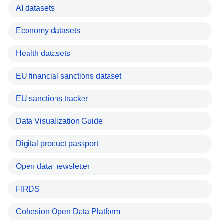
AI datasets
Economy datasets
Health datasets
EU financial sanctions dataset
EU sanctions tracker
Data Visualization Guide
Digital product passport
Open data newsletter
FIRDS
Cohesion Open Data Platform