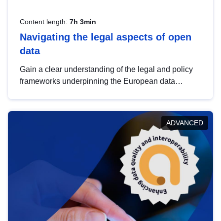
Content length:
7h 3min
Navigating the legal aspects of open
data
Gain a clear understanding of the legal and policy
frameworks underpinning the European data
strategy, including the legal implications of data
sharing and dataset licensing. This introduction will
help you navigate key developments in this policy
ADVANCED
area, ensuring compliance and promoting the
strategic use of data in line with EU regulations.