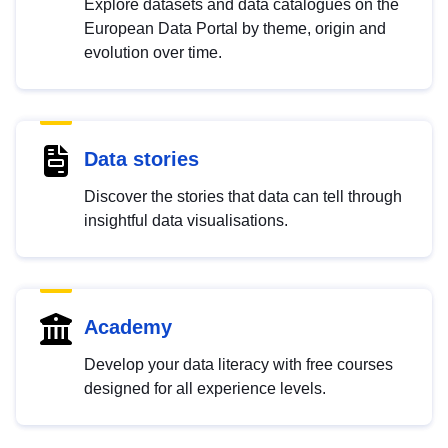
Explore datasets and data catalogues on the
European Data Portal by theme, origin and
evolution over time.
Data stories
Discover the stories that data can tell through
insightful data visualisations.
Academy
Develop your data literacy with free courses
designed for all experience levels.