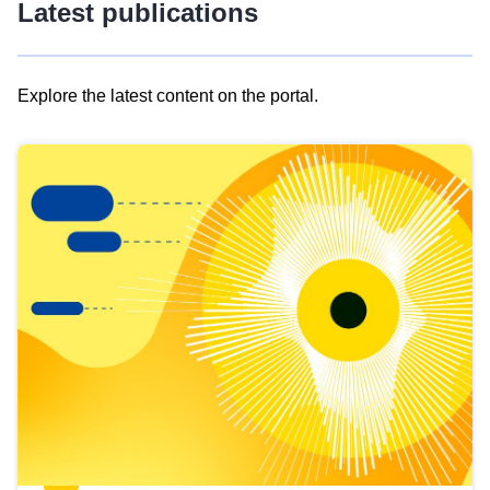
Latest publications
Explore the latest content on the portal.
Skip
results
of
view
Latest
publications