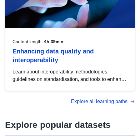
Content length:
4h 39min
Enhancing data quality and
interoperability
Learn about interoperability methodologies,
guidelines on standardisation, and tools to enhance
the quality, accessibility and interoperability of open
data, from foundational quality principles to
Explore all learning paths
advanced metadata management with DCAT-AP.
Explore popular datasets