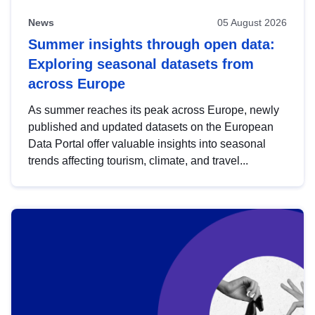
News
05 August 2026
Summer insights through open data:
Exploring seasonal datasets from
across Europe
As summer reaches its peak across Europe, newly
published and updated datasets on the European
Data Portal offer valuable insights into seasonal
trends affecting tourism, climate, and travel...