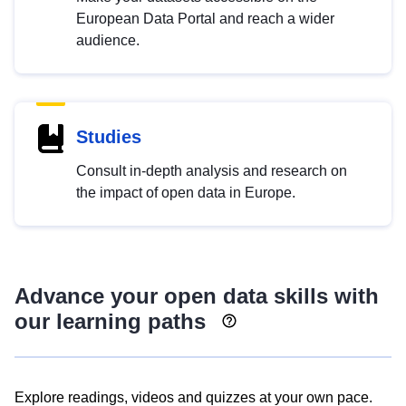
European Data Portal and reach a wider
audience.
Studies
Consult in-depth analysis and research on
the impact of open data in Europe.
Advance your open data skills with
our learning paths
Explore readings, videos and quizzes at your own pace.