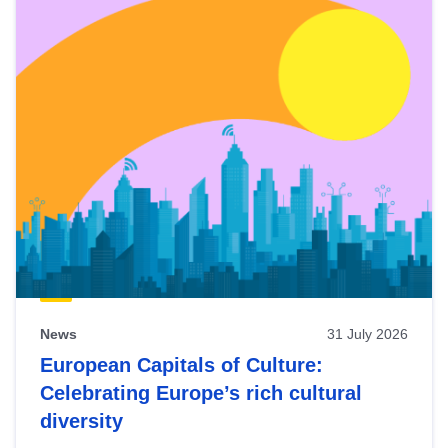
News
31 July 2026
European Capitals of Culture:
Celebrating Europe’s rich cultural
diversity