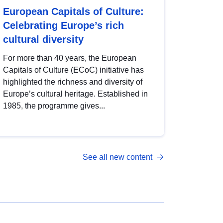
European Capitals of Culture:
Celebrating Europe’s rich
cultural diversity
For more than 40 years, the European
Capitals of Culture (ECoC) initiative has
highlighted the richness and diversity of
Europe’s cultural heritage. Established in
1985, the programme gives...
See all new content