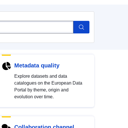
Metadata quality
Explore datasets and data
catalogues on the European Data
Portal by theme, origin and
evolution over time.
Collaboration channel