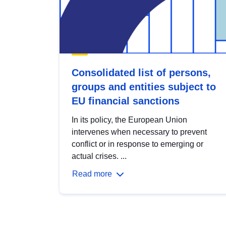
Consolidated list of persons,
groups and entities subject to
EU financial sanctions
In its policy, the European Union
intervenes when necessary to prevent
conflict or in response to emerging or
actual crises. ...
Read more