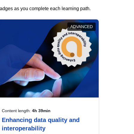
 badges as you complete each learning path.
ADVANCED
Content length:
4h 39min
Enhancing data quality and
interoperability