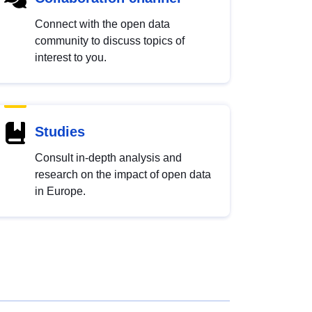
Connect with the open data
community to discuss topics of
interest to you.
Studies
Consult in-depth analysis and
research on the impact of open data
in Europe.