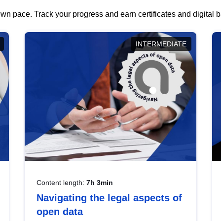
wn pace. Track your progress and earn certificates and digital
INTERMEDIATE
Content length:
7h 3min
Navigating the legal aspects of
open data