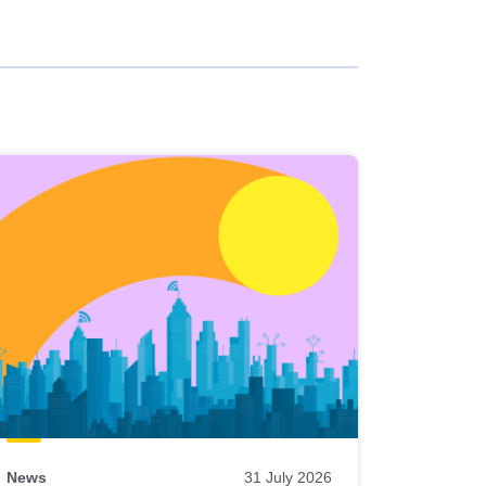
News
31 July 2026