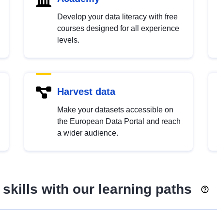
Develop your data literacy with free
courses designed for all experience
levels.
Harvest data
Make your datasets accessible on
the European Data Portal and reach
a wider audience.
skills with our learning paths