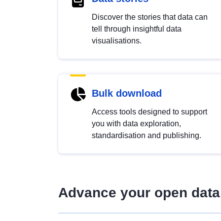
Discover the stories that data can
tell through insightful data
visualisations.
Bulk download
Access tools designed to support
you with data exploration,
standardisation and publishing.
Advance your open data 