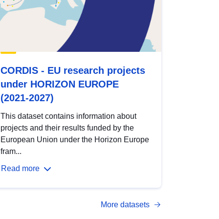
CORDIS - EU research projects
under HORIZON EUROPE
(2021-2027)
This dataset contains information about
projects and their results funded by the
European Union under the Horizon Europe
fram...
Read more
More datasets