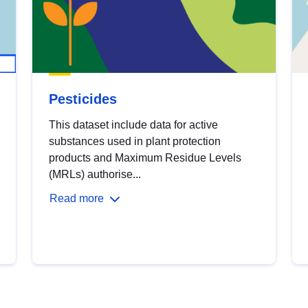
Pesticides
This dataset include data for active
substances used in plant protection
products and Maximum Residue Levels
(MRLs) authorise...
Read more