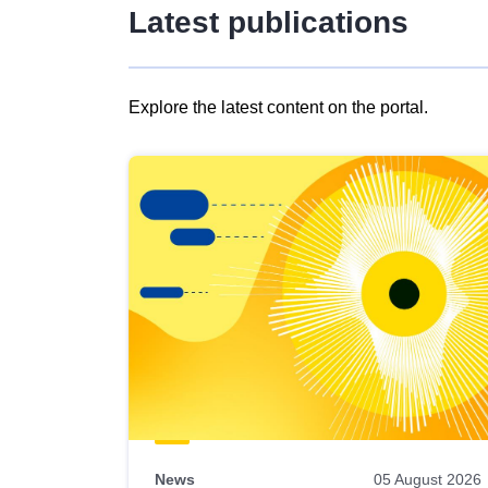
Latest publications
Explore the latest content on the portal.
Skip
results
of
view
Latest
publications
News
05 August 2026