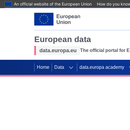
An official website of the European Union
How do you kno
Skip to main content
European data
data.europa.eu
The official portal for
Home
Data
data.europa academy
Use data for mappin
Previous slides
SDGs. Explore our co
Take the challenge!