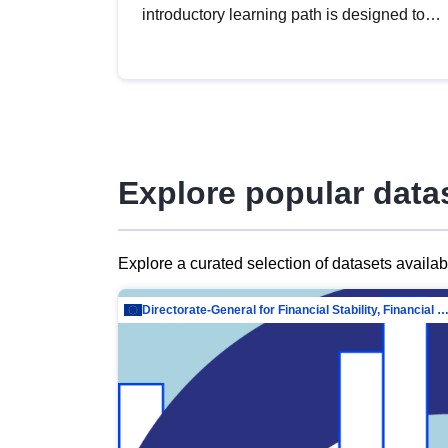
introductory learning path is designed to
provide a solid foundation in
understanding, utilising and publishing
open data tailored for the public sector.
Explore popular data
Explore a curated selection of datasets availa
Directorate-General for Financial Stability, Financial Services and Capit