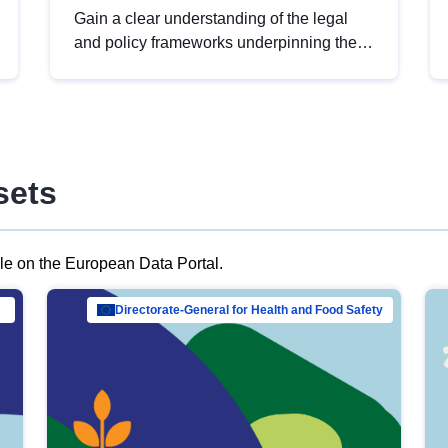
Gain a clear understanding of the legal
and policy frameworks underpinning the
European data strategy, including the
legal implications of data sharing and
dataset licensing. This introduction will
help you navigate key developments in
this policy area, ensuring compliance and
sets
promoting the strategic use of data in line
with EU regulations.
ble on the European Data Portal.
al Mar…
Directorate-General for Health and Food Safety