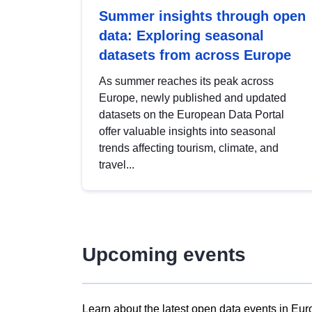
Summer insights through open
data: Exploring seasonal
datasets from across Europe
As summer reaches its peak across
Europe, newly published and updated
datasets on the European Data Portal
offer valuable insights into seasonal
trends affecting tourism, climate, and
travel...
Upcoming events
Learn about the latest open data events in Eur