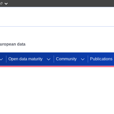
w?
 European data
Open data maturity
Community
Publications
g CORDIS projects to
mpetition platform.