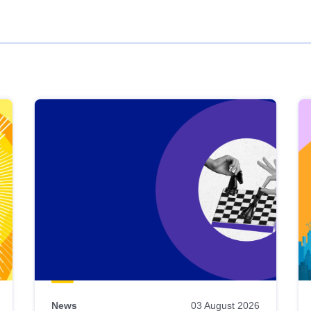
News
03 August 2026