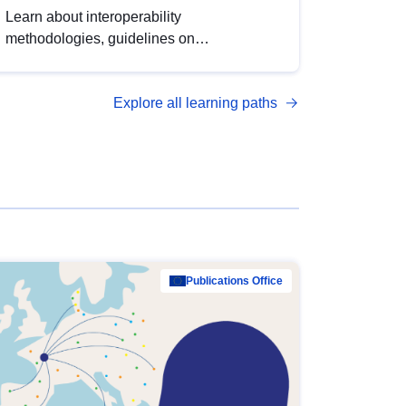
Learn about interoperability
methodologies, guidelines on
standardisation, and tools to enhance the
quality, accessibility and interoperability of
Explore all learning paths
open data, from foundational quality
principles to advanced metadata
management with DCAT-AP.
Publications Office