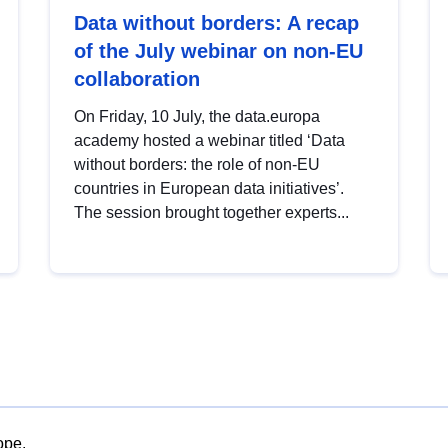
Data without borders: A recap
of the July webinar on non-EU
collaboration
On Friday, 10 July, the data.europa
academy hosted a webinar titled ‘Data
without borders: the role of non-EU
countries in European data initiatives’.
The session brought together experts...
ope.