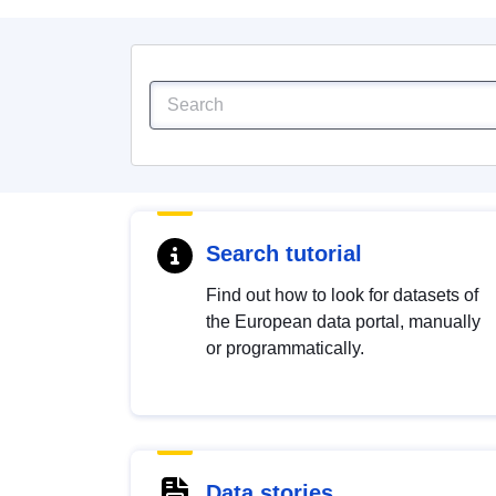
Search tutorial
Find out how to look for datasets of
the European data portal, manually
or programmatically.
Data stories