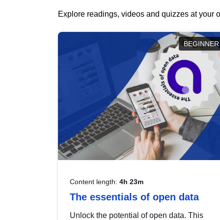
Explore readings, videos and quizzes at your o
BEGINNER
Content length:
4h 23m
The essentials of open data
Unlock the potential of open data. This