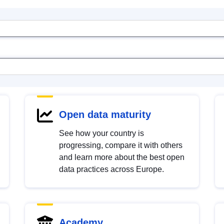
Open data maturity
See how your country is
progressing, compare it with others
and learn more about the best open
data practices across Europe.
Academy