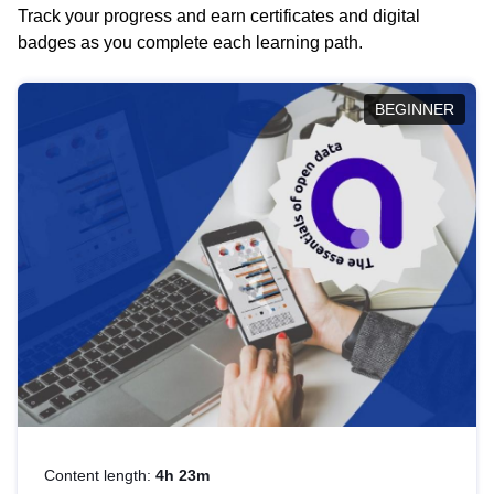
Track your progress and earn certificates and digital
badges as you complete each learning path.
BEGINNER
Content length:
4h 23m