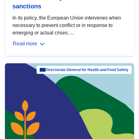
sanctions
In its policy, the European Union intervenes when
necessary to prevent conflict or in response to
emerging or actual crises. ...
Read more
Directorate-General for Health and Food Safety