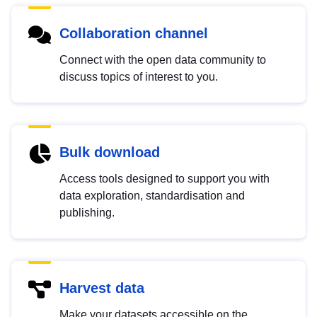
Collaboration channel
Connect with the open data community to
discuss topics of interest to you.
Bulk download
Access tools designed to support you with
data exploration, standardisation and
publishing.
Harvest data
Make your datasets accessible on the