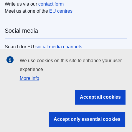
Write us via our
contact form
Meet us at one of the
EU centres
Social media
Search for EU
social media channels
We use cookies on this site to enhance your user
EU institutions
experience
More info
Search all EU institutions and bodies
EU Institutions
Accept all cookies
Search for
EU institutions
Accept only essential cookies