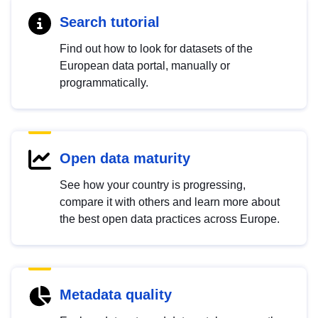
Search tutorial
Find out how to look for datasets of the
European data portal, manually or
programmatically.
Open data maturity
See how your country is progressing,
compare it with others and learn more about
the best open data practices across Europe.
Metadata quality