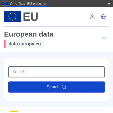
An official EU website
Skip to main content
European data
data.europa.eu
Search