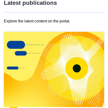
Latest publications
Explore the latest content on the portal.
Skip
results
of
view
Latest
publications