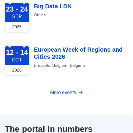
2026-09-23
Big Data LDN
23 - 24
Online
SEP
2026
2026-10-12
European Week of Regions and
12 - 14
Cities 2026
OCT
Brussels, Belgium, Belgium
2026
More events
The portal in numbers