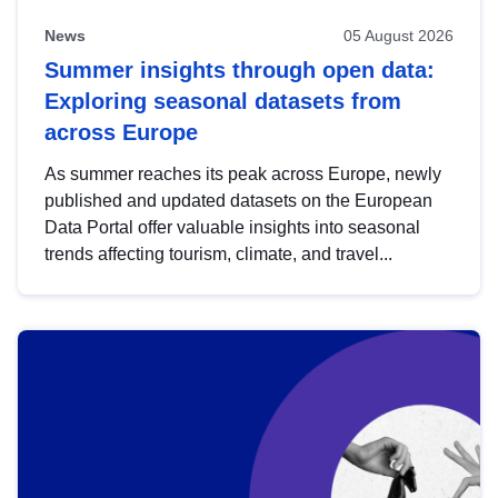
News
05 August 2026
Summer insights through open data:
Exploring seasonal datasets from
across Europe
As summer reaches its peak across Europe, newly
published and updated datasets on the European
Data Portal offer valuable insights into seasonal
trends affecting tourism, climate, and travel...