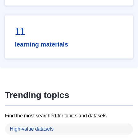
11
learning materials
Trending topics
Find the most searched-for topics and datasets.
High-value datasets