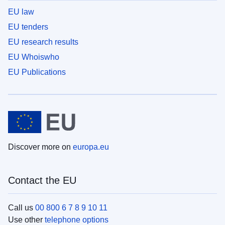
EU law
EU tenders
EU research results
EU Whoiswho
EU Publications
Discover more on
europa.eu
Contact the EU
Call us
00 800 6 7 8 9 10 11
Use other
telephone options