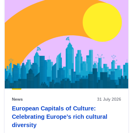
News
31 July 2026
European Capitals of Culture:
Celebrating Europe’s rich cultural
diversity