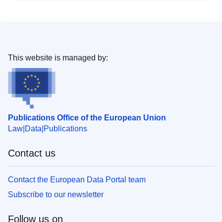
This website is managed by:
Publications Office of the European Union
Law
Data
Publications
Contact us
Contact the European Data Portal team
Subscribe to our newsletter
Follow us on