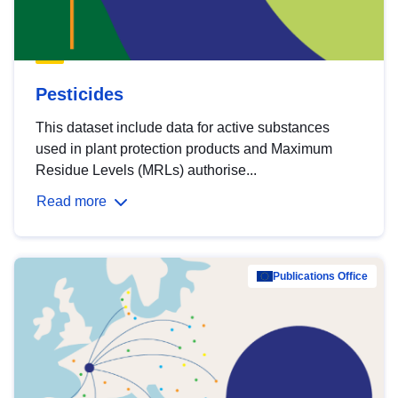
Pesticides
This dataset include data for active substances
used in plant protection products and Maximum
Residue Levels (MRLs) authorise...
Read more
Publications Office