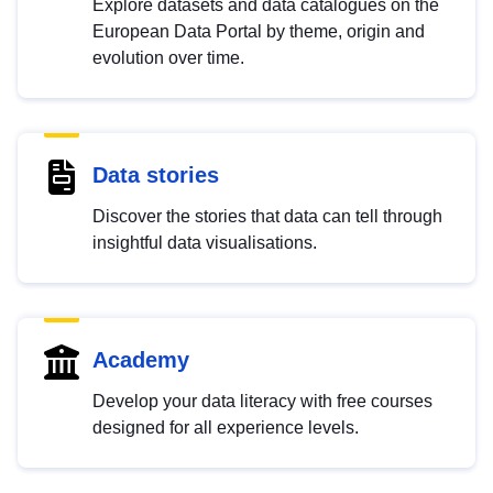
Explore datasets and data catalogues on the
European Data Portal by theme, origin and
evolution over time.
Data stories
Discover the stories that data can tell through
insightful data visualisations.
Academy
Develop your data literacy with free courses
designed for all experience levels.