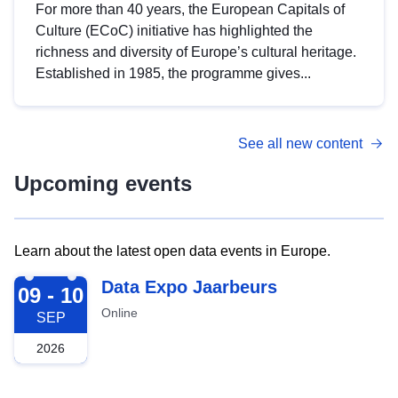
For more than 40 years, the European Capitals of
Culture (ECoC) initiative has highlighted the
richness and diversity of Europe’s cultural heritage.
Established in 1985, the programme gives...
See all new content
Upcoming events
Learn about the latest open data events in Europe.
2026-09-09
Data Expo Jaarbeurs
09 - 10
Online
SEP
2026