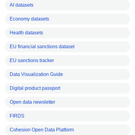
AI datasets
Economy datasets
Health datasets
EU financial sanctions dataset
EU sanctions tracker
Data Visualization Guide
Digital product passport
Open data newsletter
FIRDS
Cohesion Open Data Platform