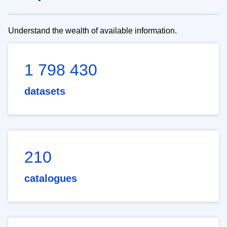
Understand the wealth of available information.
1 798 430
datasets
210
catalogues