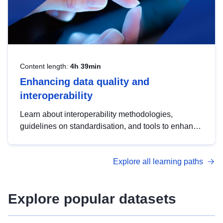
Content length:
4h 39min
Enhancing data quality and
interoperability
Learn about interoperability methodologies,
guidelines on standardisation, and tools to enhance
the quality, accessibility and interoperability of open
data, from foundational quality principles to
Explore all learning paths
advanced metadata management with DCAT-AP.
Explore popular datasets