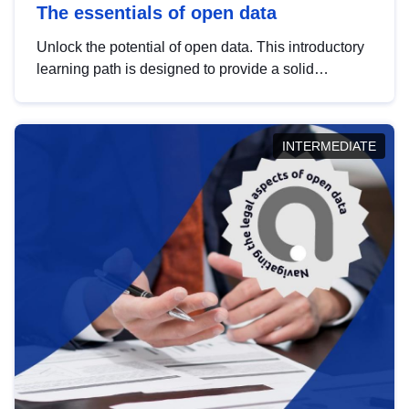
The essentials of open data
Unlock the potential of open data. This introductory
learning path is designed to provide a solid
foundation in understanding, utilising and
publishing open data tailored for the public sector.
INTERMEDIATE