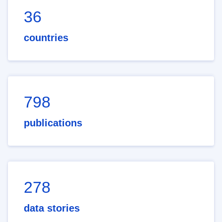
36
countries
798
publications
278
data stories