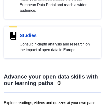
European Data Portal and reach a wider
audience.
Studies
Consult in-depth analysis and research on
the impact of open data in Europe.
Advance your open data skills with
our learning paths
Explore readings, videos and quizzes at your own pace.