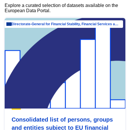
Explore a curated selection of datasets available on the
European Data Portal.
Directorate-General for Financial Stability, Financial Services and Capital Mar…
Consolidated list of persons, groups
and entities subject to EU financial