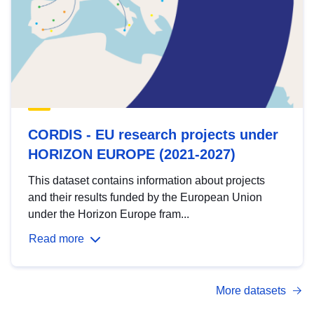
CORDIS - EU research projects under
HORIZON EUROPE (2021-2027)
This dataset contains information about projects
and their results funded by the European Union
under the Horizon Europe fram...
Read more
More datasets