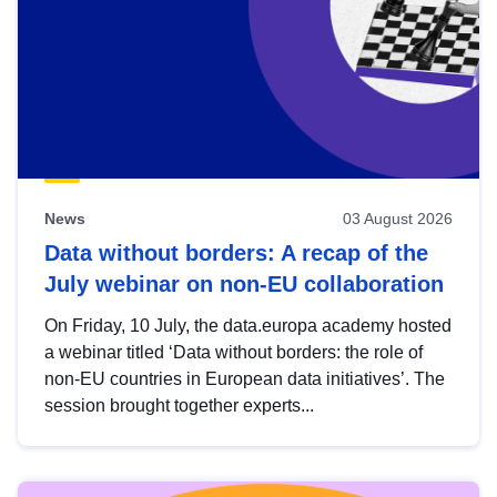
News
03 August 2026
Data without borders: A recap of the
July webinar on non-EU collaboration
On Friday, 10 July, the data.europa academy hosted
a webinar titled ‘Data without borders: the role of
non-EU countries in European data initiatives’. The
session brought together experts...