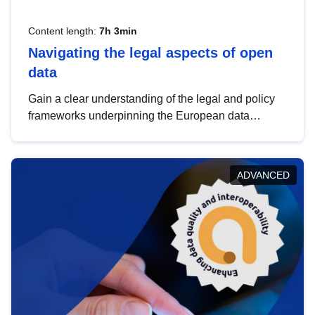
Content length:
7h 3min
Navigating the legal aspects of open
data
Gain a clear understanding of the legal and policy
frameworks underpinning the European data
strategy, including the legal implications of data
sharing and dataset licensing. This introduction will
help you navigate key developments in this policy
ADVANCED
area, ensuring compliance and promoting the
strategic use of data in line with EU regulations.