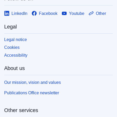
LinkedIn
Facebook
Youtube
Other
Legal
Legal notice
Cookies
Accessibility
About us
Our mission, vision and values
Publications Office newsletter
Other services